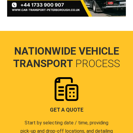
NATIONWIDE VEHICLE
TRANSPORT
PROCESS
GET A QUOTE
Start by selecting date / time, providing
pick-up and drop-off locations, and detailing