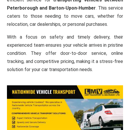
Peterborough and Barton-Upon-Humber
. This service
caters to those needing to move cars, whether for
relocation, car dealerships, or personal purchases.
With a focus on safety and timely delivery, their
experienced team ensures your vehicle arrives in pristine
condition. They offer door-to-door service, online
tracking, and competitive pricing, making it a stress-free
solution for your car transportation needs.