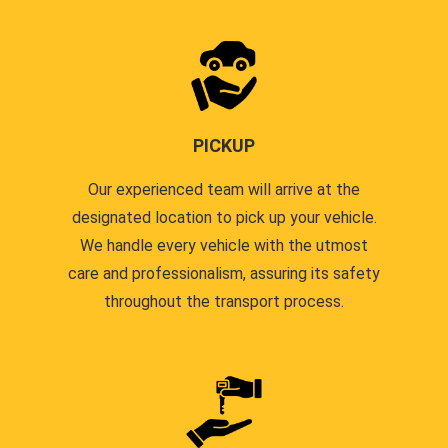
PICKUP
Our experienced team will arrive at the
designated location to pick up your vehicle.
We handle every vehicle with the utmost
care and professionalism, assuring its safety
throughout the transport process.