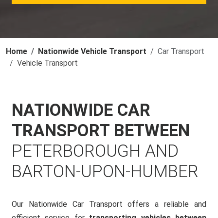
Home
Nationwide Vehicle Transport
Car Transport
Vehicle Transport
NATIONWIDE CAR
TRANSPORT BETWEEN
PETERBOROUGH AND
BARTON-UPON-HUMBER
Our Nationwide Car Transport offers a reliable and
efficient service for
transporting vehicles between