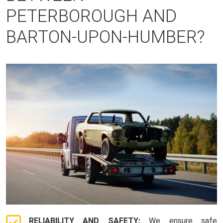
PETERBOROUGH AND
BARTON-UPON-HUMBER?
RELIABILITY AND SAFETY:
We ensure safe