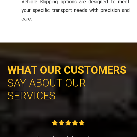
Vehicle Shipping options are designed to meet
your specific transport needs with precision and
care.
WHAT OUR CUSTOMERS
SAY ABOUT OUR
SERVICES