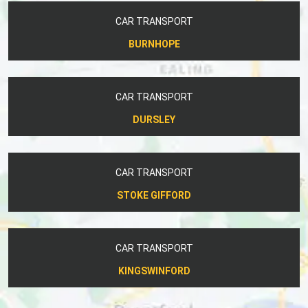
CAR TRANSPORT
BURNHOPE
CAR TRANSPORT
DURSLEY
CAR TRANSPORT
STOKE GIFFORD
CAR TRANSPORT
KINGSWINFORD