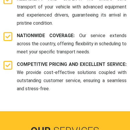
transport of your vehicle with advanced equipment
and experienced drivers, guaranteeing its arrival in
pristine condition.
NATIONWIDE COVERAGE:
Our service extends
across the country, offering flexibility in scheduling to
meet your specific transport needs.
COMPETITIVE PRICING AND EXCELLENT SERVICE:
We provide cost-effective solutions coupled with
outstanding customer service, ensuring a seamless
and stress-free.