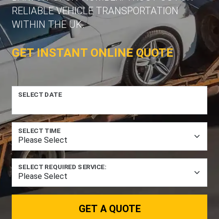
RELIABLE VEHICLE TRANSPORTATION
WITHIN THE UK.
GET INSTANT ONLINE QUOTE
SELECT DATE
SELECT TIME
SELECT REQUIRED SERVICE:
GET A QUOTE