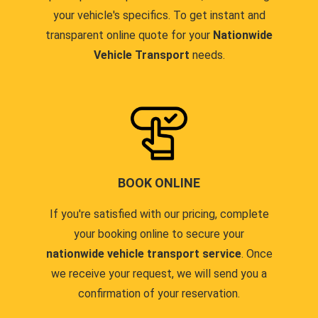
your vehicle's specifics. To get instant and
transparent online quote for your
Nationwide
Vehicle Transport
needs.
BOOK ONLINE
If you're satisfied with our pricing, complete
your booking online to secure your
nationwide vehicle transport service
. Once
we receive your request, we will send you a
confirmation of your reservation.