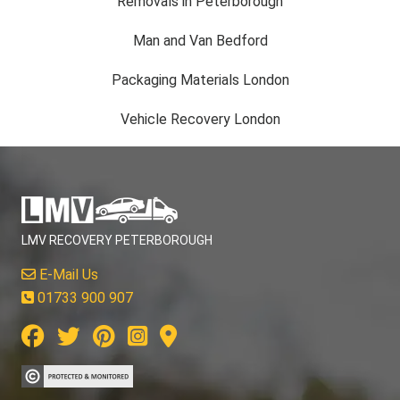
Removals in Peterborough
Man and Van Bedford
Packaging Materials London
Vehicle Recovery London
LMV RECOVERY PETERBOROUGH
E-Mail Us
01733 900 907