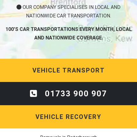
OUR COMPANY SPECIALISES IN LOCAL AND
NATIONWIDE CAR TRANSPORTATION.
100'S CAR TRANSPORTATIONS EVERY MONTH, LOCAL
AND NATIONWIDE COVERAGE.
VEHICLE TRANSPORT
01733 900 907
VEHICLE RECOVERY