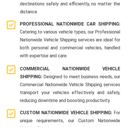
destinations safely and efficiently, no matter the
distance.
PROFESSIONAL NATIONWIDE CAR SHIPPING:
Catering to various vehicle types, our Professional
Nationwide Vehicle Shipping services are ideal for
both personal and commercial vehicles, handled
with expertise and care.
COMMERCIAL NATIONWIDE VEHICLE
SHIPPING:
Designed to meet business needs, our
Commercial Nationwide Vehicle Shipping services
transport your vehicles effectively and safely,
reducing downtime and boosting productivity.
CUSTOM NATIONWIDE VEHICLE SHIPPING:
For
unique requirements, our Custom Nationwide