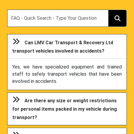
Search
Can LMV Car Transport & Recovery Ltd
transport vehicles involved in accidents?
Yes, we have specialized equipment and trained
staff to safely transport vehicles that have been
involved in accidents.
Are there any size or weight restrictions
for personal items packed in my vehicle during
transport?