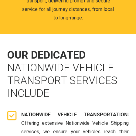
transport, delivering prompt and secure
service for all journey distances, from local
to long-range.
OUR DEDICATED
NATIONWIDE VEHICLE
TRANSPORT SERVICES
INCLUDE
NATIONWIDE VEHICLE TRANSPORTATION:
Offering extensive Nationwide Vehicle Shipping
services, we ensure your vehicles reach their