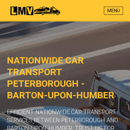
MENU
NATIONWIDE CAR
TRANSPORT
PETERBOROUGH -
BARTON-UPON-HUMBER
EFFICIENT NATIONWIDE CAR TRANSPORT
SERVICES BETWEEN PETERBOROUGH AND
BARTON-UPON-HUMBER. TRUST US FOR