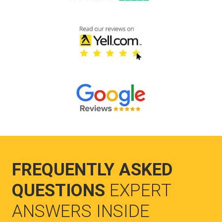
FREQUENTLY ASKED
QUESTIONS
EXPERT
ANSWERS INSIDE