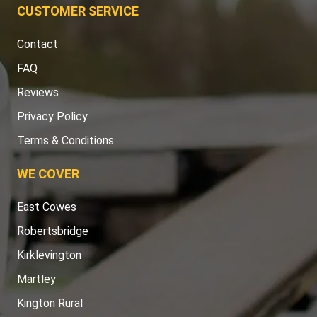
CUSTOMER SERVICE
Contact
FAQ
Reviews
Privacy Policy
Terms & Conditions
WE COVER
East Cowes
Robertsbridge
Kirklevington
Martley
Kington Rural