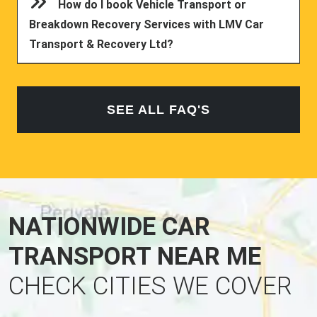
How do I book Vehicle Transport or
Breakdown Recovery Services with LMV Car
Transport & Recovery Ltd?
SEE ALL FAQ'S
NATIONWIDE CAR
TRANSPORT NEAR ME
CHECK CITIES WE COVER