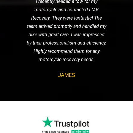
I recently needed a tow for my
motorcycle and contacted LMV
Recovery. They were fantastic! The
team arrived promptly and handled my
bike with great care. I was impressed
by their professionalism and efficiency.
Highly recommend them for any
motorcycle recovery needs.
JAMES