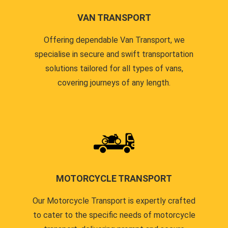
VAN TRANSPORT
Offering dependable Van Transport, we
specialise in secure and swift transportation
solutions tailored for all types of vans,
covering journeys of any length.
MOTORCYCLE TRANSPORT
Our Motorcycle Transport is expertly crafted
to cater to the specific needs of motorcycle