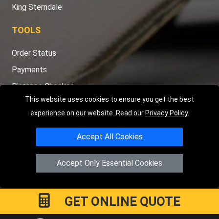
King Sterndale
TOOLS
Order Status
Payments
Distance Checker
This website uses cookies to ensure you get the best
Sitemap
experience on our website. Read our
Privacy Policy
.
Accept All Cookies
Copyright © 2004 - 2026
LMV RECOVERY PETERBOROUGH
|
4
Accept Only Essential Cookies
Hartland Avenue
PE7 8TF
Peterborough
,
UK
Registered in England and Wales | Company Registration No:
15458858
GET ONLINE QUOTE