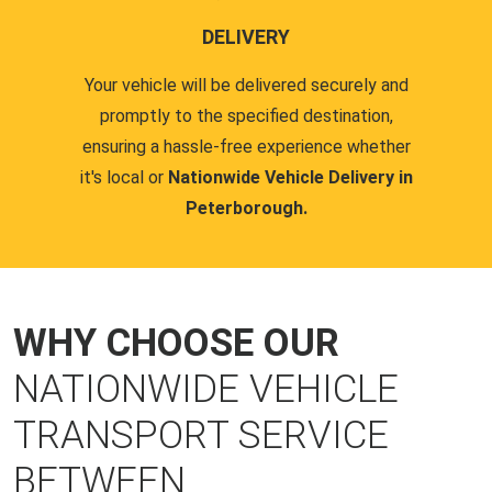
DELIVERY
Your vehicle will be delivered securely and
promptly to the specified destination,
ensuring a hassle-free experience whether
it's local or
Nationwide Vehicle Delivery in
Peterborough.
WHY CHOOSE OUR
NATIONWIDE VEHICLE
TRANSPORT SERVICE
BETWEEN