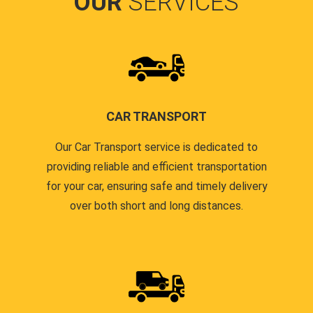
OUR
SERVICES
CAR TRANSPORT
Our Car Transport service is dedicated to
providing reliable and efficient transportation
for your car, ensuring safe and timely delivery
over both short and long distances.