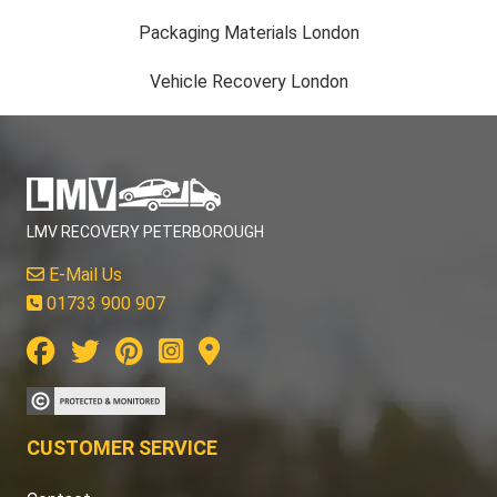
Packaging Materials London
Vehicle Recovery London
LMV RECOVERY PETERBOROUGH
E-Mail Us
01733 900 907
CUSTOMER SERVICE