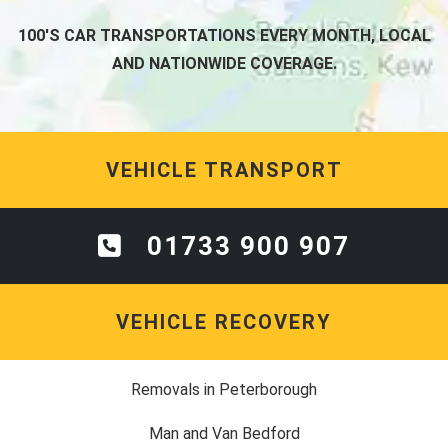
100'S CAR TRANSPORTATIONS EVERY MONTH, LOCAL
AND NATIONWIDE COVERAGE.
VEHICLE TRANSPORT
01733 900 907
VEHICLE RECOVERY
Removals in Peterborough
Man and Van Bedford