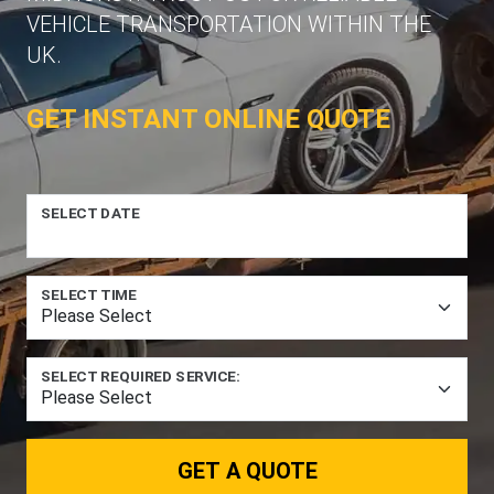
VEHICLE TRANSPORTATION WITHIN THE
UK.
GET INSTANT ONLINE QUOTE
SELECT DATE
SELECT TIME
SELECT REQUIRED SERVICE:
GET A QUOTE