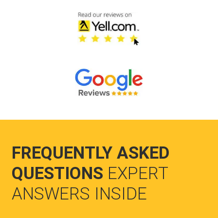
FREQUENTLY ASKED
QUESTIONS
EXPERT
ANSWERS INSIDE