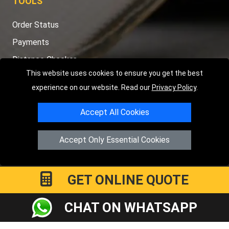
TOOLS
Order Status
Payments
Distance Checker
This website uses cookies to ensure you get the best
Sitemap
experience on our website. Read our
Privacy Policy
.
Accept All Cookies
Copyright © 2004 - 2026
LMV RECOVERY PETERBOROUGH
|
4
Accept Only Essential Cookies
Hartland Avenue
PE7 8TF
Peterborough
,
UK
Registered in England and Wales | Company Registration No:
15458858
GET ONLINE QUOTE
CHAT ON WHATSAPP