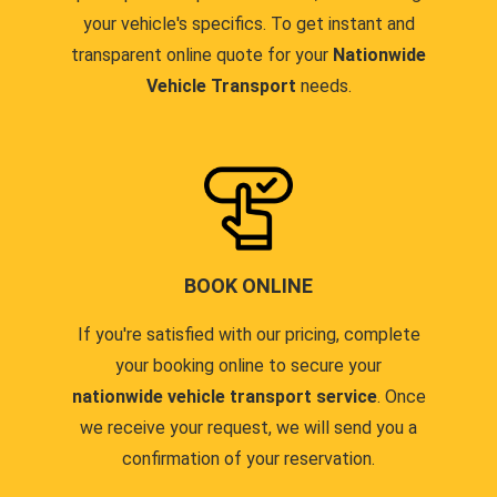
your vehicle's specifics. To get instant and
transparent online quote for your
Nationwide
Vehicle Transport
needs.
BOOK ONLINE
If you're satisfied with our pricing, complete
your booking online to secure your
nationwide vehicle transport service
. Once
we receive your request, we will send you a
confirmation of your reservation.