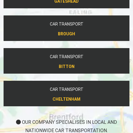
GATESHEAD
CAR TRANSPORT
BROUGH
CAR TRANSPORT
BITTON
CAR TRANSPORT
CHELTENHAM
OUR COMPANY SPECIALISES IN LOCAL AND
NATIONWIDE CAR TRANSPORTATION.