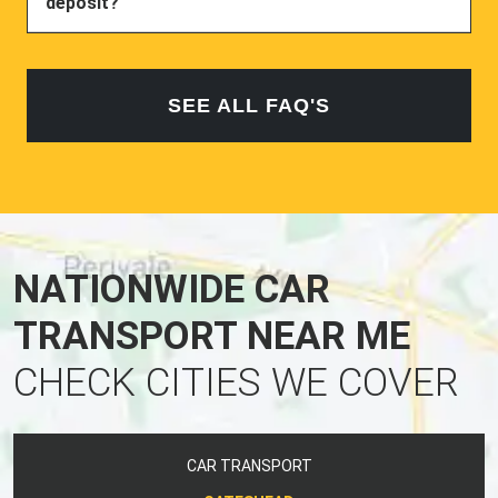
deposit?
SEE ALL FAQ'S
NATIONWIDE CAR
TRANSPORT NEAR ME
CHECK CITIES WE COVER
CAR TRANSPORT