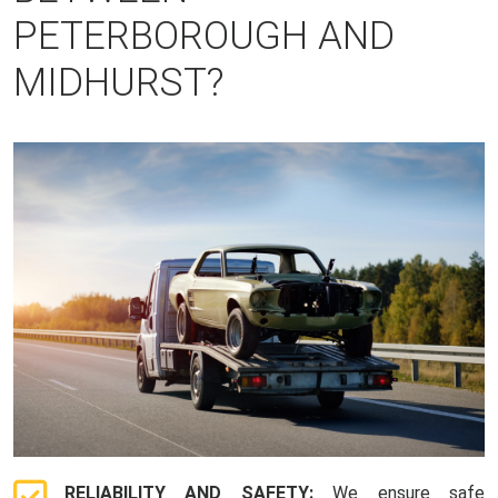
PETERBOROUGH AND
MIDHURST?
RELIABILITY AND SAFETY:
We ensure safe