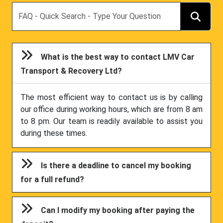
Search
What is the best way to contact LMV Car
Transport & Recovery Ltd?
The most efficient way to contact us is by calling
our office during working hours, which are from 8 am
to 8 pm. Our team is readily available to assist you
during these times.
Is there a deadline to cancel my booking
for a full refund?
Can I modify my booking after paying the