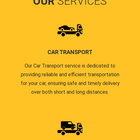
OUR
SERVICES
CAR TRANSPORT
Our Car Transport service is dedicated to
providing reliable and efficient transportation
for your car, ensuring safe and timely delivery
over both short and long distances.