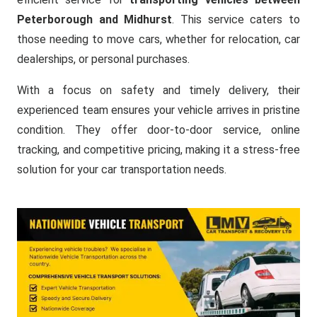
Peterborough and Midhurst
. This service caters to
those needing to move cars, whether for relocation, car
dealerships, or personal purchases.
With a focus on safety and timely delivery, their
experienced team ensures your vehicle arrives in pristine
condition. They offer door-to-door service, online
tracking, and competitive pricing, making it a stress-free
solution for your car transportation needs.