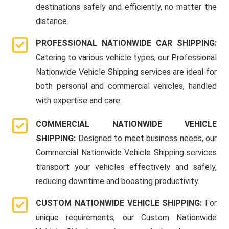
destinations safely and efficiently, no matter the
distance.
PROFESSIONAL NATIONWIDE CAR SHIPPING:
Catering to various vehicle types, our Professional
Nationwide Vehicle Shipping services are ideal for
both personal and commercial vehicles, handled
with expertise and care.
COMMERCIAL NATIONWIDE VEHICLE
SHIPPING:
Designed to meet business needs, our
Commercial Nationwide Vehicle Shipping services
transport your vehicles effectively and safely,
reducing downtime and boosting productivity.
CUSTOM NATIONWIDE VEHICLE SHIPPING:
For
unique requirements, our Custom Nationwide