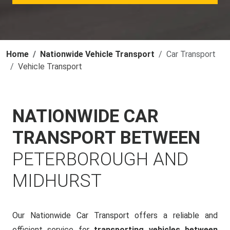
Home
Nationwide Vehicle Transport
Car Transport
Vehicle Transport
NATIONWIDE CAR
TRANSPORT BETWEEN
PETERBOROUGH AND
MIDHURST
Our Nationwide Car Transport offers a reliable and
efficient service for
transporting vehicles between