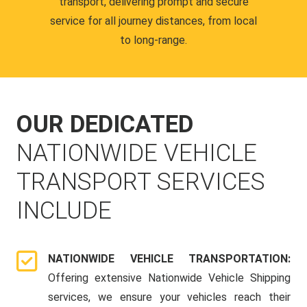
transport, delivering prompt and secure
service for all journey distances, from local
to long-range.
OUR DEDICATED
NATIONWIDE VEHICLE
TRANSPORT SERVICES
INCLUDE
NATIONWIDE VEHICLE TRANSPORTATION:
Offering extensive Nationwide Vehicle Shipping
services, we ensure your vehicles reach their