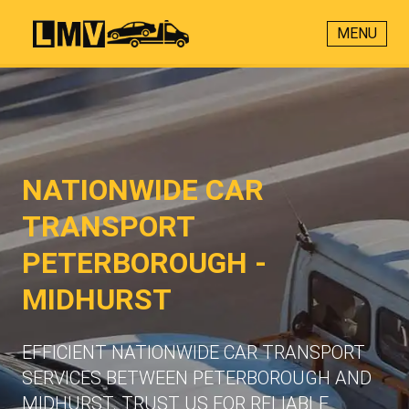
MENU
NATIONWIDE CAR
TRANSPORT
PETERBOROUGH -
MIDHURST
EFFICIENT NATIONWIDE CAR TRANSPORT
SERVICES BETWEEN PETERBOROUGH AND
MIDHURST. TRUST US FOR RELIABLE