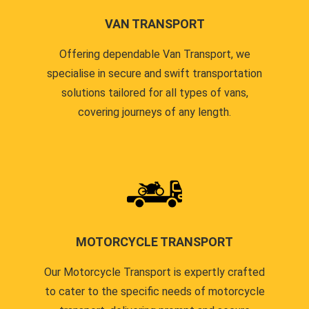
VAN TRANSPORT
Offering dependable Van Transport, we
specialise in secure and swift transportation
solutions tailored for all types of vans,
covering journeys of any length.
MOTORCYCLE TRANSPORT
Our Motorcycle Transport is expertly crafted
to cater to the specific needs of motorcycle