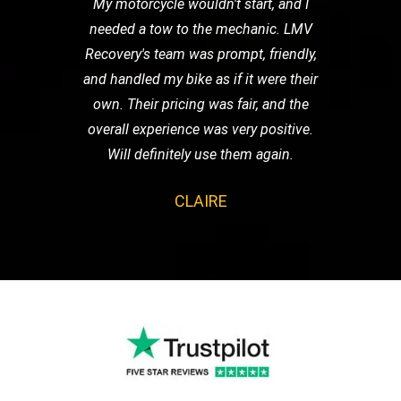
My motorcycle wouldn't start, and I
needed a tow to the mechanic. LMV
Recovery's team was prompt, friendly,
and handled my bike as if it were their
own. Their pricing was fair, and the
overall experience was very positive.
Will definitely use them again.
CLAIRE