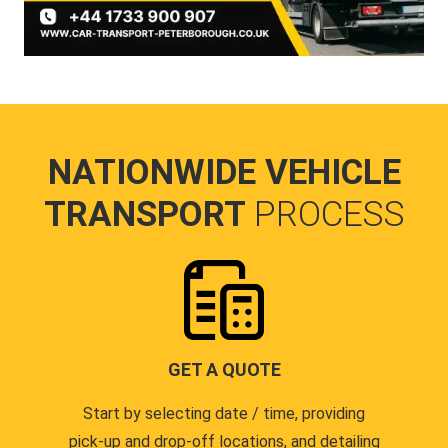
NATIONWIDE VEHICLE
TRANSPORT
PROCESS
GET A QUOTE
Start by selecting date / time, providing
pick-up and drop-off locations, and detailing