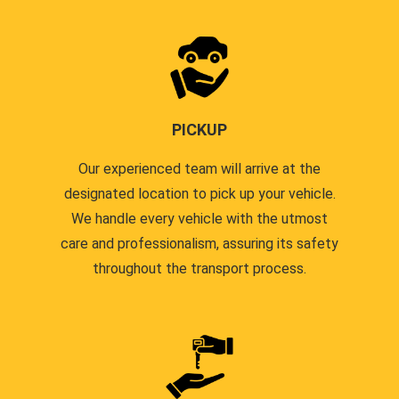
PICKUP
Our experienced team will arrive at the
designated location to pick up your vehicle.
We handle every vehicle with the utmost
care and professionalism, assuring its safety
throughout the transport process.