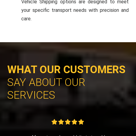
Vehicle Shipping options are designed to meet
your specific transport needs with precision and
care.
WHAT OUR CUSTOMERS
SAY ABOUT OUR
SERVICES