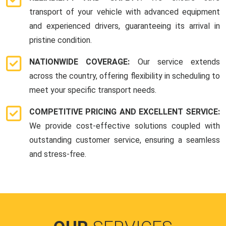
transport of your vehicle with advanced equipment
and experienced drivers, guaranteeing its arrival in
pristine condition.
NATIONWIDE COVERAGE:
Our service extends
across the country, offering flexibility in scheduling to
meet your specific transport needs.
COMPETITIVE PRICING AND EXCELLENT SERVICE:
We provide cost-effective solutions coupled with
outstanding customer service, ensuring a seamless
and stress-free.