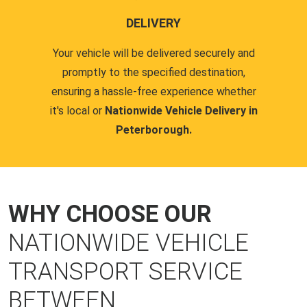
DELIVERY
Your vehicle will be delivered securely and
promptly to the specified destination,
ensuring a hassle-free experience whether
it's local or
Nationwide Vehicle Delivery in
Peterborough.
WHY CHOOSE OUR
NATIONWIDE VEHICLE
TRANSPORT SERVICE
BETWEEN