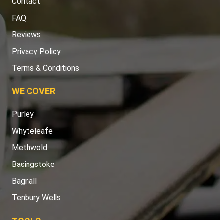
Contact
FAQ
Reviews
Privacy Policy
Terms & Conditions
WE COVER
Purley
Whyteleafe
Methwold
Basingstoke
Bagnall
Tenbury Wells