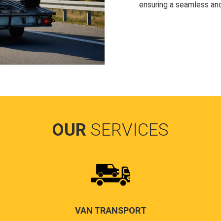
ensuring a seamless and
OUR
SERVICES
VAN TRANSPORT