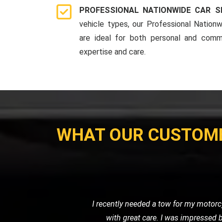
PROFESSIONAL NATIONWIDE CAR S
vehicle types, our Professional Nationw
are ideal for both personal and comme
expertise and care.
WHAT OUR CUSTOM
When I had a flat tire in the middl
road