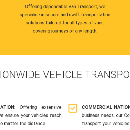
Offering dependable Van Transport, we
specialise in secure and swift transportation
solutions tailored for all types of vans,
covering journeys of any length.
IONWIDE VEHICLE TRANSPO
TATION:
Offering extensive
COMMERCIAL NATION
we ensure your vehicles reach
business needs, our Co
 no matter the distance.
transport your vehicle