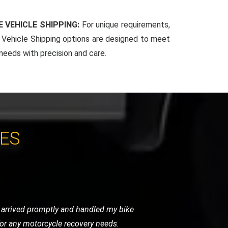
 VEHICLE SHIPPING:
For unique requirements,
Vehicle Shipping options are designed to meet
 needs with precision and care.
CES
 very helpful and got me back on the
vice.