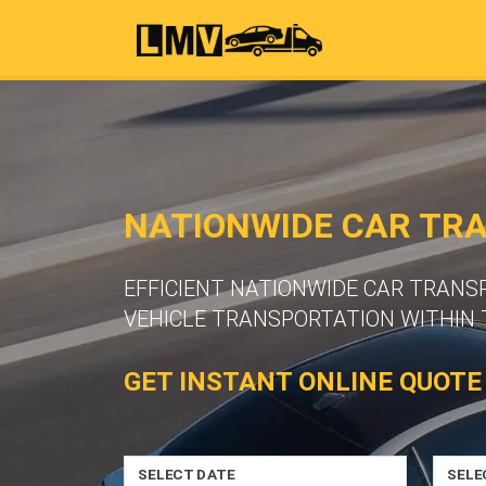
NATIONWIDE CAR TR
EFFICIENT NATIONWIDE CAR TRANS
VEHICLE TRANSPORTATION WITHIN 
GET INSTANT ONLINE QUOTE
SELECT DATE
SELE