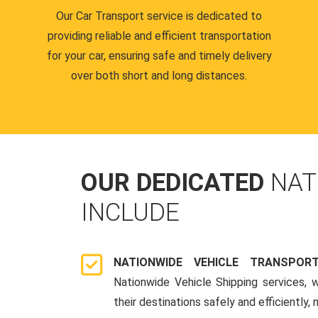
Our Car Transport service is dedicated to
providing reliable and efficient transportation
for your car, ensuring safe and timely delivery
over both short and long distances.
OUR DEDICATED
NAT
INCLUDE
NATIONWIDE VEHICLE TRANSPOR
Nationwide Vehicle Shipping services, 
their destinations safely and efficiently,