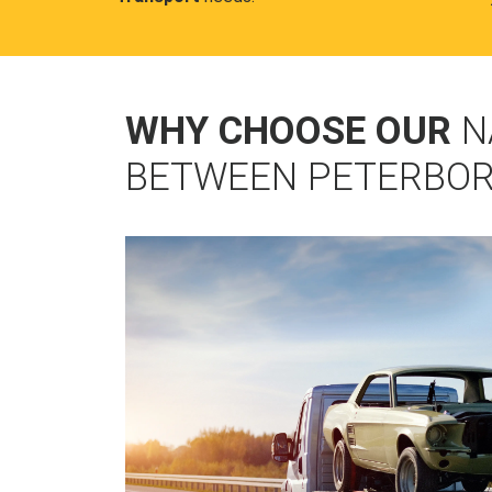
WHY CHOOSE OUR
N
BETWEEN PETERBOR