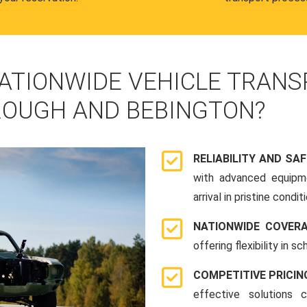
ATIONWIDE VEHICLE TRANS
OUGH AND BEBINGTON?
RELIABILITY AND SA
with advanced equipme
arrival in pristine conditi
NATIONWIDE COVER
offering flexibility in 
COMPETITIVE PRICIN
effective solutions 