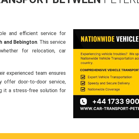
le and efficient service for
h and Bebington
. This service
hether for relocation, car
heir experienced team ensures
ey offer door-to-door service,
g it a stress-free solution for