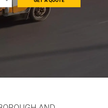
GET A QUOTE
BOROUGH AND