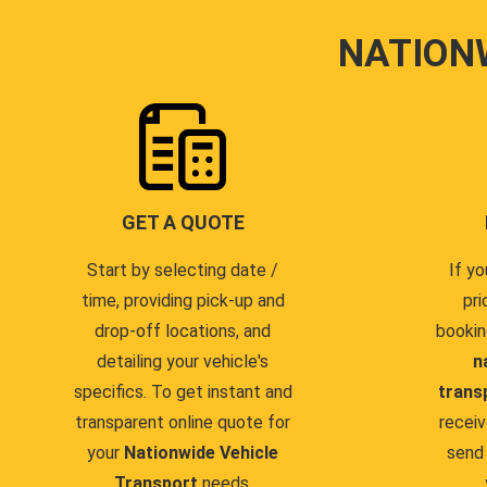
NATION
GET A QUOTE
Start by selecting date /
If yo
time, providing pick-up and
pri
drop-off locations, and
bookin
detailing your vehicle's
n
specifics. To get instant and
trans
transparent online quote for
receiv
your
Nationwide Vehicle
send 
Transport
needs.