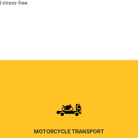
 stress-free.
MOTORCYCLE TRANSPORT