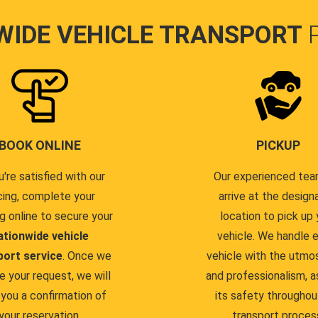
WIDE VEHICLE TRANSPORT
BOOK ONLINE
PICKUP
u're satisfied with our
Our experienced team
cing, complete your
arrive at the design
g online to secure your
location to pick up 
ationwide vehicle
vehicle. We handle 
port service
. Once we
vehicle with the utmo
e your request, we will
and professionalism, a
you a confirmation of
its safety throughou
your reservation.
transport proces