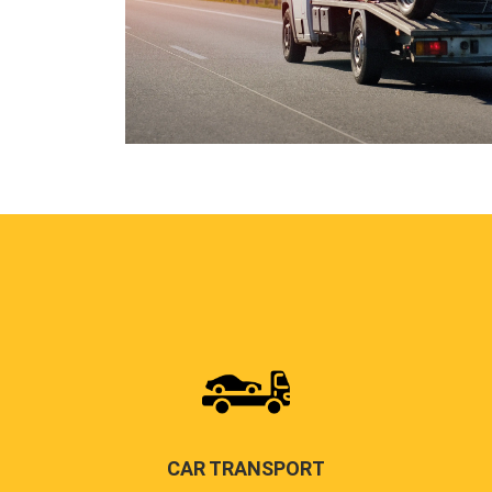
CAR TRANSPORT