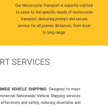
Our Motorcycle Transport is expertly crafted
to cater to the specific needs of motorcycle
transport, delivering prompt and secure
service for all journey distances, from local
to long-range.
RT SERVICES
WIDE VEHICLE SHIPPING:
Designed to meet
mmercial Nationwide Vehicle Shipping services
s effectively and safely, reducing downtime and