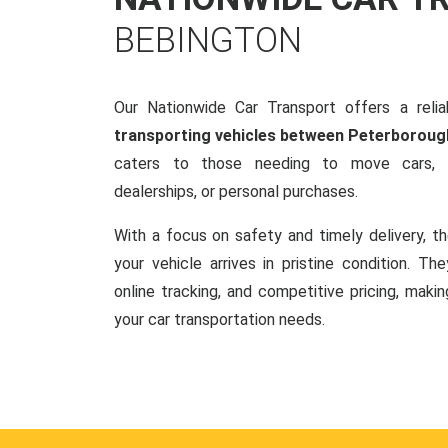
BEBINGTON
Our Nationwide Car Transport offers a reliab
transporting vehicles between Peterboroug
caters to those needing to move cars, w
dealerships, or personal purchases.
With a focus on safety and timely delivery, t
your vehicle arrives in pristine condition. Th
online tracking, and competitive pricing, makin
your car transportation needs.