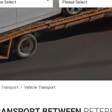
r Transport
Vehicle Transport
RANSPORT BETWEEN
PETER