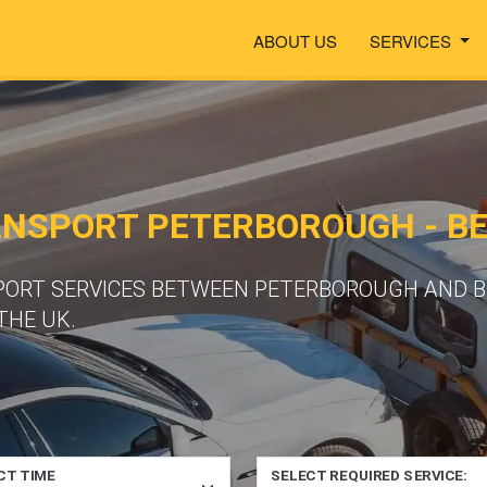
ABOUT US
SERVICES
ANSPORT PETERBOROUGH - B
PORT SERVICES BETWEEN PETERBOROUGH AND B
THE UK.
CT TIME
SELECT REQUIRED SERVICE: