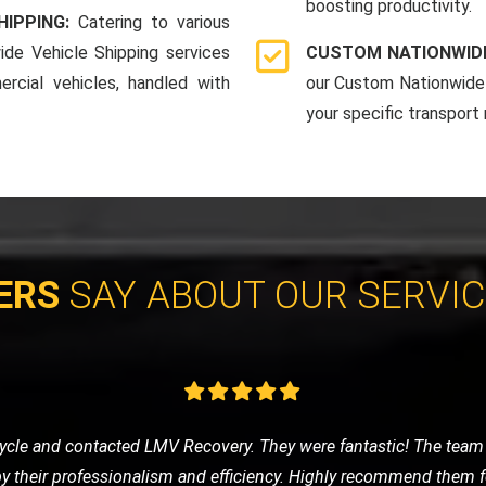
boosting productivity.
HIPPING:
Catering to various
ide Vehicle Shipping services
CUSTOM NATIONWIDE
rcial vehicles, handled with
our Custom Nationwide 
your specific transport
ERS
SAY ABOUT OUR SERVI
e of nowhere, LMV Recovery came to my rescue. The technician was
 in no time. I was impressed with their efficiency and friendly ser