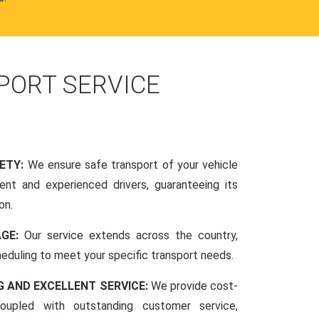
PORT SERVICE
FETY:
We ensure safe transport of your vehicle
nt and experienced drivers, guaranteeing its
on.
AGE:
Our service extends across the country,
scheduling to meet your specific transport needs.
G AND EXCELLENT SERVICE:
We provide cost-
coupled with outstanding customer service,