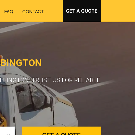
FAQ
CONTACT
GET A QUOTE
EBINGTON
EBINGTON. TRUST US FOR RELIABLE