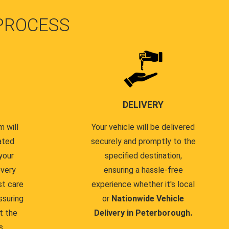
PROCESS
DELIVERY
 will
Your vehicle will be delivered
ated
securely and promptly to the
your
specified destination,
every
ensuring a hassle-free
st care
experience whether it's local
ssuring
or
Nationwide Vehicle
t the
Delivery in Peterborough.
s.