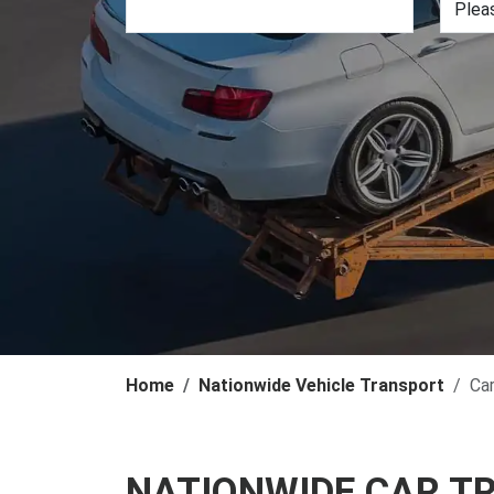
Home
Nationwide Vehicle Transport
Ca
NATIONWIDE CAR T