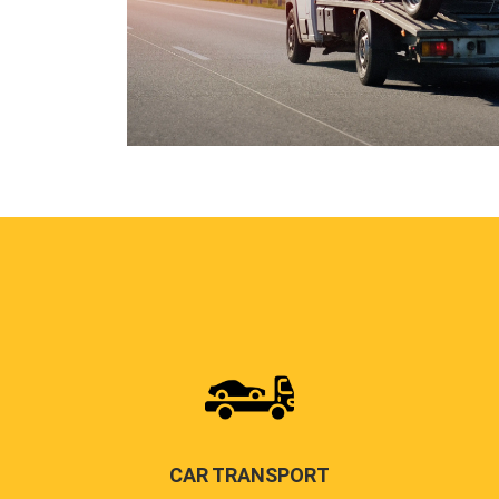
CAR TRANSPORT