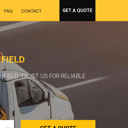
FAQ
CONTACT
GET A QUOTE
FIELD
FIELD. TRUST US FOR RELIABLE