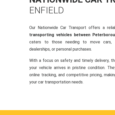
ENFIELD
Our Nationwide Car Transport offers a reliab
transporting vehicles between Peterborou
caters to those needing to move cars, w
dealerships, or personal purchases.
With a focus on safety and timely delivery, t
your vehicle arrives in pristine condition. Th
online tracking, and competitive pricing, makin
your car transportation needs.