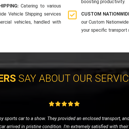
boosting productivity.
HIPPING:
Catering to various
ide Vehicle Shipping services
CUSTOM NATIONWIDE
rcial vehicles, handled with
our Custom Nationwide 
your specific transport
ERS
SAY ABOUT OUR SERVI
vice for my classic car, and LMV Recovery did an amazing job. The
 they understand the value and importance of classic vehicles. Hi