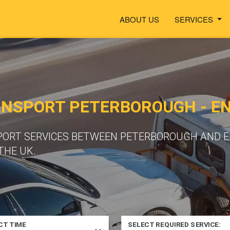
ABOUT US
SERVICES
NSPORT PETERBOROUGH - EN
PORT SERVICES BETWEEN PETERBOROUGH AND EN
THE UK.
CT TIME
SELECT REQUIRED SERVICE: