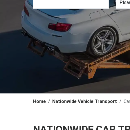
Home
Nationwide Vehicle Transport
Ca
NATIONWIDE CAR T