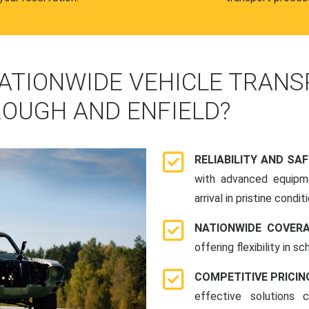
ATIONWIDE VEHICLE TRANS
OUGH AND ENFIELD?
RELIABILITY AND SA
with advanced equipme
arrival in pristine conditi
NATIONWIDE COVER
offering flexibility in 
COMPETITIVE PRICIN
effective solutions 