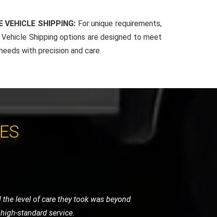
 VEHICLE SHIPPING:
For unique requirements,
Vehicle Shipping options are designed to meet
 needs with precision and care.
CES
y were careful, punctual, and very
ghly recommend their services.