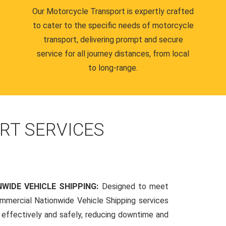
Our Motorcycle Transport is expertly crafted
to cater to the specific needs of motorcycle
transport, delivering prompt and secure
service for all journey distances, from local
to long-range.
RT SERVICES
WIDE VEHICLE SHIPPING:
Designed to meet
mmercial Nationwide Vehicle Shipping services
s effectively and safely, reducing downtime and