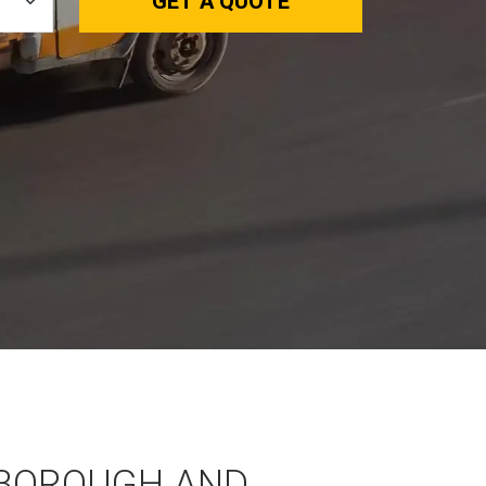
GET A QUOTE
BOROUGH AND