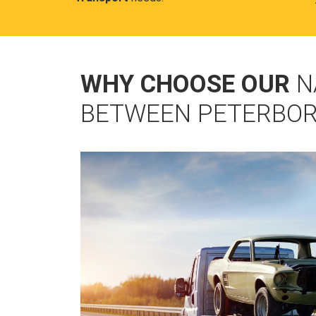
WHY CHOOSE OUR
N
BETWEEN PETERBOR