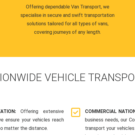
Offering dependable Van Transport, we
specialise in secure and swift transportation
solutions tailored for all types of vans,
covering journeys of any length.
IONWIDE VEHICLE TRANSPO
TATION:
Offering extensive
COMMERCIAL NATION
we ensure your vehicles reach
business needs, our Co
 no matter the distance.
transport your vehicle