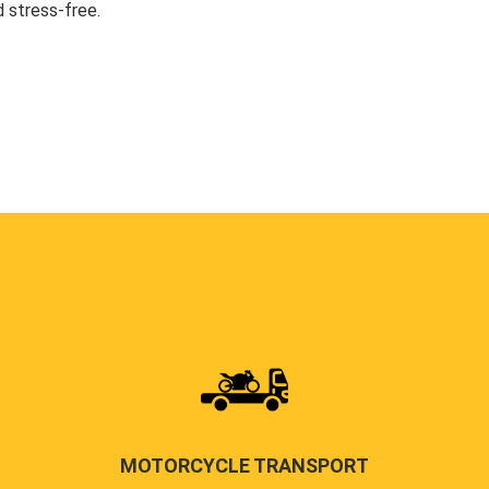
 stress-free.
MOTORCYCLE TRANSPORT