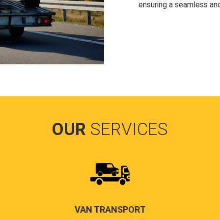
ensuring a seamless and
OUR
SERVICES
VAN TRANSPORT