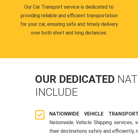
Our Car Transport service is dedicated to
providing reliable and efficient transportation
for your car, ensuring safe and timely delivery
over both short and long distances.
OUR DEDICATED
NAT
INCLUDE
NATIONWIDE VEHICLE TRANSPOR
Nationwide Vehicle Shipping services, 
their destinations safely and efficiently,