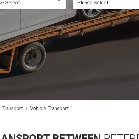
r Transport
Vehicle Transport
RANSPORT BETWEEN
PETER