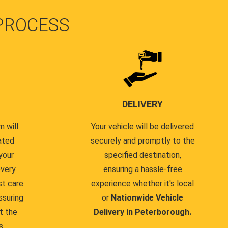
PROCESS
DELIVERY
 will
Your vehicle will be delivered
ated
securely and promptly to the
your
specified destination,
every
ensuring a hassle-free
st care
experience whether it's local
ssuring
or
Nationwide Vehicle
t the
Delivery in Peterborough.
s.