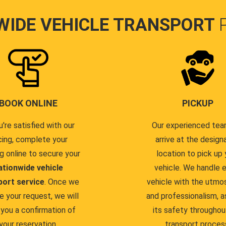
WIDE VEHICLE TRANSPORT
BOOK ONLINE
PICKUP
u're satisfied with our
Our experienced team
cing, complete your
arrive at the design
g online to secure your
location to pick up 
ationwide vehicle
vehicle. We handle 
port service
. Once we
vehicle with the utmo
e your request, we will
and professionalism, a
you a confirmation of
its safety throughou
your reservation.
transport proces