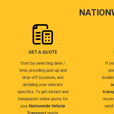
NATION
GET A QUOTE
Start by selecting date /
If yo
time, providing pick-up and
pri
drop-off locations, and
bookin
detailing your vehicle's
n
specifics. To get instant and
trans
transparent online quote for
receiv
your
Nationwide Vehicle
send 
Transport
needs.