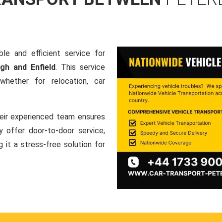
le and efficient service for
gh and Enfield
. This service
hether for relocation, car
heir experienced team ensures
ey offer door-to-door service,
g it a stress-free solution for