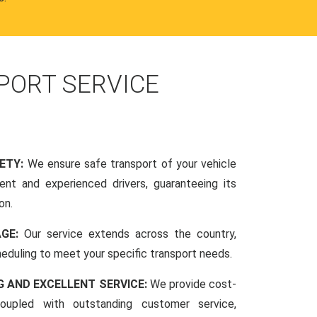
PORT SERVICE
FETY:
We ensure safe transport of your vehicle
nt and experienced drivers, guaranteeing its
on.
AGE:
Our service extends across the country,
scheduling to meet your specific transport needs.
G AND EXCELLENT SERVICE:
We provide cost-
coupled with outstanding customer service,