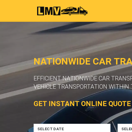
NATIONWIDE CAR TRA
EFFICIENT NATIONWIDE CAR TRANS
VEHICLE TRANSPORTATION WITHIN 
GET INSTANT ONLINE QUOTE
SELECT DATE
SELE