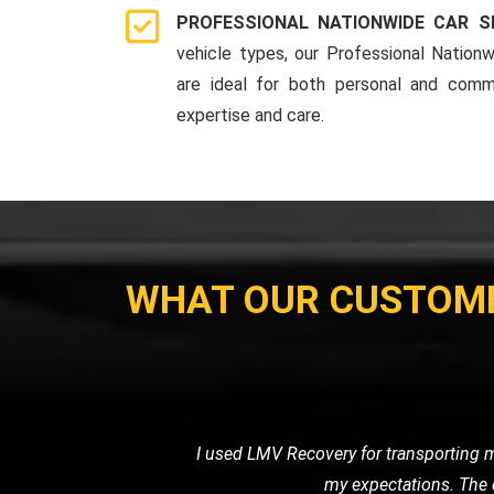
PROFESSIONAL NATIONWIDE CAR S
vehicle types, our Professional Nationw
are ideal for both personal and comme
expertise and care.
WHAT OUR CUSTOM
I needed a reliable transport ser
professional. It's clear that