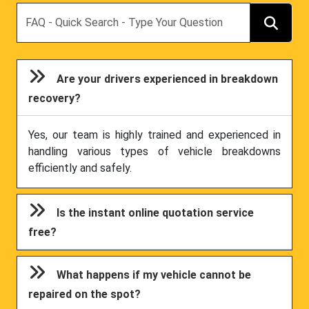
Search
Are your drivers experienced in breakdown
recovery?
Yes, our team is highly trained and experienced in
handling various types of vehicle breakdowns
efficiently and safely.
Is the instant online quotation service
free?
What happens if my vehicle cannot be
repaired on the spot?