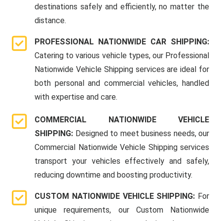
destinations safely and efficiently, no matter the
distance.
PROFESSIONAL NATIONWIDE CAR SHIPPING:
Catering to various vehicle types, our Professional
Nationwide Vehicle Shipping services are ideal for
both personal and commercial vehicles, handled
with expertise and care.
COMMERCIAL NATIONWIDE VEHICLE
SHIPPING:
Designed to meet business needs, our
Commercial Nationwide Vehicle Shipping services
transport your vehicles effectively and safely,
reducing downtime and boosting productivity.
CUSTOM NATIONWIDE VEHICLE SHIPPING:
For
unique requirements, our Custom Nationwide