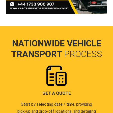
NATIONWIDE VEHICLE
TRANSPORT
PROCESS
GET A QUOTE
Start by selecting date / time, providing
pick-up and drop-off locations, and detailing