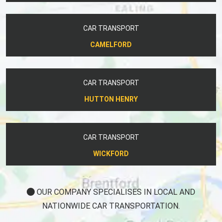
CAR TRANSPORT
CAMELFORD
CAR TRANSPORT
HUTTON HENRY
CAR TRANSPORT
WICKFORD
OUR COMPANY SPECIALISES IN LOCAL AND
NATIONWIDE CAR TRANSPORTATION.