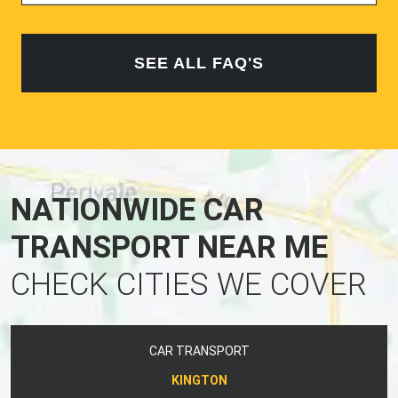
SEE ALL FAQ'S
NATIONWIDE CAR
TRANSPORT NEAR ME
CHECK CITIES WE COVER
CAR TRANSPORT
KINGTON