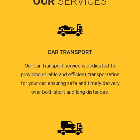
OUR
SERVICES
CAR TRANSPORT
Our Car Transport service is dedicated to
providing reliable and efficient transportation
for your car, ensuring safe and timely delivery
over both short and long distances.