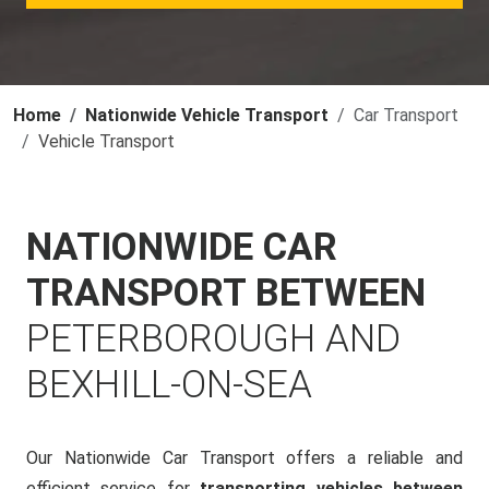
Home
Nationwide Vehicle Transport
Car Transport
Vehicle Transport
NATIONWIDE CAR
TRANSPORT BETWEEN
PETERBOROUGH AND
BEXHILL-ON-SEA
Our Nationwide Car Transport offers a reliable and
efficient service for
transporting vehicles between