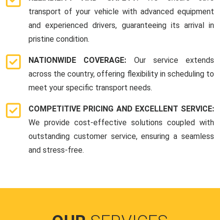
transport of your vehicle with advanced equipment
and experienced drivers, guaranteeing its arrival in
pristine condition.
NATIONWIDE COVERAGE:
Our service extends
across the country, offering flexibility in scheduling to
meet your specific transport needs.
COMPETITIVE PRICING AND EXCELLENT SERVICE:
We provide cost-effective solutions coupled with
outstanding customer service, ensuring a seamless
and stress-free.