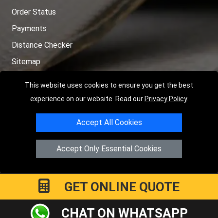
Order Status
Payments
Distance Checker
Sitemap
This website uses cookies to ensure you get the best
experience on our website. Read our
Privacy Policy
.
Copyright © 2004 - 2026
LMV RECOVERY PETERBOROUGH
|
4
Accept All Cookies
Hartland Avenue
PE7 8TF
Peterborough
,
UK
Registered in England and Wales | Company Registration No:
Accept Only Essential Cookies
15458858
GET ONLINE QUOTE
CHAT ON WHATSAPP