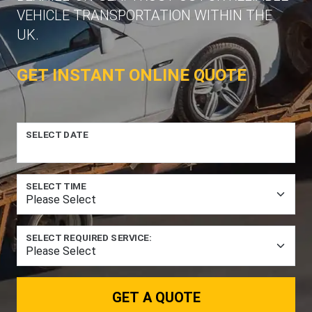
VEHICLE TRANSPORTATION WITHIN THE
UK.
GET INSTANT ONLINE QUOTE
SELECT DATE
SELECT TIME
SELECT REQUIRED SERVICE:
GET A QUOTE