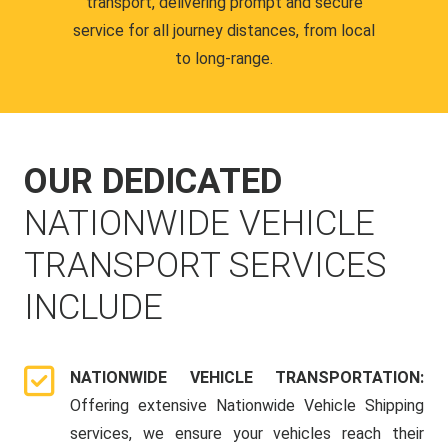
transport, delivering prompt and secure
service for all journey distances, from local
to long-range.
OUR DEDICATED
NATIONWIDE VEHICLE
TRANSPORT SERVICES
INCLUDE
NATIONWIDE VEHICLE TRANSPORTATION:
Offering extensive Nationwide Vehicle Shipping
services, we ensure your vehicles reach their