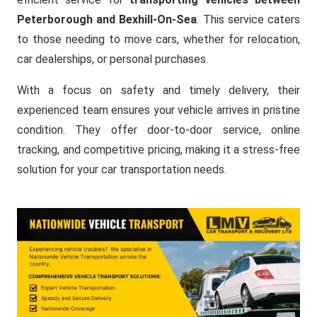
Peterborough and Bexhill-On-Sea
. This service caters
to those needing to move cars, whether for relocation,
car dealerships, or personal purchases.
With a focus on safety and timely delivery, their
experienced team ensures your vehicle arrives in pristine
condition. They offer door-to-door service, online
tracking, and competitive pricing, making it a stress-free
solution for your car transportation needs.