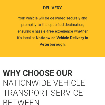
DELIVERY
Your vehicle will be delivered securely and
promptly to the specified destination,
ensuring a hassle-free experience whether
it's local or
Nationwide Vehicle Delivery in
Peterborough.
WHY CHOOSE OUR
NATIONWIDE VEHICLE
TRANSPORT SERVICE
BETWEEN