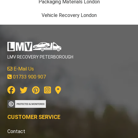
Packaging Materials London
Vehicle Recovery London
LMV RECOVERY PETERBOROUGH
E-Mail Us
01733 900 907
CUSTOMER SERVICE
Contact