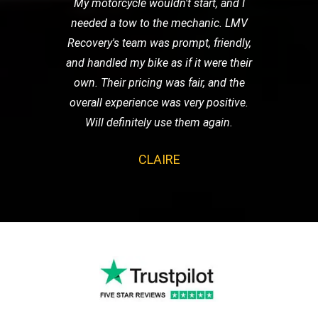
My motorcycle wouldn't start, and I
needed a tow to the mechanic. LMV
Recovery's team was prompt, friendly,
and handled my bike as if it were their
own. Their pricing was fair, and the
overall experience was very positive.
Will definitely use them again.
CLAIRE