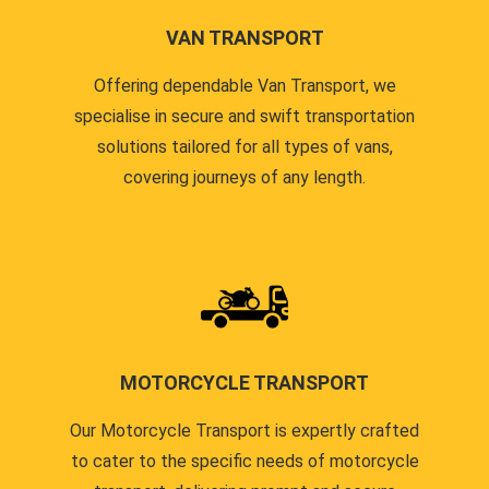
VAN TRANSPORT
Offering dependable Van Transport, we
specialise in secure and swift transportation
solutions tailored for all types of vans,
covering journeys of any length.
MOTORCYCLE TRANSPORT
Our Motorcycle Transport is expertly crafted
to cater to the specific needs of motorcycle