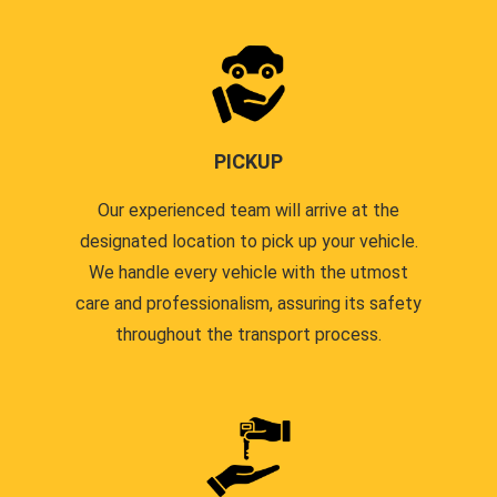
PICKUP
Our experienced team will arrive at the
designated location to pick up your vehicle.
We handle every vehicle with the utmost
care and professionalism, assuring its safety
throughout the transport process.