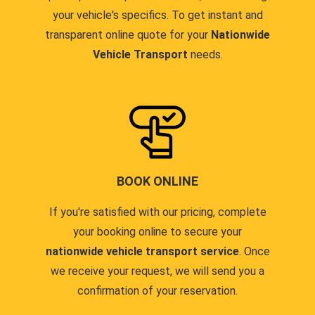
your vehicle's specifics. To get instant and
transparent online quote for your
Nationwide
Vehicle Transport
needs.
BOOK ONLINE
If you're satisfied with our pricing, complete
your booking online to secure your
nationwide vehicle transport service
. Once
we receive your request, we will send you a
confirmation of your reservation.