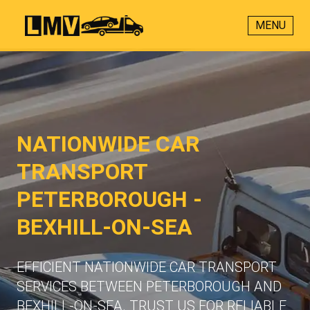
MENU
NATIONWIDE CAR
TRANSPORT
PETERBOROUGH -
BEXHILL-ON-SEA
EFFICIENT NATIONWIDE CAR TRANSPORT
SERVICES BETWEEN PETERBOROUGH AND
BEXHILL-ON-SEA. TRUST US FOR RELIABLE