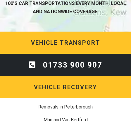
100'S CAR TRANSPORTATIONS EVERY MONTH, LOCAL
AND NATIONWIDE COVERAGE.
VEHICLE TRANSPORT
01733 900 907
VEHICLE RECOVERY
Removals in Peterborough
Man and Van Bedford