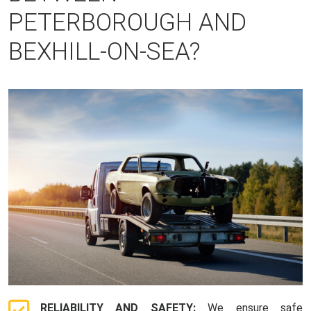
PETERBOROUGH AND
BEXHILL-ON-SEA?
RELIABILITY AND SAFETY:
We ensure safe