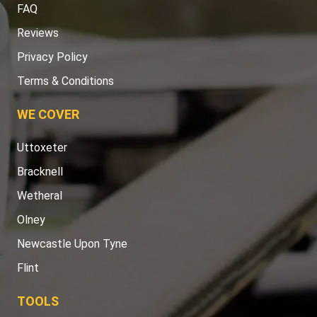
FAQ
Reviews
Privacy Policy
Terms & Conditions
WE COVER
Uttoxeter
Bracknell
Wetheral
Olney
Newcastle Upon Tyne
Flint
TOOLS