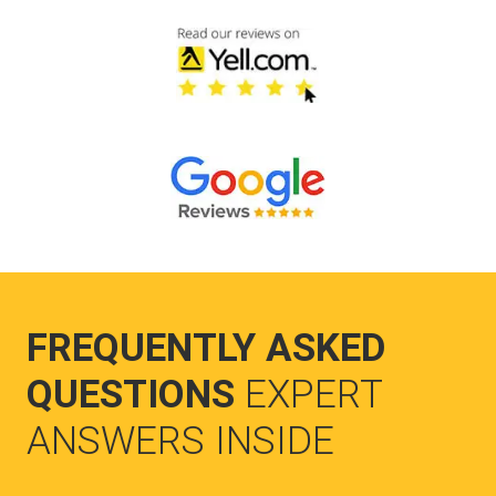
FREQUENTLY ASKED
QUESTIONS
EXPERT
ANSWERS INSIDE