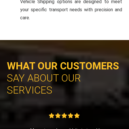
Vehicle Shipping options are designed to meet
your specific transport needs with precision and
care.
WHAT OUR CUSTOMERS
SAY ABOUT OUR
SERVICES