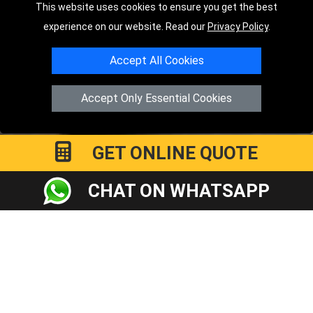
This website uses cookies to ensure you get the best
TOOLS
experience on our website. Read our
Privacy Policy
.
Order Status
Accept All Cookies
Payments
Accept Only Essential Cookies
Distance Checker
Sitemap
GET ONLINE QUOTE
CHAT ON WHATSAPP
Copyright © 2004 - 2026
LMV RECOVERY PETERBOROUGH
|
4
Hartland Avenue
PE7 8TF
Peterborough
,
UK
Registered in England and Wales | Company Registration No:
15458858