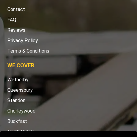
Contact
FAQ
Reviews
Privacy Policy
Terms & Conditions
WE COVER
Wetherby
Queensbury
Standon
Chorleywood
Buckfast
North Piddle