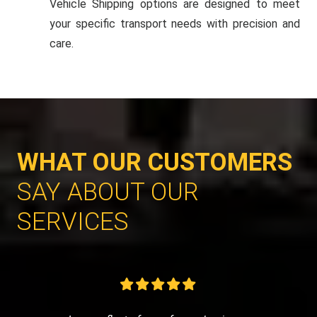
Vehicle Shipping options are designed to meet
your specific transport needs with precision and
care.
WHAT OUR CUSTOMERS
SAY ABOUT OUR
SERVICES