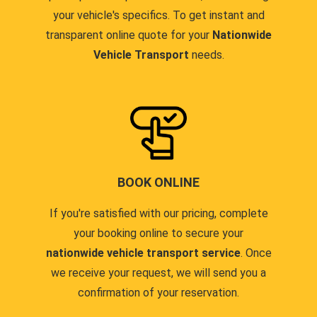
your vehicle's specifics. To get instant and
transparent online quote for your
Nationwide
Vehicle Transport
needs.
BOOK ONLINE
If you're satisfied with our pricing, complete
your booking online to secure your
nationwide vehicle transport service
. Once
we receive your request, we will send you a
confirmation of your reservation.