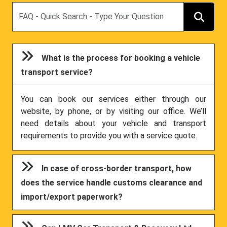
Search
What is the process for booking a vehicle
transport service?
You can book our services either through our
website, by phone, or by visiting our office. We’ll
need details about your vehicle and transport
requirements to provide you with a service quote.
In case of cross-border transport, how
does the service handle customs clearance and
import/export paperwork?