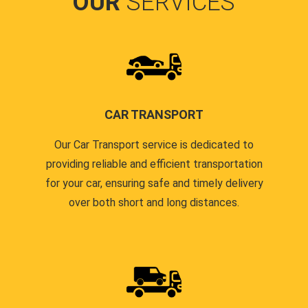
OUR
SERVICES
CAR TRANSPORT
Our Car Transport service is dedicated to
providing reliable and efficient transportation
for your car, ensuring safe and timely delivery
over both short and long distances.