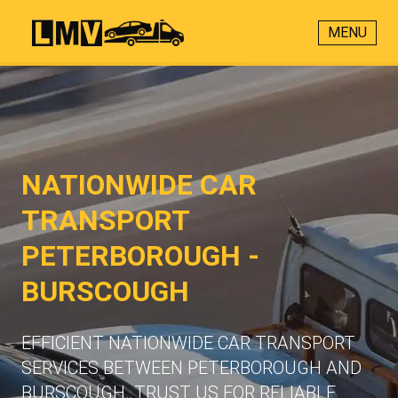
MENU
NATIONWIDE CAR
TRANSPORT
PETERBOROUGH -
BURSCOUGH
EFFICIENT NATIONWIDE CAR TRANSPORT
SERVICES BETWEEN PETERBOROUGH AND
BURSCOUGH. TRUST US FOR RELIABLE