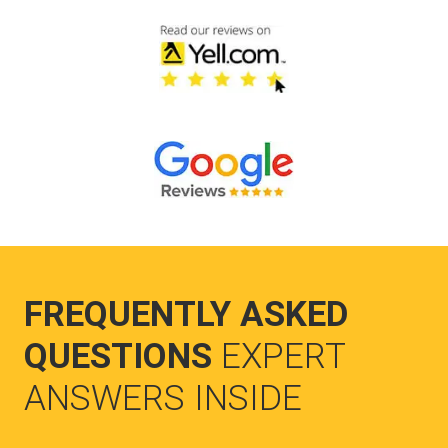
FREQUENTLY ASKED
QUESTIONS
EXPERT
ANSWERS INSIDE