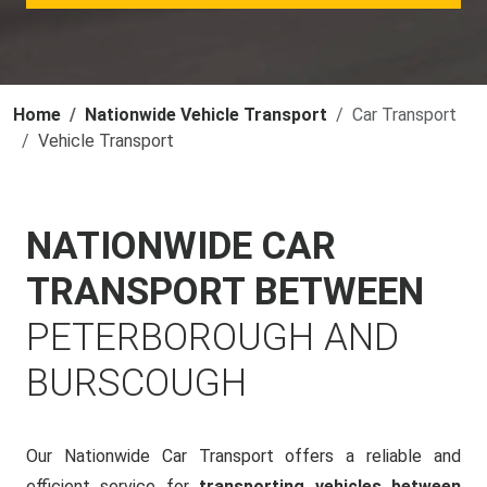
Home
Nationwide Vehicle Transport
Car Transport
Vehicle Transport
NATIONWIDE CAR
TRANSPORT BETWEEN
PETERBOROUGH AND
BURSCOUGH
Our Nationwide Car Transport offers a reliable and
efficient service for
transporting vehicles between