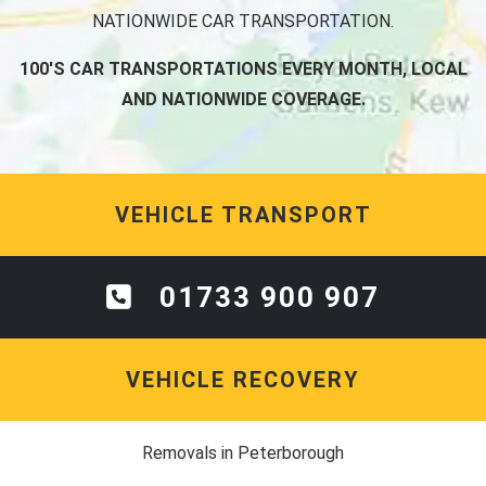
NATIONWIDE CAR TRANSPORTATION.
100'S CAR TRANSPORTATIONS EVERY MONTH, LOCAL
AND NATIONWIDE COVERAGE.
VEHICLE TRANSPORT
01733 900 907
VEHICLE RECOVERY
Removals in Peterborough