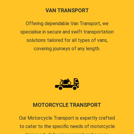
VAN TRANSPORT
Offering dependable Van Transport, we
specialise in secure and swift transportation
solutions tailored for all types of vans,
covering journeys of any length.
MOTORCYCLE TRANSPORT
Our Motorcycle Transport is expertly crafted
to cater to the specific needs of motorcycle