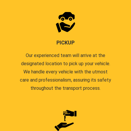
PICKUP
Our experienced team will arrive at the
designated location to pick up your vehicle.
We handle every vehicle with the utmost
care and professionalism, assuring its safety
throughout the transport process.