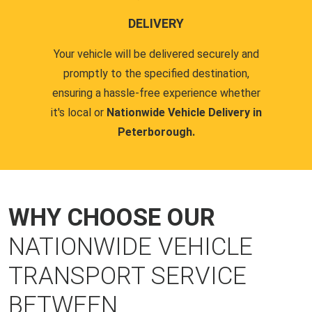
DELIVERY
Your vehicle will be delivered securely and
promptly to the specified destination,
ensuring a hassle-free experience whether
it's local or
Nationwide Vehicle Delivery in
Peterborough.
WHY CHOOSE OUR
NATIONWIDE VEHICLE
TRANSPORT SERVICE
BETWEEN