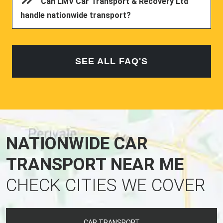
Can LMV Car Transport & Recovery Ltd
handle nationwide transport?
SEE ALL FAQ'S
NATIONWIDE CAR
TRANSPORT NEAR ME
CHECK CITIES WE COVER
CAR TRANSPORT