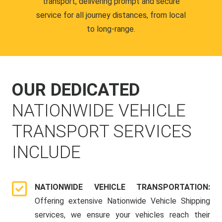
transport, delivering prompt and secure
service for all journey distances, from local
to long-range.
OUR DEDICATED
NATIONWIDE VEHICLE
TRANSPORT SERVICES
INCLUDE
NATIONWIDE VEHICLE TRANSPORTATION:
Offering extensive Nationwide Vehicle Shipping
services, we ensure your vehicles reach their