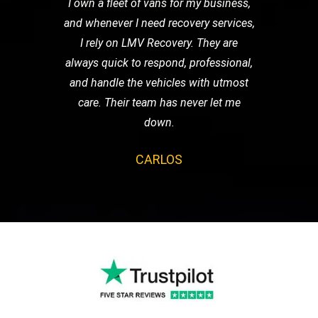
I own a fleet of vans for my business,
and whenever I need recovery services,
I rely on LMV Recovery. They are
always quick to respond, professional,
and handle the vehicles with utmost
care. Their team has never let me
down.
CARLOS