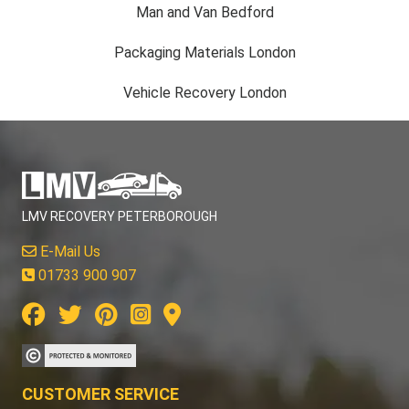
Man and Van Bedford
Packaging Materials London
Vehicle Recovery London
LMV RECOVERY PETERBOROUGH
E-Mail Us
01733 900 907
CUSTOMER SERVICE