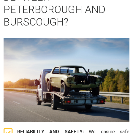
PETERBOROUGH AND
BURSCOUGH?
RELIABILITY AND SAFETY:
We ensure safe