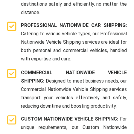
destinations safely and efficiently, no matter the
distance.
PROFESSIONAL NATIONWIDE CAR SHIPPING:
Catering to various vehicle types, our Professional
Nationwide Vehicle Shipping services are ideal for
both personal and commercial vehicles, handled
with expertise and care.
COMMERCIAL NATIONWIDE VEHICLE
SHIPPING:
Designed to meet business needs, our
Commercial Nationwide Vehicle Shipping services
transport your vehicles effectively and safely,
reducing downtime and boosting productivity.
CUSTOM NATIONWIDE VEHICLE SHIPPING:
For
unique requirements, our Custom Nationwide