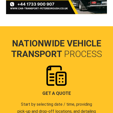
NATIONWIDE VEHICLE
TRANSPORT
PROCESS
GET A QUOTE
Start by selecting date / time, providing
pick-up and drop-off locations, and detailing