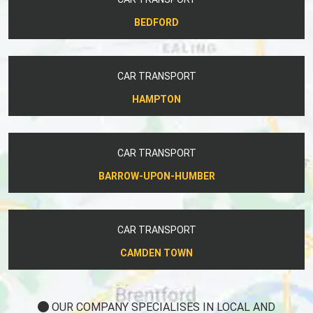
BEDFORD
CAR TRANSPORT
HAMPTON
CAR TRANSPORT
BARROW-UPON-HUMBER
CAR TRANSPORT
CAMDEN TOWN
OUR COMPANY SPECIALISES IN LOCAL AND