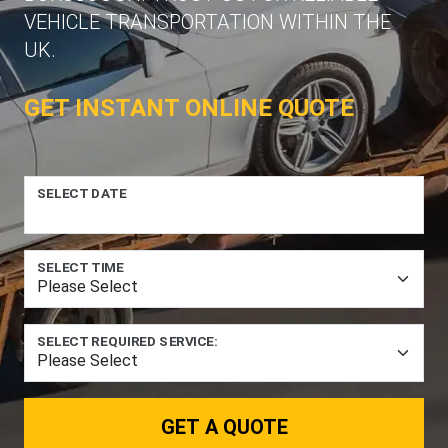
VEHICLE TRANSPORTATION WITHIN THE
UK.
GET INSTANT ONLINE QUOTE
SELECT DATE
SELECT TIME
SELECT REQUIRED SERVICE:
GET A QUOTE