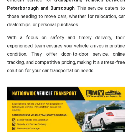
Peterborough and Burscough
. This service caters to
those needing to move cars, whether for relocation, car
dealerships, or personal purchases.
With a focus on safety and timely delivery, their
experienced team ensures your vehicle arrives in pristine
condition. They offer door-to-door service, online
tracking, and competitive pricing, making it a stress-free
solution for your car transportation needs.