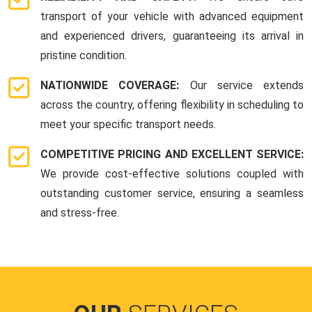
transport of your vehicle with advanced equipment
and experienced drivers, guaranteeing its arrival in
pristine condition.
NATIONWIDE COVERAGE:
Our service extends
across the country, offering flexibility in scheduling to
meet your specific transport needs.
COMPETITIVE PRICING AND EXCELLENT SERVICE:
We provide cost-effective solutions coupled with
outstanding customer service, ensuring a seamless
and stress-free.