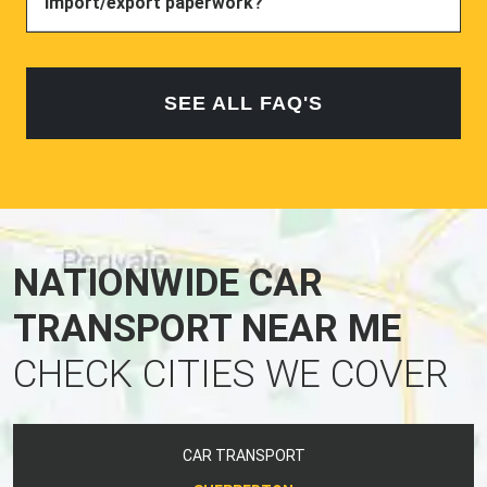
import/export paperwork?
SEE ALL FAQ'S
NATIONWIDE CAR
TRANSPORT NEAR ME
CHECK CITIES WE COVER
CAR TRANSPORT