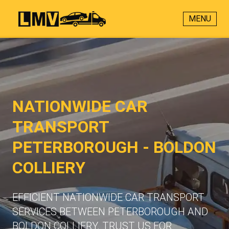
MENU
NATIONWIDE CAR
TRANSPORT
PETERBOROUGH - BOLDON
COLLIERY
EFFICIENT NATIONWIDE CAR TRANSPORT
SERVICES BETWEEN PETERBOROUGH AND
BOLDON COLLIERY. TRUST US FOR