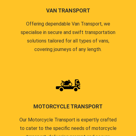
VAN TRANSPORT
Offering dependable Van Transport, we
specialise in secure and swift transportation
solutions tailored for all types of vans,
covering journeys of any length.
MOTORCYCLE TRANSPORT
Our Motorcycle Transport is expertly crafted
to cater to the specific needs of motorcycle