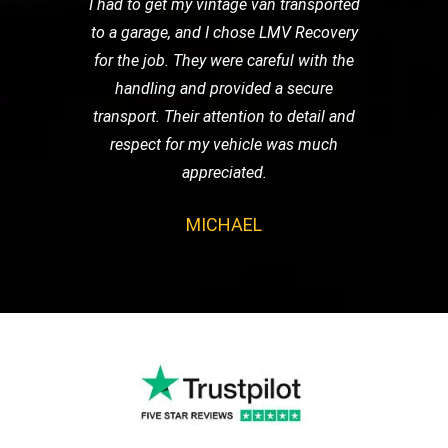
I had to get my vintage van transported
to a garage, and I chose LMV Recovery
for the job. They were careful with the
handling and provided a secure
transport. Their attention to detail and
respect for my vehicle was much
appreciated.
MICHAEL