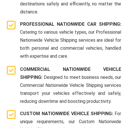
destinations safely and efficiently, no matter the
distance.
PROFESSIONAL NATIONWIDE CAR SHIPPING:
Catering to various vehicle types, our Professional
Nationwide Vehicle Shipping services are ideal for
both personal and commercial vehicles, handled
with expertise and care.
COMMERCIAL NATIONWIDE VEHICLE
SHIPPING:
Designed to meet business needs, our
Commercial Nationwide Vehicle Shipping services
transport your vehicles effectively and safely,
reducing downtime and boosting productivity.
CUSTOM NATIONWIDE VEHICLE SHIPPING:
For
unique requirements, our Custom Nationwide