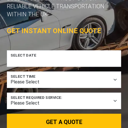
RELIABLE VEHICLE TRANSPORTATION
WITHIN THE UK.
GET INSTANT ONLINE QUOTE
SELECT DATE
SELECT TIME
SELECT REQUIRED SERVICE:
GET A QUOTE