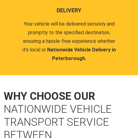
DELIVERY
Your vehicle will be delivered securely and
promptly to the specified destination,
ensuring a hassle-free experience whether
it's local or
Nationwide Vehicle Delivery in
Peterborough.
WHY CHOOSE OUR
NATIONWIDE VEHICLE
TRANSPORT SERVICE
BETWEEN