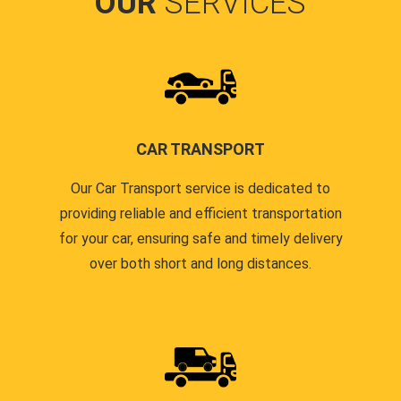
OUR
SERVICES
CAR TRANSPORT
Our Car Transport service is dedicated to
providing reliable and efficient transportation
for your car, ensuring safe and timely delivery
over both short and long distances.