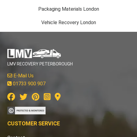
Packaging Materials London
Vehicle Recovery London
LMV RECOVERY PETERBOROUGH
E-Mail Us
01733 900 907
CUSTOMER SERVICE