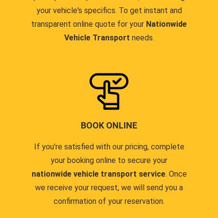
your vehicle's specifics. To get instant and
transparent online quote for your
Nationwide
Vehicle Transport
needs.
BOOK ONLINE
If you're satisfied with our pricing, complete
your booking online to secure your
nationwide vehicle transport service
. Once
we receive your request, we will send you a
confirmation of your reservation.