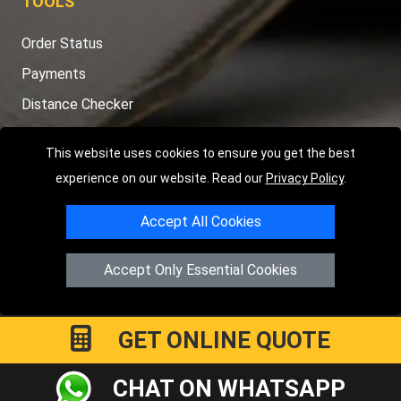
TOOLS
Order Status
Payments
Distance Checker
Sitemap
This website uses cookies to ensure you get the best
experience on our website. Read our
Privacy Policy
.
Accept All Cookies
Copyright © 2004 - 2026
LMV RECOVERY PETERBOROUGH
|
4
Hartland Avenue
PE7 8TF
Peterborough
,
UK
Accept Only Essential Cookies
Registered in England and Wales | Company Registration No:
15458858
GET ONLINE QUOTE
CHAT ON WHATSAPP