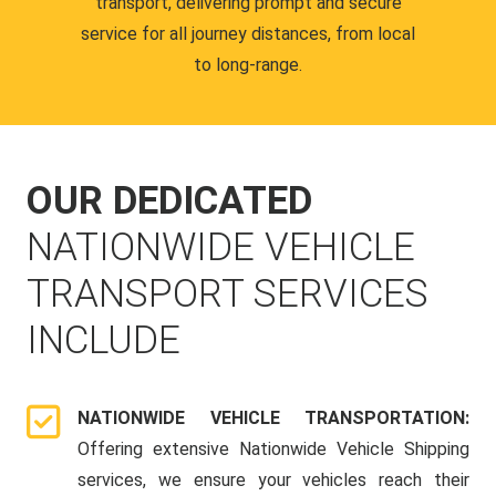
transport, delivering prompt and secure
service for all journey distances, from local
to long-range.
OUR DEDICATED
NATIONWIDE VEHICLE
TRANSPORT SERVICES
INCLUDE
NATIONWIDE VEHICLE TRANSPORTATION:
Offering extensive Nationwide Vehicle Shipping
services, we ensure your vehicles reach their