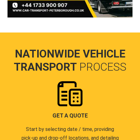
NATIONWIDE VEHICLE
TRANSPORT
PROCESS
GET A QUOTE
Start by selecting date / time, providing
pick-up and drop-off locations, and detailing