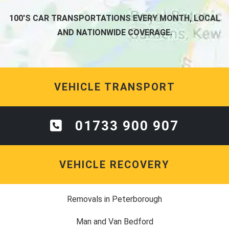
100'S CAR TRANSPORTATIONS EVERY MONTH, LOCAL
AND NATIONWIDE COVERAGE.
VEHICLE TRANSPORT
01733 900 907
VEHICLE RECOVERY
Removals in Peterborough
Man and Van Bedford