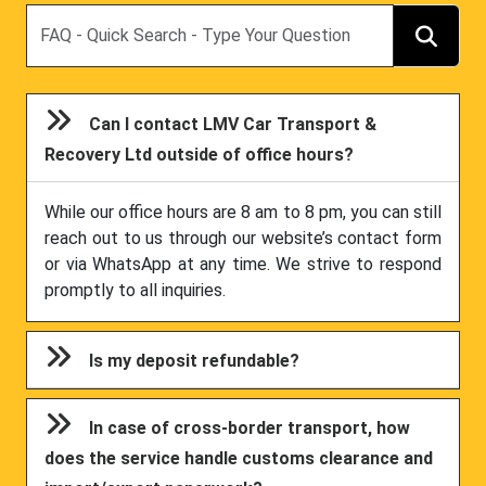
Search
Can I contact LMV Car Transport &
Recovery Ltd outside of office hours?
While our office hours are 8 am to 8 pm, you can still
reach out to us through our website’s contact form
or via WhatsApp at any time. We strive to respond
promptly to all inquiries.
Is my deposit refundable?
In case of cross-border transport, how
does the service handle customs clearance and