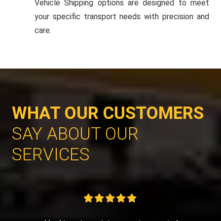
Vehicle Shipping options are designed to meet
your specific transport needs with precision and
care.
WHAT OUR CUSTOMERS
SAY ABOUT OUR
SERVICES