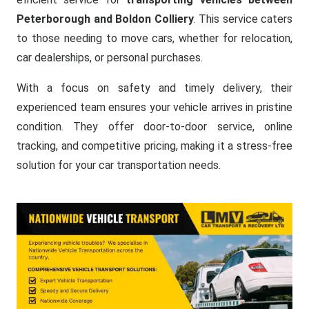
Peterborough and Boldon Colliery
. This service caters
to those needing to move cars, whether for relocation,
car dealerships, or personal purchases.
With a focus on safety and timely delivery, their
experienced team ensures your vehicle arrives in pristine
condition. They offer door-to-door service, online
tracking, and competitive pricing, making it a stress-free
solution for your car transportation needs.