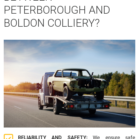
PETERBOROUGH AND
BOLDON COLLIERY?
RELIABILITY AND SAFETY:
We ensure safe