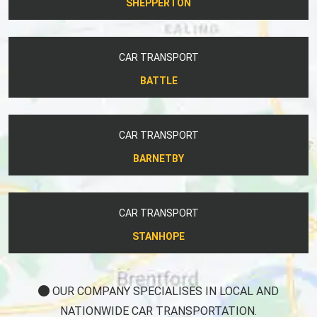
SHEPPERTON
CAR TRANSPORT
BATTLE
CAR TRANSPORT
BARNETBY
CAR TRANSPORT
STANHOPE
OUR COMPANY SPECIALISES IN LOCAL AND
NATIONWIDE CAR TRANSPORTATION.