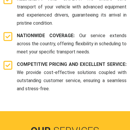
transport of your vehicle with advanced equipment
and experienced drivers, guaranteeing its arrival in
pristine condition.
NATIONWIDE COVERAGE:
Our service extends
across the country, offering flexibility in scheduling to
meet your specific transport needs.
COMPETITIVE PRICING AND EXCELLENT SERVICE:
We provide cost-effective solutions coupled with
outstanding customer service, ensuring a seamless
and stress-free.