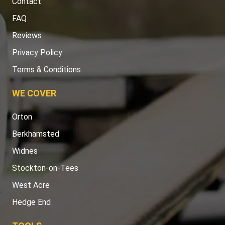
Contact
FAQ
Reviews
Privacy Policy
Terms & Conditions
WE COVER
Orton
Berkhamsted
Widnes
Stockton-on-Tees
West Acre
Hedge End