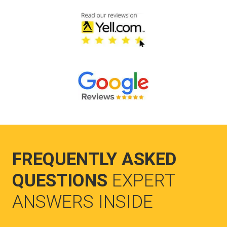
FREQUENTLY ASKED
QUESTIONS
EXPERT
ANSWERS INSIDE