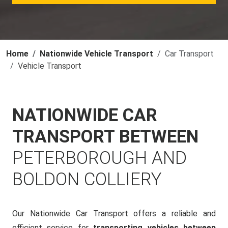
Home
Nationwide Vehicle Transport
Car Transport
Vehicle Transport
NATIONWIDE CAR
TRANSPORT BETWEEN
PETERBOROUGH AND
BOLDON COLLIERY
Our Nationwide Car Transport offers a reliable and
efficient service for
transporting vehicles between