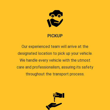
PICKUP
Our experienced team will arrive at the
designated location to pick up your vehicle.
We handle every vehicle with the utmost
care and professionalism, assuring its safety
throughout the transport process.