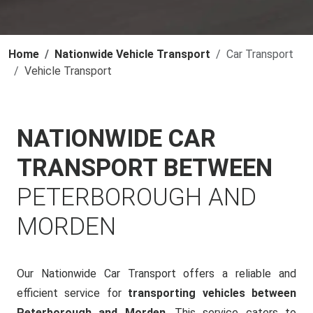
Home
Nationwide Vehicle Transport
Car Transport
Vehicle Transport
NATIONWIDE CAR
TRANSPORT BETWEEN
PETERBOROUGH AND
MORDEN
Our Nationwide Car Transport offers a reliable and
efficient service for
transporting vehicles between
Peterborough and Morden
. This service caters to