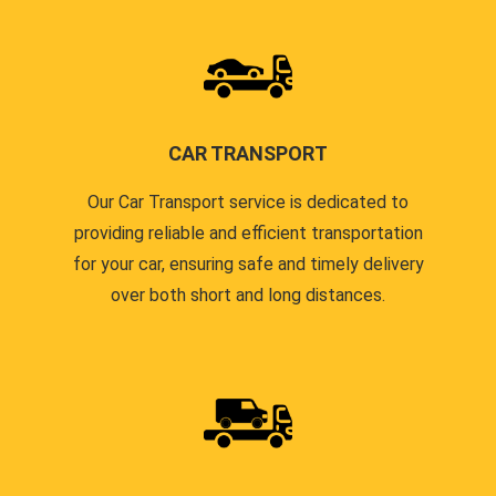
CAR TRANSPORT
Our Car Transport service is dedicated to
providing reliable and efficient transportation
for your car, ensuring safe and timely delivery
over both short and long distances.