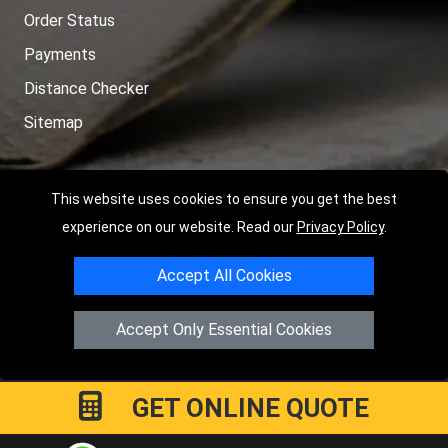
Order Status
Payments
Distance Checker
Sitemap
This website uses cookies to ensure you get the best
Copyright © 2004 - 2026
LMV RECOVERY PETERBOROUGH
|
4
experience on our website. Read our
Privacy Policy
.
Hartland Avenue
PE7 8TF
Peterborough
,
UK
Accept All Cookies
Registered in England and Wales | Company Registration No:
15458858
Accept Only Essential Cookies
GET ONLINE QUOTE