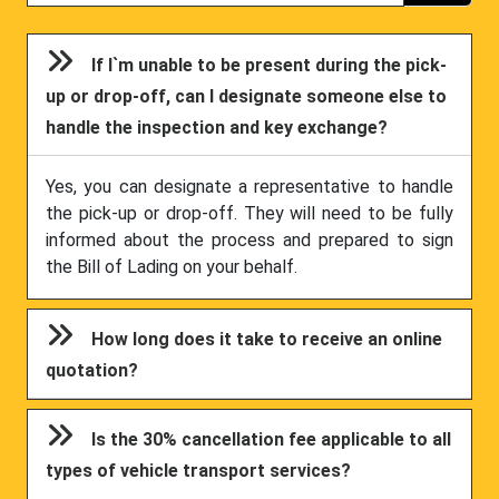
If I`m unable to be present during the pick-
up or drop-off, can I designate someone else to
handle the inspection and key exchange?
Yes, you can designate a representative to handle
the pick-up or drop-off. They will need to be fully
informed about the process and prepared to sign
the Bill of Lading on your behalf.
How long does it take to receive an online
quotation?
Is the 30% cancellation fee applicable to all
types of vehicle transport services?