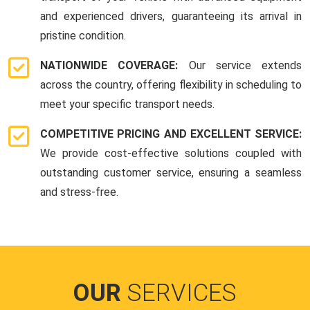
and experienced drivers, guaranteeing its arrival in
pristine condition.
NATIONWIDE COVERAGE:
Our service extends
across the country, offering flexibility in scheduling to
meet your specific transport needs.
COMPETITIVE PRICING AND EXCELLENT SERVICE:
We provide cost-effective solutions coupled with
outstanding customer service, ensuring a seamless
and stress-free.
OUR
SERVICES