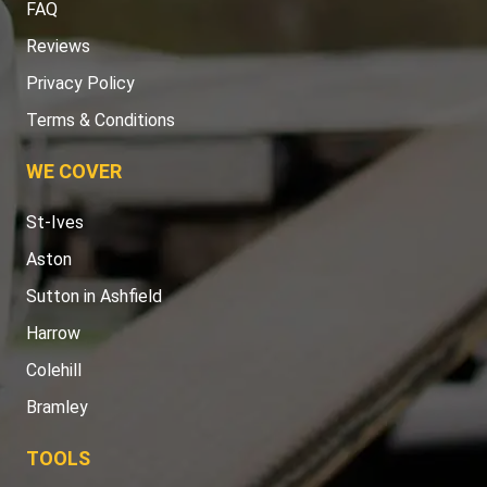
FAQ
Reviews
Privacy Policy
Terms & Conditions
WE COVER
St-Ives
Aston
Sutton in Ashfield
Harrow
Colehill
Bramley
TOOLS