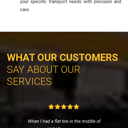
your specific transport needs with precision and
care.
WHAT OUR CUSTOMERS
SAY ABOUT OUR
SERVICES
When I had a flat tire in the middle of