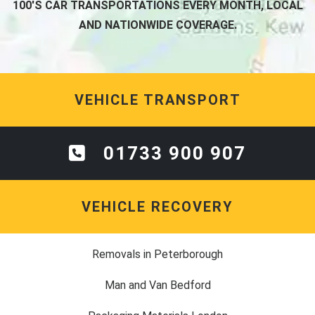
100'S CAR TRANSPORTATIONS EVERY MONTH, LOCAL
AND NATIONWIDE COVERAGE.
VEHICLE TRANSPORT
01733 900 907
VEHICLE RECOVERY
Removals in Peterborough
Man and Van Bedford