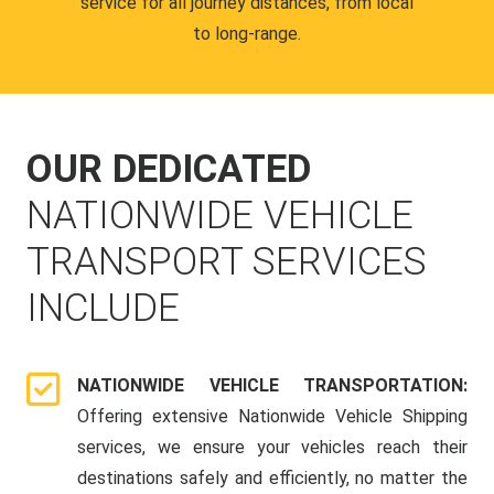
service for all journey distances, from local
to long-range.
OUR DEDICATED
NATIONWIDE VEHICLE
TRANSPORT SERVICES
INCLUDE
NATIONWIDE VEHICLE TRANSPORTATION:
Offering extensive Nationwide Vehicle Shipping
services, we ensure your vehicles reach their
destinations safely and efficiently, no matter the