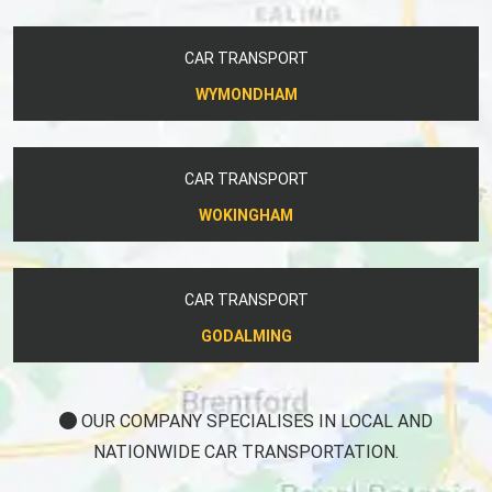
CAR TRANSPORT
WYMONDHAM
CAR TRANSPORT
WOKINGHAM
CAR TRANSPORT
GODALMING
OUR COMPANY SPECIALISES IN LOCAL AND
NATIONWIDE CAR TRANSPORTATION.