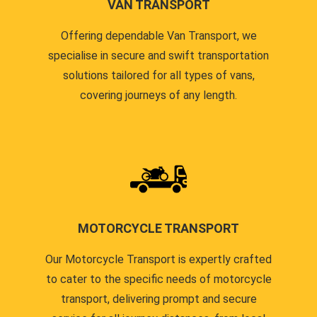
VAN TRANSPORT
Offering dependable Van Transport, we
specialise in secure and swift transportation
solutions tailored for all types of vans,
covering journeys of any length.
MOTORCYCLE TRANSPORT
Our Motorcycle Transport is expertly crafted
to cater to the specific needs of motorcycle
transport, delivering prompt and secure