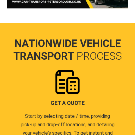
NATIONWIDE VEHICLE
TRANSPORT
PROCESS
GET A QUOTE
Start by selecting date / time, providing
pick-up and drop-off locations, and detailing
your vehicle's specifics. To get instant and