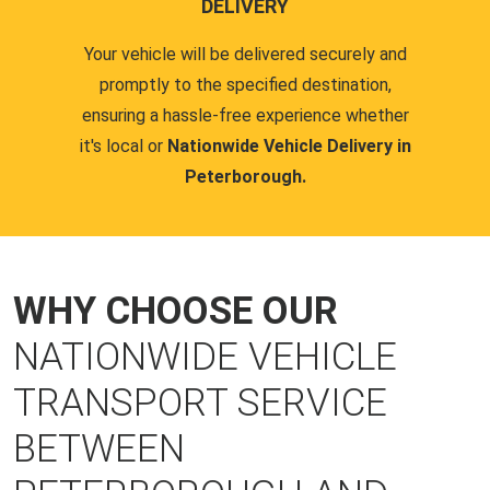
DELIVERY
Your vehicle will be delivered securely and
promptly to the specified destination,
ensuring a hassle-free experience whether
it's local or
Nationwide Vehicle Delivery in
Peterborough.
WHY CHOOSE OUR
NATIONWIDE VEHICLE
TRANSPORT SERVICE
BETWEEN