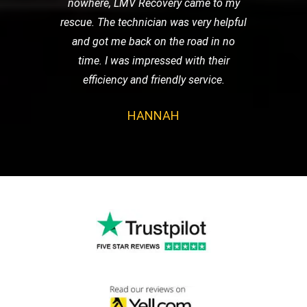
nowhere, LMV Recovery came to my
rescue. The technician was very helpful
and got me back on the road in no
time. I was impressed with their
efficiency and friendly service.
HANNAH