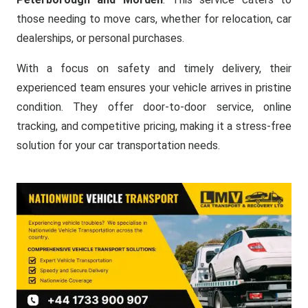
those needing to move cars, whether for relocation, car
dealerships, or personal purchases.
With a focus on safety and timely delivery, their
experienced team ensures your vehicle arrives in pristine
condition. They offer door-to-door service, online
tracking, and competitive pricing, making it a stress-free
solution for your car transportation needs.