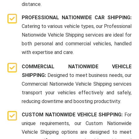
distance.
PROFESSIONAL NATIONWIDE CAR SHIPPING:
Catering to various vehicle types, our Professional
Nationwide Vehicle Shipping services are ideal for
both personal and commercial vehicles, handled
with expertise and care.
COMMERCIAL NATIONWIDE VEHICLE
SHIPPING:
Designed to meet business needs, our
Commercial Nationwide Vehicle Shipping services
transport your vehicles effectively and safely,
reducing downtime and boosting productivity.
CUSTOM NATIONWIDE VEHICLE SHIPPING:
For
unique requirements, our Custom Nationwide
Vehicle Shipping options are designed to meet