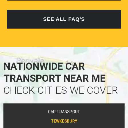
SEE ALL FAQ'S
NATIONWIDE CAR
TRANSPORT NEAR ME
CHECK CITIES WE COVER
CAR TRANSPORT
TEWKESBURY