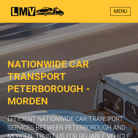
MENU
NATIONWIDE CAR
TRANSPORT
PETERBOROUGH -
MORDEN
EFFICIENT NATIONWIDE CAR TRANSPORT
SERVICES BETWEEN PETERBOROUGH AND
MORDEN. TRUST US FOR RELIABLE VEHICLE