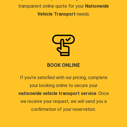
transparent online quote for your
Nationwide
Vehicle Transport
needs.
BOOK ONLINE
If you're satisfied with our pricing, complete
your booking online to secure your
nationwide vehicle transport service
. Once
we receive your request, we will send you a
confirmation of your reservation.