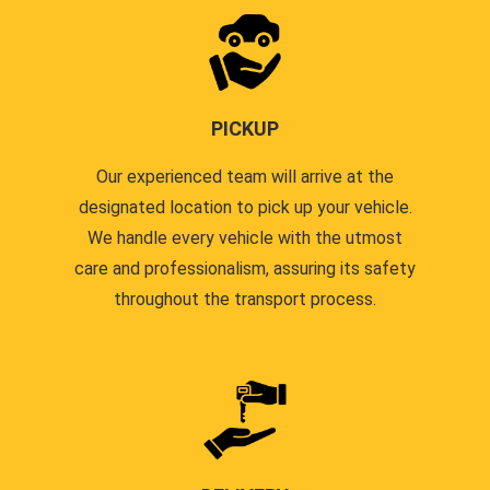
PICKUP
Our experienced team will arrive at the
designated location to pick up your vehicle.
We handle every vehicle with the utmost
care and professionalism, assuring its safety
throughout the transport process.