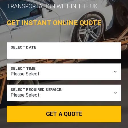
TRANSPORTATION WITHIN THE UK.
GET INSTANT ONLINE QUOTE
SELECT DATE
SELECT TIME
SELECT REQUIRED SERVICE:
GET A QUOTE