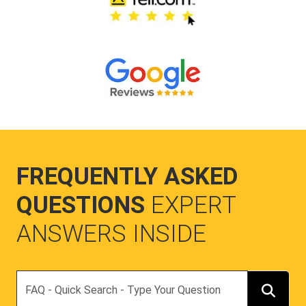
FREQUENTLY ASKED
QUESTIONS
EXPERT
ANSWERS INSIDE
Search