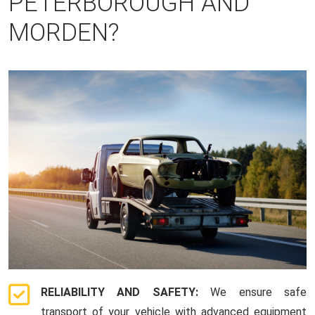
PETERBOROUGH AND
MORDEN?
RELIABILITY AND SAFETY:
We ensure safe
transport of your vehicle with advanced equipment