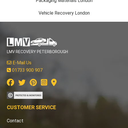
Packaging Materials London
Vehicle Recovery London
LMV RECOVERY PETERBOROUGH
E-Mail Us
01733 900 907
CUSTOMER SERVICE
Contact