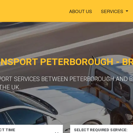
ABOUT US
SERVICES
ANSPORT PETERBOROUGH - 
PORT SERVICES BETWEEN PETERBOROUGH AND B
THE UK.
CT TIME
SELECT REQUIRED SERVICE: