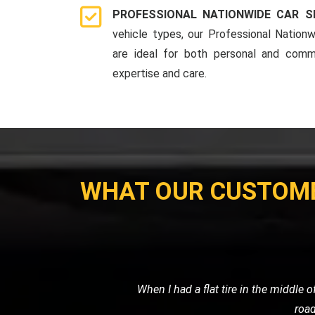
PROFESSIONAL NATIONWIDE CAR S
vehicle types, our Professional Nationw
are ideal for both personal and comme
expertise and care.
WHAT OUR CUSTOM
My car broke down late at night, and I
me, and towed my car sa