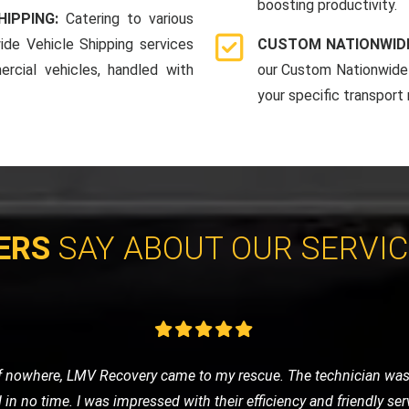
boosting productivity.
HIPPING:
Catering to various
ide Vehicle Shipping services
CUSTOM NATIONWIDE
rcial vehicles, handled with
our Custom Nationwide 
your specific transport
ERS
SAY ABOUT OUR SERVI
 was anxious about getting stranded. LMV Recovery was a godsend
fely to the nearest garage. Their 24/7 service is truly reliable