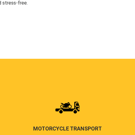
 stress-free.
MOTORCYCLE TRANSPORT