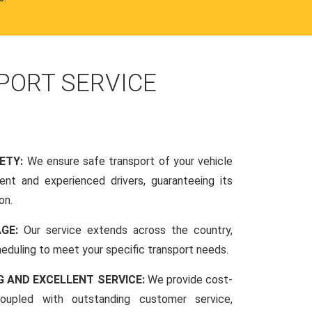
PORT SERVICE
FETY:
We ensure safe transport of your vehicle
nt and experienced drivers, guaranteeing its
on.
AGE:
Our service extends across the country,
scheduling to meet your specific transport needs.
G AND EXCELLENT SERVICE:
We provide cost-
coupled with outstanding customer service,