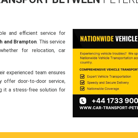
le and efficient service for
gh and Brampton
. This service
hether for relocation, car
heir experienced team ensures
ey offer door-to-door service,
g it a stress-free solution for