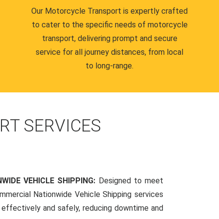
Our Motorcycle Transport is expertly crafted
to cater to the specific needs of motorcycle
transport, delivering prompt and secure
service for all journey distances, from local
to long-range.
RT SERVICES
WIDE VEHICLE SHIPPING:
Designed to meet
mmercial Nationwide Vehicle Shipping services
s effectively and safely, reducing downtime and