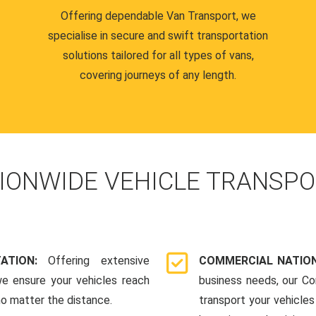
Offering dependable Van Transport, we
specialise in secure and swift transportation
solutions tailored for all types of vans,
covering journeys of any length.
IONWIDE VEHICLE TRANSPO
TATION:
Offering extensive
COMMERCIAL NATION
we ensure your vehicles reach
business needs, our Co
 no matter the distance.
transport your vehicle