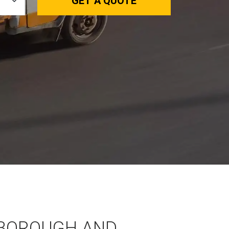
GET A QUOTE
BOROUGH AND