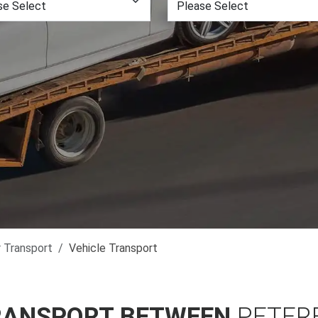
r Transport
Vehicle Transport
RANSPORT BETWEEN
PETER