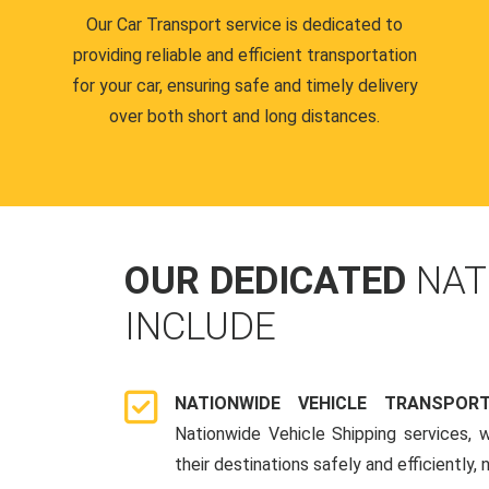
Our Car Transport service is dedicated to
providing reliable and efficient transportation
for your car, ensuring safe and timely delivery
over both short and long distances.
OUR DEDICATED
NAT
INCLUDE
NATIONWIDE VEHICLE TRANSPOR
Nationwide Vehicle Shipping services, 
their destinations safely and efficiently,