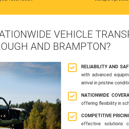
ATIONWIDE VEHICLE TRANS
ROUGH AND BRAMPTON?
RELIABILITY AND SA
with advanced equipme
arrival in pristine conditi
NATIONWIDE COVER
offering flexibility in 
COMPETITIVE PRICIN
effective solutions 