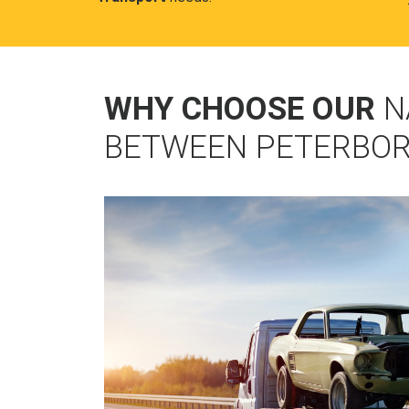
WHY CHOOSE OUR
N
BETWEEN PETERBO