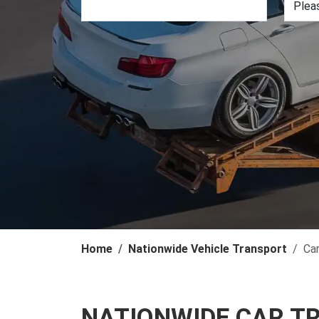
Home
Nationwide Vehicle Transport
Ca
NATIONWIDE CAR T