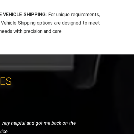
 VEHICLE SHIPPING:
For unique requirements,
Vehicle Shipping options are designed to meet
 needs with precision and care.
CES
. Their team arrived quickly, reassured
 and highly recommended.