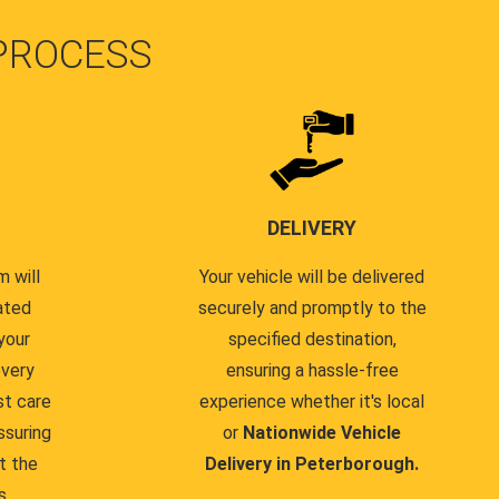
PROCESS
DELIVERY
 will
Your vehicle will be delivered
ated
securely and promptly to the
your
specified destination,
every
ensuring a hassle-free
st care
experience whether it's local
ssuring
or
Nationwide Vehicle
t the
Delivery in Peterborough.
s.