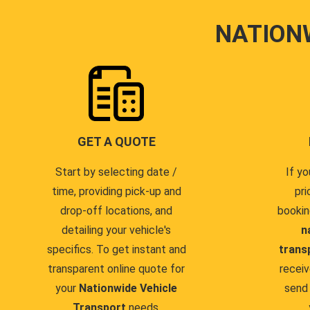
NATION
GET A QUOTE
Start by selecting date /
If yo
time, providing pick-up and
pri
drop-off locations, and
bookin
detailing your vehicle's
n
specifics. To get instant and
trans
transparent online quote for
receiv
your
Nationwide Vehicle
send 
Transport
needs.