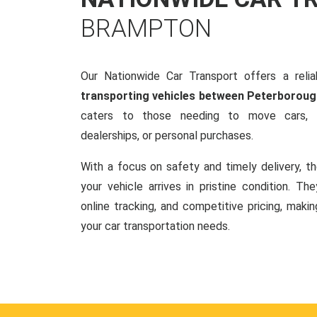
BRAMPTON
Our Nationwide Car Transport offers a reliab
transporting vehicles between Peterborou
caters to those needing to move cars, w
dealerships, or personal purchases.
With a focus on safety and timely delivery, t
your vehicle arrives in pristine condition. Th
online tracking, and competitive pricing, makin
your car transportation needs.