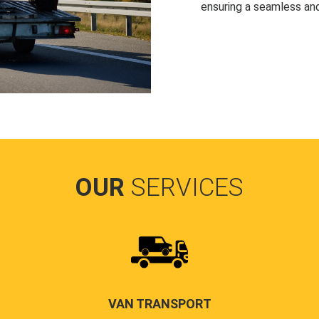
ensuring a seamless and
OUR
SERVICES
VAN TRANSPORT