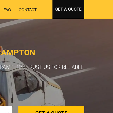
FAQ
CONTACT
GET A QUOTE
BRAMPTON
RAMPTON. TRUST US FOR RELIABLE