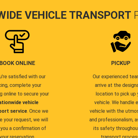
WIDE VEHICLE TRANSPORT
BOOK ONLINE
PICKUP
u're satisfied with our
Our experienced team
cing, complete your
arrive at the design
g online to secure your
location to pick up 
ationwide vehicle
vehicle. We handle 
port service
. Once we
vehicle with the utmo
e your request, we will
and professionalism, a
you a confirmation of
its safety throughou
your reservation.
transport proces