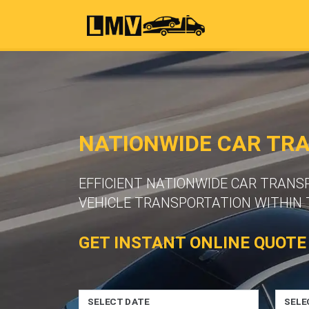
NATIONWIDE CAR TR
EFFICIENT NATIONWIDE CAR TRANS
VEHICLE TRANSPORTATION WITHIN 
GET INSTANT ONLINE QUOTE
SELECT DATE
SELE