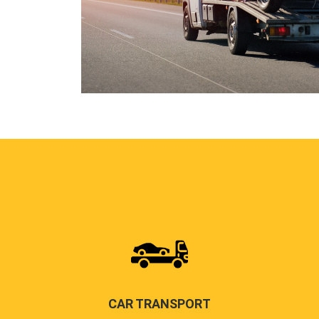
CAR TRANSPORT