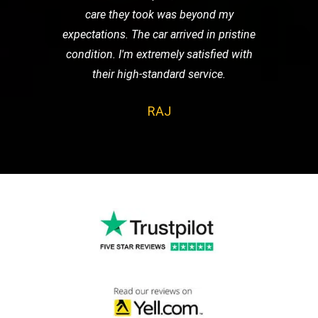
care they took was beyond my
expectations. The car arrived in pristine
condition. I'm extremely satisfied with
their high-standard service.
RAJ