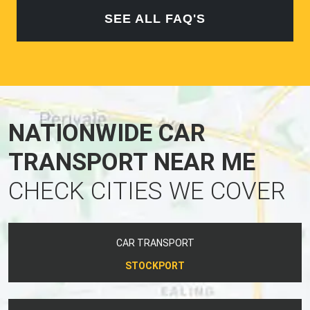
SEE ALL FAQ'S
NATIONWIDE CAR
TRANSPORT NEAR ME
CHECK CITIES WE COVER
CAR TRANSPORT
STOCKPORT