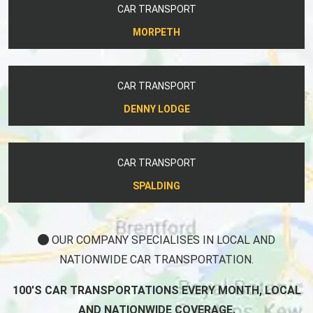
CAR TRANSPORT
MORPETH
CAR TRANSPORT
DENNY LODGE
CAR TRANSPORT
SPALDING
OUR COMPANY SPECIALISES IN LOCAL AND
NATIONWIDE CAR TRANSPORTATION.
100'S CAR TRANSPORTATIONS EVERY MONTH, LOCAL
AND NATIONWIDE COVERAGE.