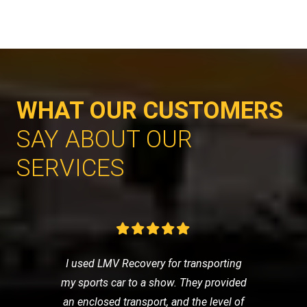
WHAT OUR CUSTOMERS
SAY ABOUT OUR
SERVICES
I used LMV Recovery for transporting
my sports car to a show. They provided
an enclosed transport, and the level of