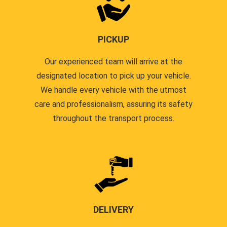
PICKUP
Our experienced team will arrive at the
designated location to pick up your vehicle.
We handle every vehicle with the utmost
care and professionalism, assuring its safety
throughout the transport process.
DELIVERY