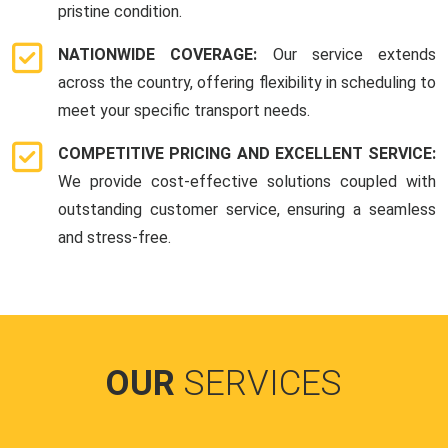
pristine condition.
NATIONWIDE COVERAGE:
Our service extends
across the country, offering flexibility in scheduling to
meet your specific transport needs.
COMPETITIVE PRICING AND EXCELLENT SERVICE:
We provide cost-effective solutions coupled with
outstanding customer service, ensuring a seamless
and stress-free.
OUR
SERVICES