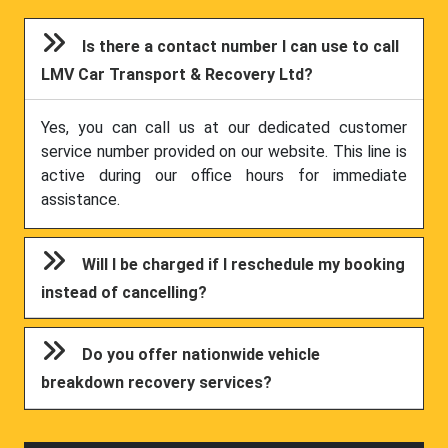
Is there a contact number I can use to call
LMV Car Transport & Recovery Ltd?
Yes, you can call us at our dedicated customer
service number provided on our website. This line is
active during our office hours for immediate
assistance.
Will I be charged if I reschedule my booking
instead of cancelling?
Do you offer nationwide vehicle
breakdown recovery services?