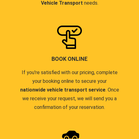
Vehicle Transport
needs.
BOOK ONLINE
If you're satisfied with our pricing, complete
your booking online to secure your
nationwide vehicle transport service
. Once
we receive your request, we will send you a
confirmation of your reservation.