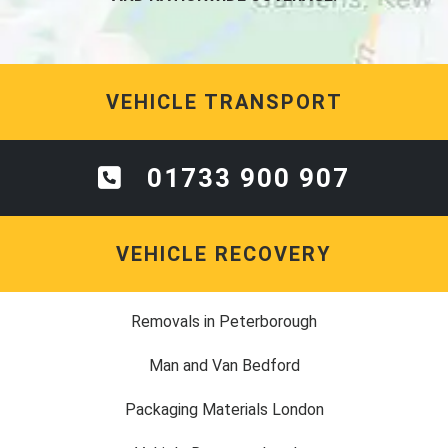
VEHICLE TRANSPORT
01733 900 907
VEHICLE RECOVERY
Removals in Peterborough
Man and Van Bedford
Packaging Materials London