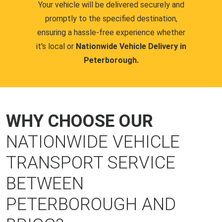
Your vehicle will be delivered securely and
promptly to the specified destination,
ensuring a hassle-free experience whether
it's local or
Nationwide Vehicle Delivery in
Peterborough.
WHY CHOOSE OUR
NATIONWIDE VEHICLE
TRANSPORT SERVICE
BETWEEN
PETERBOROUGH AND