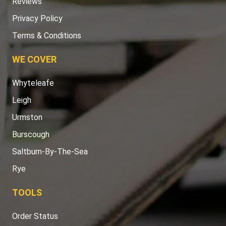
Reviews
Privacy Policy
Terms & Conditions
WE COVER
Whyteleafe
Leigh
Urmston
Burscough
Saltburn-By-The-Sea
Rye
TOOLS
Order Status