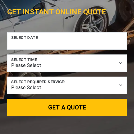
GET INSTANT ONLINE QUOTE
SELECT DATE
SELECT TIME
SELECT REQUIRED SERVICE:
GET A QUOTE