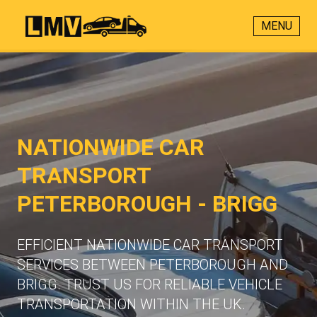
MENU
NATIONWIDE CAR
TRANSPORT
PETERBOROUGH - BRIGG
EFFICIENT NATIONWIDE CAR TRANSPORT
SERVICES BETWEEN PETERBOROUGH AND
BRIGG. TRUST US FOR RELIABLE VEHICLE
TRANSPORTATION WITHIN THE UK.