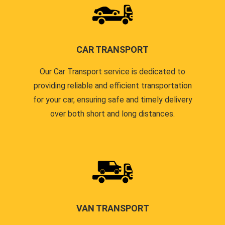
CAR TRANSPORT
Our Car Transport service is dedicated to
providing reliable and efficient transportation
for your car, ensuring safe and timely delivery
over both short and long distances.
VAN TRANSPORT