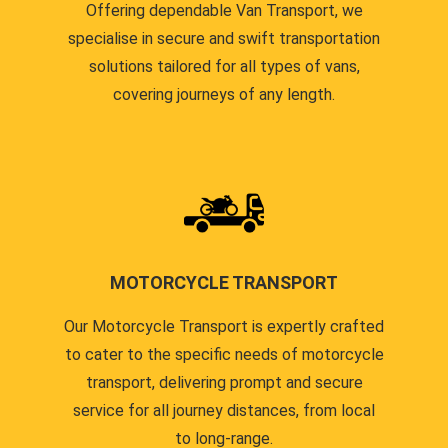
Offering dependable Van Transport, we
specialise in secure and swift transportation
solutions tailored for all types of vans,
covering journeys of any length.
MOTORCYCLE TRANSPORT
Our Motorcycle Transport is expertly crafted
to cater to the specific needs of motorcycle
transport, delivering prompt and secure
service for all journey distances, from local
to long-range.