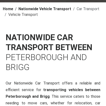
Home
Nationwide Vehicle Transport
Car Transport
Vehicle Transport
NATIONWIDE CAR
TRANSPORT BETWEEN
PETERBOROUGH AND
BRIGG
Our Nationwide Car Transport offers a reliable and
efficient service for
transporting vehicles between
Peterborough and Brigg
. This service caters to those
needing to move cars, whether for relocation, car