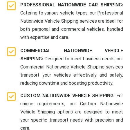
PROFESSIONAL NATIONWIDE CAR SHIPPING:
Catering to various vehicle types, our Professional
Nationwide Vehicle Shipping services are ideal for
both personal and commercial vehicles, handled
with expertise and care.
COMMERCIAL NATIONWIDE VEHICLE
SHIPPING:
Designed to meet business needs, our
Commercial Nationwide Vehicle Shipping services
transport your vehicles effectively and safely,
reducing downtime and boosting productivity.
CUSTOM NATIONWIDE VEHICLE SHIPPING:
For
unique requirements, our Custom Nationwide
Vehicle Shipping options are designed to meet
your specific transport needs with precision and
care.