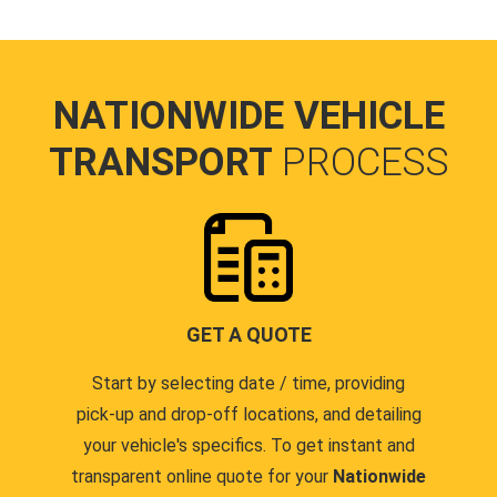
NATIONWIDE VEHICLE
TRANSPORT
PROCESS
GET A QUOTE
Start by selecting date / time, providing
pick-up and drop-off locations, and detailing
your vehicle's specifics. To get instant and
transparent online quote for your
Nationwide