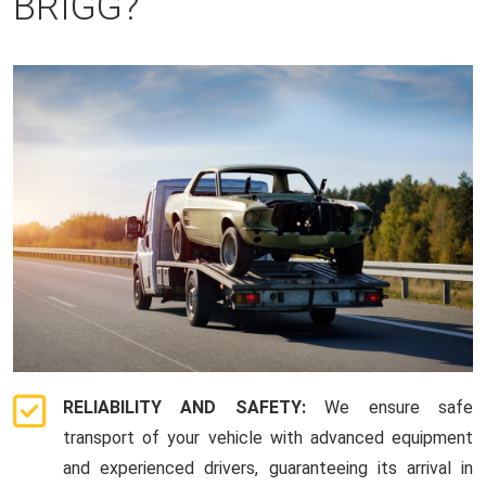
BRIGG?
RELIABILITY AND SAFETY:
We ensure safe
transport of your vehicle with advanced equipment
and experienced drivers, guaranteeing its arrival in