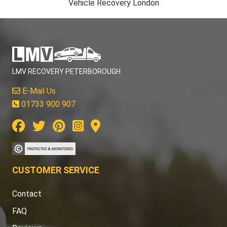
Vehicle Recovery London
LMV RECOVERY PETERBOROUGH
E-Mail Us
01733 900 907
CUSTOMER SERVICE
Contact
FAQ