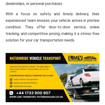
dealerships, or personal purchases.
With a focus on safety and timely delivery, their
experienced team ensures your vehicle arrives in pristine
condition. They offer door-to-door service, online
tracking, and competitive pricing, making it a stress-free
solution for your car transportation needs.