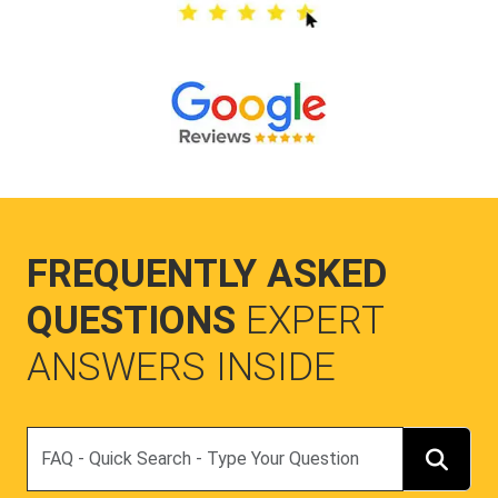
FREQUENTLY ASKED
QUESTIONS
EXPERT
ANSWERS INSIDE
Search