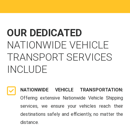
OUR DEDICATED
NATIONWIDE VEHICLE
TRANSPORT SERVICES
INCLUDE
NATIONWIDE VEHICLE TRANSPORTATION:
Offering extensive Nationwide Vehicle Shipping
services, we ensure your vehicles reach their
destinations safely and efficiently, no matter the
distance.