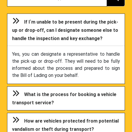
If I`m unable to be present during the pick-
up or drop-off, can I designate someone else to
handle the inspection and key exchange?
Yes, you can designate a representative to handle
the pick-up or drop-off. They will need to be fully
informed about the process and prepared to sign
the Bill of Lading on your behalf.
What is the process for booking a vehicle
transport service?
How are vehicles protected from potential
vandalism or theft during transport?