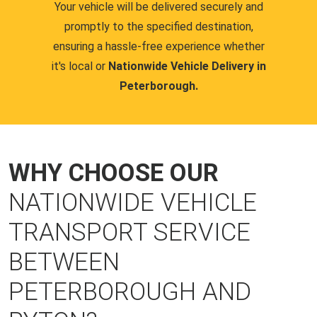
Your vehicle will be delivered securely and
promptly to the specified destination,
ensuring a hassle-free experience whether
it's local or
Nationwide Vehicle Delivery in
Peterborough.
WHY CHOOSE OUR
NATIONWIDE VEHICLE
TRANSPORT SERVICE
BETWEEN
PETERBOROUGH AND