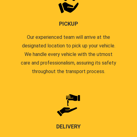
PICKUP
Our experienced team will arrive at the
designated location to pick up your vehicle.
We handle every vehicle with the utmost
care and professionalism, assuring its safety
throughout the transport process.
DELIVERY