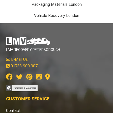
Packaging Materials London
Vehicle Recovery London
LMV RECOVERY PETERBOROUGH
E-Mail Us
01733 900 907
CUSTOMER SERVICE
Contact