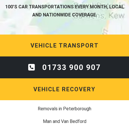
100'S CAR TRANSPORTATIONS EVERY MONTH, LOCAL
AND NATIONWIDE COVERAGE.
VEHICLE TRANSPORT
01733 900 907
VEHICLE RECOVERY
Removals in Peterborough
Man and Van Bedford