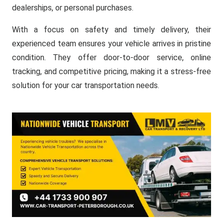
dealerships, or personal purchases.
With a focus on safety and timely delivery, their
experienced team ensures your vehicle arrives in pristine
condition. They offer door-to-door service, online
tracking, and competitive pricing, making it a stress-free
solution for your car transportation needs.