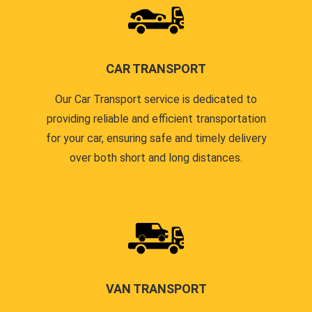
CAR TRANSPORT
Our Car Transport service is dedicated to
providing reliable and efficient transportation
for your car, ensuring safe and timely delivery
over both short and long distances.
VAN TRANSPORT