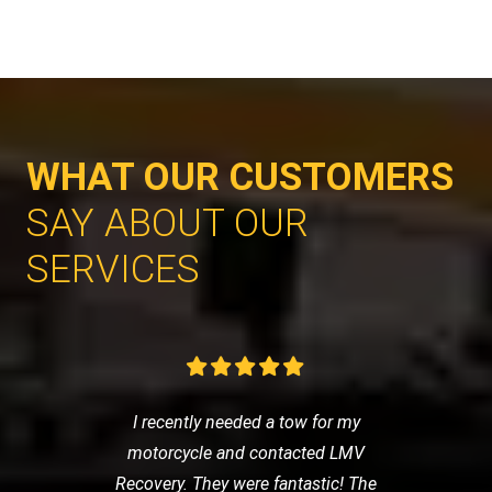
WHAT OUR CUSTOMERS
SAY ABOUT OUR
SERVICES
I recently needed a tow for my
motorcycle and contacted LMV
Recovery. They were fantastic! The