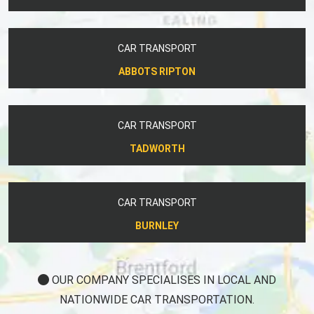
CAR TRANSPORT
ABBOTS RIPTON
CAR TRANSPORT
TADWORTH
CAR TRANSPORT
BURNLEY
OUR COMPANY SPECIALISES IN LOCAL AND
NATIONWIDE CAR TRANSPORTATION.