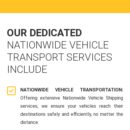
OUR DEDICATED
NATIONWIDE VEHICLE
TRANSPORT SERVICES
INCLUDE
NATIONWIDE VEHICLE TRANSPORTATION:
Offering extensive Nationwide Vehicle Shipping
services, we ensure your vehicles reach their
destinations safely and efficiently, no matter the
distance.