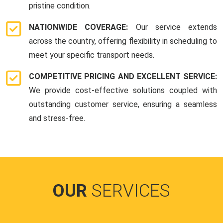
pristine condition.
NATIONWIDE COVERAGE:
Our service extends
across the country, offering flexibility in scheduling to
meet your specific transport needs.
COMPETITIVE PRICING AND EXCELLENT SERVICE:
We provide cost-effective solutions coupled with
outstanding customer service, ensuring a seamless
and stress-free.
OUR
SERVICES