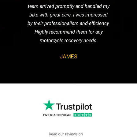
team arrived promptly and handled my
bike with great care. I was impressed
by their professionalism and efficiency.
Highly recommend them for any
motorcycle recovery needs.
JAMES