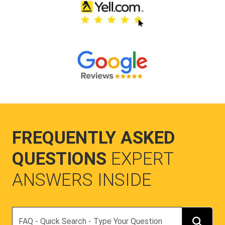
FREQUENTLY ASKED
QUESTIONS
EXPERT
ANSWERS INSIDE
Search