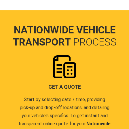
NATIONWIDE VEHICLE
TRANSPORT
PROCESS
GET A QUOTE
Start by selecting date / time, providing
pick-up and drop-off locations, and detailing
your vehicle's specifics. To get instant and
transparent online quote for your
Nationwide