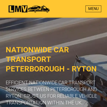
MENU
NATIONWIDE CAR
TRANSPORT
PETERBOROUGH - RYTON
EFFICIENT NATIONWIDE CAR TRANSPORT
SERVICES BETWEEN PETERBOROUGH AND
RYTON. TRUST US FOR RELIABLE VEHICLE
TRANSPORTATION WITHIN THE UK.