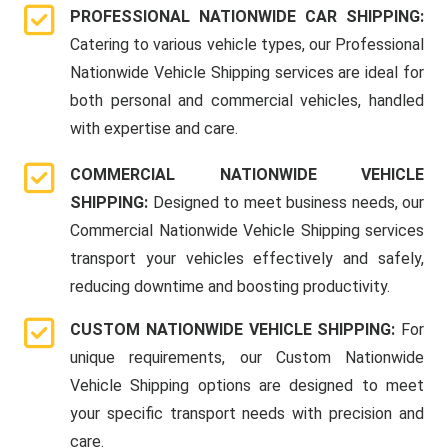
PROFESSIONAL NATIONWIDE CAR SHIPPING:
Catering to various vehicle types, our Professional
Nationwide Vehicle Shipping services are ideal for
both personal and commercial vehicles, handled
with expertise and care.
COMMERCIAL NATIONWIDE VEHICLE
SHIPPING:
Designed to meet business needs, our
Commercial Nationwide Vehicle Shipping services
transport your vehicles effectively and safely,
reducing downtime and boosting productivity.
CUSTOM NATIONWIDE VEHICLE SHIPPING:
For
unique requirements, our Custom Nationwide
Vehicle Shipping options are designed to meet
your specific transport needs with precision and
care.