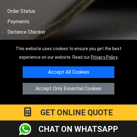
Order Status
Payments
Distance Checker
Sitemap
This website uses cookies to ensure you get the best
experience on our website. Read our
Privacy Policy
.
Accept All Cookies
Copyright © 2004 - 2026
LMV RECOVERY PETERBOROUGH
|
4
Hartland Avenue
PE7 8TF
Peterborough
,
UK
Accept Only Essential Cookies
Registered in England and Wales | Company Registration No:
15458858
GET ONLINE QUOTE
CHAT ON WHATSAPP