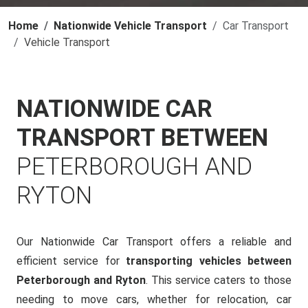
Home
Nationwide Vehicle Transport
Car Transport
Vehicle Transport
NATIONWIDE CAR
TRANSPORT BETWEEN
PETERBOROUGH AND
RYTON
Our Nationwide Car Transport offers a reliable and
efficient service for
transporting vehicles between
Peterborough and Ryton
. This service caters to those
needing to move cars, whether for relocation, car