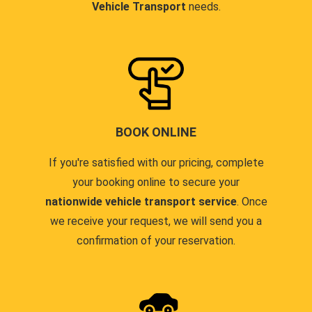
Vehicle Transport
needs.
BOOK ONLINE
If you're satisfied with our pricing, complete
your booking online to secure your
nationwide vehicle transport service
. Once
we receive your request, we will send you a
confirmation of your reservation.