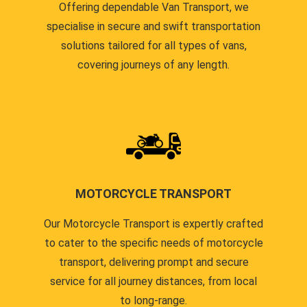
Offering dependable Van Transport, we
specialise in secure and swift transportation
solutions tailored for all types of vans,
covering journeys of any length.
MOTORCYCLE TRANSPORT
Our Motorcycle Transport is expertly crafted
to cater to the specific needs of motorcycle
transport, delivering prompt and secure
service for all journey distances, from local
to long-range.