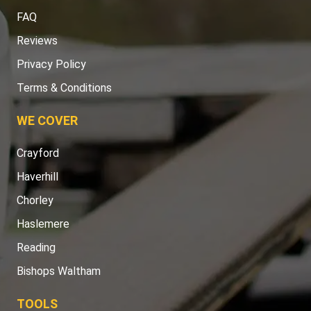
FAQ
Reviews
Privacy Policy
Terms & Conditions
WE COVER
Crayford
Haverhill
Chorley
Haslemere
Reading
Bishops Waltham
TOOLS