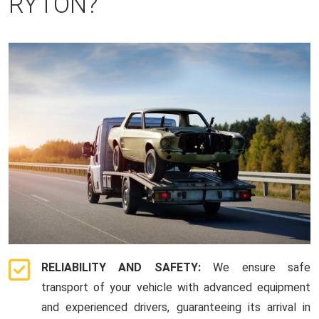
RYTON?
RELIABILITY AND SAFETY:
We ensure safe
transport of your vehicle with advanced equipment
and experienced drivers, guaranteeing its arrival in