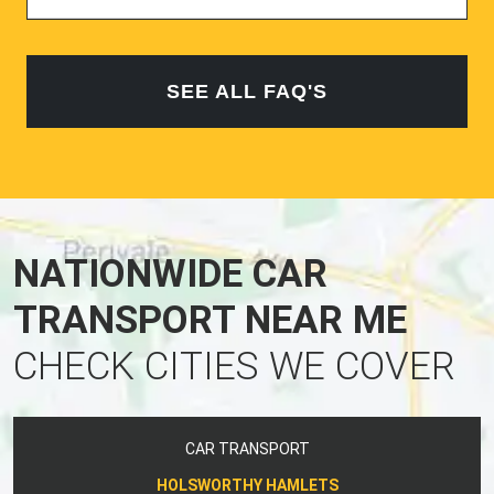
SEE ALL FAQ'S
NATIONWIDE CAR
TRANSPORT NEAR ME
CHECK CITIES WE COVER
CAR TRANSPORT
HOLSWORTHY HAMLETS