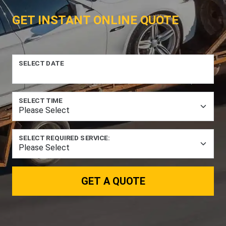
GET INSTANT ONLINE QUOTE
SELECT DATE
SELECT TIME
SELECT REQUIRED SERVICE:
GET A QUOTE