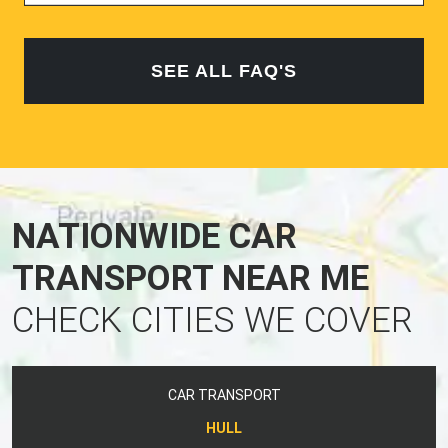
SEE ALL FAQ'S
NATIONWIDE CAR
TRANSPORT NEAR ME
CHECK CITIES WE COVER
CAR TRANSPORT
HULL