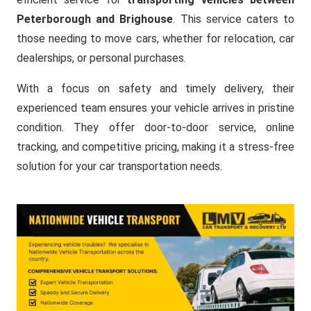
Peterborough and Brighouse
. This service caters to
those needing to move cars, whether for relocation, car
dealerships, or personal purchases.
With a focus on safety and timely delivery, their
experienced team ensures your vehicle arrives in pristine
condition. They offer door-to-door service, online
tracking, and competitive pricing, making it a stress-free
solution for your car transportation needs.