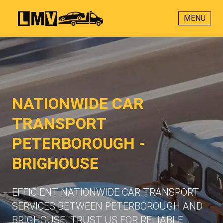
MENU
NATIONWIDE CAR
TRANSPORT
PETERBOROUGH -
BRIGHOUSE
EFFICIENT NATIONWIDE CAR TRANSPORT
SERVICES BETWEEN PETERBOROUGH AND
BRIGHOUSE. TRUST US FOR RELIABLE