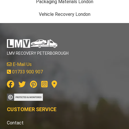
Packaging Materials London
Vehicle Recovery London
LMV RECOVERY PETERBOROUGH
E-Mail Us
01733 900 907
CUSTOMER SERVICE
Contact