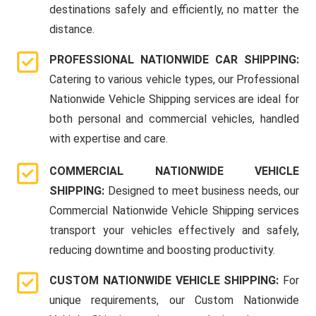
destinations safely and efficiently, no matter the
distance.
PROFESSIONAL NATIONWIDE CAR SHIPPING:
Catering to various vehicle types, our Professional
Nationwide Vehicle Shipping services are ideal for
both personal and commercial vehicles, handled
with expertise and care.
COMMERCIAL NATIONWIDE VEHICLE
SHIPPING:
Designed to meet business needs, our
Commercial Nationwide Vehicle Shipping services
transport your vehicles effectively and safely,
reducing downtime and boosting productivity.
CUSTOM NATIONWIDE VEHICLE SHIPPING:
For
unique requirements, our Custom Nationwide