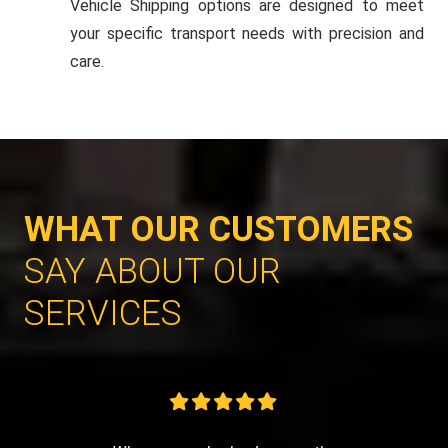
Vehicle Shipping options are designed to meet
your specific transport needs with precision and
care.
WHAT OUR CUSTOMERS
SAY ABOUT OUR
SERVICES