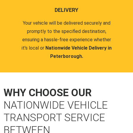
DELIVERY
Your vehicle will be delivered securely and
promptly to the specified destination,
ensuring a hassle-free experience whether
it's local or
Nationwide Vehicle Delivery in
Peterborough.
WHY CHOOSE OUR
NATIONWIDE VEHICLE
TRANSPORT SERVICE
BETWEEN