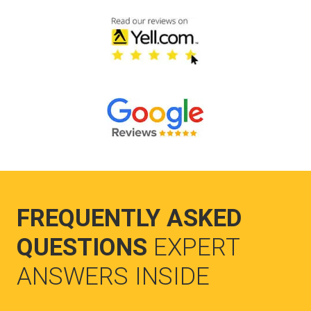
FREQUENTLY ASKED
QUESTIONS
EXPERT
ANSWERS INSIDE