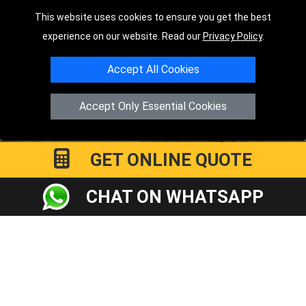
Order Status
This website uses cookies to ensure you get the best
experience on our website. Read our
Privacy Policy
.
Payments
Distance Checker
Accept All Cookies
Sitemap
Accept Only Essential Cookies
GET ONLINE QUOTE
Copyright © 2004 - 2026
LMV RECOVERY PETERBOROUGH
|
4
Hartland Avenue
PE7 8TF
Peterborough
,
UK
CHAT ON WHATSAPP
Registered in England and Wales | Company Registration No:
15458858