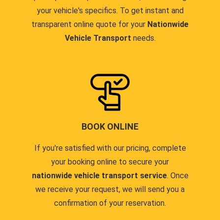
your vehicle's specifics. To get instant and
transparent online quote for your
Nationwide
Vehicle Transport
needs.
BOOK ONLINE
If you're satisfied with our pricing, complete
your booking online to secure your
nationwide vehicle transport service
. Once
we receive your request, we will send you a
confirmation of your reservation.