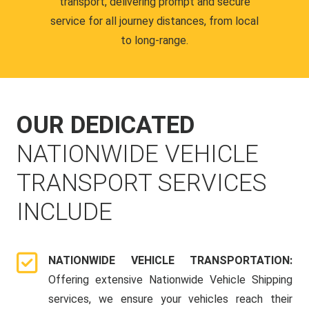
transport, delivering prompt and secure
service for all journey distances, from local
to long-range.
OUR DEDICATED
NATIONWIDE VEHICLE
TRANSPORT SERVICES
INCLUDE
NATIONWIDE VEHICLE TRANSPORTATION:
Offering extensive Nationwide Vehicle Shipping
services, we ensure your vehicles reach their