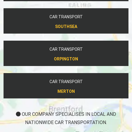
CAR TRANSPORT
SOUTHSEA
CAR TRANSPORT
ORPINGTON
CAR TRANSPORT
MERTON
OUR COMPANY SPECIALISES IN LOCAL AND
NATIONWIDE CAR TRANSPORTATION.