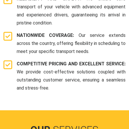
transport of your vehicle with advanced equipment
and experienced drivers, guaranteeing its arrival in
pristine condition.
NATIONWIDE COVERAGE:
Our service extends
across the country, offering flexibility in scheduling to
meet your specific transport needs.
COMPETITIVE PRICING AND EXCELLENT SERVICE:
We provide cost-effective solutions coupled with
outstanding customer service, ensuring a seamless
and stress-free.