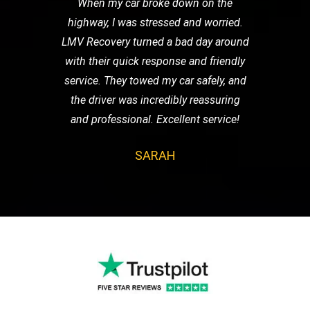
When my car broke down on the
highway, I was stressed and worried.
LMV Recovery turned a bad day around
with their quick response and friendly
service. They towed my car safely, and
the driver was incredibly reassuring
and professional. Excellent service!
SARAH