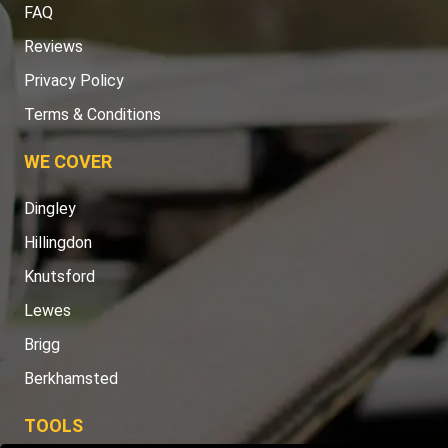
FAQ
Reviews
Privacy Policy
Terms & Conditions
WE COVER
Dingley
Hillingdon
Knutsford
Lewes
Brigg
Berkhamsted
TOOLS