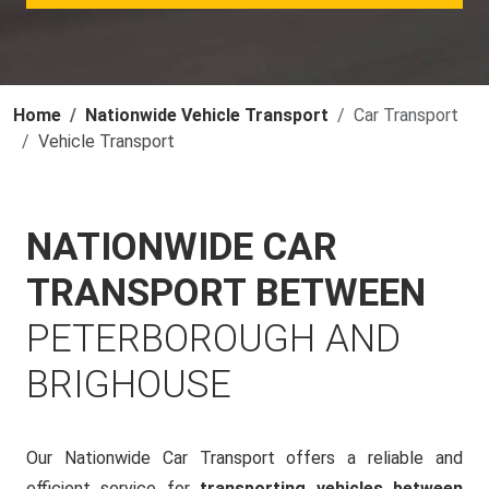
Home
Nationwide Vehicle Transport
Car Transport
Vehicle Transport
NATIONWIDE CAR
TRANSPORT BETWEEN
PETERBOROUGH AND
BRIGHOUSE
Our Nationwide Car Transport offers a reliable and
efficient service for
transporting vehicles between