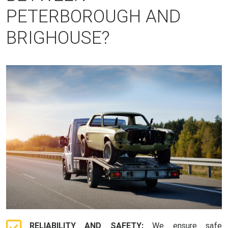
PETERBOROUGH AND
BRIGHOUSE?
RELIABILITY AND SAFETY:
We ensure safe