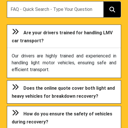
Search
Are your drivers trained for handling LMV
car transport?
Our drivers are highly trained and experienced in
handling light motor vehicles, ensuring safe and
efficient transport.
Does the online quote cover both light and
heavy vehicles for breakdown recovery?
How do you ensure the safety of vehicles
during recovery?