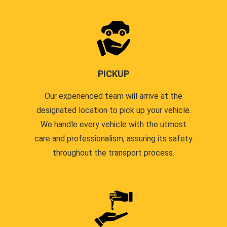
PICKUP
Our experienced team will arrive at the
designated location to pick up your vehicle.
We handle every vehicle with the utmost
care and professionalism, assuring its safety
throughout the transport process.