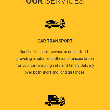
OUR
SERVICES
CAR TRANSPORT
Our Car Transport service is dedicated to
providing reliable and efficient transportation
for your car, ensuring safe and timely delivery
over both short and long distances.