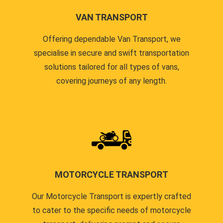
VAN TRANSPORT
Offering dependable Van Transport, we
specialise in secure and swift transportation
solutions tailored for all types of vans,
covering journeys of any length.
MOTORCYCLE TRANSPORT
Our Motorcycle Transport is expertly crafted
to cater to the specific needs of motorcycle