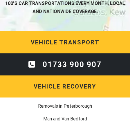
100'S CAR TRANSPORTATIONS EVERY MONTH, LOCAL
AND NATIONWIDE COVERAGE.
VEHICLE TRANSPORT
01733 900 907
VEHICLE RECOVERY
Removals in Peterborough
Man and Van Bedford