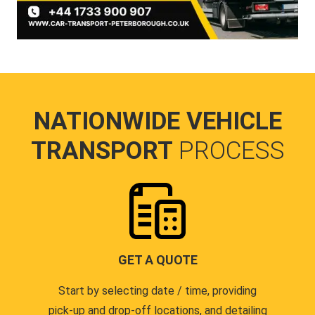
NATIONWIDE VEHICLE
TRANSPORT
PROCESS
GET A QUOTE
Start by selecting date / time, providing
pick-up and drop-off locations, and detailing