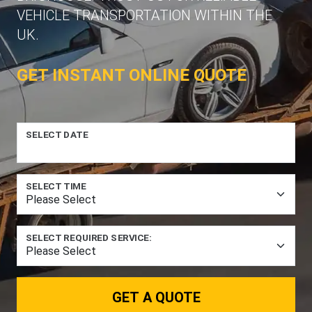
VEHICLE TRANSPORTATION WITHIN THE
UK.
GET INSTANT ONLINE QUOTE
SELECT DATE
SELECT TIME
SELECT REQUIRED SERVICE:
GET A QUOTE