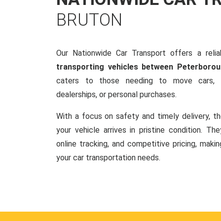
BRUTON
Our Nationwide Car Transport offers a reliab
transporting vehicles between Peterboro
caters to those needing to move cars, w
dealerships, or personal purchases.
With a focus on safety and timely delivery, t
your vehicle arrives in pristine condition. Th
online tracking, and competitive pricing, makin
your car transportation needs.