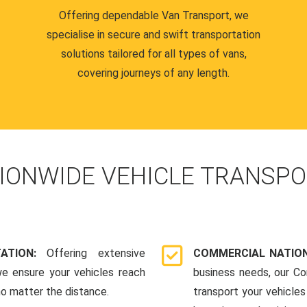
Offering dependable Van Transport, we
specialise in secure and swift transportation
solutions tailored for all types of vans,
covering journeys of any length.
IONWIDE VEHICLE TRANSPO
TATION:
Offering extensive
COMMERCIAL NATION
we ensure your vehicles reach
business needs, our Co
 no matter the distance.
transport your vehicle