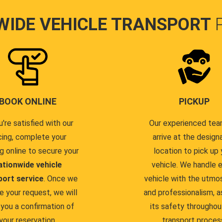
WIDE VEHICLE TRANSPORT
BOOK ONLINE
PICKUP
u're satisfied with our
Our experienced team
cing, complete your
arrive at the design
g online to secure your
location to pick up 
ationwide vehicle
vehicle. We handle 
port service
. Once we
vehicle with the utmo
e your request, we will
and professionalism, a
you a confirmation of
its safety throughou
your reservation.
transport proces