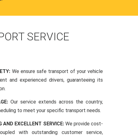
PORT SERVICE
FETY:
We ensure safe transport of your vehicle
nt and experienced drivers, guaranteeing its
on.
AGE:
Our service extends across the country,
scheduling to meet your specific transport needs.
G AND EXCELLENT SERVICE:
We provide cost-
coupled with outstanding customer service,