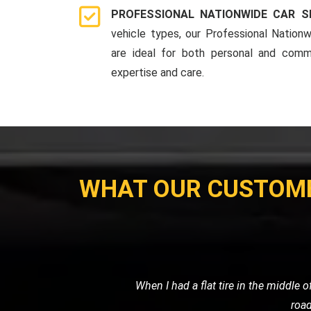
PROFESSIONAL NATIONWIDE CAR S
vehicle types, our Professional Nationw
are ideal for both personal and comme
expertise and care.
WHAT OUR CUSTOM
My car broke down late at night, and I
me, and towed my car sa