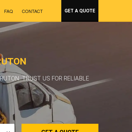
FAQ
CONTACT
GET A QUOTE
RUTON
RUTON. TRUST US FOR RELIABLE