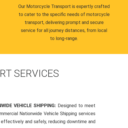
Our Motorcycle Transport is expertly crafted
to cater to the specific needs of motorcycle
transport, delivering prompt and secure
service for all journey distances, from local
to long-range.
RT SERVICES
WIDE VEHICLE SHIPPING:
Designed to meet
mmercial Nationwide Vehicle Shipping services
s effectively and safely, reducing downtime and