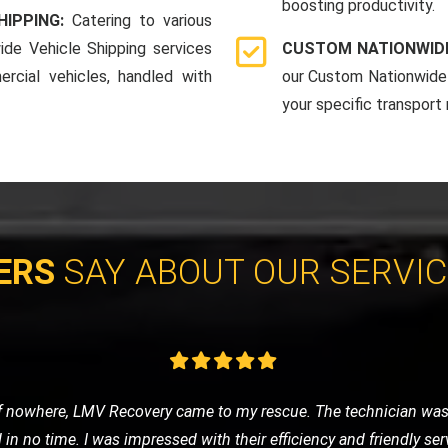
boosting productivity.
HIPPING:
Catering to various
ide Vehicle Shipping services
CUSTOM NATIONWIDE
rcial vehicles, handled with
our Custom Nationwide 
your specific transport
ERS
SAY ABOUT OUR SERVI
 was anxious about getting stranded. LMV Recovery was a godsend
fely to the nearest garage. Their 24/7 service is truly reliable