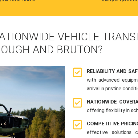
ATIONWIDE VEHICLE TRANS
OUGH AND BRUTON?
RELIABILITY AND SA
with advanced equipme
arrival in pristine conditi
NATIONWIDE COVER
offering flexibility in 
COMPETITIVE PRICIN
effective solutions 