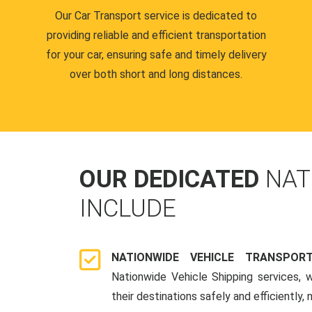
Our Car Transport service is dedicated to
providing reliable and efficient transportation
for your car, ensuring safe and timely delivery
over both short and long distances.
OUR DEDICATED
NAT
INCLUDE
NATIONWIDE VEHICLE TRANSPOR
Nationwide Vehicle Shipping services, 
their destinations safely and efficiently,