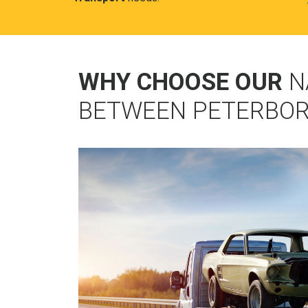
WHY CHOOSE OUR
N
BETWEEN PETERBOR