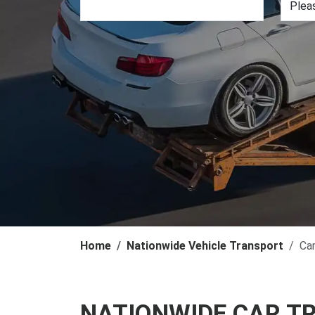
Home
Nationwide Vehicle Transport
Ca
NATIONWIDE CAR T