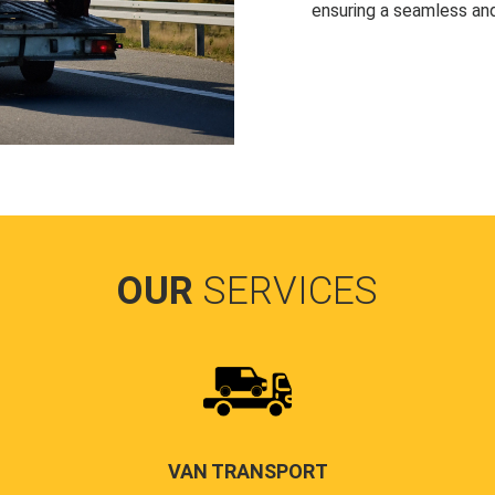
ensuring a seamless and
OUR
SERVICES
VAN TRANSPORT