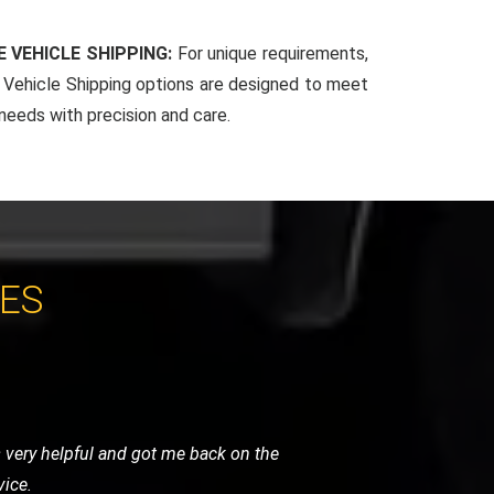
 VEHICLE SHIPPING:
For unique requirements,
Vehicle Shipping options are designed to meet
 needs with precision and care.
CES
. Their team arrived quickly, reassured
 and highly recommended.