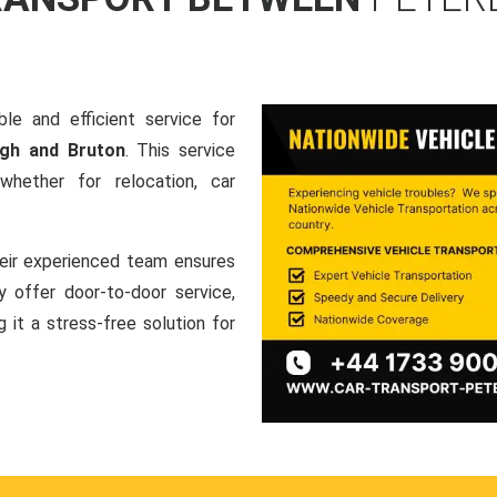
le and efficient service for
ugh and Bruton
. This service
hether for relocation, car
heir experienced team ensures
ey offer door-to-door service,
g it a stress-free solution for