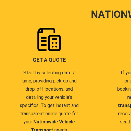
NATION
GET A QUOTE
Start by selecting date /
If yo
time, providing pick-up and
pri
drop-off locations, and
bookin
detailing your vehicle's
n
specifics. To get instant and
trans
transparent online quote for
receiv
your
Nationwide Vehicle
send 
Transport
needs.