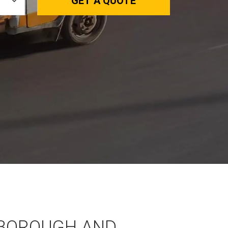
GET A QUOTE
BOROUGH AND