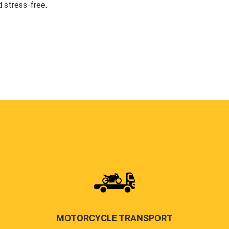
 stress-free.
MOTORCYCLE TRANSPORT