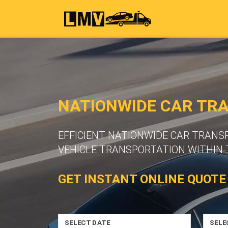
NATIONWIDE CAR TR
EFFICIENT NATIONWIDE CAR TRANS
VEHICLE TRANSPORTATION WITHIN 
GET INSTANT ONLINE QUOTE
SELECT DATE
SELE