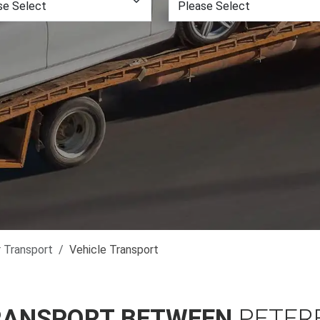
r Transport
Vehicle Transport
RANSPORT BETWEEN
PETER