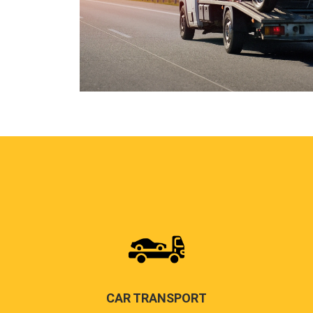
CAR TRANSPORT