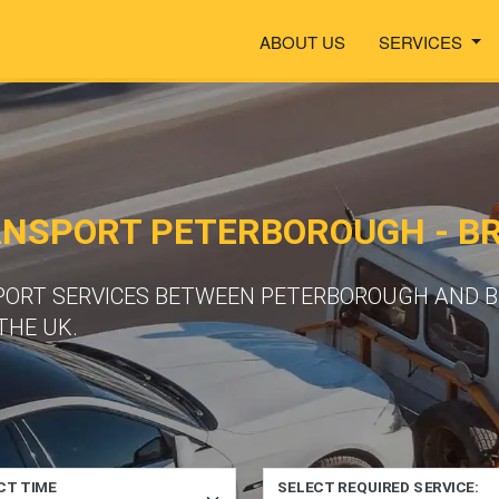
ABOUT US
SERVICES
ANSPORT PETERBOROUGH - B
PORT SERVICES BETWEEN PETERBOROUGH AND B
THE UK.
CT TIME
SELECT REQUIRED SERVICE: