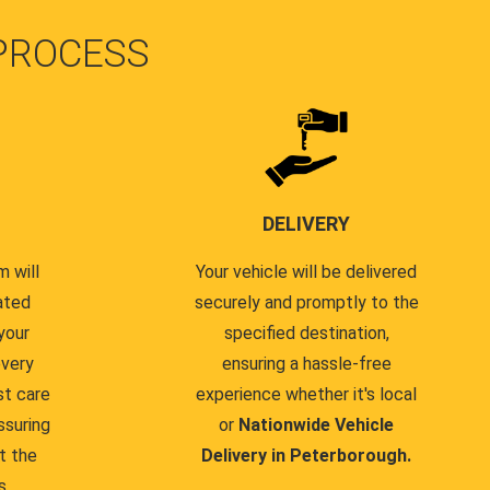
PROCESS
DELIVERY
 will
Your vehicle will be delivered
ated
securely and promptly to the
your
specified destination,
every
ensuring a hassle-free
st care
experience whether it's local
ssuring
or
Nationwide Vehicle
t the
Delivery in Peterborough.
s.