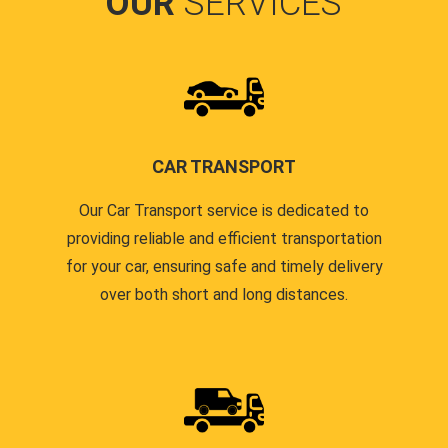
OUR
SERVICES
CAR TRANSPORT
Our Car Transport service is dedicated to
providing reliable and efficient transportation
for your car, ensuring safe and timely delivery
over both short and long distances.