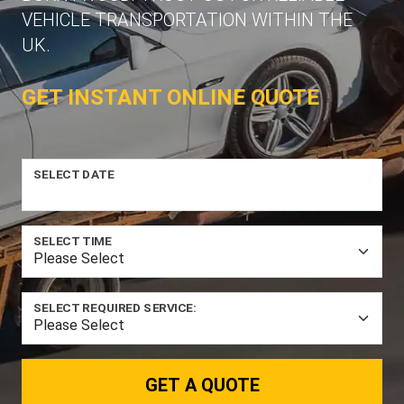
VEHICLE TRANSPORTATION WITHIN THE
UK.
GET INSTANT ONLINE QUOTE
SELECT DATE
SELECT TIME
SELECT REQUIRED SERVICE:
GET A QUOTE