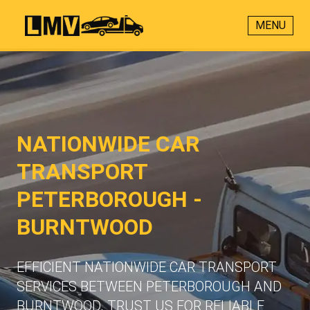
MENU
NATIONWIDE CAR
TRANSPORT
PETERBOROUGH -
BURNTWOOD
EFFICIENT NATIONWIDE CAR TRANSPORT
SERVICES BETWEEN PETERBOROUGH AND
BURNTWOOD. TRUST US FOR RELIABLE