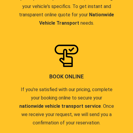
your vehicle's specifics. To get instant and
transparent online quote for your
Nationwide
Vehicle Transport
needs.
BOOK ONLINE
If you're satisfied with our pricing, complete
your booking online to secure your
nationwide vehicle transport service
. Once
we receive your request, we will send you a
confirmation of your reservation.