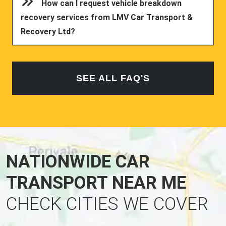
How can I request vehicle breakdown
recovery services from LMV Car Transport &
Recovery Ltd?
SEE ALL FAQ'S
NATIONWIDE CAR
TRANSPORT NEAR ME
CHECK CITIES WE COVER