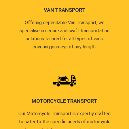
VAN TRANSPORT
Offering dependable Van Transport, we
specialise in secure and swift transportation
solutions tailored for all types of vans,
covering journeys of any length.
MOTORCYCLE TRANSPORT
Our Motorcycle Transport is expertly crafted
to cater to the specific needs of motorcycle