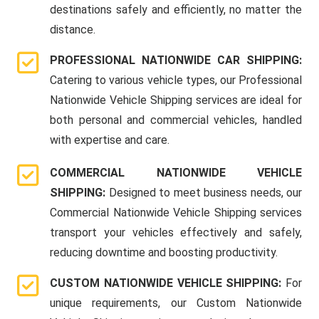
destinations safely and efficiently, no matter the
distance.
PROFESSIONAL NATIONWIDE CAR SHIPPING:
Catering to various vehicle types, our Professional
Nationwide Vehicle Shipping services are ideal for
both personal and commercial vehicles, handled
with expertise and care.
COMMERCIAL NATIONWIDE VEHICLE
SHIPPING:
Designed to meet business needs, our
Commercial Nationwide Vehicle Shipping services
transport your vehicles effectively and safely,
reducing downtime and boosting productivity.
CUSTOM NATIONWIDE VEHICLE SHIPPING:
For
unique requirements, our Custom Nationwide