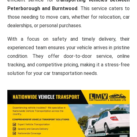
Peterborough and Burntwood
. This service caters to
those needing to move cars, whether for relocation, car
dealerships, or personal purchases.
With a focus on safety and timely delivery, their
experienced team ensures your vehicle arrives in pristine
condition. They offer door-to-door service, online
tracking, and competitive pricing, making it a stress-free
solution for your car transportation needs.