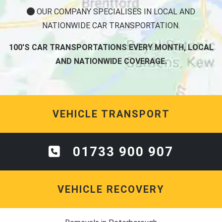
OUR COMPANY SPECIALISES IN LOCAL AND
NATIONWIDE CAR TRANSPORTATION.
100'S CAR TRANSPORTATIONS EVERY MONTH, LOCAL
AND NATIONWIDE COVERAGE.
VEHICLE TRANSPORT
01733 900 907
VEHICLE RECOVERY