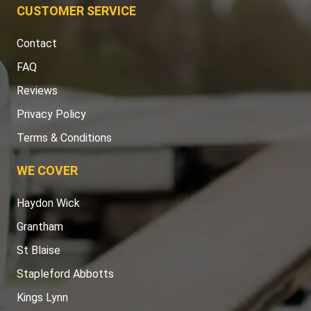
CUSTOMER SERVICE
Contact
FAQ
Reviews
Privacy Policy
Terms & Conditions
WE COVER
Haydon Wick
Grantham
St Blaise
Stapleford Abbotts
Kings Lynn