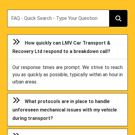
Search
How quickly can LMV Car Transport &
Recovery Ltd respond to a breakdown call?
Our response times are prompt. We strive to reach
you as quickly as possible, typically within an hour in
urban areas.
What protocols are in place to handle
unforeseen mechanical issues with my vehicle
during transport?