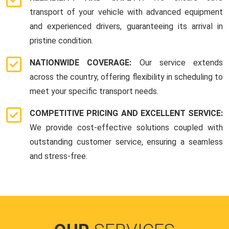
transport of your vehicle with advanced equipment
and experienced drivers, guaranteeing its arrival in
pristine condition.
NATIONWIDE COVERAGE:
Our service extends
across the country, offering flexibility in scheduling to
meet your specific transport needs.
COMPETITIVE PRICING AND EXCELLENT SERVICE:
We provide cost-effective solutions coupled with
outstanding customer service, ensuring a seamless
and stress-free.