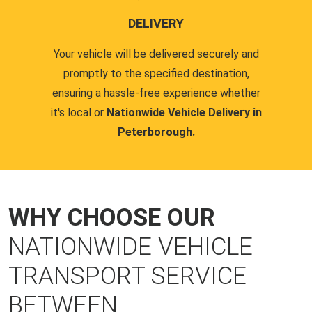
DELIVERY
Your vehicle will be delivered securely and
promptly to the specified destination,
ensuring a hassle-free experience whether
it's local or
Nationwide Vehicle Delivery in
Peterborough.
WHY CHOOSE OUR
NATIONWIDE VEHICLE
TRANSPORT SERVICE
BETWEEN