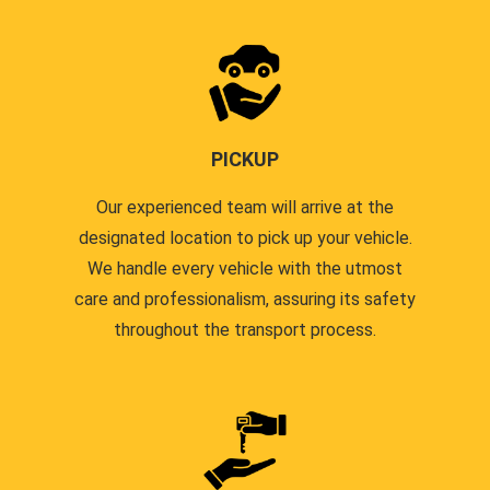
PICKUP
Our experienced team will arrive at the
designated location to pick up your vehicle.
We handle every vehicle with the utmost
care and professionalism, assuring its safety
throughout the transport process.