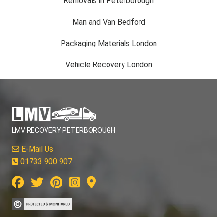
Removals in Peterborough
Man and Van Bedford
Packaging Materials London
Vehicle Recovery London
LMV RECOVERY PETERBOROUGH
E-Mail Us
01733 900 907