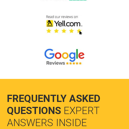
FREQUENTLY ASKED
QUESTIONS
EXPERT
ANSWERS INSIDE