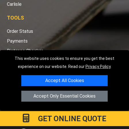
Carlisle
TOOLS
Order Status
Payments
Distance Checker
This website uses cookies to ensure you get the best
Sitemap
experience on our website. Read our
Privacy Policy
.
Accept All Cookies
Copyright © 2004 - 2026
LMV RECOVERY PETERBOROUGH
|
4
Accept Only Essential Cookies
Hartland Avenue
PE7 8TF
Peterborough
,
UK
Registered in England and Wales | Company Registration No:
15458858
GET ONLINE QUOTE