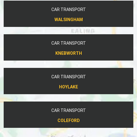
CAR TRANSPORT
WALSINGHAM
CAR TRANSPORT
KNEBWORTH
CAR TRANSPORT
HOYLAKE
CAR TRANSPORT
COLEFORD