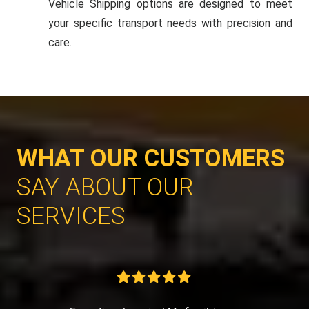
Vehicle Shipping options are designed to meet
your specific transport needs with precision and
care.
WHAT OUR CUSTOMERS
SAY ABOUT OUR
SERVICES