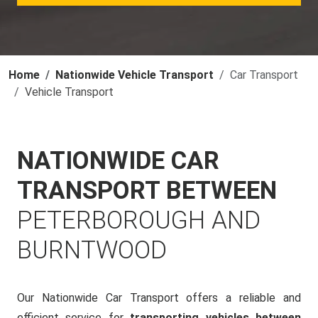
Home
Nationwide Vehicle Transport
Car Transport
Vehicle Transport
NATIONWIDE CAR
TRANSPORT BETWEEN
PETERBOROUGH AND
BURNTWOOD
Our Nationwide Car Transport offers a reliable and
efficient service for
transporting vehicles between