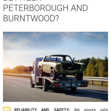
PETERBOROUGH AND
BURNTWOOD?
RELIABILITY AND SAFETY:
We ensure safe