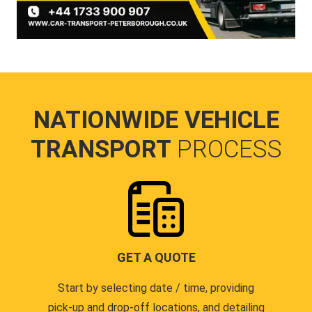
NATIONWIDE VEHICLE
TRANSPORT
PROCESS
GET A QUOTE
Start by selecting date / time, providing
pick-up and drop-off locations, and detailing