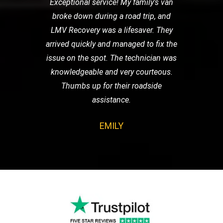
Exceptional service! My family's van
broke down during a road trip, and
LMV Recovery was a lifesaver. They
arrived quickly and managed to fix the
issue on the spot. The technician was
knowledgeable and very courteous.
Thumbs up for their roadside
assistance.
EMILY