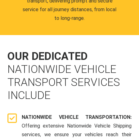
transport, delivering prompt and secure
service for all journey distances, from local
to long-range.
OUR DEDICATED
NATIONWIDE VEHICLE
TRANSPORT SERVICES
INCLUDE
NATIONWIDE VEHICLE TRANSPORTATION:
Offering extensive Nationwide Vehicle Shipping
services, we ensure your vehicles reach their