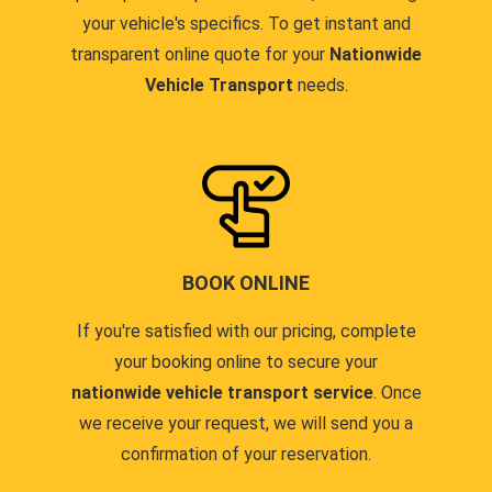
your vehicle's specifics. To get instant and
transparent online quote for your
Nationwide
Vehicle Transport
needs.
BOOK ONLINE
If you're satisfied with our pricing, complete
your booking online to secure your
nationwide vehicle transport service
. Once
we receive your request, we will send you a
confirmation of your reservation.