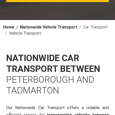
Home
Nationwide Vehicle Transport
Car Transport
Vehicle Transport
NATIONWIDE CAR
TRANSPORT BETWEEN
PETERBOROUGH AND
TADMARTON
Our Nationwide Car Transport offers a reliable and
efficient service for
transporting vehicles between