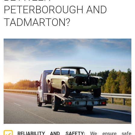
PETERBOROUGH AND
TADMARTON?
RELIABILITY AND SAFETY:
We ensure safe