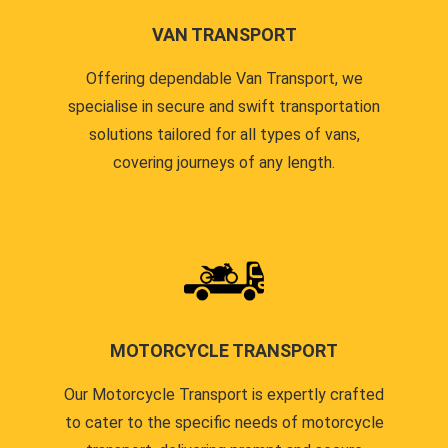
VAN TRANSPORT
Offering dependable Van Transport, we
specialise in secure and swift transportation
solutions tailored for all types of vans,
covering journeys of any length.
MOTORCYCLE TRANSPORT
Our Motorcycle Transport is expertly crafted
to cater to the specific needs of motorcycle