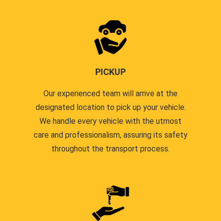
PICKUP
Our experienced team will arrive at the
designated location to pick up your vehicle.
We handle every vehicle with the utmost
care and professionalism, assuring its safety
throughout the transport process.