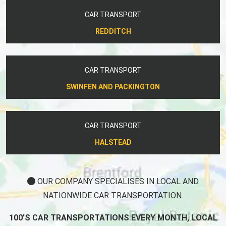
CAR TRANSPORT
REDDITCH
CAR TRANSPORT
SWINFEN AND PACKINGTON
CAR TRANSPORT
HALSTEAD
OUR COMPANY SPECIALISES IN LOCAL AND
NATIONWIDE CAR TRANSPORTATION.
100'S CAR TRANSPORTATIONS EVERY MONTH, LOCAL