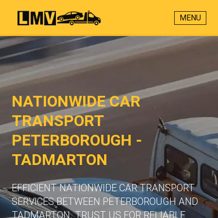
MENU
NATIONWIDE CAR
TRANSPORT
PETERBOROUGH -
TADMARTON
EFFICIENT NATIONWIDE CAR TRANSPORT
SERVICES BETWEEN PETERBOROUGH AND
TADMARTON. TRUST US FOR RELIABLE