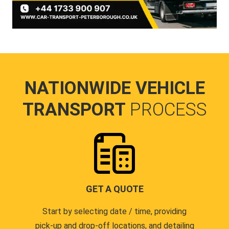
NATIONWIDE VEHICLE
TRANSPORT
PROCESS
GET A QUOTE
Start by selecting date / time, providing
pick-up and drop-off locations, and detailing