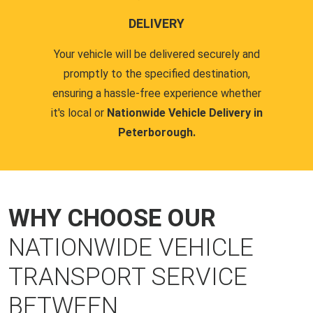
DELIVERY
Your vehicle will be delivered securely and
promptly to the specified destination,
ensuring a hassle-free experience whether
it's local or
Nationwide Vehicle Delivery in
Peterborough.
WHY CHOOSE OUR
NATIONWIDE VEHICLE
TRANSPORT SERVICE
BETWEEN