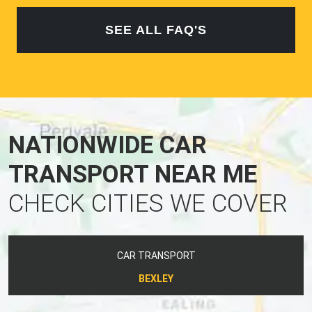
SEE ALL FAQ'S
NATIONWIDE CAR
TRANSPORT NEAR ME
CHECK CITIES WE COVER
CAR TRANSPORT
BEXLEY