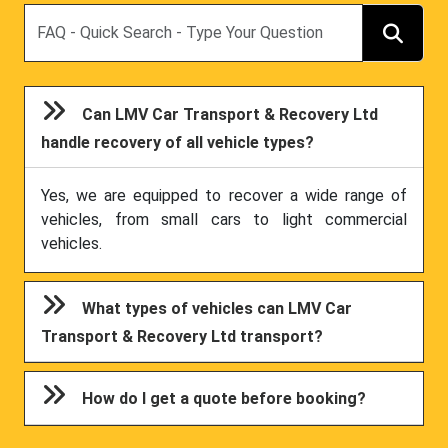
Search
Can LMV Car Transport & Recovery Ltd
handle recovery of all vehicle types?
Yes, we are equipped to recover a wide range of
vehicles, from small cars to light commercial
vehicles.
What types of vehicles can LMV Car
Transport & Recovery Ltd transport?
How do I get a quote before booking?