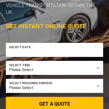
VEHICLE TRANSPORTATION WITHIN THE
UK.
GET INSTANT ONLINE QUOTE
SELECT DATE
SELECT TIME
SELECT REQUIRED SERVICE:
GET A QUOTE