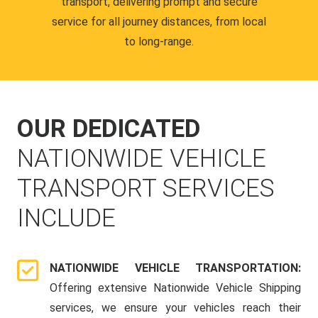
transport, delivering prompt and secure
service for all journey distances, from local
to long-range.
OUR DEDICATED
NATIONWIDE VEHICLE
TRANSPORT SERVICES
INCLUDE
NATIONWIDE VEHICLE TRANSPORTATION:
Offering extensive Nationwide Vehicle Shipping
services, we ensure your vehicles reach their