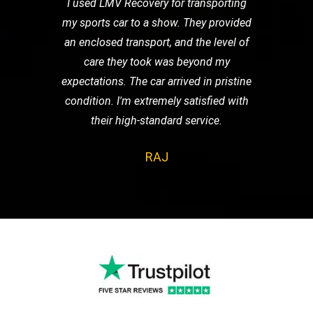
I used LMV Recovery for transporting
my sports car to a show. They provided
an enclosed transport, and the level of
care they took was beyond my
expectations. The car arrived in pristine
condition. I'm extremely satisfied with
their high-standard service.
RAJ