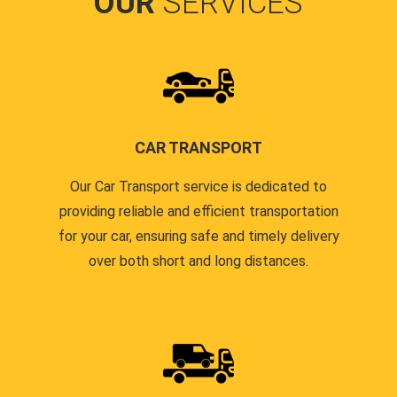
OUR
SERVICES
CAR TRANSPORT
Our Car Transport service is dedicated to
providing reliable and efficient transportation
for your car, ensuring safe and timely delivery
over both short and long distances.