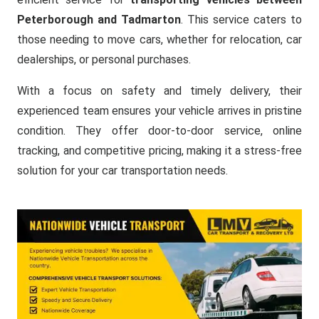
Peterborough and Tadmarton
. This service caters to
those needing to move cars, whether for relocation, car
dealerships, or personal purchases.
With a focus on safety and timely delivery, their
experienced team ensures your vehicle arrives in pristine
condition. They offer door-to-door service, online
tracking, and competitive pricing, making it a stress-free
solution for your car transportation needs.