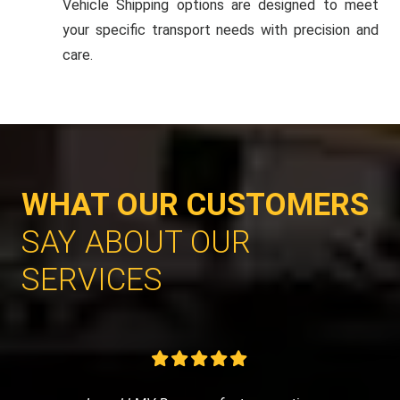
Vehicle Shipping options are designed to meet
your specific transport needs with precision and
care.
WHAT OUR CUSTOMERS
SAY ABOUT OUR
SERVICES