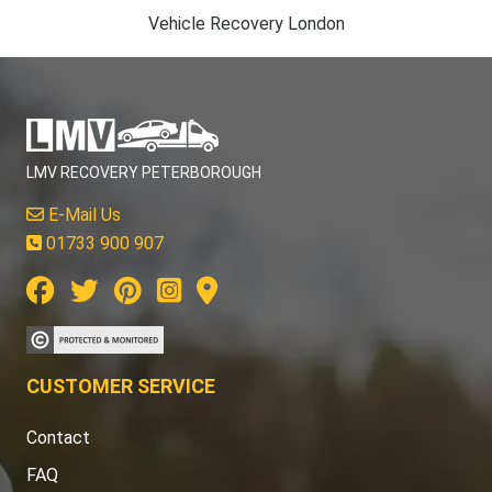
Vehicle Recovery London
LMV RECOVERY PETERBOROUGH
E-Mail Us
01733 900 907
CUSTOMER SERVICE
Contact
FAQ