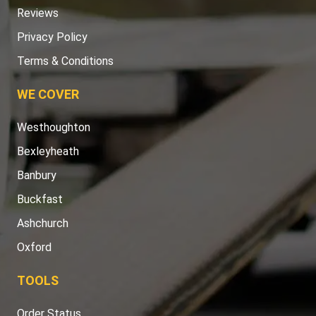
Reviews
Privacy Policy
Terms & Conditions
WE COVER
Westhoughton
Bexleyheath
Banbury
Buckfast
Ashchurch
Oxford
TOOLS
Order Status