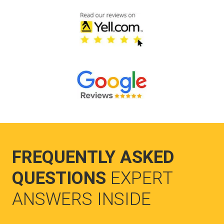
FREQUENTLY ASKED
QUESTIONS
EXPERT
ANSWERS INSIDE