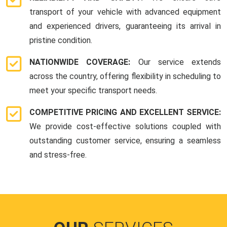
transport of your vehicle with advanced equipment
and experienced drivers, guaranteeing its arrival in
pristine condition.
NATIONWIDE COVERAGE:
Our service extends
across the country, offering flexibility in scheduling to
meet your specific transport needs.
COMPETITIVE PRICING AND EXCELLENT SERVICE:
We provide cost-effective solutions coupled with
outstanding customer service, ensuring a seamless
and stress-free.