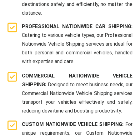
destinations safely and efficiently, no matter the
distance.
PROFESSIONAL NATIONWIDE CAR SHIPPING:
Catering to various vehicle types, our Professional
Nationwide Vehicle Shipping services are ideal for
both personal and commercial vehicles, handled
with expertise and care.
COMMERCIAL NATIONWIDE VEHICLE
SHIPPING:
Designed to meet business needs, our
Commercial Nationwide Vehicle Shipping services
transport your vehicles effectively and safely,
reducing downtime and boosting productivity.
CUSTOM NATIONWIDE VEHICLE SHIPPING:
For
unique requirements, our Custom Nationwide