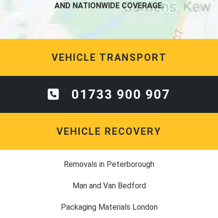
AND NATIONWIDE COVERAGE.
VEHICLE TRANSPORT
01733 900 907
VEHICLE RECOVERY
Removals in Peterborough
Man and Van Bedford
Packaging Materials London