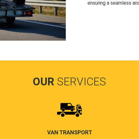
ensuring a seamless and
OUR
SERVICES
VAN TRANSPORT