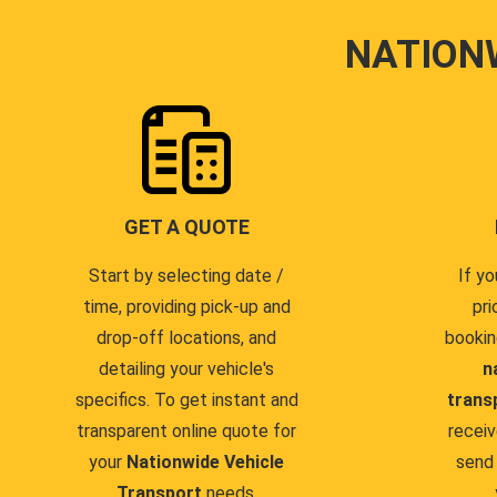
NATION
GET A QUOTE
Start by selecting date /
If yo
time, providing pick-up and
pri
drop-off locations, and
bookin
detailing your vehicle's
n
specifics. To get instant and
trans
transparent online quote for
receiv
your
Nationwide Vehicle
send 
Transport
needs.