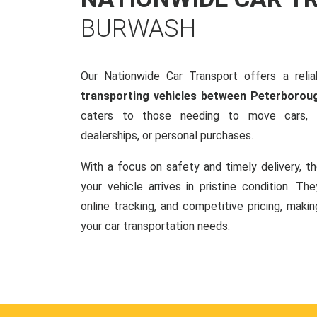
BURWASH
Our Nationwide Car Transport offers a reliab
transporting vehicles between Peterborou
caters to those needing to move cars, w
dealerships, or personal purchases.
With a focus on safety and timely delivery, t
your vehicle arrives in pristine condition. Th
online tracking, and competitive pricing, makin
your car transportation needs.