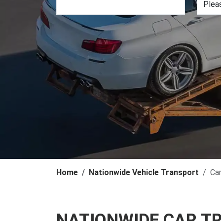
Home
Nationwide Vehicle Transport
Ca
NATIONWIDE CAR T