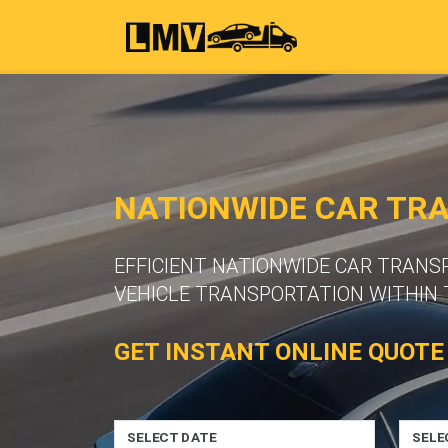
NATIONWIDE CAR TR
EFFICIENT NATIONWIDE CAR TRANS
VEHICLE TRANSPORTATION WITHIN 
GET INSTANT ONLINE QUOTE
SELECT DATE
SELE