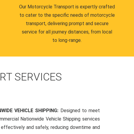
Our Motorcycle Transport is expertly crafted
to cater to the specific needs of motorcycle
transport, delivering prompt and secure
service for all journey distances, from local
to long-range.
RT SERVICES
WIDE VEHICLE SHIPPING:
Designed to meet
mmercial Nationwide Vehicle Shipping services
s effectively and safely, reducing downtime and