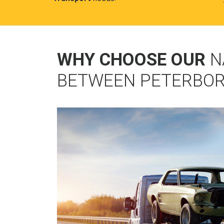
WHY CHOOSE OUR
N
BETWEEN PETERBO