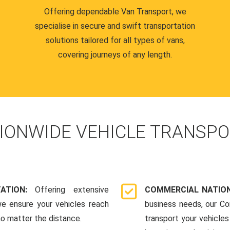
Offering dependable Van Transport, we
specialise in secure and swift transportation
solutions tailored for all types of vans,
covering journeys of any length.
IONWIDE VEHICLE TRANSPO
TATION:
Offering extensive
COMMERCIAL NATION
we ensure your vehicles reach
business needs, our Co
 no matter the distance.
transport your vehicle