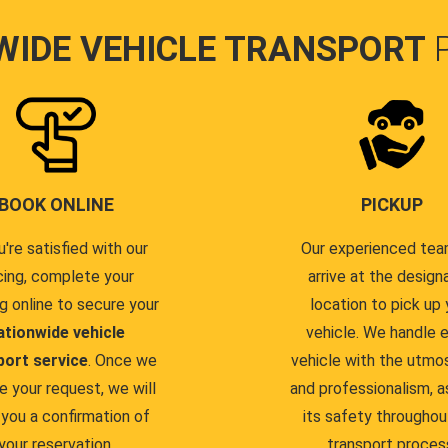
WIDE VEHICLE TRANSPORT
BOOK ONLINE
PICKUP
u're satisfied with our
Our experienced team
cing, complete your
arrive at the design
g online to secure your
location to pick up 
ationwide vehicle
vehicle. We handle 
port service
. Once we
vehicle with the utmo
e your request, we will
and professionalism, a
you a confirmation of
its safety throughou
your reservation.
transport proces