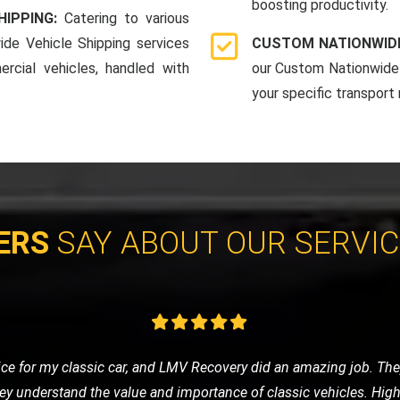
boosting productivity.
HIPPING:
Catering to various
ide Vehicle Shipping services
CUSTOM NATIONWIDE
rcial vehicles, handled with
our Custom Nationwide 
your specific transport
ERS
SAY ABOUT OUR SERVI
e of nowhere, LMV Recovery came to my rescue. The technician was
 in no time. I was impressed with their efficiency and friendly ser