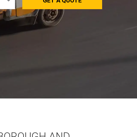
GET A QUOTE
BOROUGH AND