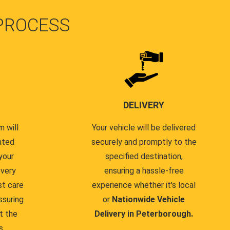
PROCESS
DELIVERY
 will
Your vehicle will be delivered
ated
securely and promptly to the
your
specified destination,
every
ensuring a hassle-free
st care
experience whether it's local
ssuring
or
Nationwide Vehicle
t the
Delivery in Peterborough.
s.