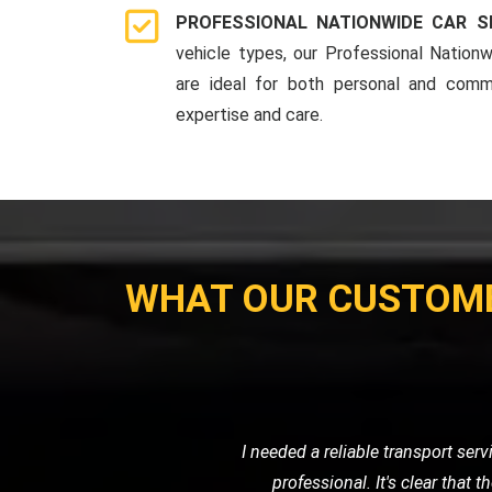
PROFESSIONAL NATIONWIDE CAR S
vehicle types, our Professional Nationw
are ideal for both personal and comme
expertise and care.
WHAT OUR CUSTOM
When I had a flat tire in the middl
road