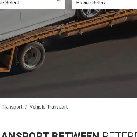
r Transport
Vehicle Transport
RANSPORT BETWEEN
PETER