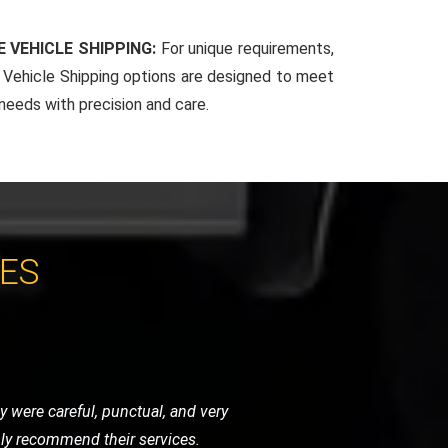
 VEHICLE SHIPPING:
For unique requirements,
Vehicle Shipping options are designed to meet
 needs with precision and care.
CES
 very helpful and got me back on the
vice.