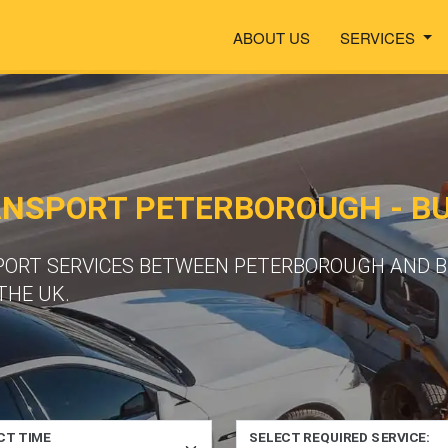
ABOUT US
SERVICES
ANSPORT PETERBOROUGH - 
PORT SERVICES BETWEEN PETERBOROUGH AND B
THE UK.
CT TIME
SELECT REQUIRED SERVICE: