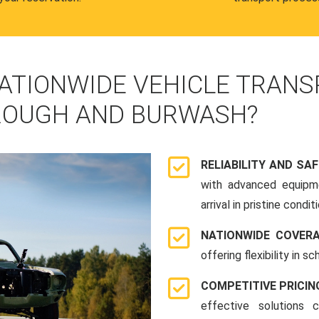
ATIONWIDE VEHICLE TRANS
ROUGH AND BURWASH?
RELIABILITY AND SA
with advanced equipme
arrival in pristine conditi
NATIONWIDE COVER
offering flexibility in 
COMPETITIVE PRICIN
effective solutions 