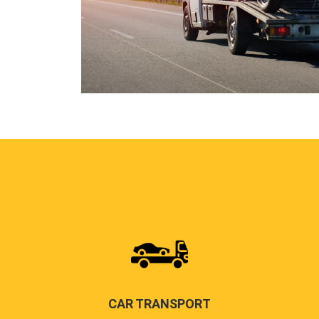
CAR TRANSPORT