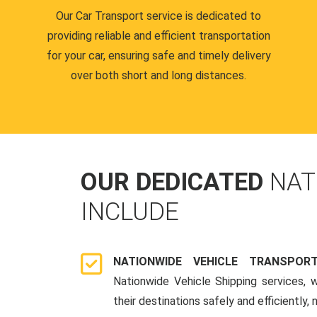
Our Car Transport service is dedicated to
providing reliable and efficient transportation
for your car, ensuring safe and timely delivery
over both short and long distances.
OUR DEDICATED
NAT
INCLUDE
NATIONWIDE VEHICLE TRANSPOR
Nationwide Vehicle Shipping services, 
their destinations safely and efficiently,