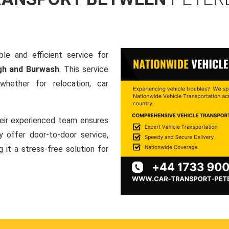
le and efficient service for
gh and Burwash
. This service
hether for relocation, car
heir experienced team ensures
ey offer door-to-door service,
g it a stress-free solution for