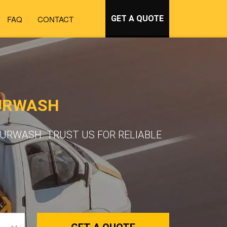
FAQ
CONTACT
GET A QUOTE
BURWASH
URWASH. TRUST US FOR RELIABLE