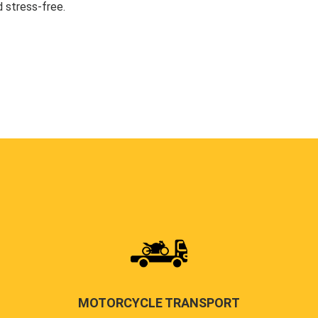
 stress-free.
MOTORCYCLE TRANSPORT