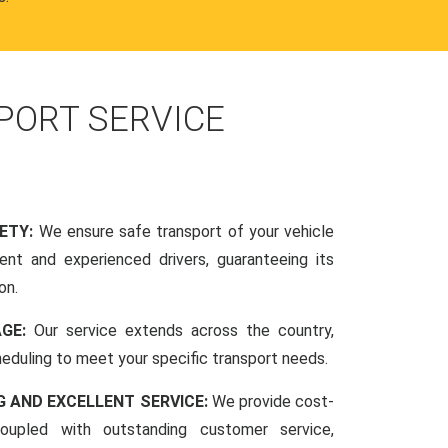
PORT SERVICE
FETY:
We ensure safe transport of your vehicle
nt and experienced drivers, guaranteeing its
on.
AGE:
Our service extends across the country,
scheduling to meet your specific transport needs.
G AND EXCELLENT SERVICE:
We provide cost-
coupled with outstanding customer service,