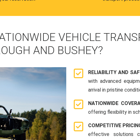
ATIONWIDE VEHICLE TRANS
OUGH AND BUSHEY?
RELIABILITY AND SA
with advanced equipme
arrival in pristine conditi
NATIONWIDE COVER
offering flexibility in 
COMPETITIVE PRICIN
effective solutions 