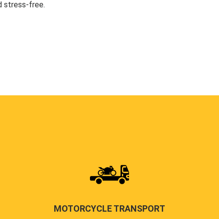
 stress-free.
MOTORCYCLE TRANSPORT