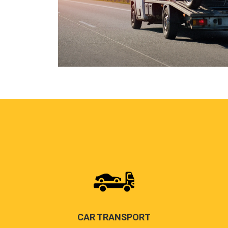
CAR TRANSPORT