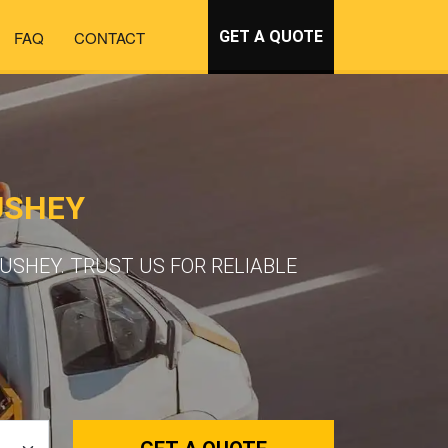
FAQ
CONTACT
GET A QUOTE
USHEY
SHEY. TRUST US FOR RELIABLE