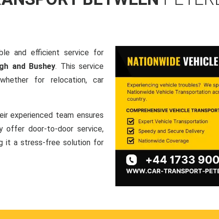
le and efficient service for
ugh and Bushey
. This service
hether for relocation, car
heir experienced team ensures
ey offer door-to-door service,
g it a stress-free solution for