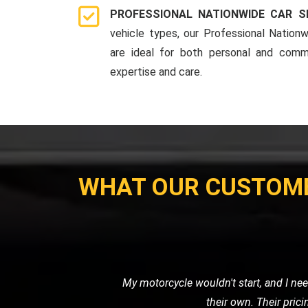
PROFESSIONAL NATIONWIDE CAR S
vehicle types, our Professional Nationw
are ideal for both personal and comme
expertise and care.
WHAT OUR CUSTOM
I needed a reliable transport ser
professional. It's clear that