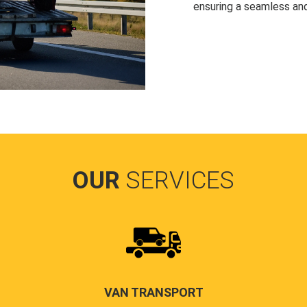
ensuring a seamless and
OUR
SERVICES
VAN TRANSPORT