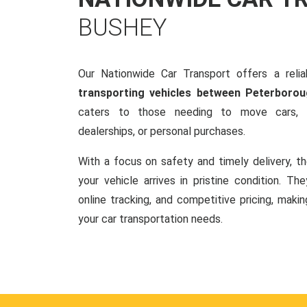
BUSHEY
Our Nationwide Car Transport offers a reliab
transporting vehicles between Peterboro
caters to those needing to move cars, w
dealerships, or personal purchases.
With a focus on safety and timely delivery, t
your vehicle arrives in pristine condition. Th
online tracking, and competitive pricing, makin
your car transportation needs.