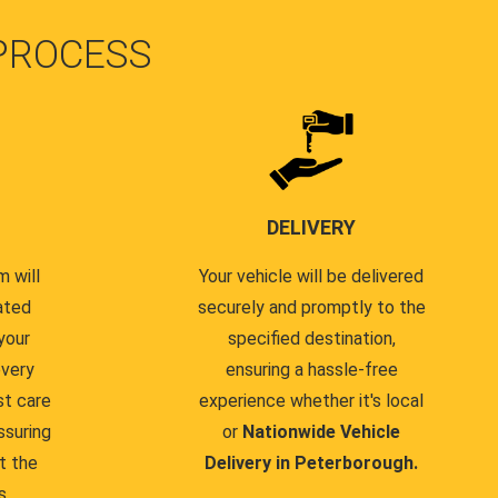
PROCESS
DELIVERY
 will
Your vehicle will be delivered
ated
securely and promptly to the
your
specified destination,
every
ensuring a hassle-free
st care
experience whether it's local
ssuring
or
Nationwide Vehicle
t the
Delivery in Peterborough.
s.