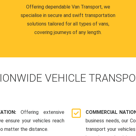
Offering dependable Van Transport, we
specialise in secure and swift transportation
solutions tailored for all types of vans,
covering journeys of any length.
IONWIDE VEHICLE TRANSPO
TATION:
Offering extensive
COMMERCIAL NATION
we ensure your vehicles reach
business needs, our Co
 no matter the distance.
transport your vehicle