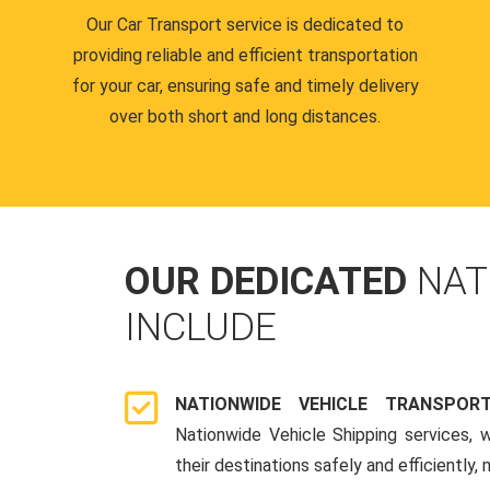
Our Car Transport service is dedicated to
providing reliable and efficient transportation
for your car, ensuring safe and timely delivery
over both short and long distances.
OUR DEDICATED
NAT
INCLUDE
NATIONWIDE VEHICLE TRANSPOR
Nationwide Vehicle Shipping services, 
their destinations safely and efficiently,