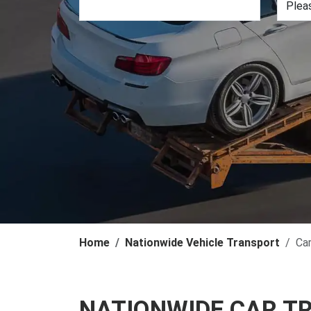
Home
Nationwide Vehicle Transport
Ca
NATIONWIDE CAR T