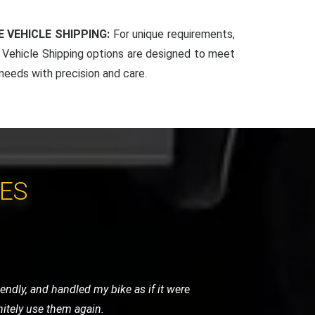
 VEHICLE SHIPPING:
For unique requirements,
Vehicle Shipping options are designed to meet
 needs with precision and care.
CES
y were careful, punctual, and very
ghly recommend their services.