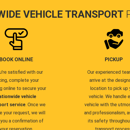
WIDE VEHICLE TRANSPORT
BOOK ONLINE
PICKUP
u're satisfied with our
Our experienced team
cing, complete your
arrive at the design
g online to secure your
location to pick up 
ationwide vehicle
vehicle. We handle 
port service
. Once we
vehicle with the utmo
e your request, we will
and professionalism, a
you a confirmation of
its safety throughou
your reservation.
transport proces