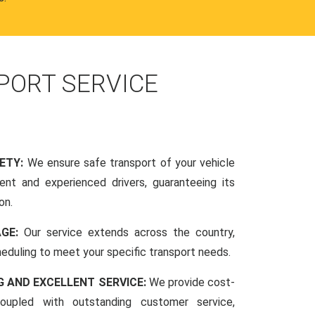
PORT SERVICE
FETY:
We ensure safe transport of your vehicle
nt and experienced drivers, guaranteeing its
on.
AGE:
Our service extends across the country,
scheduling to meet your specific transport needs.
G AND EXCELLENT SERVICE:
We provide cost-
coupled with outstanding customer service,