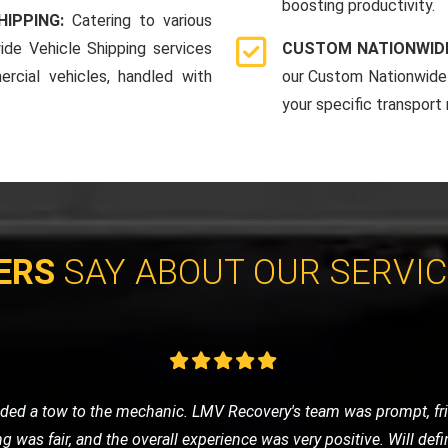
boosting productivity.
HIPPING:
Catering to various
ide Vehicle Shipping services
CUSTOM NATIONWIDE
rcial vehicles, handled with
our Custom Nationwide 
your specific transport
ERS
SAY ABOUT OUR SERVI
vice for my classic car, and LMV Recovery did an amazing job. The
 they understand the value and importance of classic vehicles. Hi