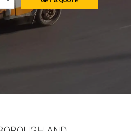
GET A QUOTE
BOROUGH AND