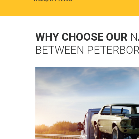
WHY CHOOSE OUR
N
BETWEEN PETERBOR