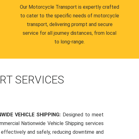
Our Motorcycle Transport is expertly crafted
to cater to the specific needs of motorcycle
transport, delivering prompt and secure
service for all journey distances, from local
to long-range.
RT SERVICES
WIDE VEHICLE SHIPPING:
Designed to meet
mmercial Nationwide Vehicle Shipping services
s effectively and safely, reducing downtime and