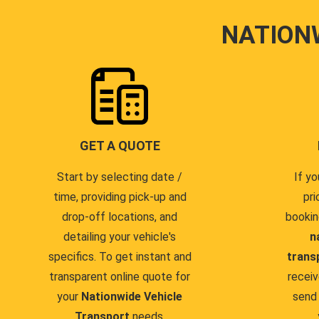
NATION
GET A QUOTE
Start by selecting date /
If yo
time, providing pick-up and
pri
drop-off locations, and
bookin
detailing your vehicle's
n
specifics. To get instant and
trans
transparent online quote for
receiv
your
Nationwide Vehicle
send 
Transport
needs.