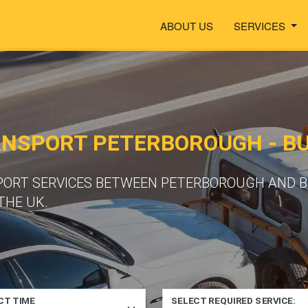
ABOUT US
SERVICES
ANSPORT PETERBOROUGH - B
PORT SERVICES BETWEEN PETERBOROUGH AND BU
THE UK.
CT TIME
SELECT REQUIRED SERVICE: