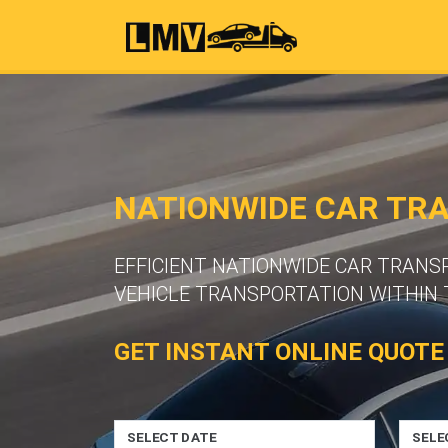
NATIONWIDE CAR TR
EFFICIENT NATIONWIDE CAR TRANS
VEHICLE TRANSPORTATION WITHIN 
GET INSTANT ONLINE QUOTE
SELECT DATE
SELE