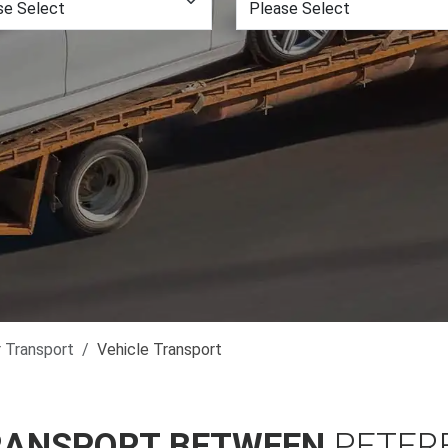
r Transport
Vehicle Transport
RANSPORT BETWEEN
PETER