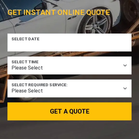
GET INSTANT ONLINE QUOTE
SELECT DATE
SELECT TIME
SELECT REQUIRED SERVICE:
GET A QUOTE