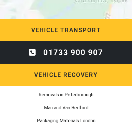
VEHICLE TRANSPORT
01733 900 907
VEHICLE RECOVERY
Removals in Peterborough
Man and Van Bedford
Packaging Materials London