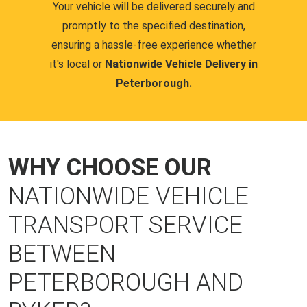
Your vehicle will be delivered securely and
promptly to the specified destination,
ensuring a hassle-free experience whether
it's local or
Nationwide Vehicle Delivery in
Peterborough.
WHY CHOOSE OUR
NATIONWIDE VEHICLE
TRANSPORT SERVICE
BETWEEN
PETERBOROUGH AND