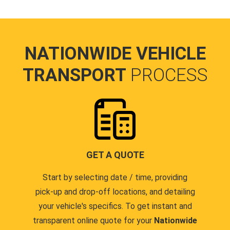
NATIONWIDE VEHICLE
TRANSPORT
PROCESS
GET A QUOTE
Start by selecting date / time, providing
pick-up and drop-off locations, and detailing
your vehicle's specifics. To get instant and
transparent online quote for your
Nationwide