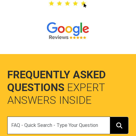
FREQUENTLY ASKED
QUESTIONS
EXPERT
ANSWERS INSIDE
Search