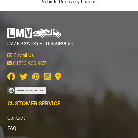
Vehicle Recovery London
LMV RECOVERY PETERBOROUGH
E-Mail Us
01733 900 907
CUSTOMER SERVICE
Contact
FAQ