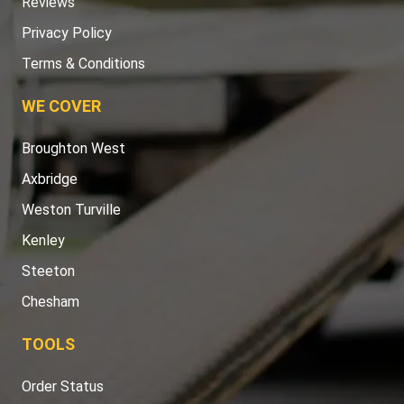
Reviews
Privacy Policy
Terms & Conditions
WE COVER
Broughton West
Axbridge
Weston Turville
Kenley
Steeton
Chesham
TOOLS
Order Status