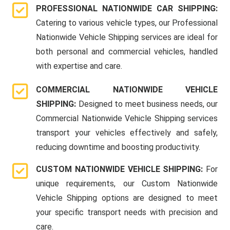
PROFESSIONAL NATIONWIDE CAR SHIPPING:
Catering to various vehicle types, our Professional
Nationwide Vehicle Shipping services are ideal for
both personal and commercial vehicles, handled
with expertise and care.
COMMERCIAL NATIONWIDE VEHICLE
SHIPPING:
Designed to meet business needs, our
Commercial Nationwide Vehicle Shipping services
transport your vehicles effectively and safely,
reducing downtime and boosting productivity.
CUSTOM NATIONWIDE VEHICLE SHIPPING:
For
unique requirements, our Custom Nationwide
Vehicle Shipping options are designed to meet
your specific transport needs with precision and
care.