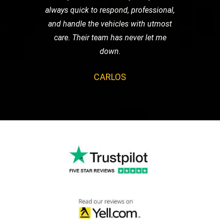
always quick to respond, professional,
and handle the vehicles with utmost
care. Their team has never let me
down.
CARLOS