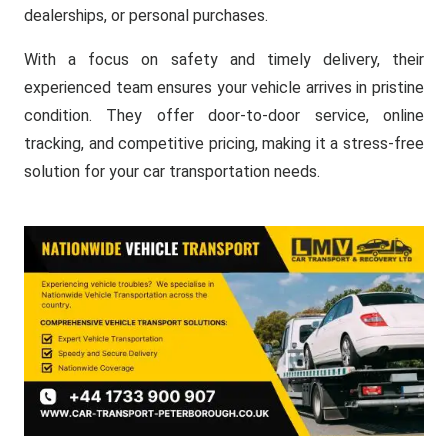
dealerships, or personal purchases.
With a focus on safety and timely delivery, their
experienced team ensures your vehicle arrives in pristine
condition. They offer door-to-door service, online
tracking, and competitive pricing, making it a stress-free
solution for your car transportation needs.