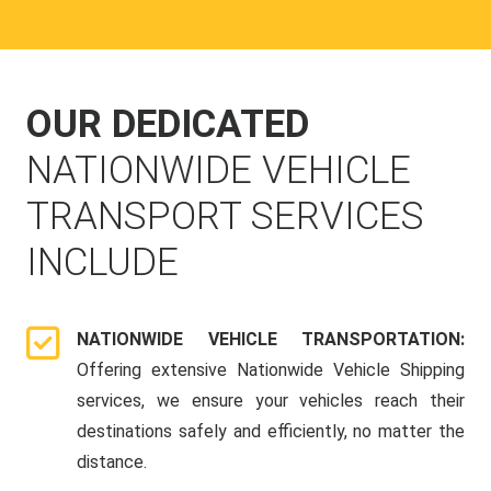
OUR DEDICATED
NATIONWIDE VEHICLE
TRANSPORT SERVICES
INCLUDE
NATIONWIDE VEHICLE TRANSPORTATION:
Offering extensive Nationwide Vehicle Shipping
services, we ensure your vehicles reach their
destinations safely and efficiently, no matter the
distance.