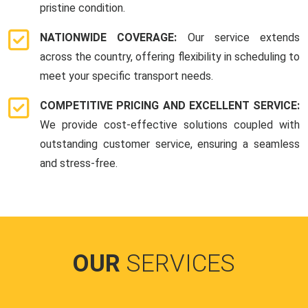
pristine condition.
NATIONWIDE COVERAGE:
Our service extends
across the country, offering flexibility in scheduling to
meet your specific transport needs.
COMPETITIVE PRICING AND EXCELLENT SERVICE:
We provide cost-effective solutions coupled with
outstanding customer service, ensuring a seamless
and stress-free.
OUR
SERVICES