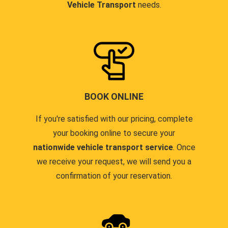
Vehicle Transport
needs.
BOOK ONLINE
If you're satisfied with our pricing, complete
your booking online to secure your
nationwide vehicle transport service
. Once
we receive your request, we will send you a
confirmation of your reservation.