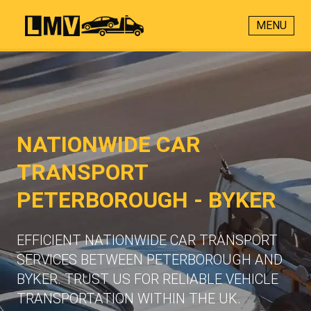
MENU
NATIONWIDE CAR
TRANSPORT
PETERBOROUGH - BYKER
EFFICIENT NATIONWIDE CAR TRANSPORT
SERVICES BETWEEN PETERBOROUGH AND
BYKER. TRUST US FOR RELIABLE VEHICLE
TRANSPORTATION WITHIN THE UK.