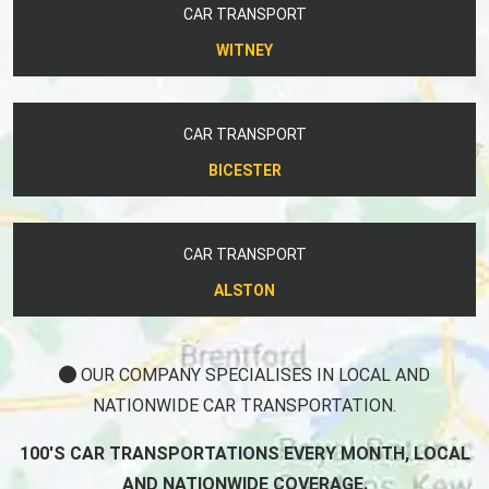
CAR TRANSPORT
WITNEY
CAR TRANSPORT
BICESTER
CAR TRANSPORT
ALSTON
OUR COMPANY SPECIALISES IN LOCAL AND
NATIONWIDE CAR TRANSPORTATION.
100'S CAR TRANSPORTATIONS EVERY MONTH, LOCAL
AND NATIONWIDE COVERAGE.