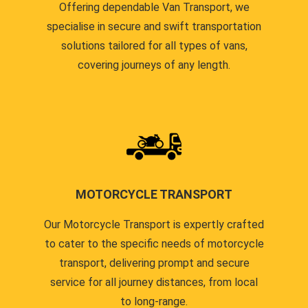
Offering dependable Van Transport, we
specialise in secure and swift transportation
solutions tailored for all types of vans,
covering journeys of any length.
MOTORCYCLE TRANSPORT
Our Motorcycle Transport is expertly crafted
to cater to the specific needs of motorcycle
transport, delivering prompt and secure
service for all journey distances, from local
to long-range.