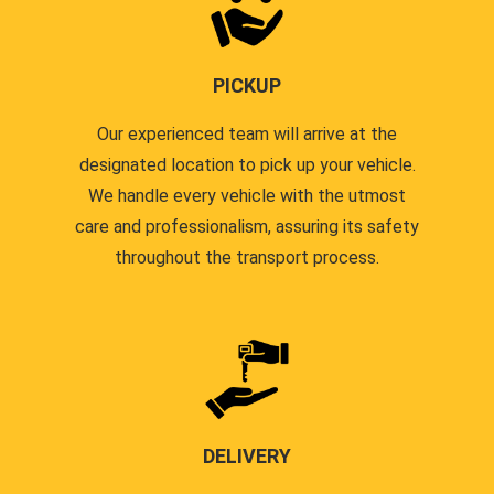
PICKUP
Our experienced team will arrive at the
designated location to pick up your vehicle.
We handle every vehicle with the utmost
care and professionalism, assuring its safety
throughout the transport process.
DELIVERY