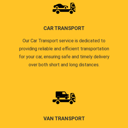
CAR TRANSPORT
Our Car Transport service is dedicated to
providing reliable and efficient transportation
for your car, ensuring safe and timely delivery
over both short and long distances.
VAN TRANSPORT