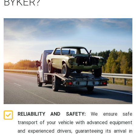
BYKER?
RELIABILITY AND SAFETY:
We ensure safe
transport of your vehicle with advanced equipment
and experienced drivers, guaranteeing its arrival in