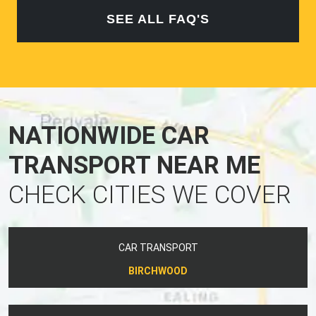
SEE ALL FAQ'S
NATIONWIDE CAR
TRANSPORT NEAR ME
CHECK CITIES WE COVER
CAR TRANSPORT
BIRCHWOOD