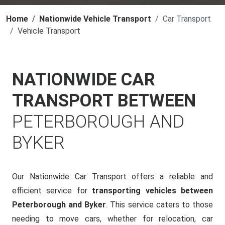
Home
Nationwide Vehicle Transport
Car Transport
Vehicle Transport
NATIONWIDE CAR
TRANSPORT BETWEEN
PETERBOROUGH AND
BYKER
Our Nationwide Car Transport offers a reliable and
efficient service for
transporting vehicles between
Peterborough and Byker
. This service caters to those
needing to move cars, whether for relocation, car