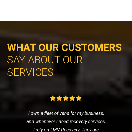
WHAT OUR CUSTOMERS
SAY ABOUT OUR
SERVICES
I own a fleet of vans for my business,
and whenever I need recovery services,
I rely on LMV Recovery. They are