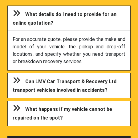
What details do I need to provide for an
online quotation?
For an accurate quote, please provide the make and
model of your vehicle, the pickup and drop-off
locations, and specify whether you need transport
or breakdown recovery services.
Can LMV Car Transport & Recovery Ltd
transport vehicles involved in accidents?
What happens if my vehicle cannot be
repaired on the spot?