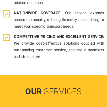
pristine condition.
NATIONWIDE COVERAGE:
Our service extends
across the country, offering flexibility in scheduling to
meet your specific transport needs.
COMPETITIVE PRICING AND EXCELLENT SERVICE:
We provide cost-effective solutions coupled with
outstanding customer service, ensuring a seamless
and stress-free.
OUR
SERVICES