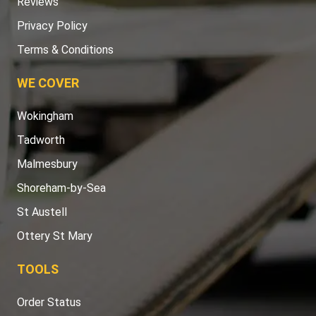
Reviews
Privacy Policy
Terms & Conditions
WE COVER
Wokingham
Tadworth
Malmesbury
Shoreham-by-Sea
St Austell
Ottery St Mary
TOOLS
Order Status