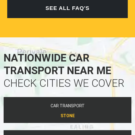
SEE ALL FAQ'S
NATIONWIDE CAR
TRANSPORT NEAR ME
CHECK CITIES WE COVER
CAR TRANSPORT
STONE