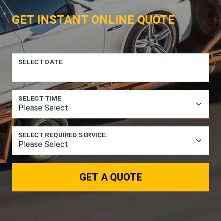
GET INSTANT ONLINE QUOTE
SELECT DATE
SELECT TIME
SELECT REQUIRED SERVICE:
GET A QUOTE