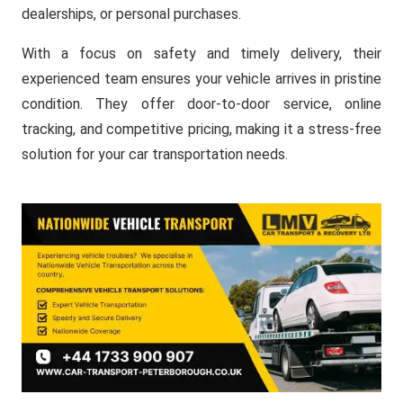
dealerships, or personal purchases.
With a focus on safety and timely delivery, their
experienced team ensures your vehicle arrives in pristine
condition. They offer door-to-door service, online
tracking, and competitive pricing, making it a stress-free
solution for your car transportation needs.