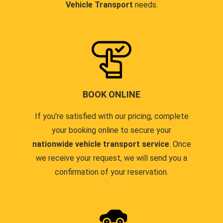
Vehicle Transport
needs.
BOOK ONLINE
If you're satisfied with our pricing, complete
your booking online to secure your
nationwide vehicle transport service
. Once
we receive your request, we will send you a
confirmation of your reservation.