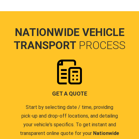
NATIONWIDE VEHICLE
TRANSPORT
PROCESS
GET A QUOTE
Start by selecting date / time, providing
pick-up and drop-off locations, and detailing
your vehicle's specifics. To get instant and
transparent online quote for your
Nationwide