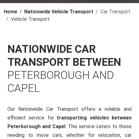
Home
Nationwide Vehicle Transport
Car Transport
Vehicle Transport
NATIONWIDE CAR
TRANSPORT BETWEEN
PETERBOROUGH AND
CAPEL
Our Nationwide Car Transport offers a reliable and
efficient service for
transporting vehicles between
Peterborough and Capel
. This service caters to those
needing to move cars, whether for relocation, car