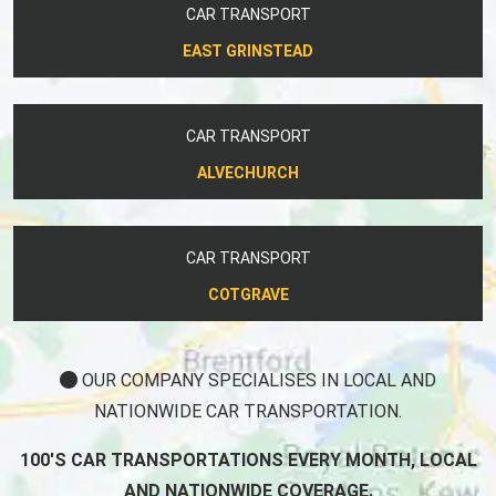
CAR TRANSPORT
EAST GRINSTEAD
CAR TRANSPORT
ALVECHURCH
CAR TRANSPORT
COTGRAVE
OUR COMPANY SPECIALISES IN LOCAL AND
NATIONWIDE CAR TRANSPORTATION.
100'S CAR TRANSPORTATIONS EVERY MONTH, LOCAL
AND NATIONWIDE COVERAGE.