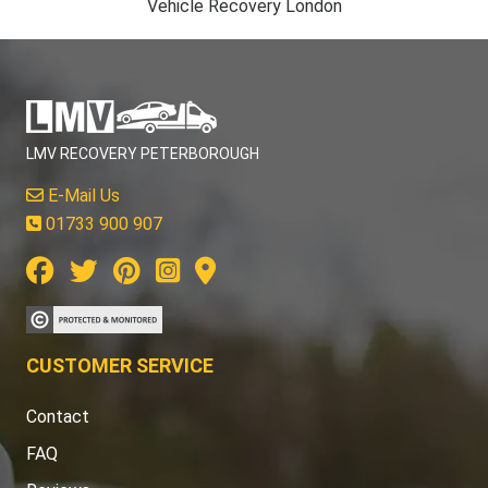
Vehicle Recovery London
LMV RECOVERY PETERBOROUGH
E-Mail Us
01733 900 907
CUSTOMER SERVICE
Contact
FAQ