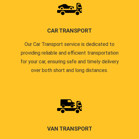
CAR TRANSPORT
Our Car Transport service is dedicated to
providing reliable and efficient transportation
for your car, ensuring safe and timely delivery
over both short and long distances.
VAN TRANSPORT