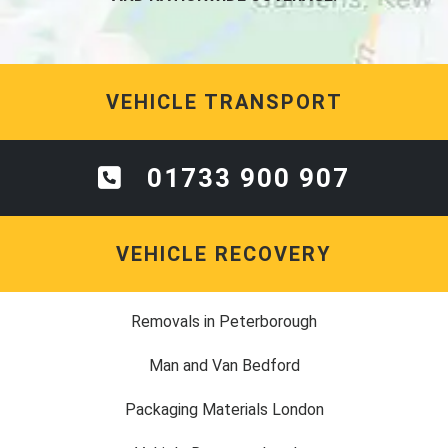
VEHICLE TRANSPORT
01733 900 907
VEHICLE RECOVERY
Removals in Peterborough
Man and Van Bedford
Packaging Materials London