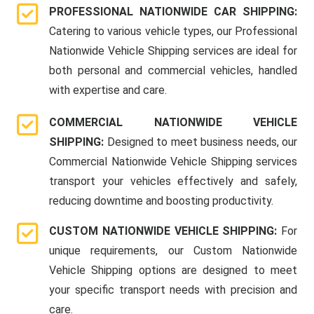
PROFESSIONAL NATIONWIDE CAR SHIPPING:
Catering to various vehicle types, our Professional
Nationwide Vehicle Shipping services are ideal for
both personal and commercial vehicles, handled
with expertise and care.
COMMERCIAL NATIONWIDE VEHICLE
SHIPPING:
Designed to meet business needs, our
Commercial Nationwide Vehicle Shipping services
transport your vehicles effectively and safely,
reducing downtime and boosting productivity.
CUSTOM NATIONWIDE VEHICLE SHIPPING:
For
unique requirements, our Custom Nationwide
Vehicle Shipping options are designed to meet
your specific transport needs with precision and
care.