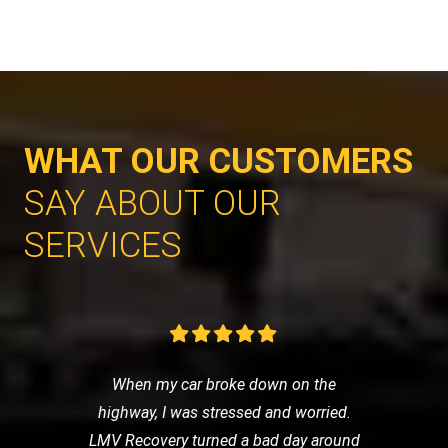
WHAT OUR CUSTOMERS
SAY ABOUT OUR
SERVICES
When my car broke down on the
highway, I was stressed and worried.
LMV Recovery turned a bad day around