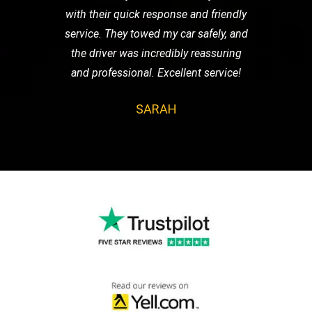
with their quick response and friendly
service. They towed my car safely, and
the driver was incredibly reassuring
and professional. Excellent service!
SARAH