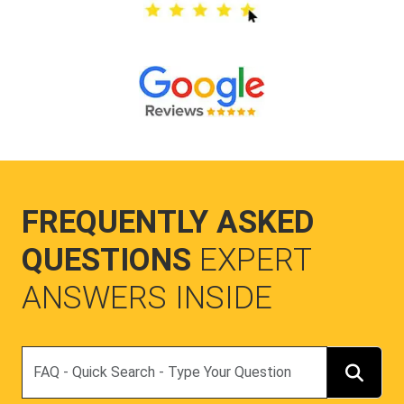
FREQUENTLY ASKED
QUESTIONS
EXPERT
ANSWERS INSIDE
Search