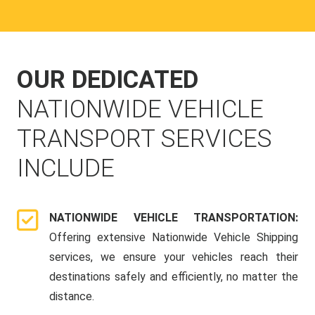
OUR DEDICATED
NATIONWIDE VEHICLE
TRANSPORT SERVICES
INCLUDE
NATIONWIDE VEHICLE TRANSPORTATION:
Offering extensive Nationwide Vehicle Shipping
services, we ensure your vehicles reach their
destinations safely and efficiently, no matter the
distance.