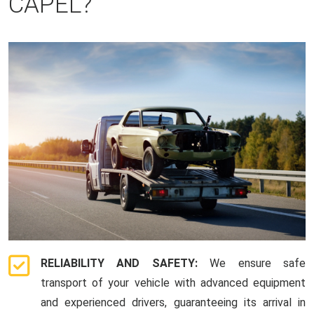
CAPEL?
RELIABILITY AND SAFETY:
We ensure safe
transport of your vehicle with advanced equipment
and experienced drivers, guaranteeing its arrival in