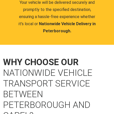
Your vehicle will be delivered securely and
promptly to the specified destination,
ensuring a hassle-free experience whether
it's local or
Nationwide Vehicle Delivery in
Peterborough.
WHY CHOOSE OUR
NATIONWIDE VEHICLE
TRANSPORT SERVICE
BETWEEN
PETERBOROUGH AND