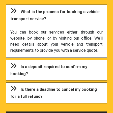
What is the process for booking a vehicle
transport service?
You can book our services either through our
website, by phone, or by visiting our office. We’ll
need details about your vehicle and transport
requirements to provide you with a service quote.
Is a deposit required to confirm my
booking?
Is there a deadline to cancel my booking
for a full refund?