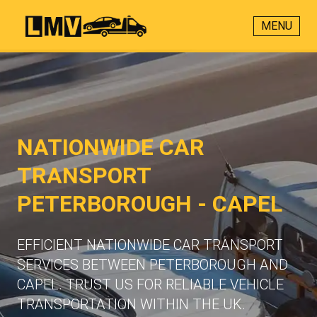
MENU
NATIONWIDE CAR
TRANSPORT
PETERBOROUGH - CAPEL
EFFICIENT NATIONWIDE CAR TRANSPORT
SERVICES BETWEEN PETERBOROUGH AND
CAPEL. TRUST US FOR RELIABLE VEHICLE
TRANSPORTATION WITHIN THE UK.