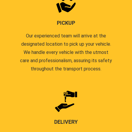
PICKUP
Our experienced team will arrive at the
designated location to pick up your vehicle.
We handle every vehicle with the utmost
care and professionalism, assuring its safety
throughout the transport process.
DELIVERY