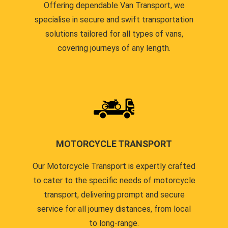
Offering dependable Van Transport, we
specialise in secure and swift transportation
solutions tailored for all types of vans,
covering journeys of any length.
MOTORCYCLE TRANSPORT
Our Motorcycle Transport is expertly crafted
to cater to the specific needs of motorcycle
transport, delivering prompt and secure
service for all journey distances, from local
to long-range.