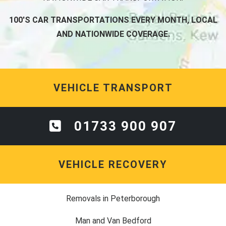
100'S CAR TRANSPORTATIONS EVERY MONTH, LOCAL
AND NATIONWIDE COVERAGE.
VEHICLE TRANSPORT
01733 900 907
VEHICLE RECOVERY
Removals in Peterborough
Man and Van Bedford