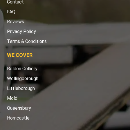
Contact
FAQ
Reviews
Privacy Policy
Terms & Conditions
WE COVER
Boldon Colliery
Wellingborough
Littleborough
Mold
Queensbury
Horncastle