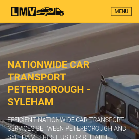
MENU
NATIONWIDE CAR
TRANSPORT
PETERBOROUGH -
SYLEHAM
EFFICIENT NATIONWIDE CAR TRANSPORT
SERVICES BETWEEN PETERBOROUGH AND
SYLEHAM. TRUST US FOR RELIABLE