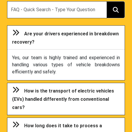
Search
Are your drivers experienced in breakdown
recovery?
Yes, our team is highly trained and experienced in
handling various types of vehicle breakdowns
efficiently and safely.
How is the transport of electric vehicles
(EVs) handled differently from conventional
cars?
How long does it take to process a