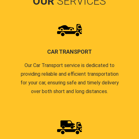
OUR
SERVICES
CAR TRANSPORT
Our Car Transport service is dedicated to
providing reliable and efficient transportation
for your car, ensuring safe and timely delivery
over both short and long distances.