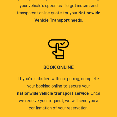
your vehicle's specifics. To get instant and
transparent online quote for your
Nationwide
Vehicle Transport
needs.
BOOK ONLINE
If you're satisfied with our pricing, complete
your booking online to secure your
nationwide vehicle transport service
. Once
we receive your request, we will send you a
confirmation of your reservation.