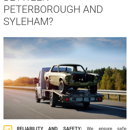
PETERBOROUGH AND
SYLEHAM?
RELIABILITY AND SAFETY:
We ensure safe