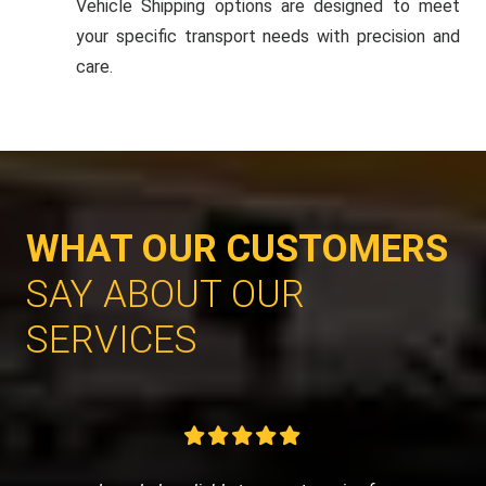
Vehicle Shipping options are designed to meet
your specific transport needs with precision and
care.
WHAT OUR CUSTOMERS
SAY ABOUT OUR
SERVICES