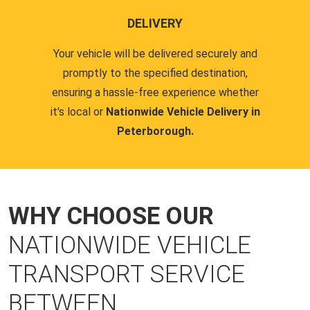
DELIVERY
Your vehicle will be delivered securely and
promptly to the specified destination,
ensuring a hassle-free experience whether
it's local or
Nationwide Vehicle Delivery in
Peterborough.
WHY CHOOSE OUR
NATIONWIDE VEHICLE
TRANSPORT SERVICE
BETWEEN