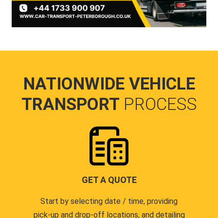
NATIONWIDE VEHICLE
TRANSPORT
PROCESS
GET A QUOTE
Start by selecting date / time, providing
pick-up and drop-off locations, and detailing