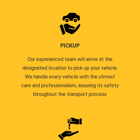
PICKUP
Our experienced team will arrive at the
designated location to pick up your vehicle.
We handle every vehicle with the utmost
care and professionalism, assuring its safety
throughout the transport process.