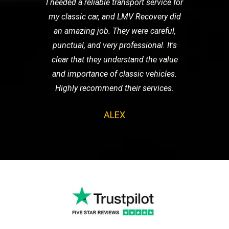
I needed a reliable transport service for
my classic car, and LMV Recovery did
an amazing job. They were careful,
punctual, and very professional. It's
clear that they understand the value
and importance of classic vehicles.
Highly recommend their services.
ALEX