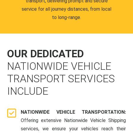
transport, delivering prompt and secure
service for all journey distances, from local
to long-range.
OUR DEDICATED
NATIONWIDE VEHICLE
TRANSPORT SERVICES
INCLUDE
NATIONWIDE VEHICLE TRANSPORTATION:
Offering extensive Nationwide Vehicle Shipping
services, we ensure your vehicles reach their