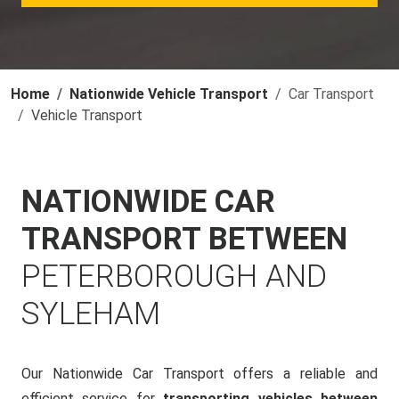
Home
Nationwide Vehicle Transport
Car Transport
Vehicle Transport
NATIONWIDE CAR
TRANSPORT BETWEEN
PETERBOROUGH AND
SYLEHAM
Our Nationwide Car Transport offers a reliable and
efficient service for
transporting vehicles between