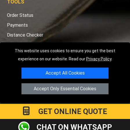
TOOLS
Order Status
Payments
Distance Checker
Sitemap
This website uses cookies to ensure you get the best
experience on our website. Read our
Privacy Policy
.
Accept All Cookies
Copyright © 2004 - 2026
LMV RECOVERY PETERBOROUGH
|
4
Hartland Avenue
PE7 8TF
Peterborough
,
UK
Accept Only Essential Cookies
Registered in England and Wales | Company Registration No:
15458858
GET ONLINE QUOTE
CHAT ON WHATSAPP