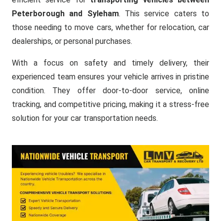
Peterborough and Syleham
. This service caters to
those needing to move cars, whether for relocation, car
dealerships, or personal purchases.
With a focus on safety and timely delivery, their
experienced team ensures your vehicle arrives in pristine
condition. They offer door-to-door service, online
tracking, and competitive pricing, making it a stress-free
solution for your car transportation needs.