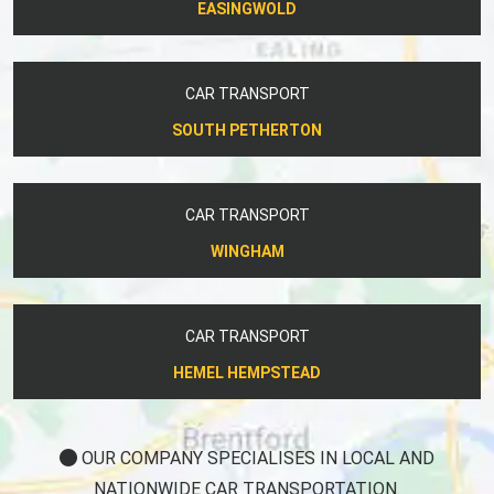
EASINGWOLD
CAR TRANSPORT
SOUTH PETHERTON
CAR TRANSPORT
WINGHAM
CAR TRANSPORT
HEMEL HEMPSTEAD
OUR COMPANY SPECIALISES IN LOCAL AND
NATIONWIDE CAR TRANSPORTATION.