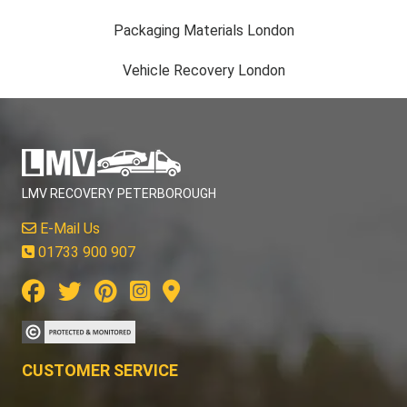
Packaging Materials London
Vehicle Recovery London
LMV RECOVERY PETERBOROUGH
E-Mail Us
01733 900 907
CUSTOMER SERVICE