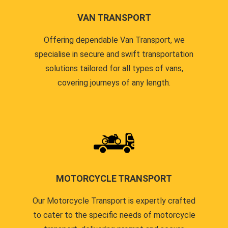
VAN TRANSPORT
Offering dependable Van Transport, we
specialise in secure and swift transportation
solutions tailored for all types of vans,
covering journeys of any length.
MOTORCYCLE TRANSPORT
Our Motorcycle Transport is expertly crafted
to cater to the specific needs of motorcycle