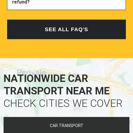
refund?
SEE ALL FAQ'S
NATIONWIDE CAR
TRANSPORT NEAR ME
CHECK CITIES WE COVER
CAR TRANSPORT