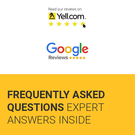
FREQUENTLY ASKED
QUESTIONS
EXPERT
ANSWERS INSIDE