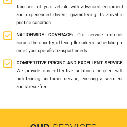
transport of your vehicle with advanced equipment
and experienced drivers, guaranteeing its arrival in
pristine condition.
NATIONWIDE COVERAGE:
Our service extends
across the country, offering flexibility in scheduling to
meet your specific transport needs.
COMPETITIVE PRICING AND EXCELLENT SERVICE:
We provide cost-effective solutions coupled with
outstanding customer service, ensuring a seamless
and stress-free.