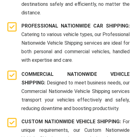
destinations safely and efficiently, no matter the
distance.
PROFESSIONAL NATIONWIDE CAR SHIPPING:
Catering to various vehicle types, our Professional
Nationwide Vehicle Shipping services are ideal for
both personal and commercial vehicles, handled
with expertise and care.
COMMERCIAL NATIONWIDE VEHICLE
SHIPPING:
Designed to meet business needs, our
Commercial Nationwide Vehicle Shipping services
transport your vehicles effectively and safely,
reducing downtime and boosting productivity.
CUSTOM NATIONWIDE VEHICLE SHIPPING:
For
unique requirements, our Custom Nationwide