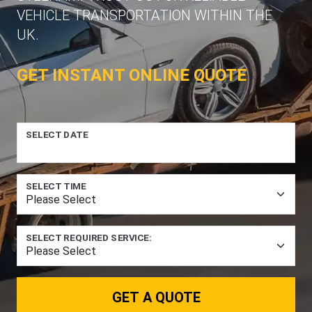
VEHICLE TRANSPORTATION WITHIN THE
UK.
GET INSTANT ONLINE QUOTE
SELECT DATE
SELECT TIME
SELECT REQUIRED SERVICE:
GET A QUOTE