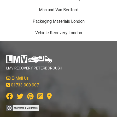
Man and Van Bedford
Packaging Materials London
Vehicle Recovery London
LMV RECOVERY PETERBOROUGH
E-Mail Us
01733 900 907