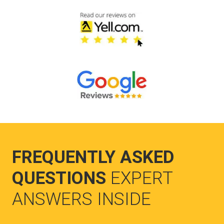
FREQUENTLY ASKED
QUESTIONS
EXPERT
ANSWERS INSIDE