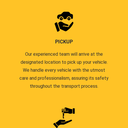
PICKUP
Our experienced team will arrive at the
designated location to pick up your vehicle.
We handle every vehicle with the utmost
care and professionalism, assuring its safety
throughout the transport process.