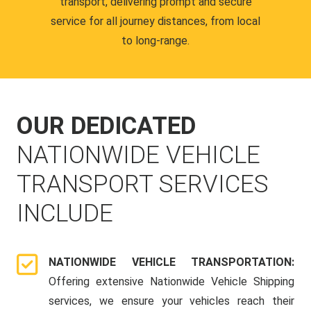
transport, delivering prompt and secure
service for all journey distances, from local
to long-range.
OUR DEDICATED
NATIONWIDE VEHICLE
TRANSPORT SERVICES
INCLUDE
NATIONWIDE VEHICLE TRANSPORTATION:
Offering extensive Nationwide Vehicle Shipping
services, we ensure your vehicles reach their