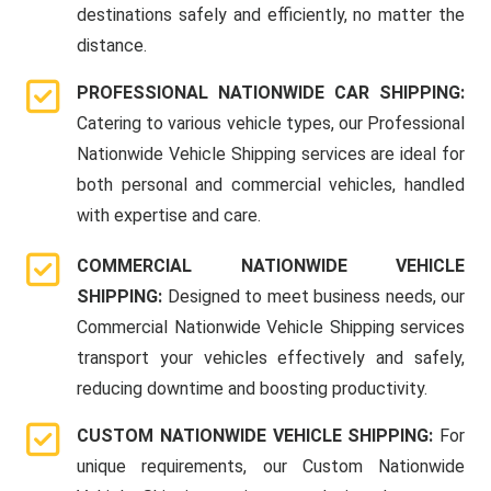
destinations safely and efficiently, no matter the
distance.
PROFESSIONAL NATIONWIDE CAR SHIPPING:
Catering to various vehicle types, our Professional
Nationwide Vehicle Shipping services are ideal for
both personal and commercial vehicles, handled
with expertise and care.
COMMERCIAL NATIONWIDE VEHICLE
SHIPPING:
Designed to meet business needs, our
Commercial Nationwide Vehicle Shipping services
transport your vehicles effectively and safely,
reducing downtime and boosting productivity.
CUSTOM NATIONWIDE VEHICLE SHIPPING:
For
unique requirements, our Custom Nationwide