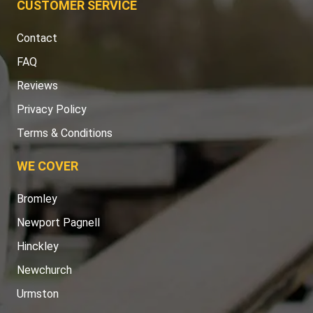
CUSTOMER SERVICE
Contact
FAQ
Reviews
Privacy Policy
Terms & Conditions
WE COVER
Bromley
Newport Pagnell
Hinckley
Newchurch
Urmston