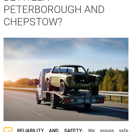
PETERBOROUGH AND
CHEPSTOW?
RELIABILITY AND SAFETY:
We ensure safe