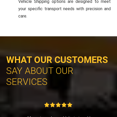
Vehicle Shipping options are designed to meet
your specific transport needs with precision and
care.
WHAT OUR CUSTOMERS
SAY ABOUT OUR
SERVICES