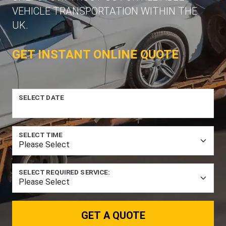
VEHICLE TRANSPORTATION WITHIN THE
UK.
GET INSTANT ONLINE QUOTE
SELECT DATE
SELECT TIME
SELECT REQUIRED SERVICE:
GET A QUOTE