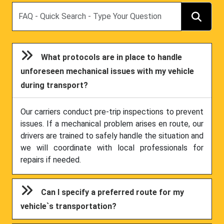
Search
What protocols are in place to handle
unforeseen mechanical issues with my vehicle
during transport?
Our carriers conduct pre-trip inspections to prevent
issues. If a mechanical problem arises en route, our
drivers are trained to safely handle the situation and
we will coordinate with local professionals for
repairs if needed.
Can I specify a preferred route for my
vehicle`s transportation?