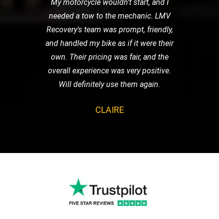
My motorcycle wouldn't start, and I
needed a tow to the mechanic. LMV
Recovery's team was prompt, friendly,
and handled my bike as if it were their
own. Their pricing was fair, and the
overall experience was very positive.
Will definitely use them again.
CLAIRE