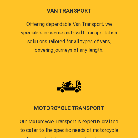
VAN TRANSPORT
Offering dependable Van Transport, we
specialise in secure and swift transportation
solutions tailored for all types of vans,
covering journeys of any length.
MOTORCYCLE TRANSPORT
Our Motorcycle Transport is expertly crafted
to cater to the specific needs of motorcycle