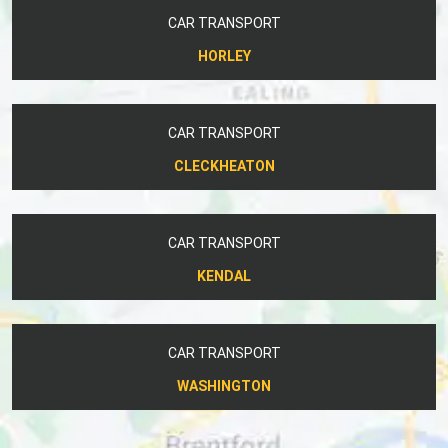
CAR TRANSPORT
HORLEY
CAR TRANSPORT
CLECKHEATON
CAR TRANSPORT
KENDAL
CAR TRANSPORT
WASHINGTON