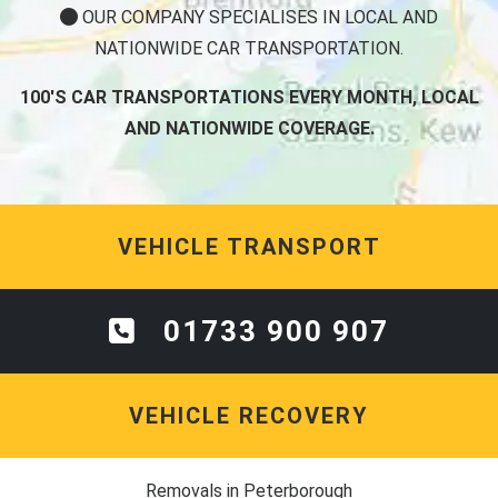
OUR COMPANY SPECIALISES IN LOCAL AND
NATIONWIDE CAR TRANSPORTATION.
100'S CAR TRANSPORTATIONS EVERY MONTH, LOCAL
AND NATIONWIDE COVERAGE.
VEHICLE TRANSPORT
01733 900 907
VEHICLE RECOVERY
Removals in Peterborough