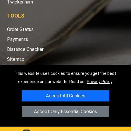
Twickenham
TOOLS
Order Status
Payments
Distance Checker
Sitemap
This website uses cookies to ensure you get the best
experience on our website. Read our
Privacy Policy
.
Copyright © 2004 - 2026
LMV RECOVERY PETERBOROUGH
|
4
Accept All Cookies
Hartland Avenue
PE7 8TF
Peterborough
,
UK
Registered in England and Wales | Company Registration No:
Accept Only Essential Cookies
15458858