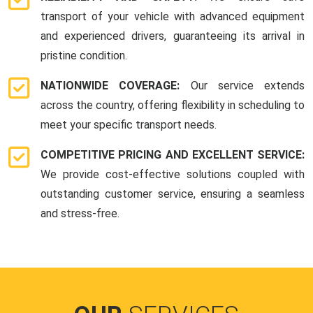
transport of your vehicle with advanced equipment
and experienced drivers, guaranteeing its arrival in
pristine condition.
NATIONWIDE COVERAGE:
Our service extends
across the country, offering flexibility in scheduling to
meet your specific transport needs.
COMPETITIVE PRICING AND EXCELLENT SERVICE:
We provide cost-effective solutions coupled with
outstanding customer service, ensuring a seamless
and stress-free.