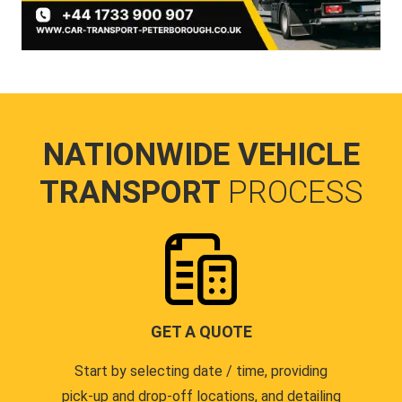
NATIONWIDE VEHICLE
TRANSPORT
PROCESS
GET A QUOTE
Start by selecting date / time, providing
pick-up and drop-off locations, and detailing