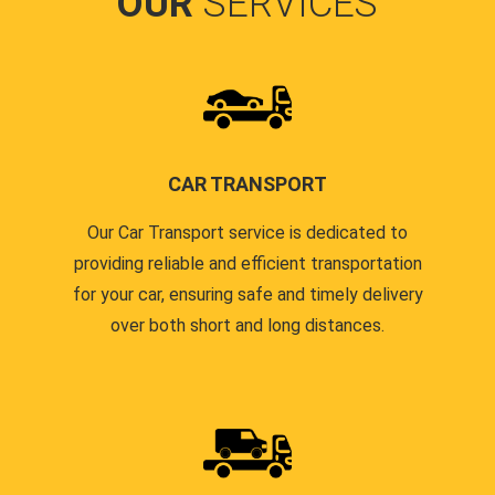
OUR
SERVICES
CAR TRANSPORT
Our Car Transport service is dedicated to
providing reliable and efficient transportation
for your car, ensuring safe and timely delivery
over both short and long distances.