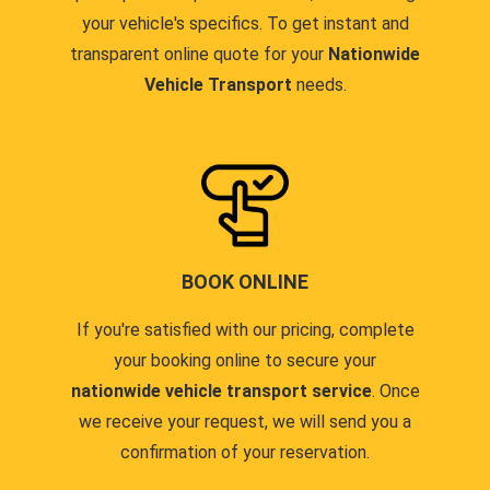
your vehicle's specifics. To get instant and
transparent online quote for your
Nationwide
Vehicle Transport
needs.
BOOK ONLINE
If you're satisfied with our pricing, complete
your booking online to secure your
nationwide vehicle transport service
. Once
we receive your request, we will send you a
confirmation of your reservation.