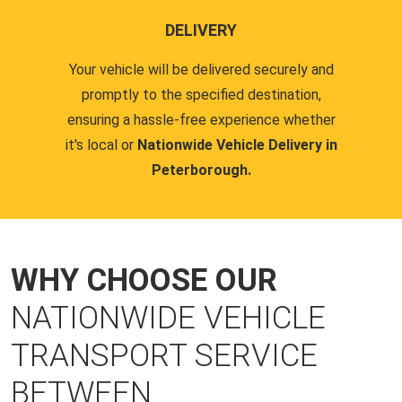
DELIVERY
Your vehicle will be delivered securely and
promptly to the specified destination,
ensuring a hassle-free experience whether
it's local or
Nationwide Vehicle Delivery in
Peterborough.
WHY CHOOSE OUR
NATIONWIDE VEHICLE
TRANSPORT SERVICE
BETWEEN