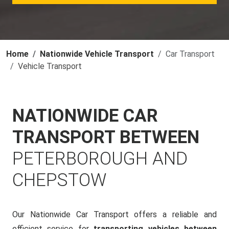
Home
Nationwide Vehicle Transport
Car Transport
Vehicle Transport
NATIONWIDE CAR
TRANSPORT BETWEEN
PETERBOROUGH AND
CHEPSTOW
Our Nationwide Car Transport offers a reliable and
efficient service for
transporting vehicles between