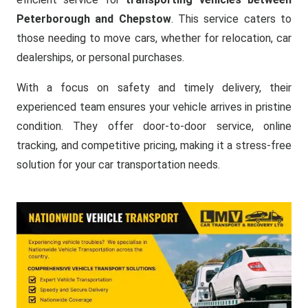
Peterborough and Chepstow
. This service caters to
those needing to move cars, whether for relocation, car
dealerships, or personal purchases.
With a focus on safety and timely delivery, their
experienced team ensures your vehicle arrives in pristine
condition. They offer door-to-door service, online
tracking, and competitive pricing, making it a stress-free
solution for your car transportation needs.