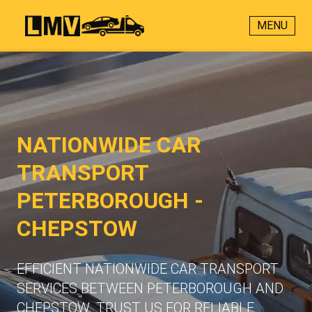
MENU
NATIONWIDE CAR
TRANSPORT
PETERBOROUGH -
CHEPSTOW
EFFICIENT NATIONWIDE CAR TRANSPORT
SERVICES BETWEEN PETERBOROUGH AND
CHEPSTOW. TRUST US FOR RELIABLE