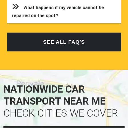
What happens if my vehicle cannot be
repaired on the spot?
SEE ALL FAQ'S
NATIONWIDE CAR
TRANSPORT NEAR ME
CHECK CITIES WE COVER