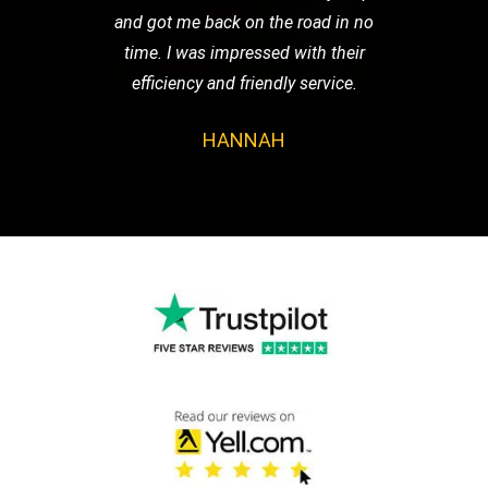
and got me back on the road in no
time. I was impressed with their
efficiency and friendly service.
HANNAH