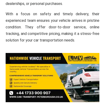
dealerships, or personal purchases.
With a focus on safety and timely delivery, their
experienced team ensures your vehicle arrives in pristine
condition. They offer door-to-door service, online
tracking, and competitive pricing, making it a stress-free
solution for your car transportation needs.