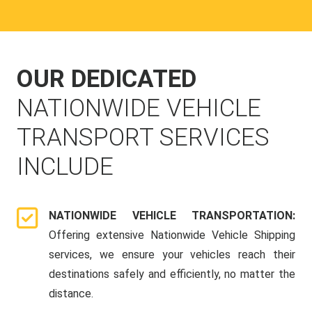
OUR DEDICATED
NATIONWIDE VEHICLE
TRANSPORT SERVICES
INCLUDE
NATIONWIDE VEHICLE TRANSPORTATION:
Offering extensive Nationwide Vehicle Shipping
services, we ensure your vehicles reach their
destinations safely and efficiently, no matter the
distance.