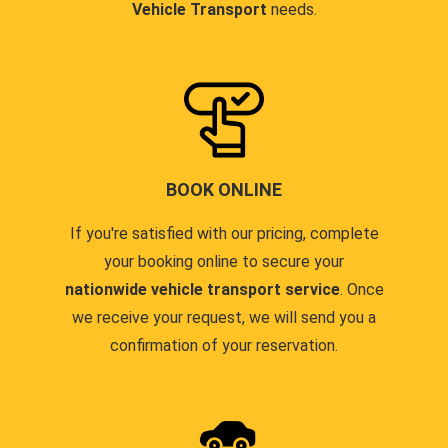
Vehicle Transport
needs.
BOOK ONLINE
If you're satisfied with our pricing, complete
your booking online to secure your
nationwide vehicle transport service
. Once
we receive your request, we will send you a
confirmation of your reservation.