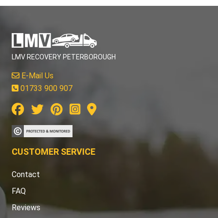
LMV RECOVERY PETERBOROUGH
E-Mail Us
01733 900 907
CUSTOMER SERVICE
Contact
FAQ
Reviews