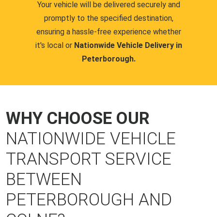
Your vehicle will be delivered securely and
promptly to the specified destination,
ensuring a hassle-free experience whether
it's local or
Nationwide Vehicle Delivery in
Peterborough.
WHY CHOOSE OUR
NATIONWIDE VEHICLE
TRANSPORT SERVICE
BETWEEN
PETERBOROUGH AND