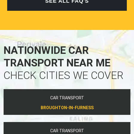
SEE ALL FAQ'S
NATIONWIDE CAR
TRANSPORT NEAR ME
CHECK CITIES WE COVER
CAR TRANSPORT
BROUGHTON-IN-FURNESS
CAR TRANSPORT