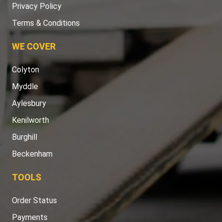
Privacy Policy
Terms & Conditions
WE COVER
Colyton
Myddle
Aylesbury
Kenilworth
Burghill
Beckenham
TOOLS
Order Status
Payments