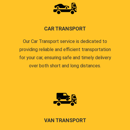
CAR TRANSPORT
Our Car Transport service is dedicated to
providing reliable and efficient transportation
for your car, ensuring safe and timely delivery
over both short and long distances.
VAN TRANSPORT