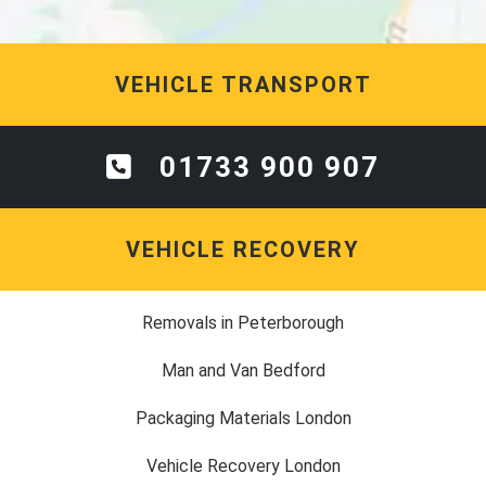
VEHICLE TRANSPORT
01733 900 907
VEHICLE RECOVERY
Removals in Peterborough
Man and Van Bedford
Packaging Materials London
Vehicle Recovery London