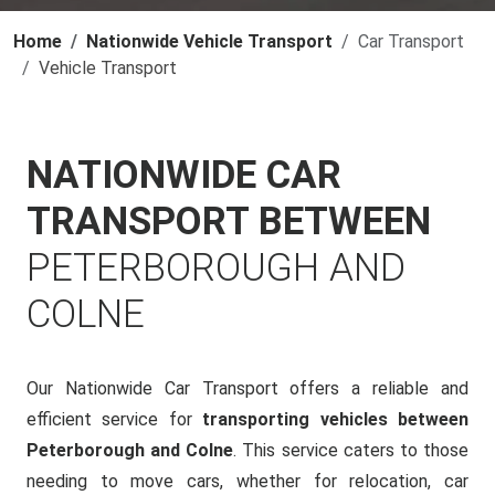
Home
Nationwide Vehicle Transport
Car Transport
Vehicle Transport
NATIONWIDE CAR
TRANSPORT BETWEEN
PETERBOROUGH AND
COLNE
Our Nationwide Car Transport offers a reliable and
efficient service for
transporting vehicles between
Peterborough and Colne
. This service caters to those
needing to move cars, whether for relocation, car