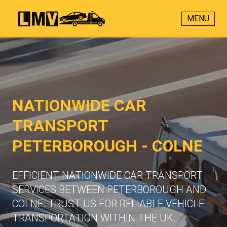
MENU
NATIONWIDE CAR
TRANSPORT
PETERBOROUGH - COLNE
EFFICIENT NATIONWIDE CAR TRANSPORT
SERVICES BETWEEN PETERBOROUGH AND
COLNE. TRUST US FOR RELIABLE VEHICLE
TRANSPORTATION WITHIN THE UK.