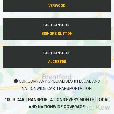
VERWOOD
CAR TRANSPORT
BISHOPS SUTTON
CAR TRANSPORT
ALCESTER
OUR COMPANY SPECIALISES IN LOCAL AND
NATIONWIDE CAR TRANSPORTATION.
100'S CAR TRANSPORTATIONS EVERY MONTH, LOCAL
AND NATIONWIDE COVERAGE.