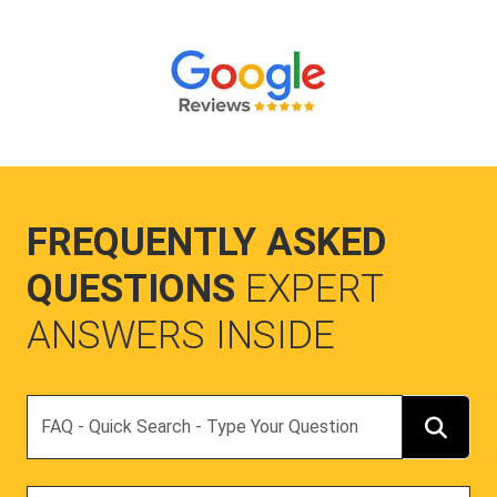
FREQUENTLY ASKED
QUESTIONS
EXPERT
ANSWERS INSIDE
Search