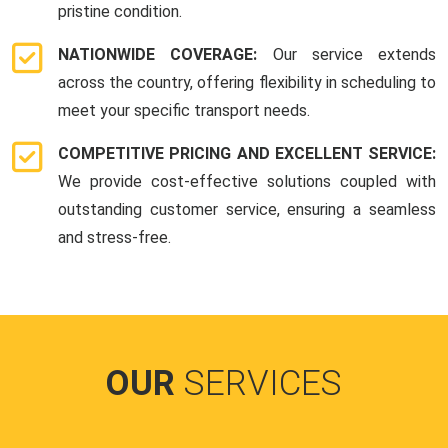
pristine condition.
NATIONWIDE COVERAGE:
Our service extends
across the country, offering flexibility in scheduling to
meet your specific transport needs.
COMPETITIVE PRICING AND EXCELLENT SERVICE:
We provide cost-effective solutions coupled with
outstanding customer service, ensuring a seamless
and stress-free.
OUR
SERVICES