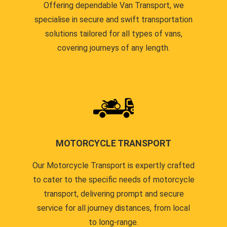
Offering dependable Van Transport, we
specialise in secure and swift transportation
solutions tailored for all types of vans,
covering journeys of any length.
MOTORCYCLE TRANSPORT
Our Motorcycle Transport is expertly crafted
to cater to the specific needs of motorcycle
transport, delivering prompt and secure
service for all journey distances, from local
to long-range.