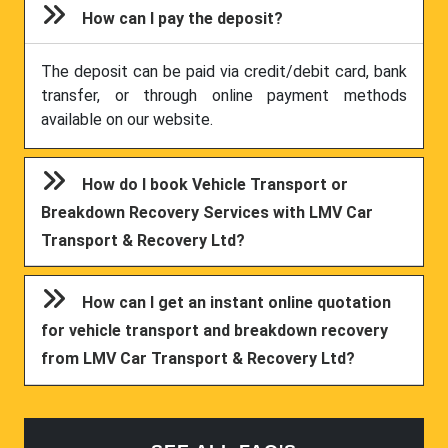
How can I pay the deposit?
The deposit can be paid via credit/debit card, bank
transfer, or through online payment methods
available on our website.
How do I book Vehicle Transport or
Breakdown Recovery Services with LMV Car
Transport & Recovery Ltd?
How can I get an instant online quotation
for vehicle transport and breakdown recovery
from LMV Car Transport & Recovery Ltd?