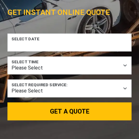
GET INSTANT ONLINE QUOTE
SELECT DATE
SELECT TIME
SELECT REQUIRED SERVICE:
GET A QUOTE