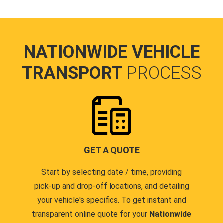
NATIONWIDE VEHICLE
TRANSPORT
PROCESS
GET A QUOTE
Start by selecting date / time, providing
pick-up and drop-off locations, and detailing
your vehicle's specifics. To get instant and
transparent online quote for your
Nationwide