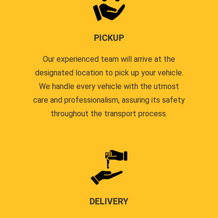
PICKUP
Our experienced team will arrive at the
designated location to pick up your vehicle.
We handle every vehicle with the utmost
care and professionalism, assuring its safety
throughout the transport process.
DELIVERY