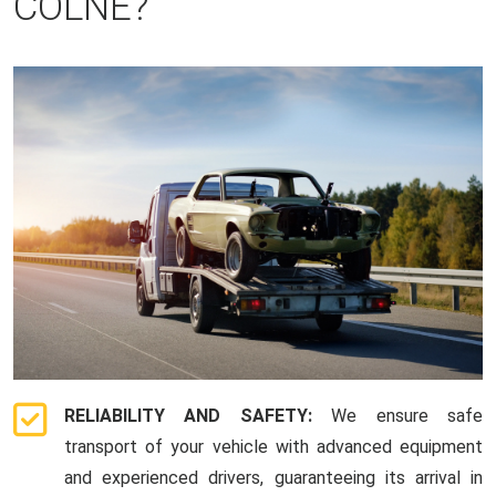
COLNE?
RELIABILITY AND SAFETY:
We ensure safe
transport of your vehicle with advanced equipment
and experienced drivers, guaranteeing its arrival in