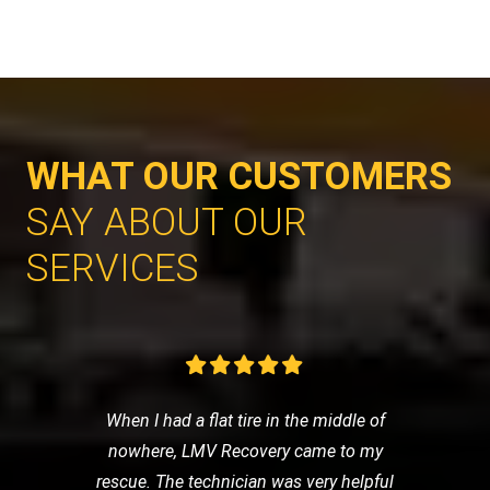
WHAT OUR CUSTOMERS
SAY ABOUT OUR
SERVICES
When I had a flat tire in the middle of
nowhere, LMV Recovery came to my
rescue. The technician was very helpful