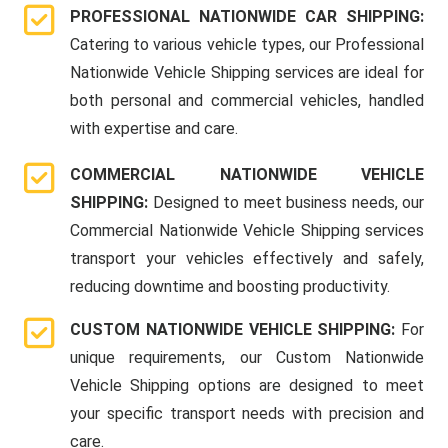
PROFESSIONAL NATIONWIDE CAR SHIPPING:
Catering to various vehicle types, our Professional
Nationwide Vehicle Shipping services are ideal for
both personal and commercial vehicles, handled
with expertise and care.
COMMERCIAL NATIONWIDE VEHICLE
SHIPPING:
Designed to meet business needs, our
Commercial Nationwide Vehicle Shipping services
transport your vehicles effectively and safely,
reducing downtime and boosting productivity.
CUSTOM NATIONWIDE VEHICLE SHIPPING:
For
unique requirements, our Custom Nationwide
Vehicle Shipping options are designed to meet
your specific transport needs with precision and
care.