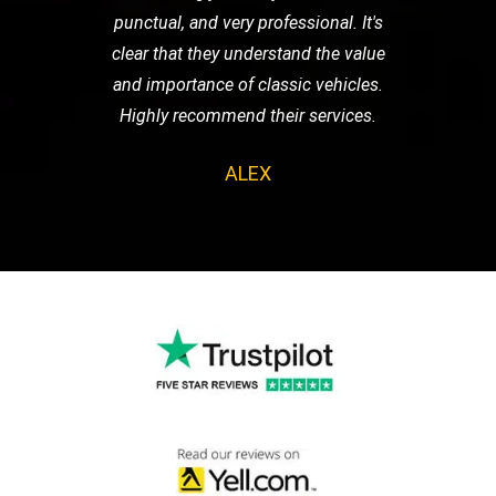
punctual, and very professional. It's
clear that they understand the value
and importance of classic vehicles.
Highly recommend their services.
ALEX