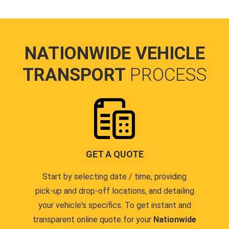
NATIONWIDE VEHICLE
TRANSPORT
PROCESS
GET A QUOTE
Start by selecting date / time, providing
pick-up and drop-off locations, and detailing
your vehicle's specifics. To get instant and
transparent online quote for your
Nationwide