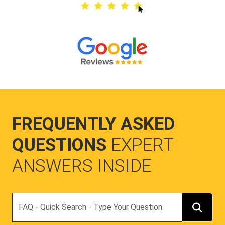
FREQUENTLY ASKED
QUESTIONS
EXPERT
ANSWERS INSIDE
Search