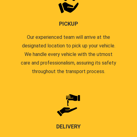
PICKUP
Our experienced team will arrive at the
designated location to pick up your vehicle.
We handle every vehicle with the utmost
care and professionalism, assuring its safety
throughout the transport process.
DELIVERY