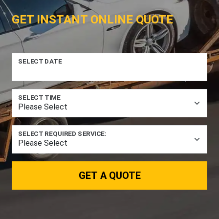
GET INSTANT ONLINE QUOTE
SELECT DATE
SELECT TIME
SELECT REQUIRED SERVICE:
GET A QUOTE