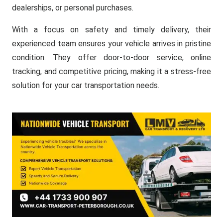
dealerships, or personal purchases.
With a focus on safety and timely delivery, their
experienced team ensures your vehicle arrives in pristine
condition. They offer door-to-door service, online
tracking, and competitive pricing, making it a stress-free
solution for your car transportation needs.