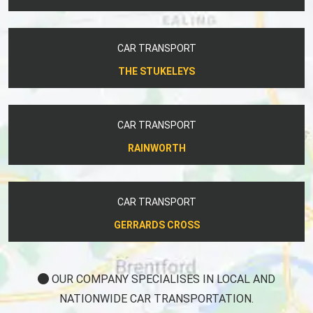
CAR TRANSPORT
THE STUKELEYS
CAR TRANSPORT
RAINWORTH
CAR TRANSPORT
GERRARDS CROSS
OUR COMPANY SPECIALISES IN LOCAL AND
NATIONWIDE CAR TRANSPORTATION.