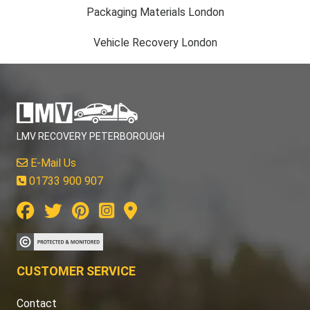
Packaging Materials London
Vehicle Recovery London
LMV RECOVERY PETERBOROUGH
E-Mail Us
01733 900 907
CUSTOMER SERVICE
Contact