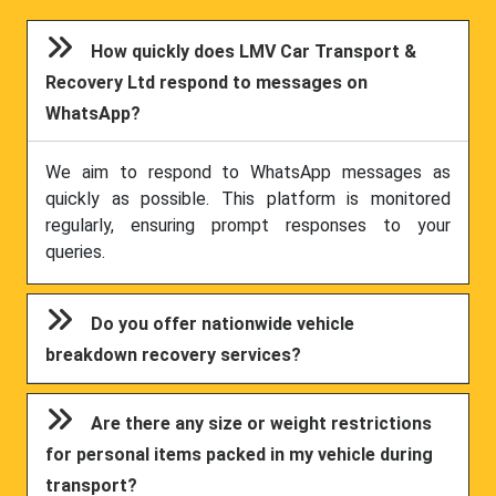
How quickly does LMV Car Transport &
Recovery Ltd respond to messages on
WhatsApp?
We aim to respond to WhatsApp messages as
quickly as possible. This platform is monitored
regularly, ensuring prompt responses to your
queries.
Do you offer nationwide vehicle
breakdown recovery services?
Are there any size or weight restrictions
for personal items packed in my vehicle during
transport?