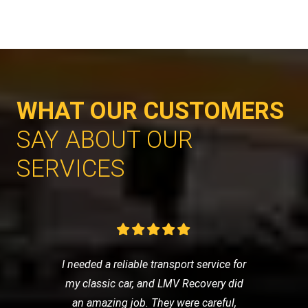
WHAT OUR CUSTOMERS
SAY ABOUT OUR
SERVICES
I needed a reliable transport service for
my classic car, and LMV Recovery did
an amazing job. They were careful,