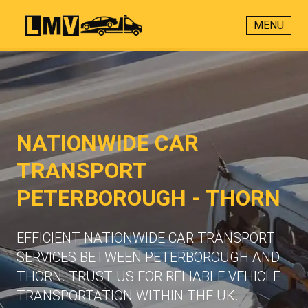
MENU
NATIONWIDE CAR
TRANSPORT
PETERBOROUGH - THORN
EFFICIENT NATIONWIDE CAR TRANSPORT
SERVICES BETWEEN PETERBOROUGH AND
THORN. TRUST US FOR RELIABLE VEHICLE
TRANSPORTATION WITHIN THE UK.