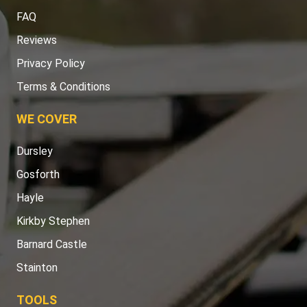
FAQ
Reviews
Privacy Policy
Terms & Conditions
WE COVER
Dursley
Gosforth
Hayle
Kirkby Stephen
Barnard Castle
Stainton
TOOLS