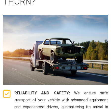
THORN?
RELIABILITY AND SAFETY:
We ensure safe
transport of your vehicle with advanced equipment
and experienced drivers, guaranteeing its arrival in