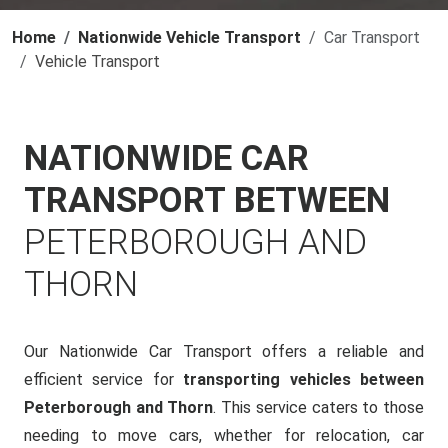
Home
Nationwide Vehicle Transport
Car Transport
Vehicle Transport
NATIONWIDE CAR
TRANSPORT BETWEEN
PETERBOROUGH AND
THORN
Our Nationwide Car Transport offers a reliable and
efficient service for
transporting vehicles between
Peterborough and Thorn
. This service caters to those
needing to move cars, whether for relocation, car