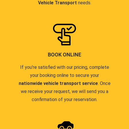
Vehicle Transport
needs.
BOOK ONLINE
If you're satisfied with our pricing, complete
your booking online to secure your
nationwide vehicle transport service
. Once
we receive your request, we will send you a
confirmation of your reservation.