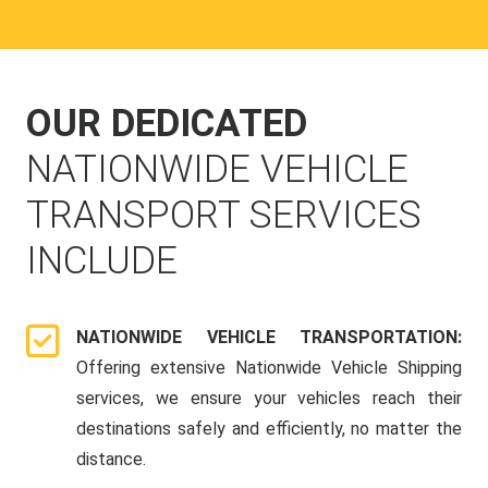
OUR DEDICATED
NATIONWIDE VEHICLE
TRANSPORT SERVICES
INCLUDE
NATIONWIDE VEHICLE TRANSPORTATION:
Offering extensive Nationwide Vehicle Shipping
services, we ensure your vehicles reach their
destinations safely and efficiently, no matter the
distance.