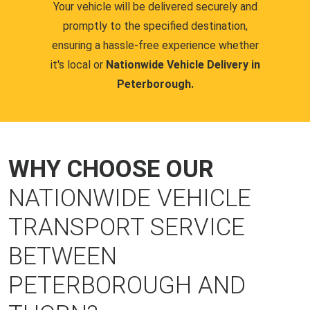
Your vehicle will be delivered securely and
promptly to the specified destination,
ensuring a hassle-free experience whether
it's local or
Nationwide Vehicle Delivery in
Peterborough.
WHY CHOOSE OUR
NATIONWIDE VEHICLE
TRANSPORT SERVICE
BETWEEN
PETERBOROUGH AND