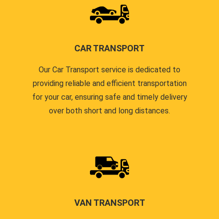
CAR TRANSPORT
Our Car Transport service is dedicated to
providing reliable and efficient transportation
for your car, ensuring safe and timely delivery
over both short and long distances.
VAN TRANSPORT