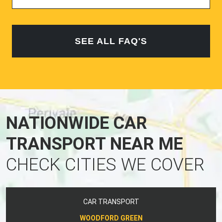
SEE ALL FAQ'S
NATIONWIDE CAR
TRANSPORT NEAR ME
CHECK CITIES WE COVER
CAR TRANSPORT
WOODFORD GREEN