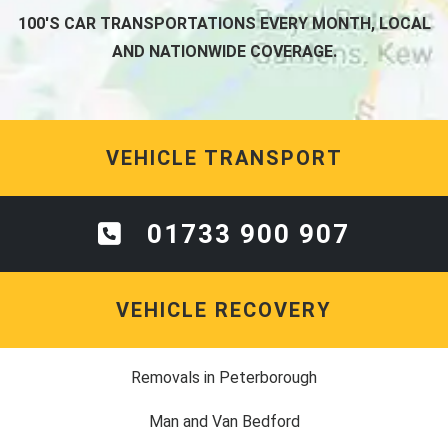
100'S CAR TRANSPORTATIONS EVERY MONTH, LOCAL
AND NATIONWIDE COVERAGE.
VEHICLE TRANSPORT
01733 900 907
VEHICLE RECOVERY
Removals in Peterborough
Man and Van Bedford