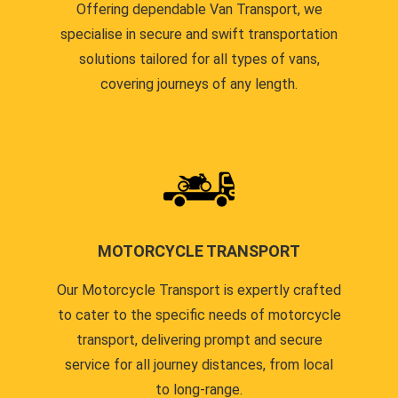
Offering dependable Van Transport, we
specialise in secure and swift transportation
solutions tailored for all types of vans,
covering journeys of any length.
MOTORCYCLE TRANSPORT
Our Motorcycle Transport is expertly crafted
to cater to the specific needs of motorcycle
transport, delivering prompt and secure
service for all journey distances, from local
to long-range.