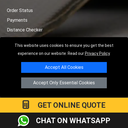
Order Status
Payments
Distance Checker
Sitemap
This website uses cookies to ensure you get the best
experience on our website. Read our
Privacy Policy
.
Accept All Cookies
Copyright © 2004 - 2026
LMV RECOVERY PETERBOROUGH
|
4
Hartland Avenue
PE7 8TF
Peterborough
,
UK
Accept Only Essential Cookies
Registered in England and Wales | Company Registration No:
15458858
GET ONLINE QUOTE
CHAT ON WHATSAPP