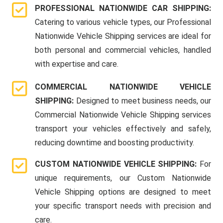
PROFESSIONAL NATIONWIDE CAR SHIPPING:
Catering to various vehicle types, our Professional
Nationwide Vehicle Shipping services are ideal for
both personal and commercial vehicles, handled
with expertise and care.
COMMERCIAL NATIONWIDE VEHICLE
SHIPPING:
Designed to meet business needs, our
Commercial Nationwide Vehicle Shipping services
transport your vehicles effectively and safely,
reducing downtime and boosting productivity.
CUSTOM NATIONWIDE VEHICLE SHIPPING:
For
unique requirements, our Custom Nationwide
Vehicle Shipping options are designed to meet
your specific transport needs with precision and
care.