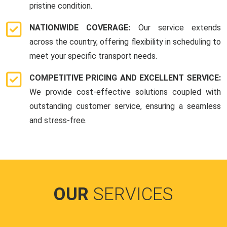
pristine condition.
NATIONWIDE COVERAGE:
Our service extends
across the country, offering flexibility in scheduling to
meet your specific transport needs.
COMPETITIVE PRICING AND EXCELLENT SERVICE:
We provide cost-effective solutions coupled with
outstanding customer service, ensuring a seamless
and stress-free.
OUR
SERVICES