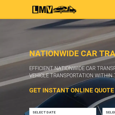
NATIONWIDE CAR TR
EFFICIENT NATIONWIDE CAR TRANS
VEHICLE TRANSPORTATION WITHIN 
GET INSTANT ONLINE QUOTE
SELECT DATE
SELE