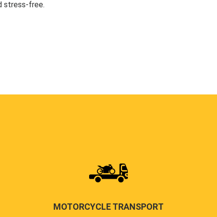
 stress-free.
MOTORCYCLE TRANSPORT