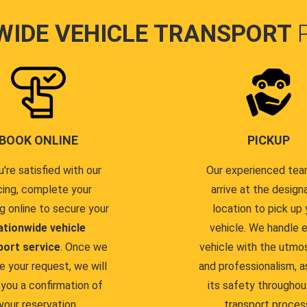
WIDE VEHICLE TRANSPORT
BOOK ONLINE
PICKUP
u're satisfied with our
Our experienced team
cing, complete your
arrive at the design
g online to secure your
location to pick up 
ationwide vehicle
vehicle. We handle 
port service
. Once we
vehicle with the utmo
e your request, we will
and professionalism, a
you a confirmation of
its safety throughou
your reservation.
transport proces