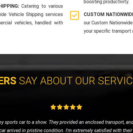
boosting productivity.
HIPPING:
Catering to various
ide Vehicle Shipping services
CUSTOM NATIONWIDE
rcial vehicles, handled with
our Custom Nationwide 
your specific transport
ERS
SAY ABOUT OUR SERVI
e of nowhere, LMV Recovery came to my rescue. The technician was
 in no time. I was impressed with their efficiency and friendly ser