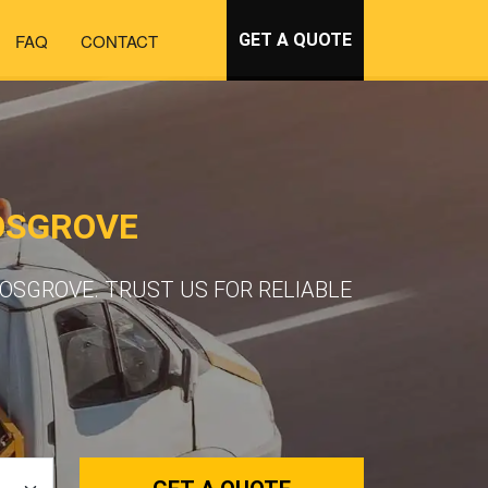
FAQ
CONTACT
GET A QUOTE
OSGROVE
OSGROVE. TRUST US FOR RELIABLE