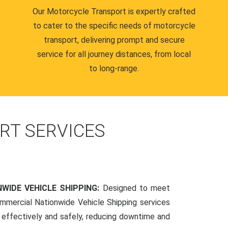
Our Motorcycle Transport is expertly crafted
to cater to the specific needs of motorcycle
transport, delivering prompt and secure
service for all journey distances, from local
to long-range.
RT SERVICES
WIDE VEHICLE SHIPPING:
Designed to meet
mmercial Nationwide Vehicle Shipping services
s effectively and safely, reducing downtime and