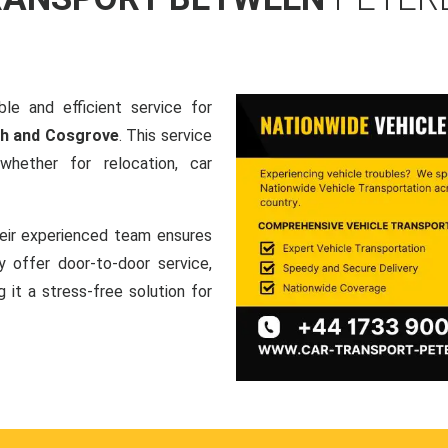
le and efficient service for
gh and Cosgrove
. This service
hether for relocation, car
heir experienced team ensures
ey offer door-to-door service,
g it a stress-free solution for