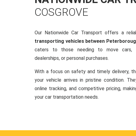
COSGROVE
Our Nationwide Car Transport offers a reliab
transporting vehicles between Peterborou
caters to those needing to move cars, w
dealerships, or personal purchases.
With a focus on safety and timely delivery, t
your vehicle arrives in pristine condition. Th
online tracking, and competitive pricing, makin
your car transportation needs.