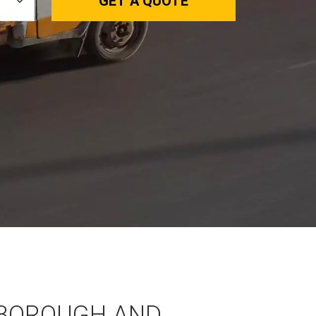
GET A QUOTE
BOROUGH AND