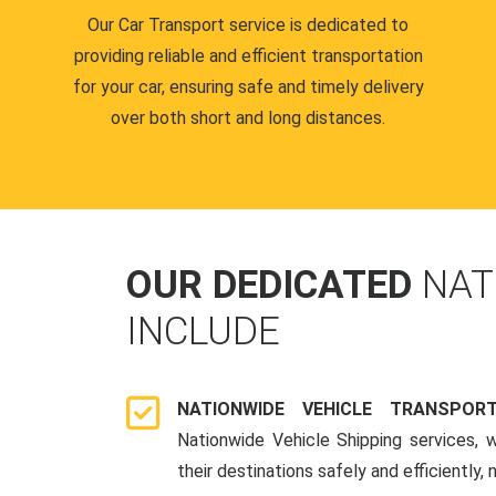
Our Car Transport service is dedicated to
providing reliable and efficient transportation
for your car, ensuring safe and timely delivery
over both short and long distances.
OUR DEDICATED
NAT
INCLUDE
NATIONWIDE VEHICLE TRANSPOR
Nationwide Vehicle Shipping services, 
their destinations safely and efficiently,