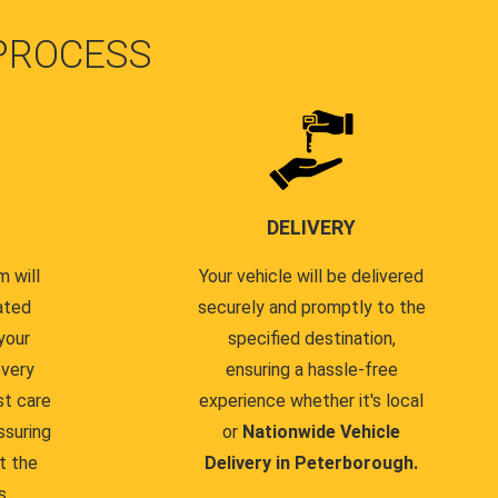
PROCESS
DELIVERY
 will
Your vehicle will be delivered
ated
securely and promptly to the
your
specified destination,
every
ensuring a hassle-free
st care
experience whether it's local
ssuring
or
Nationwide Vehicle
t the
Delivery in Peterborough.
s.