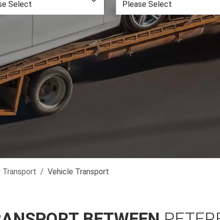
r Transport
Vehicle Transport
RANSPORT BETWEEN
PETER