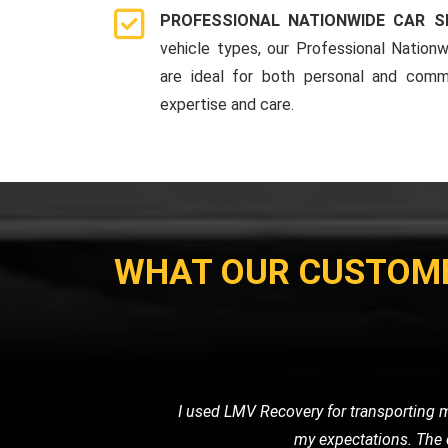
PROFESSIONAL NATIONWIDE CAR S
vehicle types, our Professional Nationw
are ideal for both personal and comme
expertise and care.
WHAT OUR CUSTOM
When I had a flat tire in the middl
road