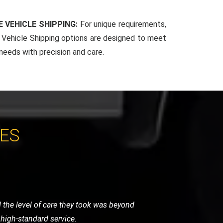
 VEHICLE SHIPPING:
For unique requirements,
Vehicle Shipping options are designed to meet
 needs with precision and care.
CES
 very helpful and got me back on the
vice.