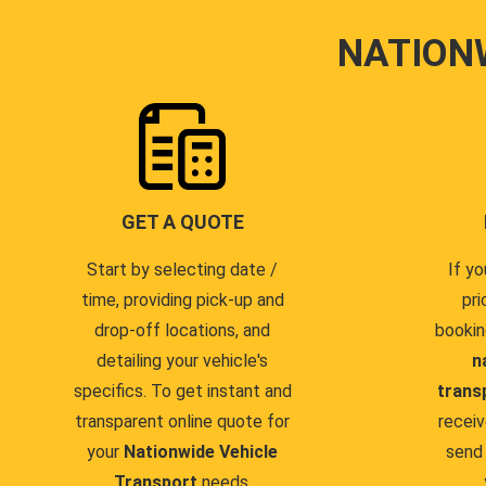
NATION
GET A QUOTE
Start by selecting date /
If yo
time, providing pick-up and
pri
drop-off locations, and
bookin
detailing your vehicle's
n
specifics. To get instant and
trans
transparent online quote for
receiv
your
Nationwide Vehicle
send 
Transport
needs.