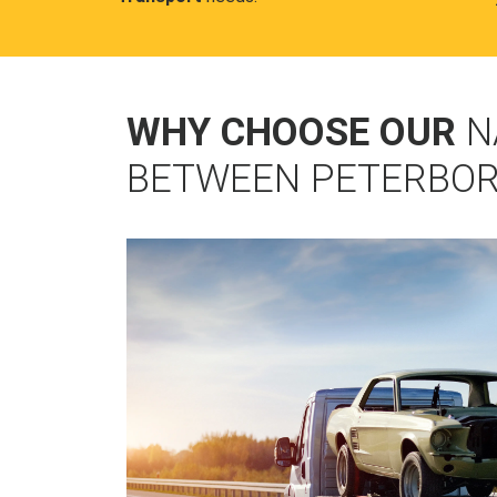
WHY CHOOSE OUR
N
BETWEEN PETERBO