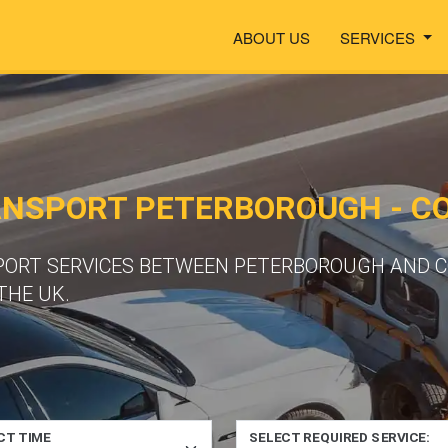
ABOUT US
SERVICES
ANSPORT PETERBOROUGH - C
PORT SERVICES BETWEEN PETERBOROUGH AND C
THE UK.
CT TIME
SELECT REQUIRED SERVICE: