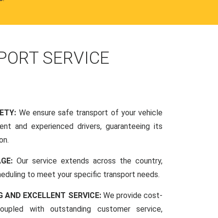
PORT SERVICE
FETY:
We ensure safe transport of your vehicle
nt and experienced drivers, guaranteeing its
on.
AGE:
Our service extends across the country,
scheduling to meet your specific transport needs.
G AND EXCELLENT SERVICE:
We provide cost-
coupled with outstanding customer service,