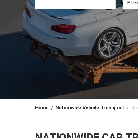
Home
Nationwide Vehicle Transport
Ca
NATIONWIDE CAR T