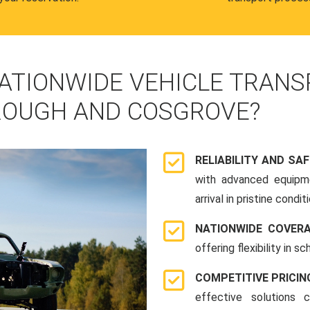
ATIONWIDE VEHICLE TRANS
ROUGH AND COSGROVE?
RELIABILITY AND SA
with advanced equipme
arrival in pristine conditi
NATIONWIDE COVER
offering flexibility in 
COMPETITIVE PRICIN
effective solutions 