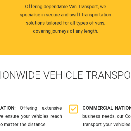
Offering dependable Van Transport, we
specialise in secure and swift transportation
solutions tailored for all types of vans,
covering journeys of any length.
IONWIDE VEHICLE TRANSPO
TATION:
Offering extensive
COMMERCIAL NATION
we ensure your vehicles reach
business needs, our Co
 no matter the distance.
transport your vehicle