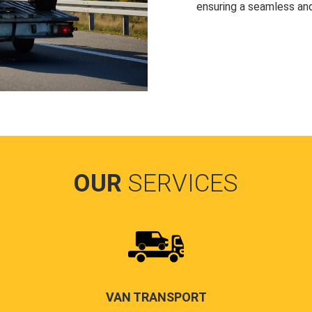
ensuring a seamless and
OUR
SERVICES
VAN TRANSPORT