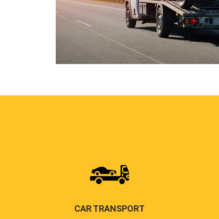
CAR TRANSPORT