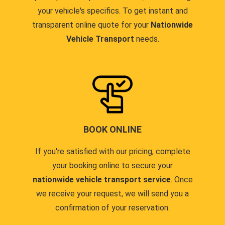
your vehicle's specifics. To get instant and
transparent online quote for your
Nationwide
Vehicle Transport
needs.
BOOK ONLINE
If you're satisfied with our pricing, complete
your booking online to secure your
nationwide vehicle transport service
. Once
we receive your request, we will send you a
confirmation of your reservation.