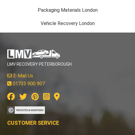
Packaging Materials London
Vehicle Recovery London
LMV RECOVERY PETERBOROUGH
E-Mail Us
01733 900 907
CUSTOMER SERVICE