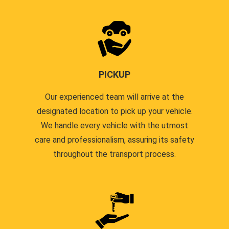
PICKUP
Our experienced team will arrive at the
designated location to pick up your vehicle.
We handle every vehicle with the utmost
care and professionalism, assuring its safety
throughout the transport process.