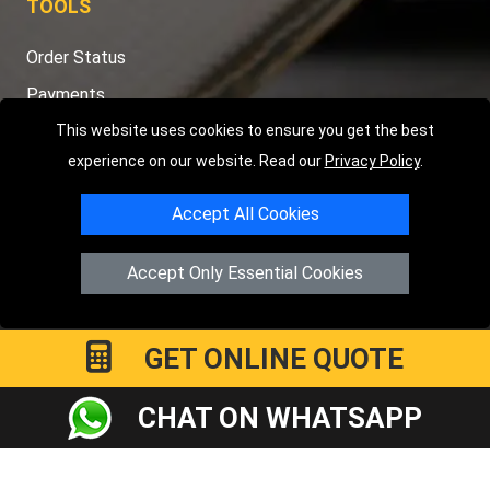
TOOLS
Order Status
Payments
Distance Checker
This website uses cookies to ensure you get the best
experience on our website. Read our
Privacy Policy
.
Sitemap
Accept All Cookies
Accept Only Essential Cookies
Copyright © 2004 - 2026
LMV RECOVERY PETERBOROUGH
|
4
Hartland Avenue
PE7 8TF
Peterborough
,
UK
Registered in England and Wales | Company Registration No:
GET ONLINE QUOTE
15458858
CHAT ON WHATSAPP