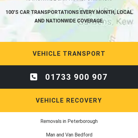
100'S CAR TRANSPORTATIONS EVERY MONTH, LOCAL
AND NATIONWIDE COVERAGE.
VEHICLE TRANSPORT
01733 900 907
VEHICLE RECOVERY
Removals in Peterborough
Man and Van Bedford