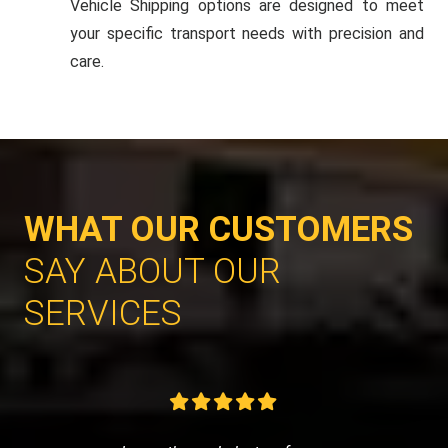
Vehicle Shipping options are designed to meet
your specific transport needs with precision and
care.
WHAT OUR CUSTOMERS
SAY ABOUT OUR
SERVICES