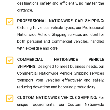
destinations safely and efficiently, no matter the
distance.
PROFESSIONAL NATIONWIDE CAR SHIPPING:
Catering to various vehicle types, our Professional
Nationwide Vehicle Shipping services are ideal for
both personal and commercial vehicles, handled
with expertise and care.
COMMERCIAL NATIONWIDE VEHICLE
SHIPPING:
Designed to meet business needs, our
Commercial Nationwide Vehicle Shipping services
transport your vehicles effectively and safely,
reducing downtime and boosting productivity.
CUSTOM NATIONWIDE VEHICLE SHIPPING:
For
unique requirements, our Custom Nationwide