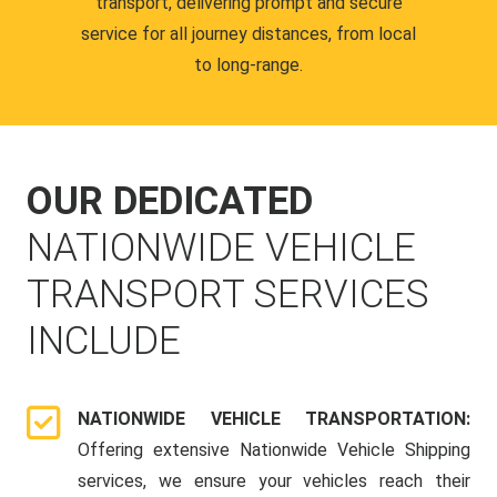
transport, delivering prompt and secure
service for all journey distances, from local
to long-range.
OUR DEDICATED
NATIONWIDE VEHICLE
TRANSPORT SERVICES
INCLUDE
NATIONWIDE VEHICLE TRANSPORTATION:
Offering extensive Nationwide Vehicle Shipping
services, we ensure your vehicles reach their