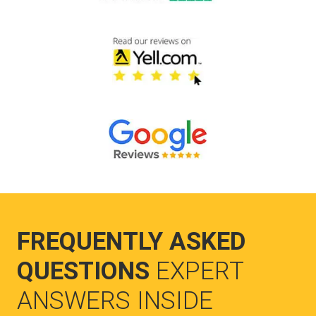
FREQUENTLY ASKED
QUESTIONS
EXPERT
ANSWERS INSIDE