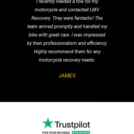
I recently needed a tow for my
motorcycle and contacted LMV
Recovery. They were fantastic! The
team arrived promptly and handled my
bike with great care. I was impressed
by their professionalism and efficiency.
Highly recommend them for any
motorcycle recovery needs.
JAMES