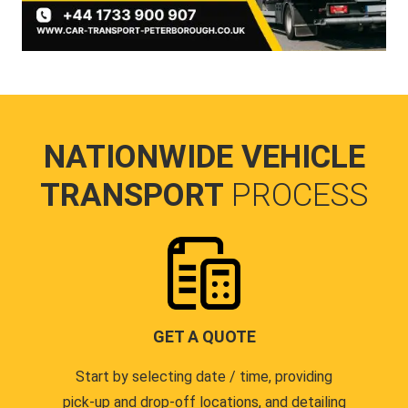
NATIONWIDE VEHICLE
TRANSPORT
PROCESS
GET A QUOTE
Start by selecting date / time, providing
pick-up and drop-off locations, and detailing