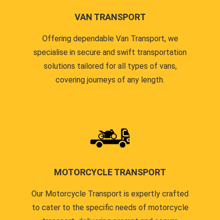
VAN TRANSPORT
Offering dependable Van Transport, we
specialise in secure and swift transportation
solutions tailored for all types of vans,
covering journeys of any length.
MOTORCYCLE TRANSPORT
Our Motorcycle Transport is expertly crafted
to cater to the specific needs of motorcycle