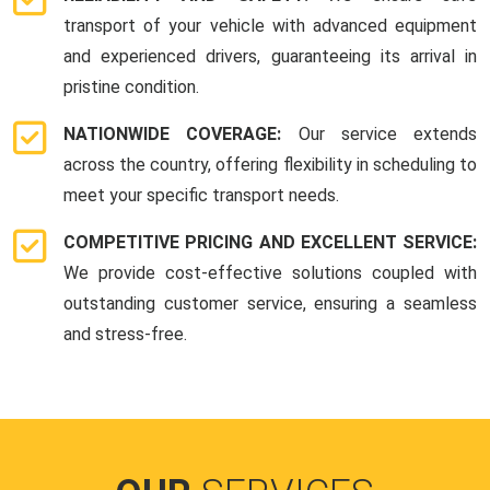
transport of your vehicle with advanced equipment
and experienced drivers, guaranteeing its arrival in
pristine condition.
NATIONWIDE COVERAGE:
Our service extends
across the country, offering flexibility in scheduling to
meet your specific transport needs.
COMPETITIVE PRICING AND EXCELLENT SERVICE:
We provide cost-effective solutions coupled with
outstanding customer service, ensuring a seamless
and stress-free.