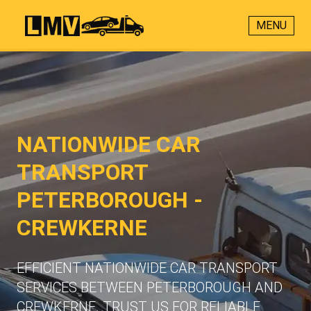
MENU
NATIONWIDE CAR
TRANSPORT
PETERBOROUGH -
CREWKERNE
EFFICIENT NATIONWIDE CAR TRANSPORT
SERVICES BETWEEN PETERBOROUGH AND
CREWKERNE. TRUST US FOR RELIABLE