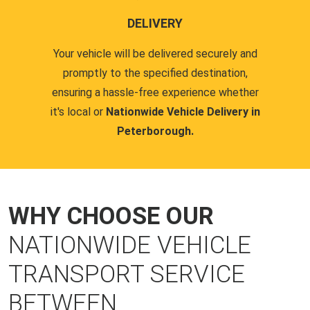
DELIVERY
Your vehicle will be delivered securely and
promptly to the specified destination,
ensuring a hassle-free experience whether
it's local or
Nationwide Vehicle Delivery in
Peterborough.
WHY CHOOSE OUR
NATIONWIDE VEHICLE
TRANSPORT SERVICE
BETWEEN