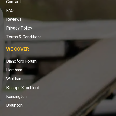
Contact
FAQ
Reviews
Privacy Policy
Terms & Conditions
WE COVER
Blandford Forum
Horsham
Wickham
Bishops Stortford
Kensington
Braunton