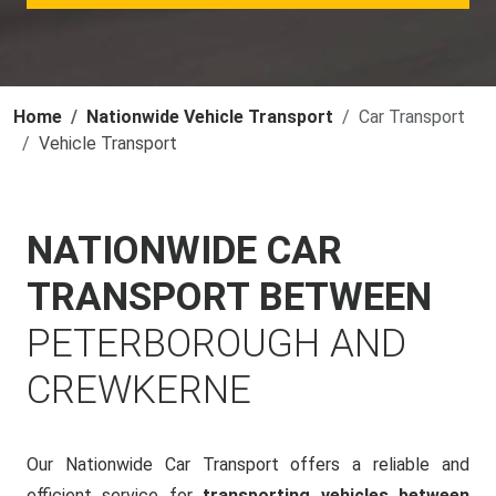
Home
Nationwide Vehicle Transport
Car Transport
Vehicle Transport
NATIONWIDE CAR
TRANSPORT BETWEEN
PETERBOROUGH AND
CREWKERNE
Our Nationwide Car Transport offers a reliable and
efficient service for
transporting vehicles between