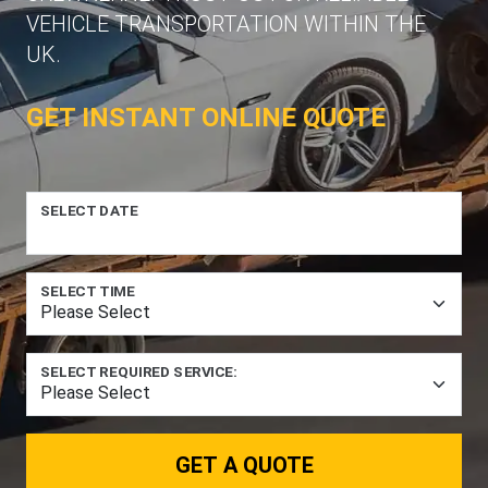
VEHICLE TRANSPORTATION WITHIN THE
UK.
GET INSTANT ONLINE QUOTE
SELECT DATE
SELECT TIME
SELECT REQUIRED SERVICE:
GET A QUOTE