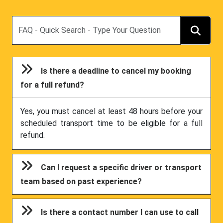
Search
Is there a deadline to cancel my booking
for a full refund?
Yes, you must cancel at least 48 hours before your
scheduled transport time to be eligible for a full
refund.
Can I request a specific driver or transport
team based on past experience?
Is there a contact number I can use to call