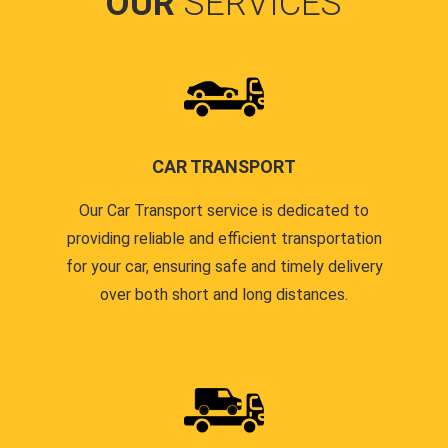
OUR
SERVICES
CAR TRANSPORT
Our Car Transport service is dedicated to
providing reliable and efficient transportation
for your car, ensuring safe and timely delivery
over both short and long distances.