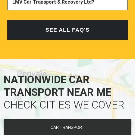
LMV Car Transport & Recovery Ltd?
SEE ALL FAQ'S
NATIONWIDE CAR
TRANSPORT NEAR ME
CHECK CITIES WE COVER
CAR TRANSPORT