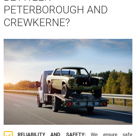
PETERBOROUGH AND
CREWKERNE?
RELIABILITY AND SAFETY:
We ensure safe