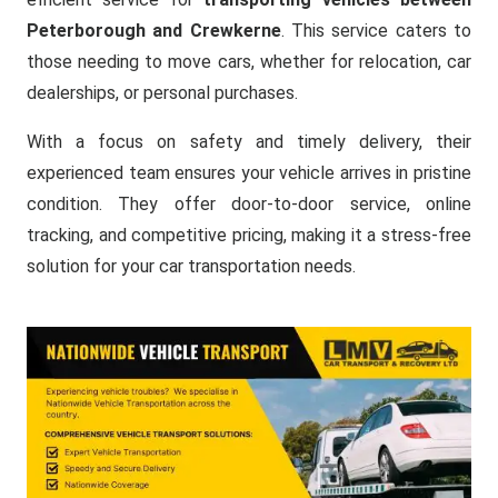
Peterborough and Crewkerne
. This service caters to
those needing to move cars, whether for relocation, car
dealerships, or personal purchases.
With a focus on safety and timely delivery, their
experienced team ensures your vehicle arrives in pristine
condition. They offer door-to-door service, online
tracking, and competitive pricing, making it a stress-free
solution for your car transportation needs.