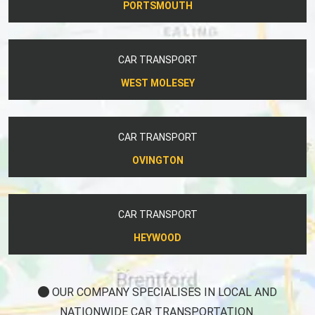
PORTSMOUTH
CAR TRANSPORT
WEST MOLESEY
CAR TRANSPORT
OVINGTON
CAR TRANSPORT
HEYWOOD
OUR COMPANY SPECIALISES IN LOCAL AND
NATIONWIDE CAR TRANSPORTATION.