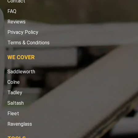
Contact
FAQ
Reviews
Privacy Policy
Terms & Conditions
WE COVER
Saddleworth
Colne
Tadley
Saltash
Fleet
Ravenglass