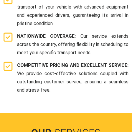
transport of your vehicle with advanced equipment
and experienced drivers, guaranteeing its arrival in
pristine condition.
NATIONWIDE COVERAGE:
Our service extends
across the country, offering flexibility in scheduling to
meet your specific transport needs.
COMPETITIVE PRICING AND EXCELLENT SERVICE:
We provide cost-effective solutions coupled with
outstanding customer service, ensuring a seamless
and stress-free.