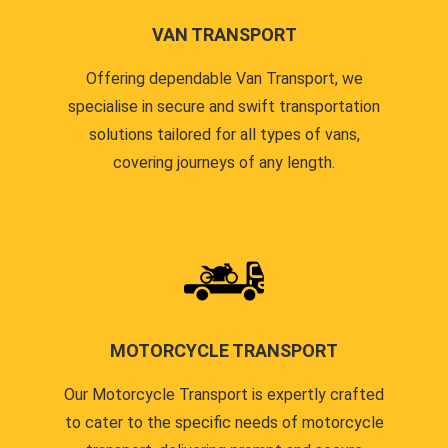
VAN TRANSPORT
Offering dependable Van Transport, we
specialise in secure and swift transportation
solutions tailored for all types of vans,
covering journeys of any length.
MOTORCYCLE TRANSPORT
Our Motorcycle Transport is expertly crafted
to cater to the specific needs of motorcycle