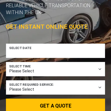
RELIABLE VEHICLE TRANSPORTATION
WITHIN THE UK.
GET INSTANT ONLINE QUOTE
SELECT DATE
SELECT TIME
SELECT REQUIRED SERVICE:
GET A QUOTE