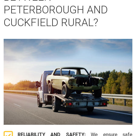
PETERBOROUGH AND
CUCKFIELD RURAL?
RELIABILITY AND SAFETY:
We ensure safe