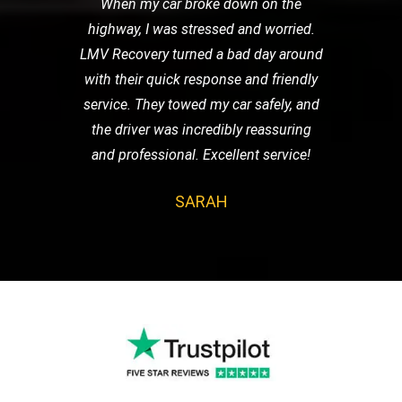
When my car broke down on the
highway, I was stressed and worried.
LMV Recovery turned a bad day around
with their quick response and friendly
service. They towed my car safely, and
the driver was incredibly reassuring
and professional. Excellent service!
SARAH