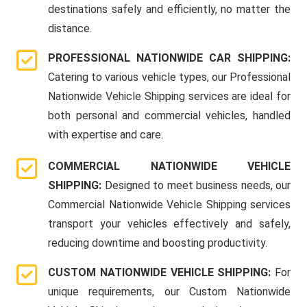
destinations safely and efficiently, no matter the
distance.
PROFESSIONAL NATIONWIDE CAR SHIPPING:
Catering to various vehicle types, our Professional
Nationwide Vehicle Shipping services are ideal for
both personal and commercial vehicles, handled
with expertise and care.
COMMERCIAL NATIONWIDE VEHICLE
SHIPPING:
Designed to meet business needs, our
Commercial Nationwide Vehicle Shipping services
transport your vehicles effectively and safely,
reducing downtime and boosting productivity.
CUSTOM NATIONWIDE VEHICLE SHIPPING:
For
unique requirements, our Custom Nationwide