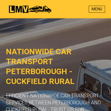
MENU
NATIONWIDE CAR
TRANSPORT
PETERBOROUGH -
CUCKFIELD RURAL
EFFICIENT NATIONWIDE CAR TRANSPORT
SERVICES BETWEEN PETERBOROUGH AND
CUCKFIELD RURAL. TRUST US FOR