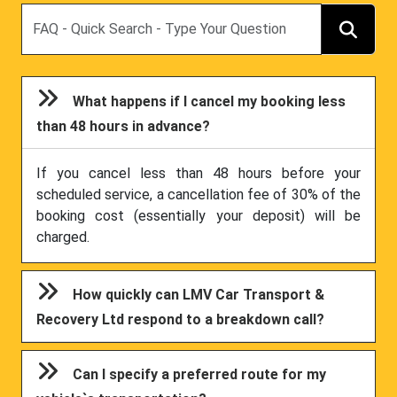
Search
What happens if I cancel my booking less
than 48 hours in advance?
If you cancel less than 48 hours before your
scheduled service, a cancellation fee of 30% of the
booking cost (essentially your deposit) will be
charged.
How quickly can LMV Car Transport &
Recovery Ltd respond to a breakdown call?
Can I specify a preferred route for my