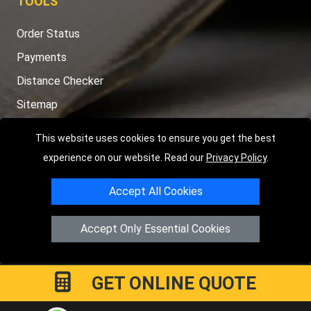
TOOLS
Order Status
Payments
Distance Checker
Sitemap
This website uses cookies to ensure you get the best
experience on our website. Read our
Privacy Policy
.
Copyright © 2004 - 2026
LMV RECOVERY PETERBOROUGH
|
4
Accept All Cookies
Hartland Avenue
PE7 8TF
Peterborough
,
UK
Registered in England and Wales | Company Registration No:
Accept Only Essential Cookies
15458858
GET ONLINE QUOTE