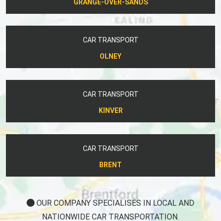
GRANGE-OVER-SANDS
CAR TRANSPORT
OLNEY
CAR TRANSPORT
KINVER
CAR TRANSPORT
BRENT
OUR COMPANY SPECIALISES IN LOCAL AND
NATIONWIDE CAR TRANSPORTATION.