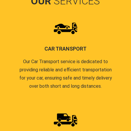
OUR
SERVICES
CAR TRANSPORT
Our Car Transport service is dedicated to
providing reliable and efficient transportation
for your car, ensuring safe and timely delivery
over both short and long distances.