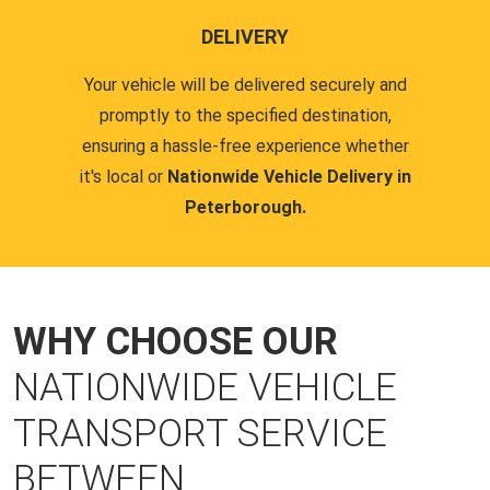
DELIVERY
Your vehicle will be delivered securely and
promptly to the specified destination,
ensuring a hassle-free experience whether
it's local or
Nationwide Vehicle Delivery in
Peterborough.
WHY CHOOSE OUR
NATIONWIDE VEHICLE
TRANSPORT SERVICE
BETWEEN