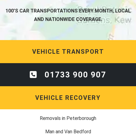
100'S CAR TRANSPORTATIONS EVERY MONTH, LOCAL
AND NATIONWIDE COVERAGE.
VEHICLE TRANSPORT
01733 900 907
VEHICLE RECOVERY
Removals in Peterborough
Man and Van Bedford