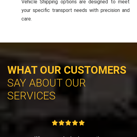
Vehicle Shipping options are designed to meet
your specific transport needs with precision and
care.
WHAT OUR CUSTOMERS
SAY ABOUT OUR
SERVICES