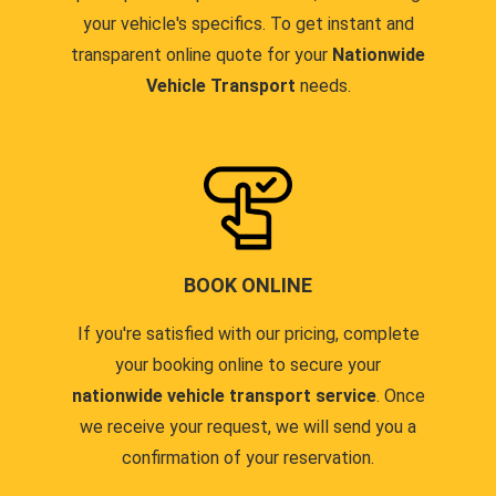
your vehicle's specifics. To get instant and
transparent online quote for your
Nationwide
Vehicle Transport
needs.
BOOK ONLINE
If you're satisfied with our pricing, complete
your booking online to secure your
nationwide vehicle transport service
. Once
we receive your request, we will send you a
confirmation of your reservation.