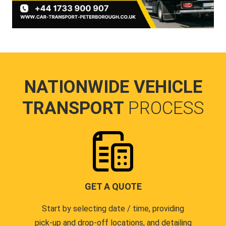
NATIONWIDE VEHICLE
TRANSPORT
PROCESS
GET A QUOTE
Start by selecting date / time, providing
pick-up and drop-off locations, and detailing