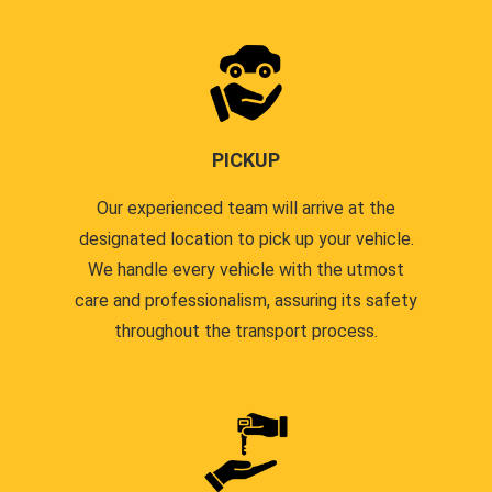
PICKUP
Our experienced team will arrive at the
designated location to pick up your vehicle.
We handle every vehicle with the utmost
care and professionalism, assuring its safety
throughout the transport process.