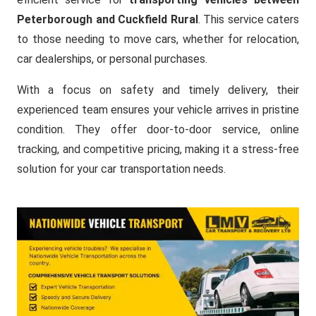
Peterborough and Cuckfield Rural
. This service caters
to those needing to move cars, whether for relocation,
car dealerships, or personal purchases.
With a focus on safety and timely delivery, their
experienced team ensures your vehicle arrives in pristine
condition. They offer door-to-door service, online
tracking, and competitive pricing, making it a stress-free
solution for your car transportation needs.