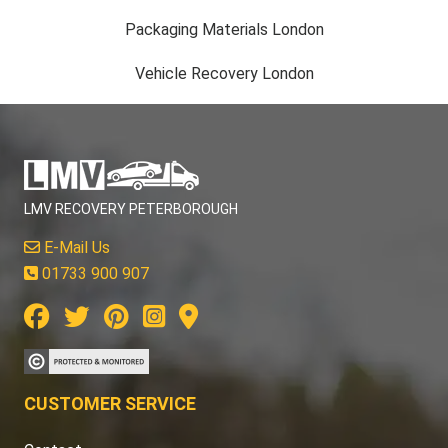
Packaging Materials London
Vehicle Recovery London
LMV RECOVERY PETERBOROUGH
E-Mail Us
01733 900 907
CUSTOMER SERVICE