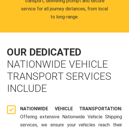
transport, delivering prompt and secure
service for all journey distances, from local
to long-range.
OUR DEDICATED
NATIONWIDE VEHICLE
TRANSPORT SERVICES
INCLUDE
NATIONWIDE VEHICLE TRANSPORTATION:
Offering extensive Nationwide Vehicle Shipping
services, we ensure your vehicles reach their