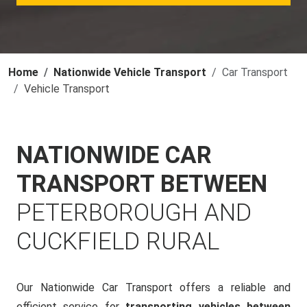
Home
Nationwide Vehicle Transport
Car Transport
Vehicle Transport
NATIONWIDE CAR
TRANSPORT BETWEEN
PETERBOROUGH AND
CUCKFIELD RURAL
Our Nationwide Car Transport offers a reliable and
efficient service for
transporting vehicles between