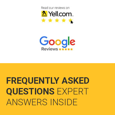
FREQUENTLY ASKED
QUESTIONS
EXPERT
ANSWERS INSIDE