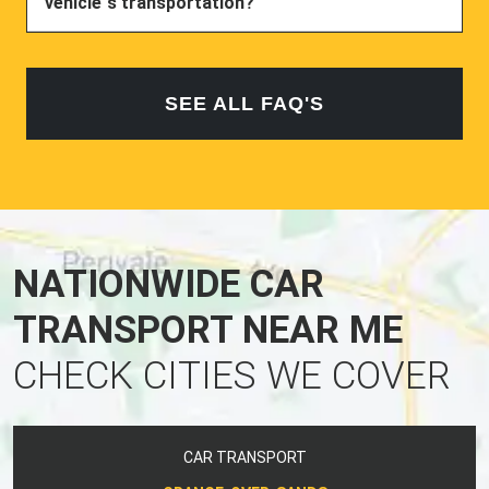
vehicle`s transportation?
SEE ALL FAQ'S
NATIONWIDE CAR
TRANSPORT NEAR ME
CHECK CITIES WE COVER
CAR TRANSPORT