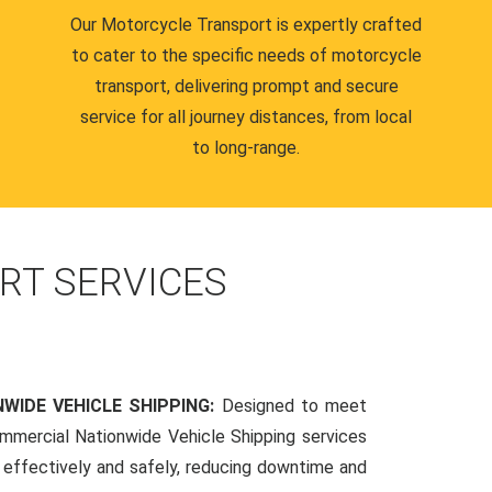
Our Motorcycle Transport is expertly crafted
to cater to the specific needs of motorcycle
transport, delivering prompt and secure
service for all journey distances, from local
to long-range.
RT SERVICES
WIDE VEHICLE SHIPPING:
Designed to meet
mmercial Nationwide Vehicle Shipping services
s effectively and safely, reducing downtime and