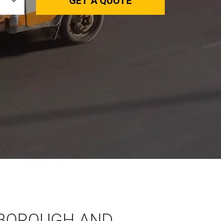
GET A QUOTE
BOROUGH AND