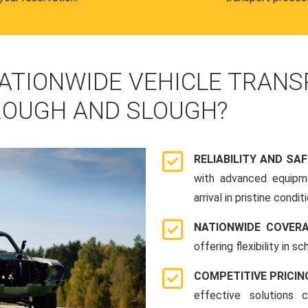
ATIONWIDE VEHICLE TRANS
OUGH AND SLOUGH?
RELIABILITY AND SA
with advanced equipme
arrival in pristine conditi
NATIONWIDE COVER
offering flexibility in 
COMPETITIVE PRICIN
effective solutions 