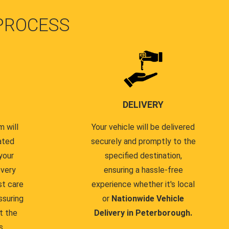
PROCESS
DELIVERY
 will
Your vehicle will be delivered
ated
securely and promptly to the
your
specified destination,
every
ensuring a hassle-free
st care
experience whether it's local
ssuring
or
Nationwide Vehicle
t the
Delivery in Peterborough.
s.