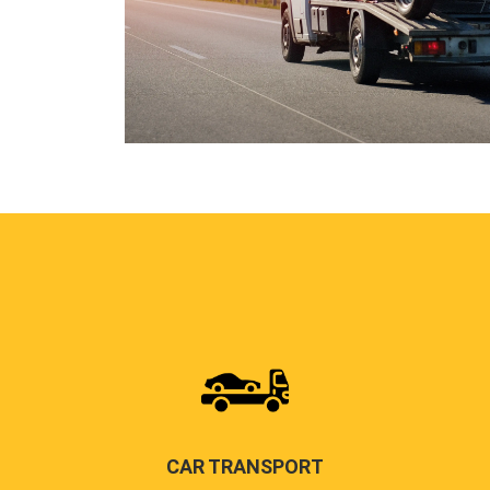
CAR TRANSPORT