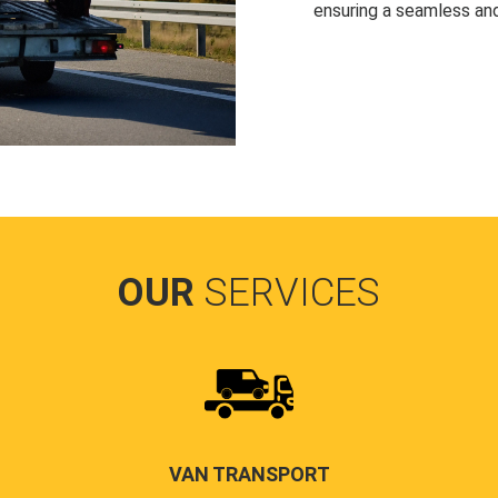
ensuring a seamless and
OUR
SERVICES
VAN TRANSPORT