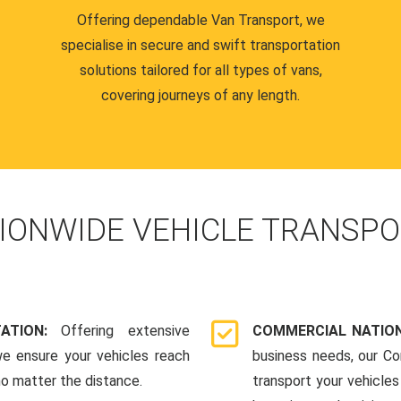
Offering dependable Van Transport, we
specialise in secure and swift transportation
solutions tailored for all types of vans,
covering journeys of any length.
IONWIDE VEHICLE TRANSPO
TATION:
Offering extensive
COMMERCIAL NATION
we ensure your vehicles reach
business needs, our Co
 no matter the distance.
transport your vehicle