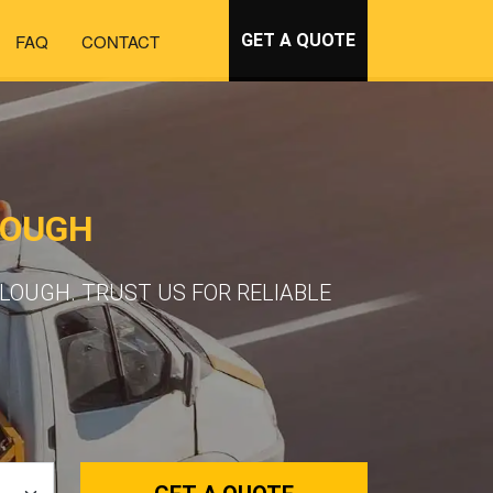
FAQ
CONTACT
GET A QUOTE
LOUGH
LOUGH. TRUST US FOR RELIABLE