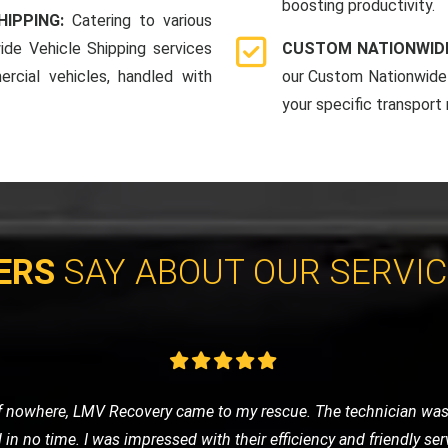
boosting productivity.
HIPPING:
Catering to various
ide Vehicle Shipping services
CUSTOM NATIONWIDE
rcial vehicles, handled with
our Custom Nationwide 
your specific transport
ERS
SAY ABOUT OUR SERVI
 was anxious about getting stranded. LMV Recovery was a godsend
fely to the nearest garage. Their 24/7 service is truly reliable