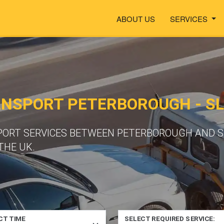
ABOUT US
SERVICES
ANSPORT PETERBOROUGH - S
PORT SERVICES BETWEEN PETERBOROUGH AND S
THE UK.
CT TIME
SELECT REQUIRED SERVICE: