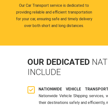
Our Car Transport service is dedicated to
providing reliable and efficient transportation
for your car, ensuring safe and timely delivery
over both short and long distances.
OUR DEDICATED
NAT
INCLUDE
NATIONWIDE VEHICLE TRANSPOR
Nationwide Vehicle Shipping services, 
their destinations safely and efficiently,