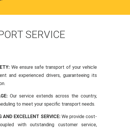
PORT SERVICE
FETY:
We ensure safe transport of your vehicle
nt and experienced drivers, guaranteeing its
on.
AGE:
Our service extends across the country,
scheduling to meet your specific transport needs.
G AND EXCELLENT SERVICE:
We provide cost-
coupled with outstanding customer service,