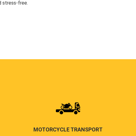
 stress-free.
MOTORCYCLE TRANSPORT