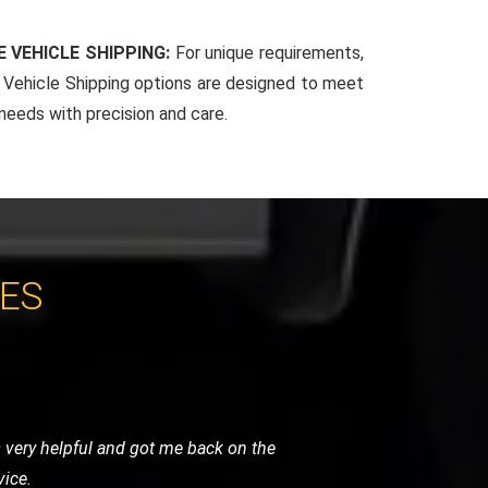
 VEHICLE SHIPPING:
For unique requirements,
Vehicle Shipping options are designed to meet
 needs with precision and care.
CES
. Their team arrived quickly, reassured
 and highly recommended.