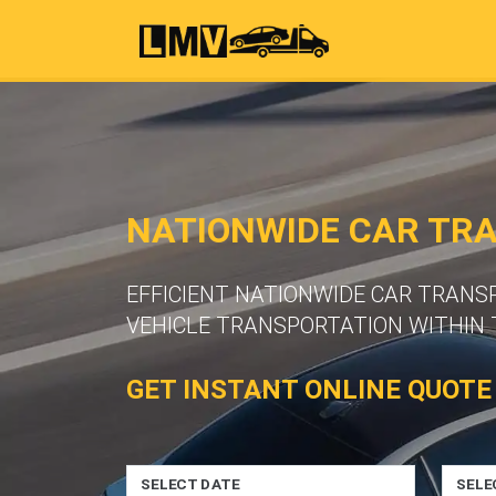
NATIONWIDE CAR TR
EFFICIENT NATIONWIDE CAR TRANS
VEHICLE TRANSPORTATION WITHIN 
GET INSTANT ONLINE QUOTE
SELECT DATE
SELE