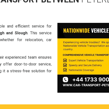
le and efficient service for
ugh and Slough
. This service
hether for relocation, car
heir experienced team ensures
ey offer door-to-door service,
g it a stress-free solution for