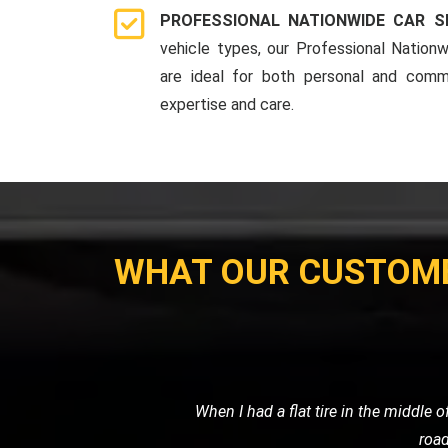
PROFESSIONAL NATIONWIDE CAR S
vehicle types, our Professional Nationw
are ideal for both personal and comme
expertise and care.
WHAT OUR CUSTOM
My car broke down late at night, and I
me, and towed my car sa