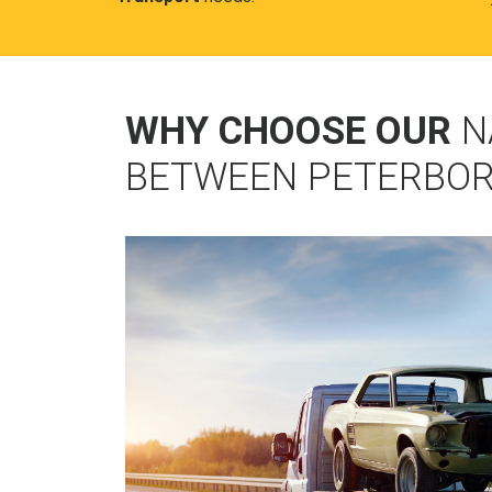
WHY CHOOSE OUR
N
BETWEEN PETERBOR