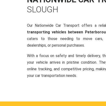
SLOUGH
Our Nationwide Car Transport offers a reliab
transporting vehicles between Peterboro
caters to those needing to move cars, w
dealerships, or personal purchases.
With a focus on safety and timely delivery, t
your vehicle arrives in pristine condition. Th
online tracking, and competitive pricing, makin
your car transportation needs.