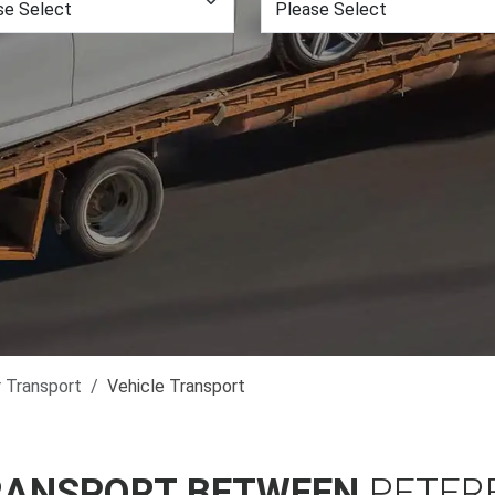
r Transport
Vehicle Transport
RANSPORT BETWEEN
PETER