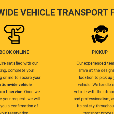
WIDE VEHICLE TRANSPORT
BOOK ONLINE
PICKUP
u're satisfied with our
Our experienced team
cing, complete your
arrive at the design
g online to secure your
location to pick up 
ationwide vehicle
vehicle. We handle 
port service
. Once we
vehicle with the utmo
e your request, we will
and professionalism, a
you a confirmation of
its safety throughou
your reservation.
transport proces