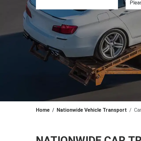
Home
Nationwide Vehicle Transport
Ca
NATIONWIDE CAR T