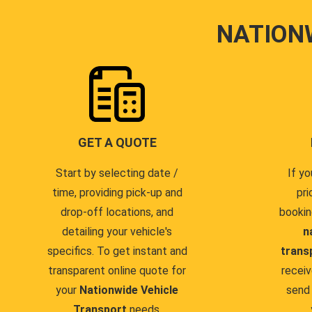
NATION
GET A QUOTE
Start by selecting date /
If yo
time, providing pick-up and
pri
drop-off locations, and
bookin
detailing your vehicle's
n
specifics. To get instant and
trans
transparent online quote for
receiv
your
Nationwide Vehicle
send 
Transport
needs.