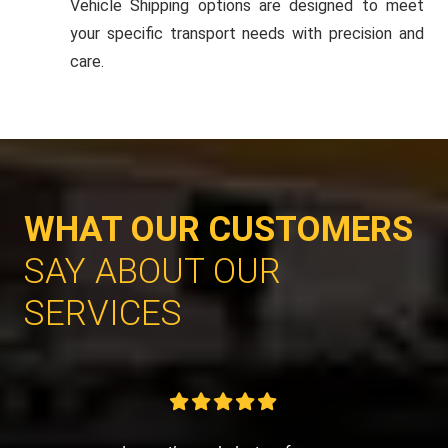
Vehicle Shipping options are designed to meet
your specific transport needs with precision and
care.
WHAT OUR CUSTOMERS
SAY ABOUT OUR
SERVICES