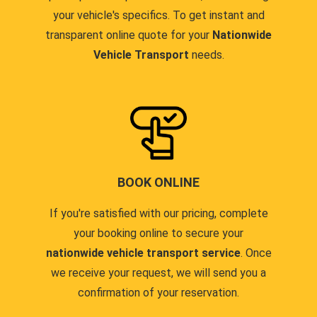
your vehicle's specifics. To get instant and
transparent online quote for your
Nationwide
Vehicle Transport
needs.
BOOK ONLINE
If you're satisfied with our pricing, complete
your booking online to secure your
nationwide vehicle transport service
. Once
we receive your request, we will send you a
confirmation of your reservation.