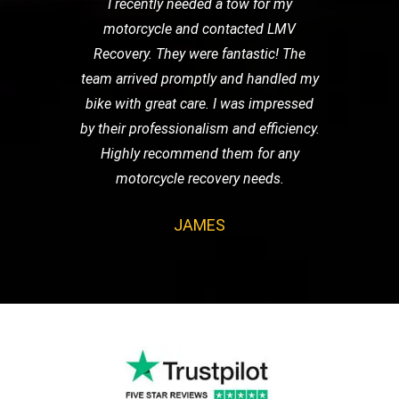
I recently needed a tow for my
motorcycle and contacted LMV
Recovery. They were fantastic! The
team arrived promptly and handled my
bike with great care. I was impressed
by their professionalism and efficiency.
Highly recommend them for any
motorcycle recovery needs.
JAMES