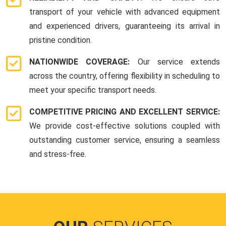
transport of your vehicle with advanced equipment
and experienced drivers, guaranteeing its arrival in
pristine condition.
NATIONWIDE COVERAGE:
Our service extends
across the country, offering flexibility in scheduling to
meet your specific transport needs.
COMPETITIVE PRICING AND EXCELLENT SERVICE:
We provide cost-effective solutions coupled with
outstanding customer service, ensuring a seamless
and stress-free.