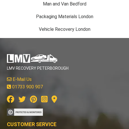
Man and Van Bedford
Packaging Materials London
Vehicle Recovery London
LMV RECOVERY PETERBOROUGH
E-Mail Us
01733 900 907
CUSTOMER SERVICE