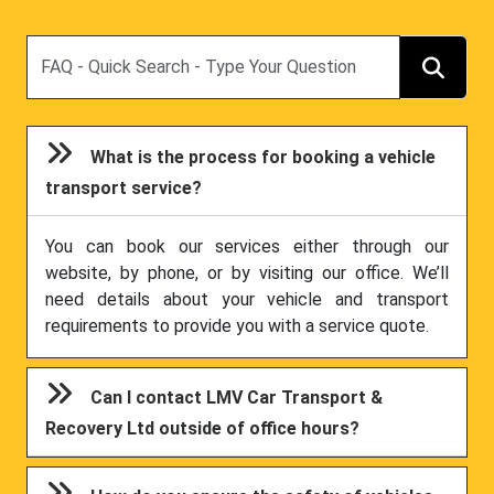
Search
What is the process for booking a vehicle
transport service?
You can book our services either through our
website, by phone, or by visiting our office. We’ll
need details about your vehicle and transport
requirements to provide you with a service quote.
Can I contact LMV Car Transport &
Recovery Ltd outside of office hours?