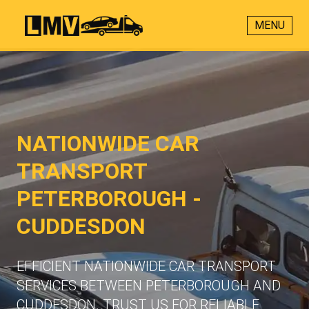
MENU
NATIONWIDE CAR
TRANSPORT
PETERBOROUGH -
CUDDESDON
EFFICIENT NATIONWIDE CAR TRANSPORT
SERVICES BETWEEN PETERBOROUGH AND
CUDDESDON. TRUST US FOR RELIABLE