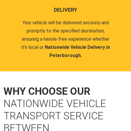
DELIVERY
Your vehicle will be delivered securely and
promptly to the specified destination,
ensuring a hassle-free experience whether
it's local or
Nationwide Vehicle Delivery in
Peterborough.
WHY CHOOSE OUR
NATIONWIDE VEHICLE
TRANSPORT SERVICE
BETWEEN