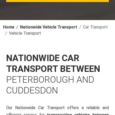
Home
Nationwide Vehicle Transport
Car Transport
Vehicle Transport
NATIONWIDE CAR
TRANSPORT BETWEEN
PETERBOROUGH AND
CUDDESDON
Our Nationwide Car Transport offers a reliable and
efficient service for
transporting vehicles between