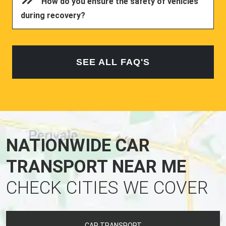
How do you ensure the safety of vehicles
during recovery?
SEE ALL FAQ'S
NATIONWIDE CAR
TRANSPORT NEAR ME
CHECK CITIES WE COVER
CAR TRANSPORT