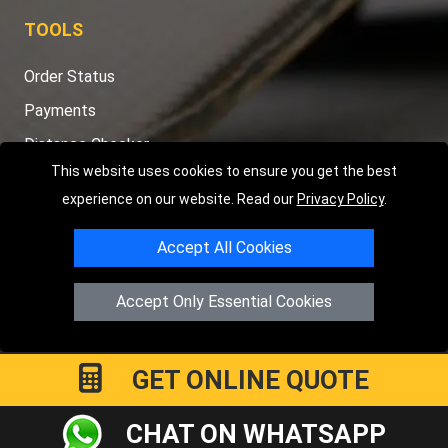
TOOLS
Order Status
Payments
Distance Checker
This website uses cookies to ensure you get the best
Sitemap
experience on our website. Read our
Privacy Policy
.
Accept All Cookies
Copyright © 2004 - 2026
LMV RECOVERY PETERBOROUGH
|
4
Accept Only Essential Cookies
Hartland Avenue
PE7 8TF
Peterborough
,
UK
Registered in England and Wales | Company Registration No:
15458858
GET ONLINE QUOTE
CHAT ON WHATSAPP