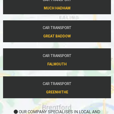
MUCH HADHAM
CAR TRANSPORT
GREAT BADDOW
CAR TRANSPORT
FALMOUTH
CAR TRANSPORT
GREENHITHE
OUR COMPANY SPECIALISES IN LOCAL AND