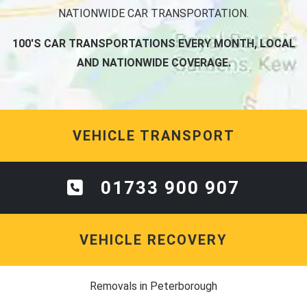
NATIONWIDE CAR TRANSPORTATION.
100'S CAR TRANSPORTATIONS EVERY MONTH, LOCAL
AND NATIONWIDE COVERAGE.
VEHICLE TRANSPORT
01733 900 907
VEHICLE RECOVERY
Removals in Peterborough