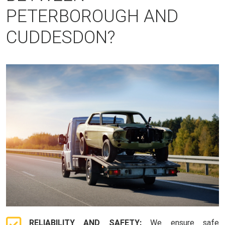
PETERBOROUGH AND
CUDDESDON?
RELIABILITY AND SAFETY:
We ensure safe