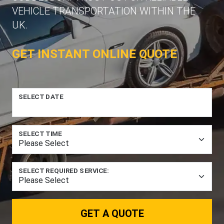
VEHICLE TRANSPORTATION WITHIN THE
UK.
GET INSTANT ONLINE QUOTE
SELECT DATE
SELECT TIME
SELECT REQUIRED SERVICE:
GET A QUOTE