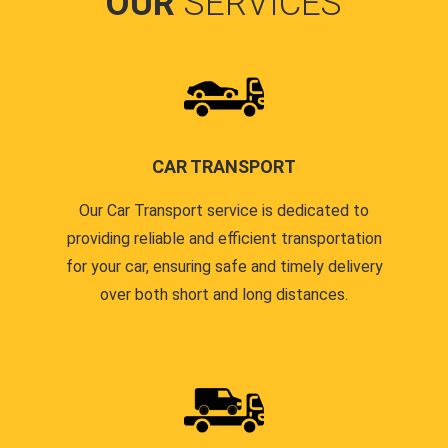
OUR
SERVICES
CAR TRANSPORT
Our Car Transport service is dedicated to
providing reliable and efficient transportation
for your car, ensuring safe and timely delivery
over both short and long distances.