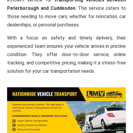
Peterborough and Cuddesdon
. This service caters to
those needing to move cars, whether for relocation, car
dealerships, or personal purchases.
With a focus on safety and timely delivery, their
experienced team ensures your vehicle arrives in pristine
condition. They offer door-to-door service, online
tracking, and competitive pricing, making it a stress-free
solution for your car transportation needs.