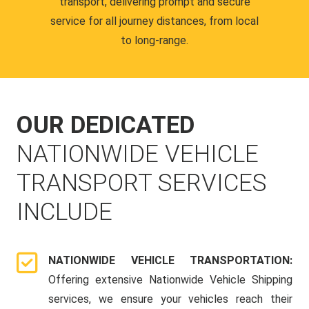
transport, delivering prompt and secure
service for all journey distances, from local
to long-range.
OUR DEDICATED
NATIONWIDE VEHICLE
TRANSPORT SERVICES
INCLUDE
NATIONWIDE VEHICLE TRANSPORTATION:
Offering extensive Nationwide Vehicle Shipping
services, we ensure your vehicles reach their