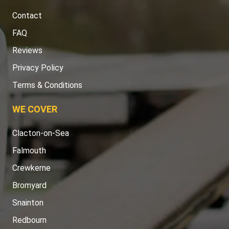
Contact
FAQ
Reviews
Privacy Policy
Terms & Conditions
WE COVER
Clacton-on-Sea
Falmouth
Crewkerne
Bromyard
Snainton
Redbourn