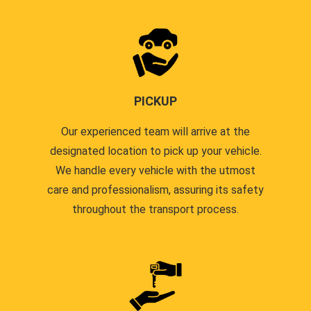
PICKUP
Our experienced team will arrive at the
designated location to pick up your vehicle.
We handle every vehicle with the utmost
care and professionalism, assuring its safety
throughout the transport process.