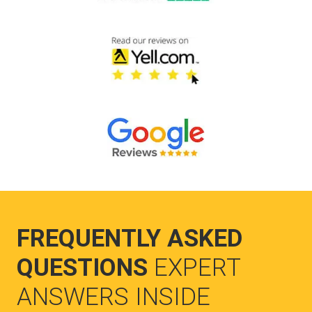
FREQUENTLY ASKED
QUESTIONS
EXPERT
ANSWERS INSIDE