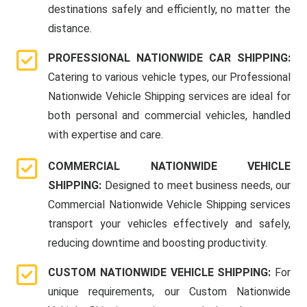
destinations safely and efficiently, no matter the
distance.
PROFESSIONAL NATIONWIDE CAR SHIPPING:
Catering to various vehicle types, our Professional
Nationwide Vehicle Shipping services are ideal for
both personal and commercial vehicles, handled
with expertise and care.
COMMERCIAL NATIONWIDE VEHICLE
SHIPPING:
Designed to meet business needs, our
Commercial Nationwide Vehicle Shipping services
transport your vehicles effectively and safely,
reducing downtime and boosting productivity.
CUSTOM NATIONWIDE VEHICLE SHIPPING:
For
unique requirements, our Custom Nationwide