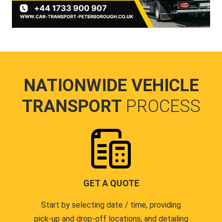
NATIONWIDE VEHICLE
TRANSPORT
PROCESS
GET A QUOTE
Start by selecting date / time, providing
pick-up and drop-off locations, and detailing