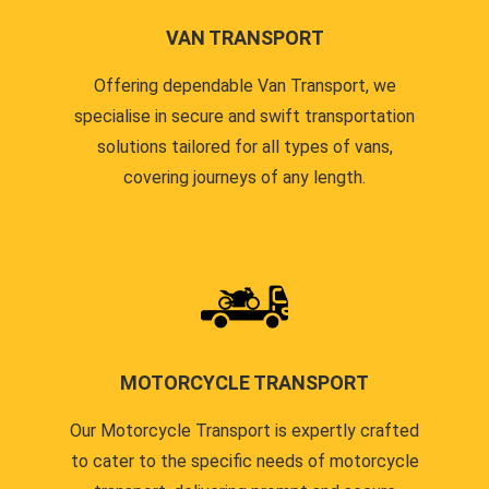
VAN TRANSPORT
Offering dependable Van Transport, we
specialise in secure and swift transportation
solutions tailored for all types of vans,
covering journeys of any length.
MOTORCYCLE TRANSPORT
Our Motorcycle Transport is expertly crafted
to cater to the specific needs of motorcycle