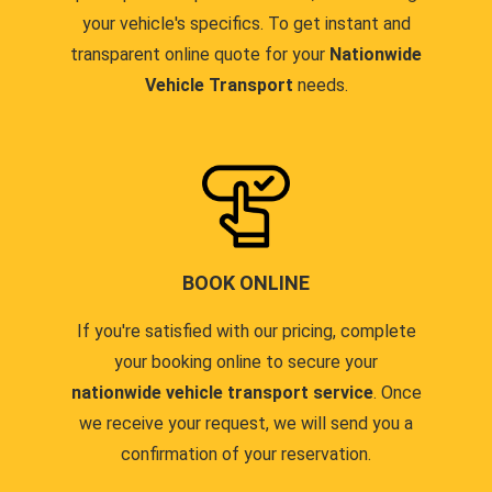
your vehicle's specifics. To get instant and
transparent online quote for your
Nationwide
Vehicle Transport
needs.
BOOK ONLINE
If you're satisfied with our pricing, complete
your booking online to secure your
nationwide vehicle transport service
. Once
we receive your request, we will send you a
confirmation of your reservation.