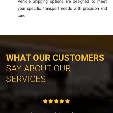
Vehicle Shipping options are designed to meet
your specific transport needs with precision and
care.
WHAT OUR CUSTOMERS
SAY ABOUT OUR
SERVICES