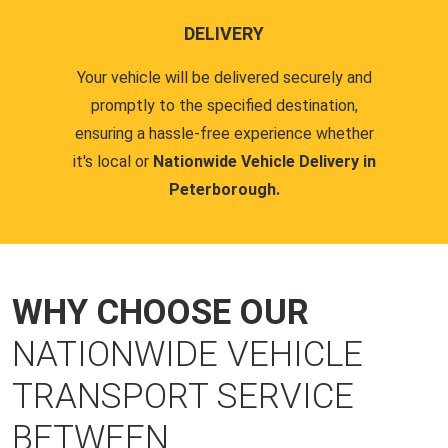
DELIVERY
Your vehicle will be delivered securely and
promptly to the specified destination,
ensuring a hassle-free experience whether
it's local or
Nationwide Vehicle Delivery in
Peterborough.
WHY CHOOSE OUR
NATIONWIDE VEHICLE
TRANSPORT SERVICE
BETWEEN