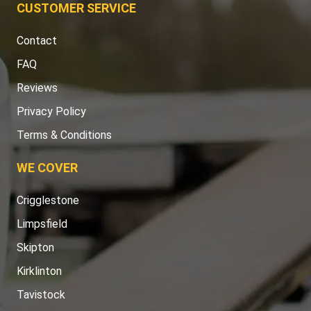
CUSTOMER SERVICE
Contact
FAQ
Reviews
Privacy Policy
Terms & Conditions
WE COVER
Crigglestone
Limpsfield
Skipton
Kirklinton
Tavistock