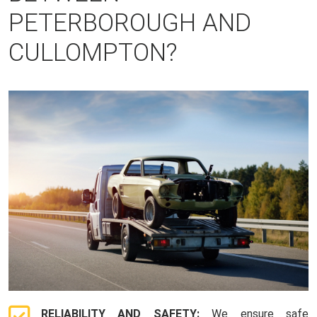
PETERBOROUGH AND
CULLOMPTON?
RELIABILITY AND SAFETY:
We ensure safe