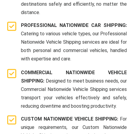
destinations safely and efficiently, no matter the
distance.
PROFESSIONAL NATIONWIDE CAR SHIPPING:
Catering to various vehicle types, our Professional
Nationwide Vehicle Shipping services are ideal for
both personal and commercial vehicles, handled
with expertise and care.
COMMERCIAL NATIONWIDE VEHICLE
SHIPPING:
Designed to meet business needs, our
Commercial Nationwide Vehicle Shipping services
transport your vehicles effectively and safely,
reducing downtime and boosting productivity.
CUSTOM NATIONWIDE VEHICLE SHIPPING:
For
unique requirements, our Custom Nationwide