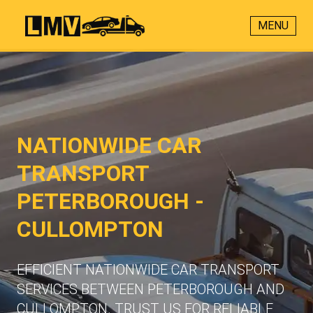
MENU
NATIONWIDE CAR
TRANSPORT
PETERBOROUGH -
CULLOMPTON
EFFICIENT NATIONWIDE CAR TRANSPORT
SERVICES BETWEEN PETERBOROUGH AND
CULLOMPTON. TRUST US FOR RELIABLE