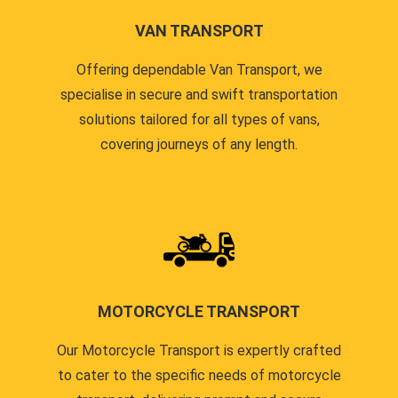
VAN TRANSPORT
Offering dependable Van Transport, we
specialise in secure and swift transportation
solutions tailored for all types of vans,
covering journeys of any length.
MOTORCYCLE TRANSPORT
Our Motorcycle Transport is expertly crafted
to cater to the specific needs of motorcycle