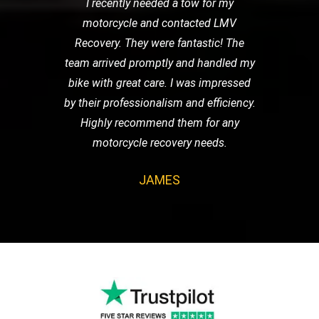
I recently needed a tow for my
motorcycle and contacted LMV
Recovery. They were fantastic! The
team arrived promptly and handled my
bike with great care. I was impressed
by their professionalism and efficiency.
Highly recommend them for any
motorcycle recovery needs.
JAMES