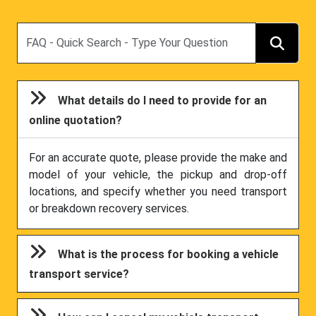
Search
What details do I need to provide for an
online quotation?
For an accurate quote, please provide the make and
model of your vehicle, the pickup and drop-off
locations, and specify whether you need transport
or breakdown recovery services.
What is the process for booking a vehicle
transport service?