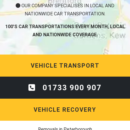
OUR COMPANY SPECIALISES IN LOCAL AND
NATIONWIDE CAR TRANSPORTATION.
100'S CAR TRANSPORTATIONS EVERY MONTH, LOCAL
AND NATIONWIDE COVERAGE.
VEHICLE TRANSPORT
01733 900 907
VEHICLE RECOVERY
Removals in Peterborough