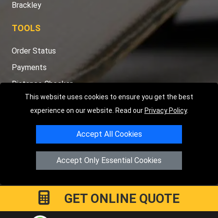
Brackley
TOOLS
Order Status
Payments
Distance Checker
This website uses cookies to ensure you get the best
Sitemap
experience on our website. Read our
Privacy Policy
.
Accept All Cookies
Copyright © 2004 - 2026
LMV RECOVERY PETERBOROUGH
|
4
Accept Only Essential Cookies
Hartland Avenue
PE7 8TF
Peterborough
,
UK
Registered in England and Wales | Company Registration No:
15458858
GET ONLINE QUOTE