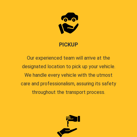
PICKUP
Our experienced team will arrive at the
designated location to pick up your vehicle.
We handle every vehicle with the utmost
care and professionalism, assuring its safety
throughout the transport process.