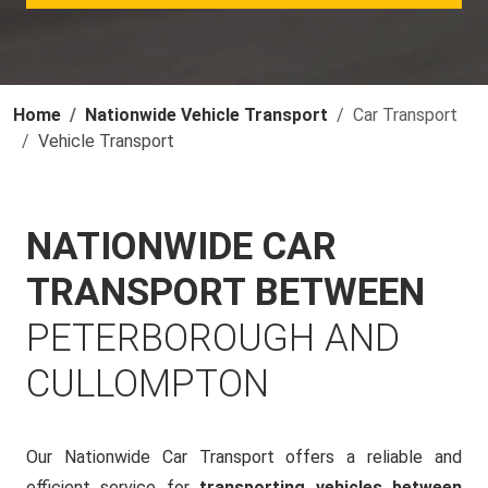
Home
Nationwide Vehicle Transport
Car Transport
Vehicle Transport
NATIONWIDE CAR
TRANSPORT BETWEEN
PETERBOROUGH AND
CULLOMPTON
Our Nationwide Car Transport offers a reliable and
efficient service for
transporting vehicles between