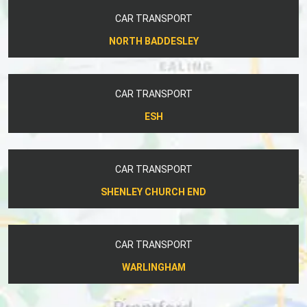
CAR TRANSPORT
NORTH BADDESLEY
CAR TRANSPORT
ESH
CAR TRANSPORT
SHENLEY CHURCH END
CAR TRANSPORT
WARLINGHAM