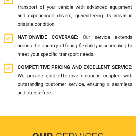
transport of your vehicle with advanced equipment
and experienced drivers, guaranteeing its arrival in
pristine condition.
NATIONWIDE COVERAGE:
Our service extends
across the country, offering flexibility in scheduling to
meet your specific transport needs.
COMPETITIVE PRICING AND EXCELLENT SERVICE:
We provide cost-effective solutions coupled with
outstanding customer service, ensuring a seamless
and stress-free.