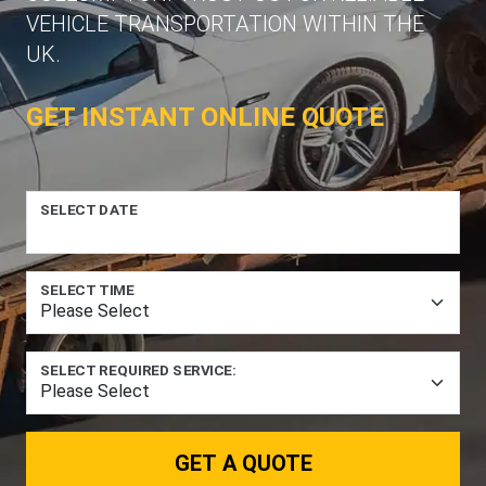
VEHICLE TRANSPORTATION WITHIN THE
UK.
GET INSTANT ONLINE QUOTE
SELECT DATE
SELECT TIME
SELECT REQUIRED SERVICE:
GET A QUOTE