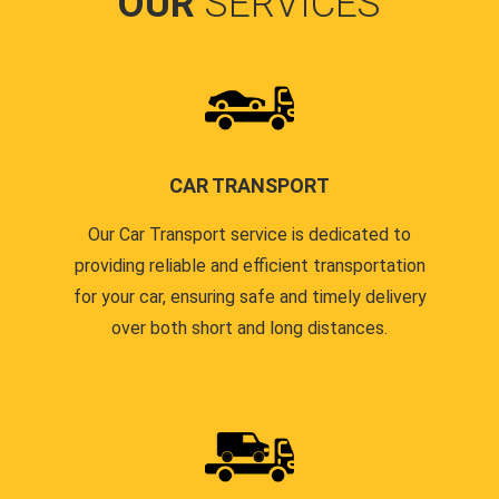
OUR
SERVICES
CAR TRANSPORT
Our Car Transport service is dedicated to
providing reliable and efficient transportation
for your car, ensuring safe and timely delivery
over both short and long distances.