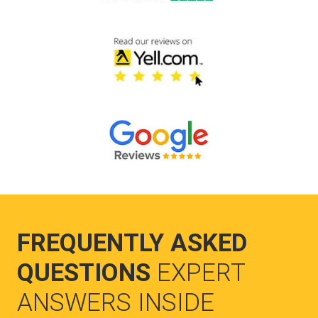
FREQUENTLY ASKED
QUESTIONS
EXPERT
ANSWERS INSIDE