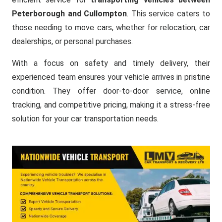
Peterborough and Cullompton
. This service caters to
those needing to move cars, whether for relocation, car
dealerships, or personal purchases.
With a focus on safety and timely delivery, their
experienced team ensures your vehicle arrives in pristine
condition. They offer door-to-door service, online
tracking, and competitive pricing, making it a stress-free
solution for your car transportation needs.