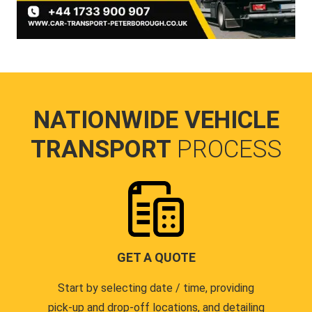
NATIONWIDE VEHICLE
TRANSPORT
PROCESS
GET A QUOTE
Start by selecting date / time, providing
pick-up and drop-off locations, and detailing