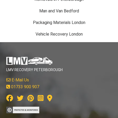
Man and Van Bedford
Packaging Materials London
Vehicle Recovery London
LMV RECOVERY PETERBOROUGH
E-Mail Us
01733 900 907