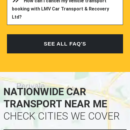
How can I cancel my vehicle transport
booking with LMV Car Transport & Recovery
Ltd?
SEE ALL FAQ'S
NATIONWIDE CAR
TRANSPORT NEAR ME
CHECK CITIES WE COVER