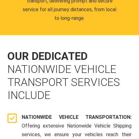
transport, delivering prompt and secure
service for all journey distances, from local
to long-range.
OUR DEDICATED
NATIONWIDE VEHICLE
TRANSPORT SERVICES
INCLUDE
NATIONWIDE VEHICLE TRANSPORTATION:
Offering extensive Nationwide Vehicle Shipping
services, we ensure your vehicles reach their