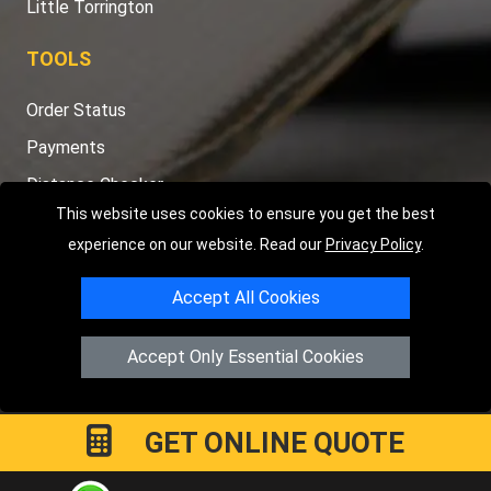
Little Torrington
TOOLS
Order Status
Payments
Distance Checker
This website uses cookies to ensure you get the best
Sitemap
experience on our website. Read our
Privacy Policy
.
Accept All Cookies
Copyright © 2004 - 2026
LMV RECOVERY PETERBOROUGH
|
4
Accept Only Essential Cookies
Hartland Avenue
PE7 8TF
Peterborough
,
UK
Registered in England and Wales | Company Registration No:
15458858
GET ONLINE QUOTE