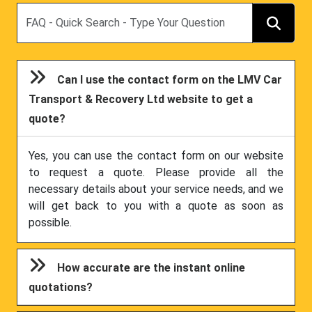
Search
Can I use the contact form on the LMV Car
Transport & Recovery Ltd website to get a
quote?
Yes, you can use the contact form on our website
to request a quote. Please provide all the
necessary details about your service needs, and we
will get back to you with a quote as soon as
possible.
How accurate are the instant online
quotations?