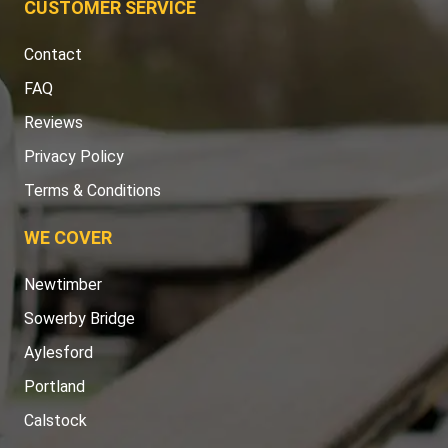
CUSTOMER SERVICE
Contact
FAQ
Reviews
Privacy Policy
Terms & Conditions
WE COVER
Newtimber
Sowerby Bridge
Aylesford
Portland
Calstock