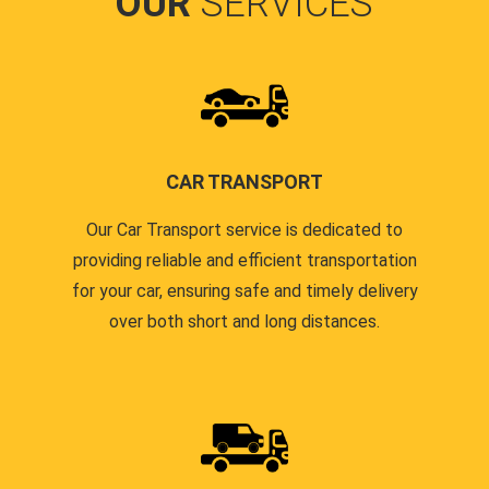
OUR
SERVICES
CAR TRANSPORT
Our Car Transport service is dedicated to
providing reliable and efficient transportation
for your car, ensuring safe and timely delivery
over both short and long distances.