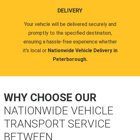
DELIVERY
Your vehicle will be delivered securely and
promptly to the specified destination,
ensuring a hassle-free experience whether
it's local or
Nationwide Vehicle Delivery in
Peterborough.
WHY CHOOSE OUR
NATIONWIDE VEHICLE
TRANSPORT SERVICE
BETWEEN