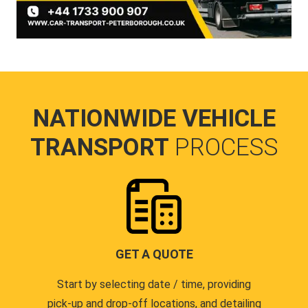
NATIONWIDE VEHICLE
TRANSPORT
PROCESS
GET A QUOTE
Start by selecting date / time, providing
pick-up and drop-off locations, and detailing