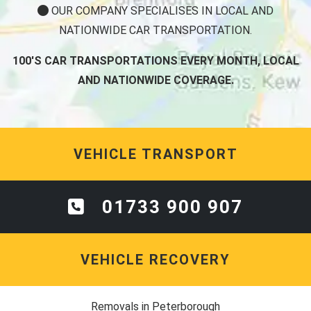
OUR COMPANY SPECIALISES IN LOCAL AND
NATIONWIDE CAR TRANSPORTATION.
100'S CAR TRANSPORTATIONS EVERY MONTH, LOCAL
AND NATIONWIDE COVERAGE.
VEHICLE TRANSPORT
01733 900 907
VEHICLE RECOVERY
Removals in Peterborough