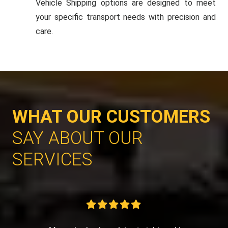
Vehicle Shipping options are designed to meet
your specific transport needs with precision and
care.
WHAT OUR CUSTOMERS
SAY ABOUT OUR
SERVICES