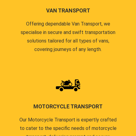
VAN TRANSPORT
Offering dependable Van Transport, we
specialise in secure and swift transportation
solutions tailored for all types of vans,
covering journeys of any length.
MOTORCYCLE TRANSPORT
Our Motorcycle Transport is expertly crafted
to cater to the specific needs of motorcycle