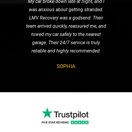
My car broke down late at night, and I
was anxious about getting stranded.
LMV Recovery was a godsend. Their
team arrived quickly, reassured me, and
towed my car safely to the nearest
garage. Their 24/7 service is truly
reliable and highly recommended.
SOPHIA