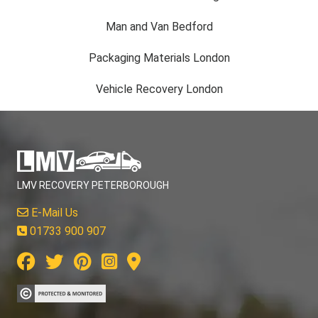
Man and Van Bedford
Packaging Materials London
Vehicle Recovery London
LMV RECOVERY PETERBOROUGH
E-Mail Us
01733 900 907