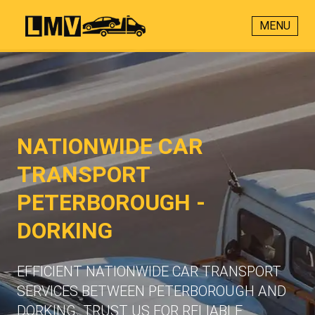
MENU
NATIONWIDE CAR
TRANSPORT
PETERBOROUGH -
DORKING
EFFICIENT NATIONWIDE CAR TRANSPORT
SERVICES BETWEEN PETERBOROUGH AND
DORKING. TRUST US FOR RELIABLE