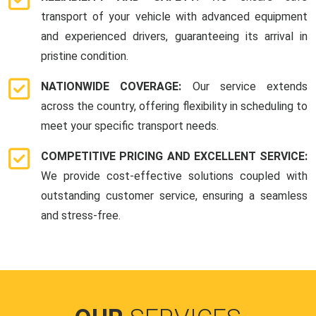
transport of your vehicle with advanced equipment
and experienced drivers, guaranteeing its arrival in
pristine condition.
NATIONWIDE COVERAGE:
Our service extends
across the country, offering flexibility in scheduling to
meet your specific transport needs.
COMPETITIVE PRICING AND EXCELLENT SERVICE:
We provide cost-effective solutions coupled with
outstanding customer service, ensuring a seamless
and stress-free.