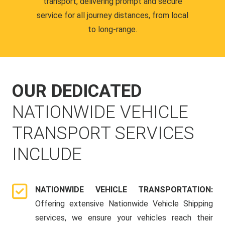
transport, delivering prompt and secure
service for all journey distances, from local
to long-range.
OUR DEDICATED
NATIONWIDE VEHICLE
TRANSPORT SERVICES
INCLUDE
NATIONWIDE VEHICLE TRANSPORTATION:
Offering extensive Nationwide Vehicle Shipping
services, we ensure your vehicles reach their