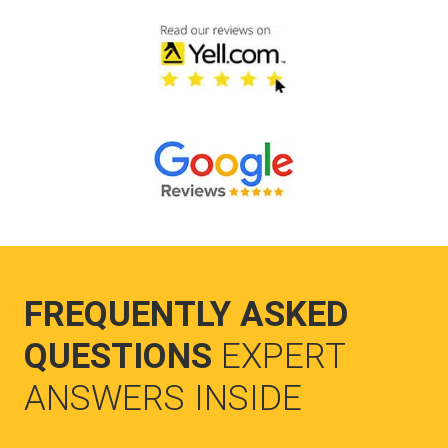
FREQUENTLY ASKED
QUESTIONS
EXPERT
ANSWERS INSIDE