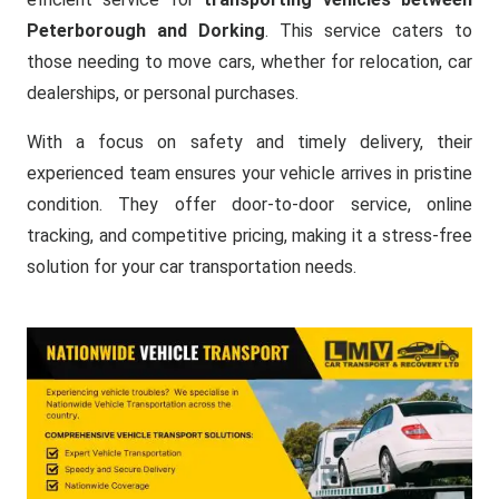
Peterborough and Dorking
. This service caters to
those needing to move cars, whether for relocation, car
dealerships, or personal purchases.
With a focus on safety and timely delivery, their
experienced team ensures your vehicle arrives in pristine
condition. They offer door-to-door service, online
tracking, and competitive pricing, making it a stress-free
solution for your car transportation needs.