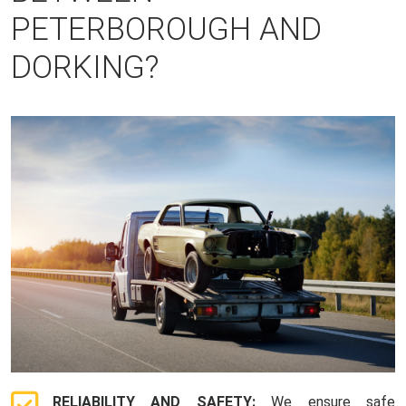
PETERBOROUGH AND
DORKING?
RELIABILITY AND SAFETY:
We ensure safe