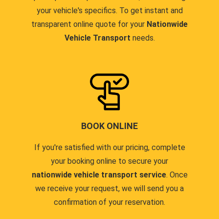
your vehicle's specifics. To get instant and
transparent online quote for your
Nationwide
Vehicle Transport
needs.
BOOK ONLINE
If you're satisfied with our pricing, complete
your booking online to secure your
nationwide vehicle transport service
. Once
we receive your request, we will send you a
confirmation of your reservation.