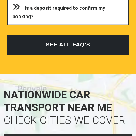
Is a deposit required to confirm my
booking?
SEE ALL FAQ'S
NATIONWIDE CAR
TRANSPORT NEAR ME
CHECK CITIES WE COVER