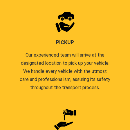
PICKUP
Our experienced team will arrive at the
designated location to pick up your vehicle.
We handle every vehicle with the utmost
care and professionalism, assuring its safety
throughout the transport process.