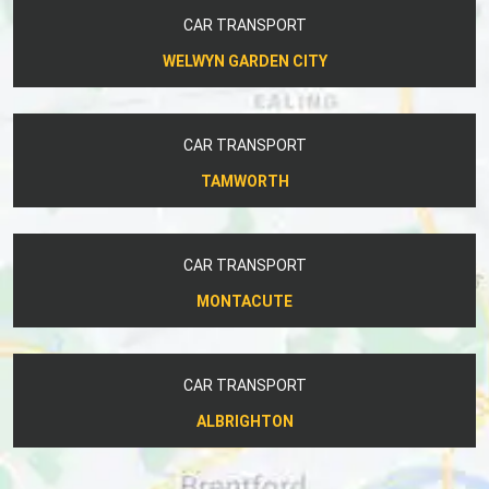
CAR TRANSPORT
WELWYN GARDEN CITY
CAR TRANSPORT
TAMWORTH
CAR TRANSPORT
MONTACUTE
CAR TRANSPORT
ALBRIGHTON