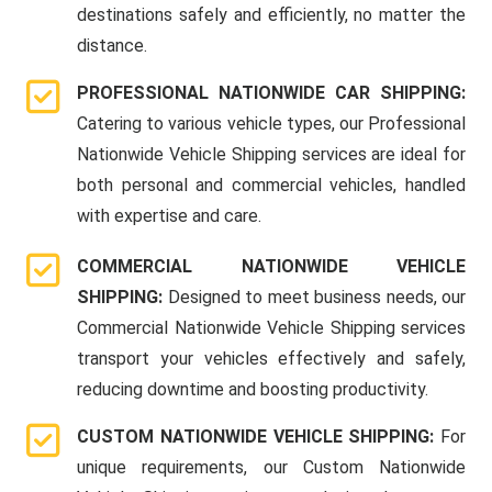
destinations safely and efficiently, no matter the
distance.
PROFESSIONAL NATIONWIDE CAR SHIPPING:
Catering to various vehicle types, our Professional
Nationwide Vehicle Shipping services are ideal for
both personal and commercial vehicles, handled
with expertise and care.
COMMERCIAL NATIONWIDE VEHICLE
SHIPPING:
Designed to meet business needs, our
Commercial Nationwide Vehicle Shipping services
transport your vehicles effectively and safely,
reducing downtime and boosting productivity.
CUSTOM NATIONWIDE VEHICLE SHIPPING:
For
unique requirements, our Custom Nationwide