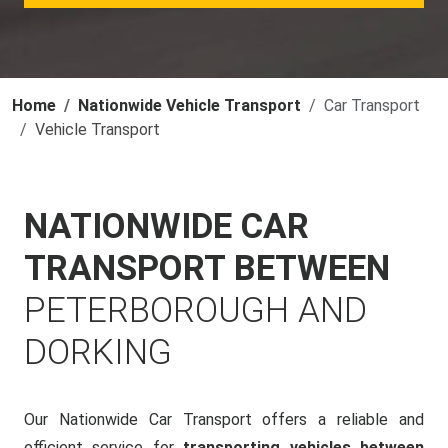
Home
Nationwide Vehicle Transport
Car Transport
Vehicle Transport
NATIONWIDE CAR
TRANSPORT BETWEEN
PETERBOROUGH AND
DORKING
Our Nationwide Car Transport offers a reliable and
efficient service for
transporting vehicles between