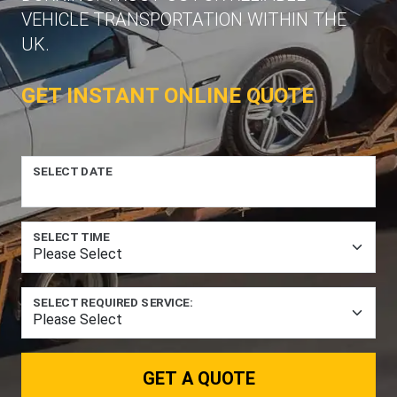
VEHICLE TRANSPORTATION WITHIN THE
UK.
GET INSTANT ONLINE QUOTE
SELECT DATE
SELECT TIME
SELECT REQUIRED SERVICE:
GET A QUOTE