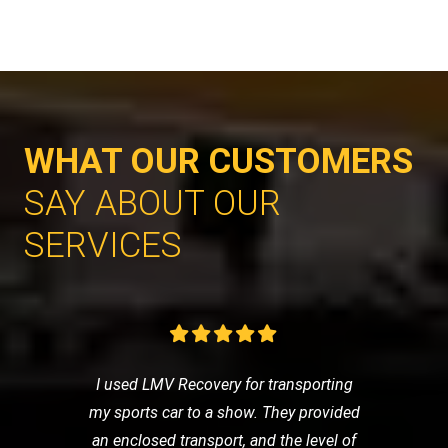
WHAT OUR CUSTOMERS
SAY ABOUT OUR
SERVICES
I used LMV Recovery for transporting
my sports car to a show. They provided
an enclosed transport, and the level of