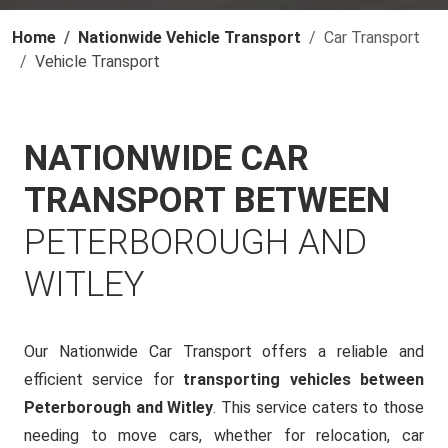
Home
Nationwide Vehicle Transport
Car Transport
Vehicle Transport
NATIONWIDE CAR
TRANSPORT BETWEEN
PETERBOROUGH AND
WITLEY
Our Nationwide Car Transport offers a reliable and
efficient service for
transporting vehicles between
Peterborough and Witley
. This service caters to those
needing to move cars, whether for relocation, car