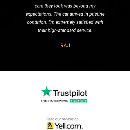
care they took was beyond my
expectations. The car arrived in pristine
condition. I'm extremely satisfied with
their high-standard service.
RAJ