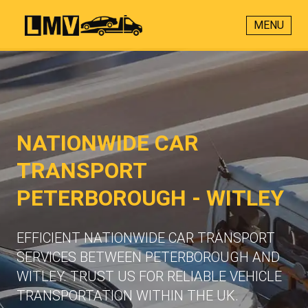
MENU
NATIONWIDE CAR
TRANSPORT
PETERBOROUGH - WITLEY
EFFICIENT NATIONWIDE CAR TRANSPORT
SERVICES BETWEEN PETERBOROUGH AND
WITLEY. TRUST US FOR RELIABLE VEHICLE
TRANSPORTATION WITHIN THE UK.