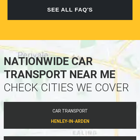
SEE ALL FAQ'S
NATIONWIDE CAR
TRANSPORT NEAR ME
CHECK CITIES WE COVER
CAR TRANSPORT
HENLEY-IN-ARDEN