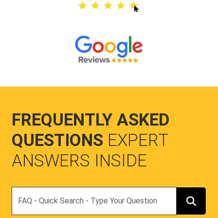
FREQUENTLY ASKED
QUESTIONS
EXPERT
ANSWERS INSIDE
Search