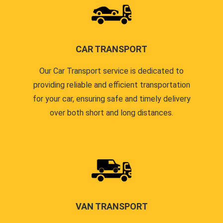
CAR TRANSPORT
Our Car Transport service is dedicated to
providing reliable and efficient transportation
for your car, ensuring safe and timely delivery
over both short and long distances.
VAN TRANSPORT