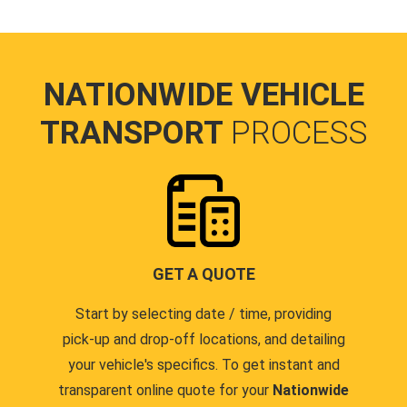
NATIONWIDE VEHICLE
TRANSPORT
PROCESS
GET A QUOTE
Start by selecting date / time, providing
pick-up and drop-off locations, and detailing
your vehicle's specifics. To get instant and
transparent online quote for your
Nationwide