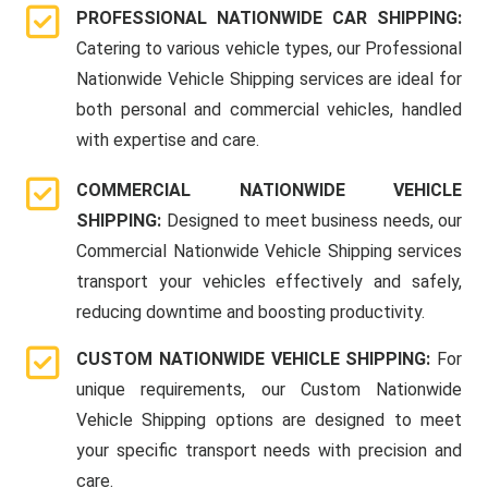
PROFESSIONAL NATIONWIDE CAR SHIPPING:
Catering to various vehicle types, our Professional
Nationwide Vehicle Shipping services are ideal for
both personal and commercial vehicles, handled
with expertise and care.
COMMERCIAL NATIONWIDE VEHICLE
SHIPPING:
Designed to meet business needs, our
Commercial Nationwide Vehicle Shipping services
transport your vehicles effectively and safely,
reducing downtime and boosting productivity.
CUSTOM NATIONWIDE VEHICLE SHIPPING:
For
unique requirements, our Custom Nationwide
Vehicle Shipping options are designed to meet
your specific transport needs with precision and
care.