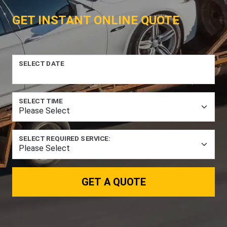
GET INSTANT ONLINE QUOTE
SELECT DATE
SELECT TIME
SELECT REQUIRED SERVICE:
GET A QUOTE