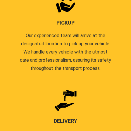
PICKUP
Our experienced team will arrive at the
designated location to pick up your vehicle.
We handle every vehicle with the utmost
care and professionalism, assuring its safety
throughout the transport process.
DELIVERY