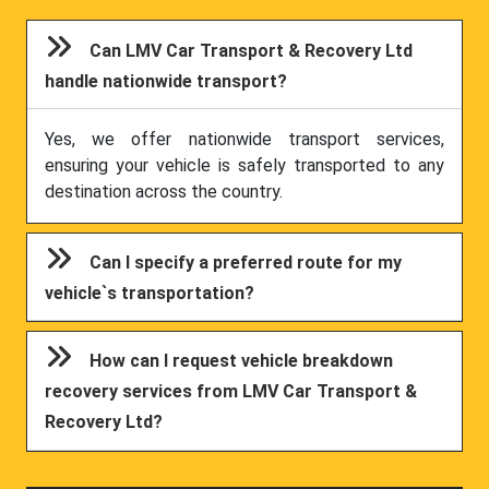
Can LMV Car Transport & Recovery Ltd
handle nationwide transport?
Yes, we offer nationwide transport services,
ensuring your vehicle is safely transported to any
destination across the country.
Can I specify a preferred route for my
vehicle`s transportation?
How can I request vehicle breakdown
recovery services from LMV Car Transport &
Recovery Ltd?