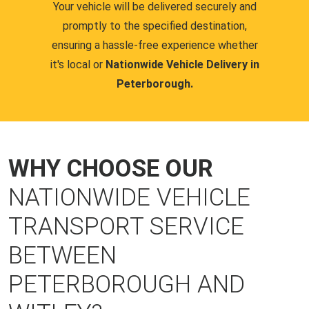
Your vehicle will be delivered securely and
promptly to the specified destination,
ensuring a hassle-free experience whether
it's local or
Nationwide Vehicle Delivery in
Peterborough.
WHY CHOOSE OUR
NATIONWIDE VEHICLE
TRANSPORT SERVICE
BETWEEN
PETERBOROUGH AND