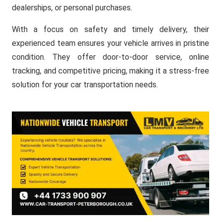
dealerships, or personal purchases.
With a focus on safety and timely delivery, their
experienced team ensures your vehicle arrives in pristine
condition. They offer door-to-door service, online
tracking, and competitive pricing, making it a stress-free
solution for your car transportation needs.