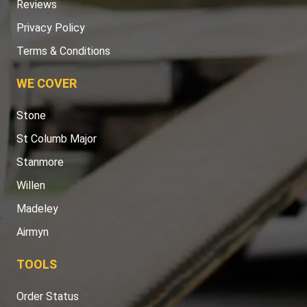
Reviews
Privacy Policy
Terms & Conditions
WE COVER
Stone
St Columb Major
Stanmore
Willen
Madeley
Airmyn
TOOLS
Order Status