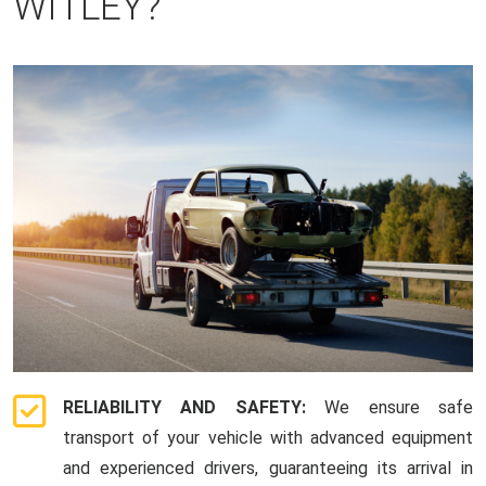
WITLEY?
RELIABILITY AND SAFETY:
We ensure safe
transport of your vehicle with advanced equipment
and experienced drivers, guaranteeing its arrival in