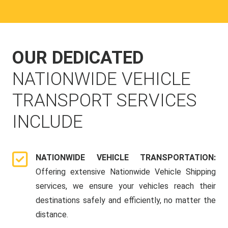
OUR DEDICATED
NATIONWIDE VEHICLE
TRANSPORT SERVICES
INCLUDE
NATIONWIDE VEHICLE TRANSPORTATION:
Offering extensive Nationwide Vehicle Shipping
services, we ensure your vehicles reach their
destinations safely and efficiently, no matter the
distance.