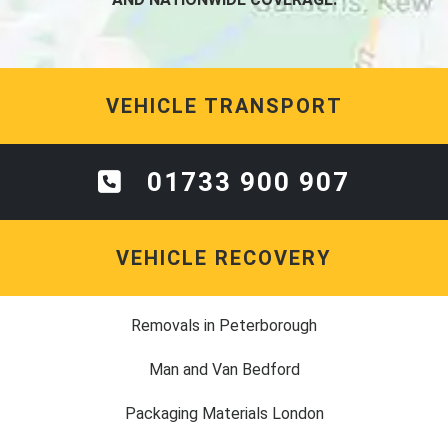
VEHICLE TRANSPORT
01733 900 907
VEHICLE RECOVERY
Removals in Peterborough
Man and Van Bedford
Packaging Materials London