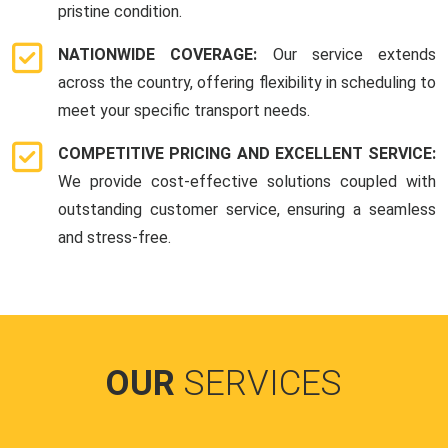
pristine condition.
NATIONWIDE COVERAGE:
Our service extends
across the country, offering flexibility in scheduling to
meet your specific transport needs.
COMPETITIVE PRICING AND EXCELLENT SERVICE:
We provide cost-effective solutions coupled with
outstanding customer service, ensuring a seamless
and stress-free.
OUR
SERVICES