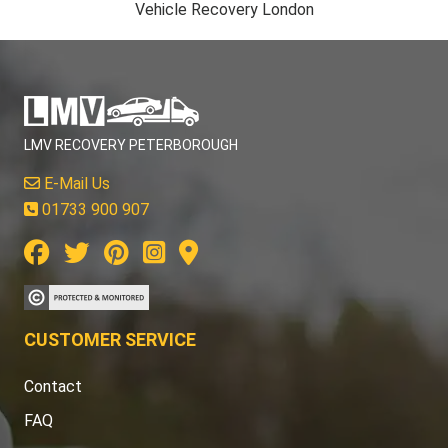
Vehicle Recovery London
LMV RECOVERY PETERBOROUGH
E-Mail Us
01733 900 907
CUSTOMER SERVICE
Contact
FAQ