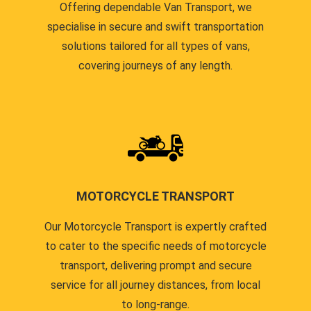
Offering dependable Van Transport, we
specialise in secure and swift transportation
solutions tailored for all types of vans,
covering journeys of any length.
MOTORCYCLE TRANSPORT
Our Motorcycle Transport is expertly crafted
to cater to the specific needs of motorcycle
transport, delivering prompt and secure
service for all journey distances, from local
to long-range.