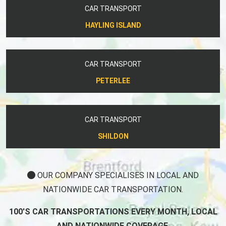
CAR TRANSPORT
HAYLING ISLAND
CAR TRANSPORT
PETERLEE
CAR TRANSPORT
SHILDON
OUR COMPANY SPECIALISES IN LOCAL AND
NATIONWIDE CAR TRANSPORTATION.
100'S CAR TRANSPORTATIONS EVERY MONTH, LOCAL
AND NATIONWIDE COVERAGE.