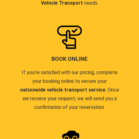
Vehicle Transport
needs.
BOOK ONLINE
If you're satisfied with our pricing, complete
your booking online to secure your
nationwide vehicle transport service
. Once
we receive your request, we will send you a
confirmation of your reservation.