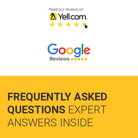
FREQUENTLY ASKED
QUESTIONS
EXPERT
ANSWERS INSIDE