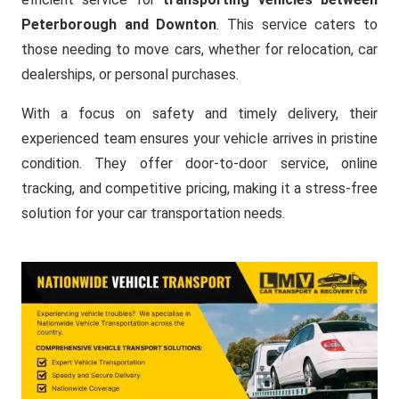
Peterborough and Downton
. This service caters to
those needing to move cars, whether for relocation, car
dealerships, or personal purchases.
With a focus on safety and timely delivery, their
experienced team ensures your vehicle arrives in pristine
condition. They offer door-to-door service, online
tracking, and competitive pricing, making it a stress-free
solution for your car transportation needs.