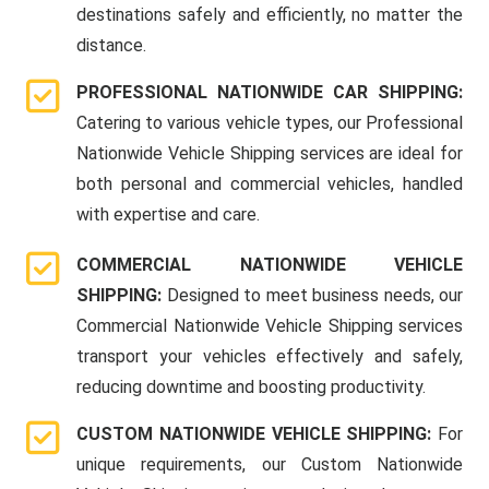
destinations safely and efficiently, no matter the
distance.
PROFESSIONAL NATIONWIDE CAR SHIPPING:
Catering to various vehicle types, our Professional
Nationwide Vehicle Shipping services are ideal for
both personal and commercial vehicles, handled
with expertise and care.
COMMERCIAL NATIONWIDE VEHICLE
SHIPPING:
Designed to meet business needs, our
Commercial Nationwide Vehicle Shipping services
transport your vehicles effectively and safely,
reducing downtime and boosting productivity.
CUSTOM NATIONWIDE VEHICLE SHIPPING:
For
unique requirements, our Custom Nationwide