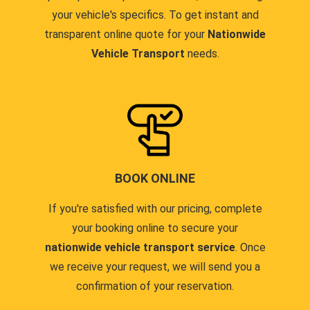
your vehicle's specifics. To get instant and
transparent online quote for your
Nationwide
Vehicle Transport
needs.
BOOK ONLINE
If you're satisfied with our pricing, complete
your booking online to secure your
nationwide vehicle transport service
. Once
we receive your request, we will send you a
confirmation of your reservation.