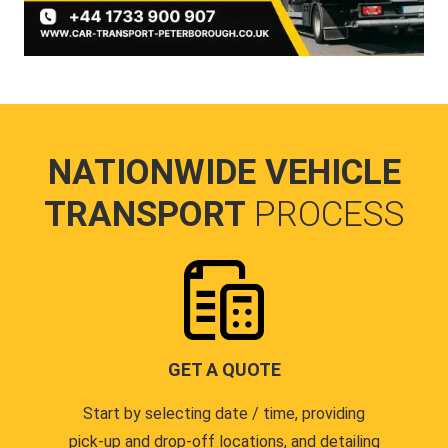
NATIONWIDE VEHICLE
TRANSPORT
PROCESS
GET A QUOTE
Start by selecting date / time, providing
pick-up and drop-off locations, and detailing