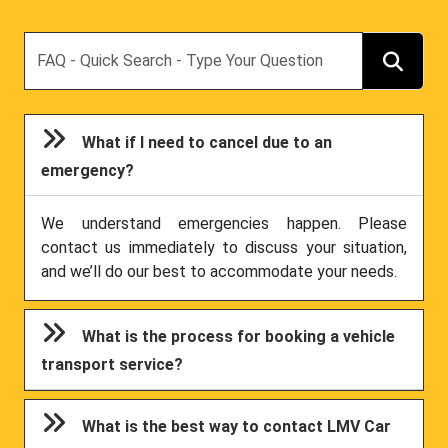
Search
What if I need to cancel due to an
emergency?
We understand emergencies happen. Please
contact us immediately to discuss your situation,
and we’ll do our best to accommodate your needs.
What is the process for booking a vehicle
transport service?
What is the best way to contact LMV Car