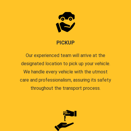
PICKUP
Our experienced team will arrive at the
designated location to pick up your vehicle.
We handle every vehicle with the utmost
care and professionalism, assuring its safety
throughout the transport process.