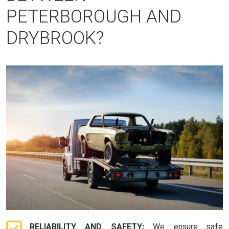
PETERBOROUGH AND
DRYBROOK?
RELIABILITY AND SAFETY:
We ensure safe