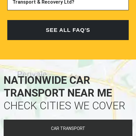
Transport & Recovery Ltd?
SEE ALL FAQ'S
NATIONWIDE CAR
TRANSPORT NEAR ME
CHECK CITIES WE COVER
CAR TRANSPORT