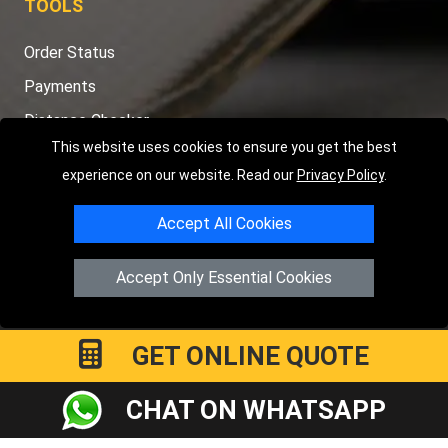
TOOLS
Order Status
Payments
Distance Checker
This website uses cookies to ensure you get the best
Sitemap
experience on our website. Read our
Privacy Policy
.
Accept All Cookies
Copyright © 2004 - 2026
LMV RECOVERY PETERBOROUGH
|
4
Accept Only Essential Cookies
Hartland Avenue
PE7 8TF
Peterborough
,
UK
Registered in England and Wales | Company Registration No:
15458858
GET ONLINE QUOTE
CHAT ON WHATSAPP