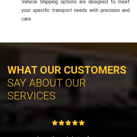
Vehicle Shipping options are designed to meet
your specific transport needs with precision and
care.
WHAT OUR CUSTOMERS
SAY ABOUT OUR
SERVICES