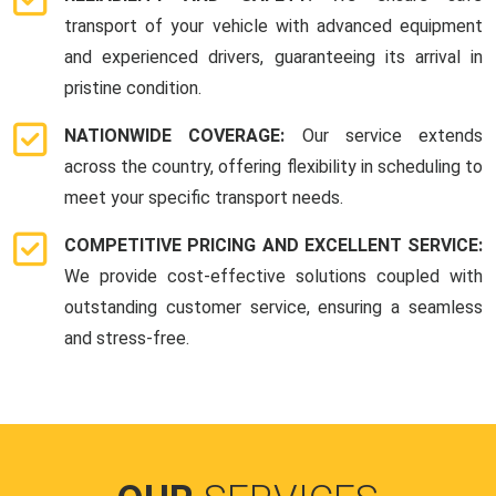
transport of your vehicle with advanced equipment
and experienced drivers, guaranteeing its arrival in
pristine condition.
NATIONWIDE COVERAGE:
Our service extends
across the country, offering flexibility in scheduling to
meet your specific transport needs.
COMPETITIVE PRICING AND EXCELLENT SERVICE:
We provide cost-effective solutions coupled with
outstanding customer service, ensuring a seamless
and stress-free.