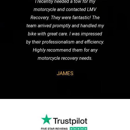
I recently needed a tow for my
motorcycle and contacted LMV
Recovery. They were fantastic! The
team arrived promptly and handled my
bike with great care. I was impressed
by their professionalism and efficiency.
Highly recommend them for any
motorcycle recovery needs.
JAMES