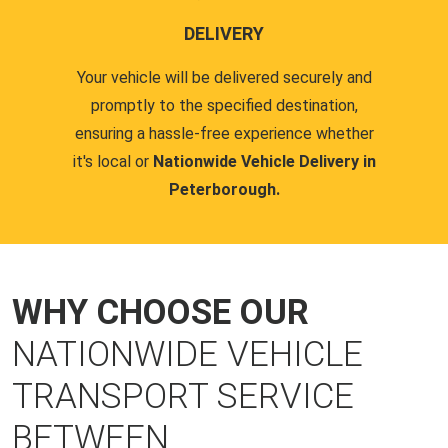
DELIVERY
Your vehicle will be delivered securely and
promptly to the specified destination,
ensuring a hassle-free experience whether
it's local or
Nationwide Vehicle Delivery in
Peterborough.
WHY CHOOSE OUR
NATIONWIDE VEHICLE
TRANSPORT SERVICE
BETWEEN