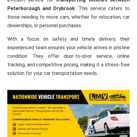
Peterborough and Drybrook
. This service caters to
those needing to move cars, whether for relocation, car
dealerships, or personal purchases.
With a focus on safety and timely delivery, their
experienced team ensures your vehicle arrives in pristine
condition. They offer door-to-door service, online
tracking, and competitive pricing, making it a stress-free
solution for your car transportation needs.