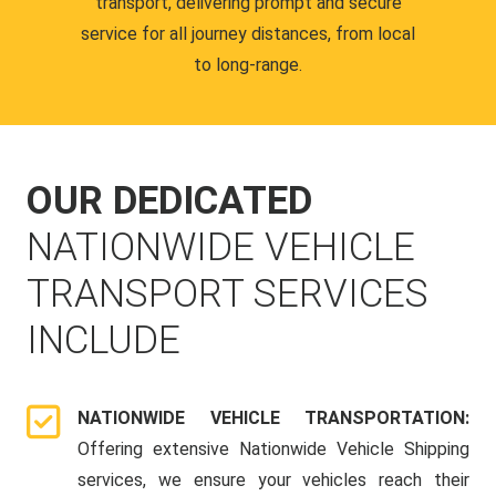
transport, delivering prompt and secure
service for all journey distances, from local
to long-range.
OUR DEDICATED
NATIONWIDE VEHICLE
TRANSPORT SERVICES
INCLUDE
NATIONWIDE VEHICLE TRANSPORTATION:
Offering extensive Nationwide Vehicle Shipping
services, we ensure your vehicles reach their