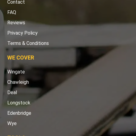
Contact
FAQ
Reviews
Privacy Policy
Terms & Conditions
WE COVER
Wingate
Chawleigh
Deal
Longstock
Edenbridge
Wye