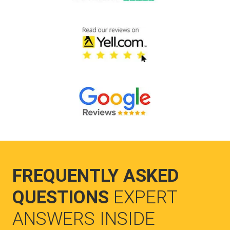
FREQUENTLY ASKED
QUESTIONS
EXPERT
ANSWERS INSIDE