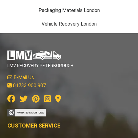
Packaging Materials London
Vehicle Recovery London
LMV RECOVERY PETERBOROUGH
E-Mail Us
01733 900 907
CUSTOMER SERVICE