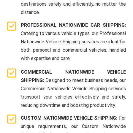
destinations safely and efficiently, no matter the
distance.
PROFESSIONAL NATIONWIDE CAR SHIPPING:
Catering to various vehicle types, our Professional
Nationwide Vehicle Shipping services are ideal for
both personal and commercial vehicles, handled
with expertise and care.
COMMERCIAL NATIONWIDE VEHICLE
SHIPPING:
Designed to meet business needs, our
Commercial Nationwide Vehicle Shipping services
transport your vehicles effectively and safely,
reducing downtime and boosting productivity.
CUSTOM NATIONWIDE VEHICLE SHIPPING:
For
unique requirements, our Custom Nationwide