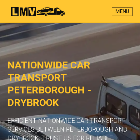
MENU
NATIONWIDE CAR
TRANSPORT
PETERBOROUGH -
DRYBROOK
EFFICIENT NATIONWIDE CAR TRANSPORT
SERVICES BETWEEN PETERBOROUGH AND
DRYBROOK. TRUST US FOR RELIABLE