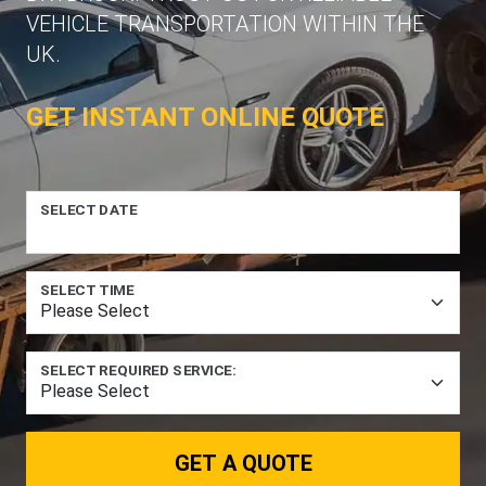
VEHICLE TRANSPORTATION WITHIN THE
UK.
GET INSTANT ONLINE QUOTE
SELECT DATE
SELECT TIME
SELECT REQUIRED SERVICE:
GET A QUOTE