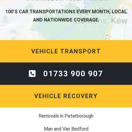
100'S CAR TRANSPORTATIONS EVERY MONTH, LOCAL
AND NATIONWIDE COVERAGE.
VEHICLE TRANSPORT
01733 900 907
VEHICLE RECOVERY
Removals in Peterborough
Man and Van Bedford