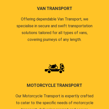
VAN TRANSPORT
Offering dependable Van Transport, we
specialise in secure and swift transportation
solutions tailored for all types of vans,
covering journeys of any length.
MOTORCYCLE TRANSPORT
Our Motorcycle Transport is expertly crafted
to cater to the specific needs of motorcycle