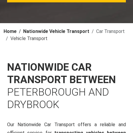
Home
Nationwide Vehicle Transport
Car Transport
Vehicle Transport
NATIONWIDE CAR
TRANSPORT BETWEEN
PETERBOROUGH AND
DRYBROOK
Our Nationwide Car Transport offers a reliable and
efficient service for
transporting vehicles between