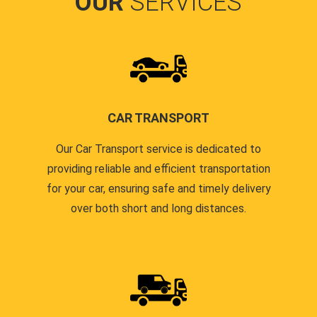
OUR
SERVICES
CAR TRANSPORT
Our Car Transport service is dedicated to
providing reliable and efficient transportation
for your car, ensuring safe and timely delivery
over both short and long distances.