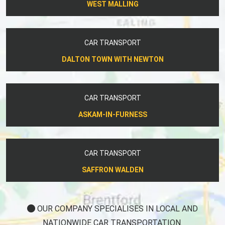
WEST MALLING
CAR TRANSPORT
DALTON TOWN WITH NEWTON
CAR TRANSPORT
ASKAM-IN-FURNESS
CAR TRANSPORT
SAFFRON WALDEN
OUR COMPANY SPECIALISES IN LOCAL AND
NATIONWIDE CAR TRANSPORTATION.