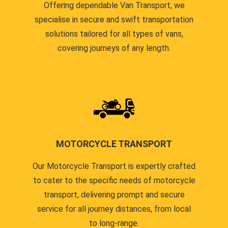
Offering dependable Van Transport, we
specialise in secure and swift transportation
solutions tailored for all types of vans,
covering journeys of any length.
MOTORCYCLE TRANSPORT
Our Motorcycle Transport is expertly crafted
to cater to the specific needs of motorcycle
transport, delivering prompt and secure
service for all journey distances, from local
to long-range.