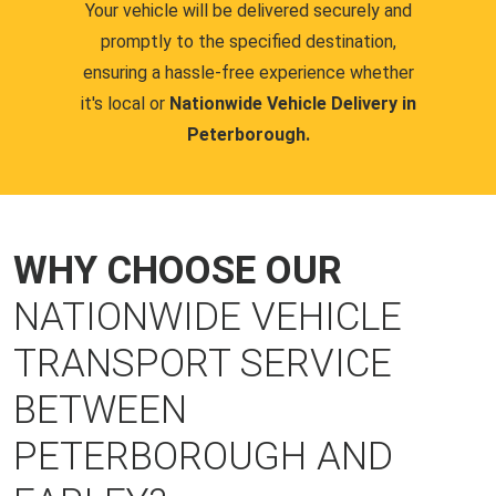
Your vehicle will be delivered securely and
promptly to the specified destination,
ensuring a hassle-free experience whether
it's local or
Nationwide Vehicle Delivery in
Peterborough.
WHY CHOOSE OUR
NATIONWIDE VEHICLE
TRANSPORT SERVICE
BETWEEN
PETERBOROUGH AND