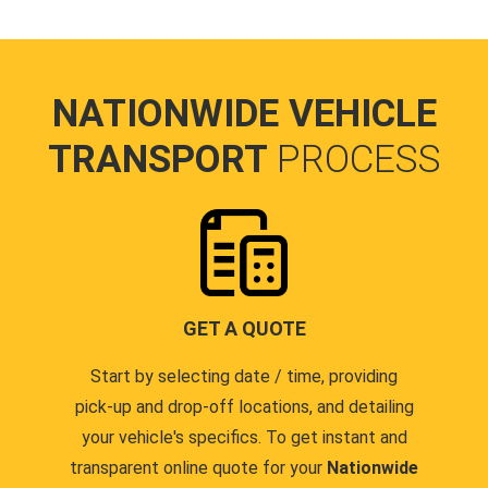
NATIONWIDE VEHICLE
TRANSPORT
PROCESS
GET A QUOTE
Start by selecting date / time, providing
pick-up and drop-off locations, and detailing
your vehicle's specifics. To get instant and
transparent online quote for your
Nationwide