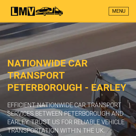
MENU
NATIONWIDE CAR
TRANSPORT
PETERBOROUGH - EARLEY
EFFICIENT NATIONWIDE CAR TRANSPORT
SERVICES BETWEEN PETERBOROUGH AND
EARLEY. TRUST US FOR RELIABLE VEHICLE
TRANSPORTATION WITHIN THE UK.