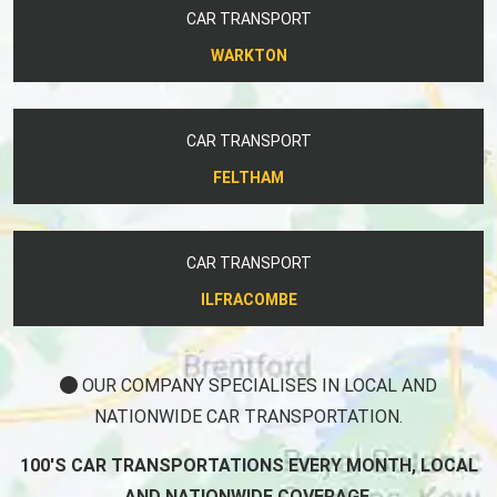
CAR TRANSPORT
WARKTON
CAR TRANSPORT
FELTHAM
CAR TRANSPORT
ILFRACOMBE
OUR COMPANY SPECIALISES IN LOCAL AND
NATIONWIDE CAR TRANSPORTATION.
100'S CAR TRANSPORTATIONS EVERY MONTH, LOCAL
AND NATIONWIDE COVERAGE.