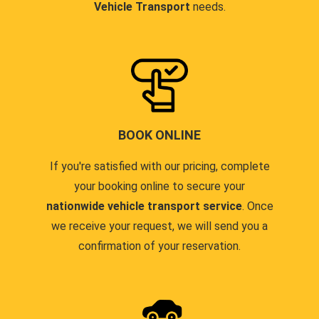
Vehicle Transport
needs.
BOOK ONLINE
If you're satisfied with our pricing, complete
your booking online to secure your
nationwide vehicle transport service
. Once
we receive your request, we will send you a
confirmation of your reservation.