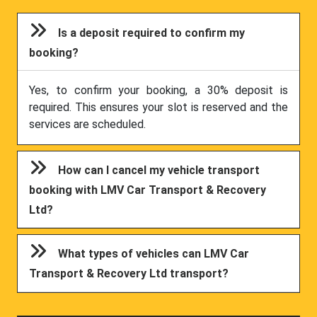
Is a deposit required to confirm my
booking?
Yes, to confirm your booking, a 30% deposit is
required. This ensures your slot is reserved and the
services are scheduled.
How can I cancel my vehicle transport
booking with LMV Car Transport & Recovery
Ltd?
What types of vehicles can LMV Car
Transport & Recovery Ltd transport?