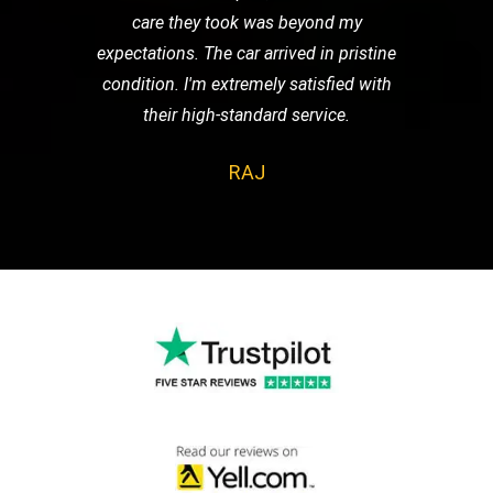
care they took was beyond my
expectations. The car arrived in pristine
condition. I'm extremely satisfied with
their high-standard service.
RAJ