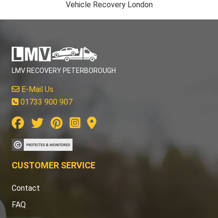
Vehicle Recovery London
LMV RECOVERY PETERBOROUGH
E-Mail Us
01733 900 907
CUSTOMER SERVICE
Contact
FAQ