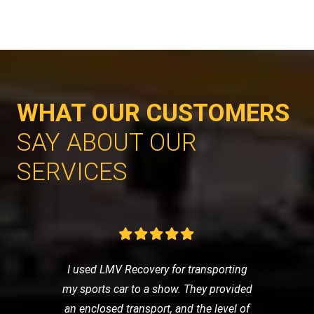
WHAT OUR CUSTOMERS
SAY ABOUT OUR
SERVICES
I used LMV Recovery for transporting
my sports car to a show. They provided
an enclosed transport, and the level of