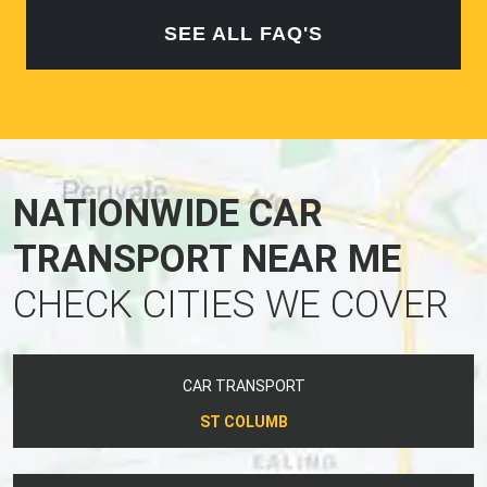
SEE ALL FAQ'S
NATIONWIDE CAR
TRANSPORT NEAR ME
CHECK CITIES WE COVER
CAR TRANSPORT
ST COLUMB