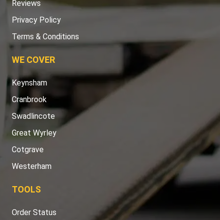
Reviews
Privacy Policy
Terms & Conditions
WE COVER
Keynsham
Cranbrook
Swadlincote
Great Wyrley
Cotgrave
Westerham
TOOLS
Order Status