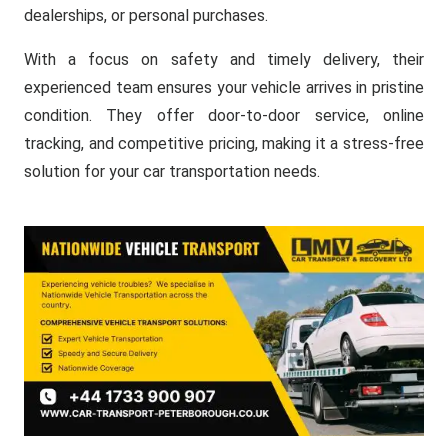
dealerships, or personal purchases.
With a focus on safety and timely delivery, their
experienced team ensures your vehicle arrives in pristine
condition. They offer door-to-door service, online
tracking, and competitive pricing, making it a stress-free
solution for your car transportation needs.