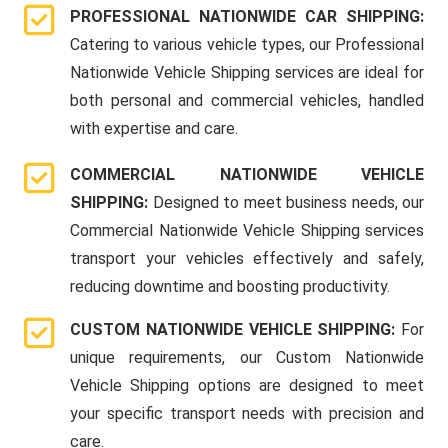
PROFESSIONAL NATIONWIDE CAR SHIPPING:
Catering to various vehicle types, our Professional
Nationwide Vehicle Shipping services are ideal for
both personal and commercial vehicles, handled
with expertise and care.
COMMERCIAL NATIONWIDE VEHICLE
SHIPPING:
Designed to meet business needs, our
Commercial Nationwide Vehicle Shipping services
transport your vehicles effectively and safely,
reducing downtime and boosting productivity.
CUSTOM NATIONWIDE VEHICLE SHIPPING:
For
unique requirements, our Custom Nationwide
Vehicle Shipping options are designed to meet
your specific transport needs with precision and
care.