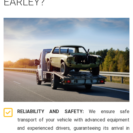
EARLEY?
RELIABILITY AND SAFETY:
We ensure safe
transport of your vehicle with advanced equipment
and experienced drivers, guaranteeing its arrival in