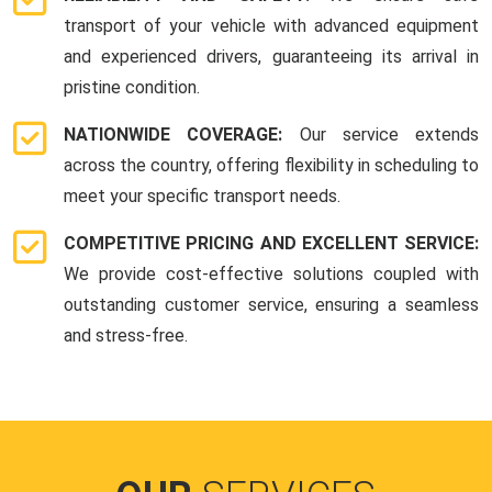
transport of your vehicle with advanced equipment
and experienced drivers, guaranteeing its arrival in
pristine condition.
NATIONWIDE COVERAGE:
Our service extends
across the country, offering flexibility in scheduling to
meet your specific transport needs.
COMPETITIVE PRICING AND EXCELLENT SERVICE:
We provide cost-effective solutions coupled with
outstanding customer service, ensuring a seamless
and stress-free.