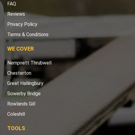
FAQ
Reviews
Privacy Policy
Terms & Conditions
WE COVER
Nempnett Thrubwell
Chesterton
Great Hallingbury
Sowerby Bridge
Rowlands Gill
Coleshill
TOOLS