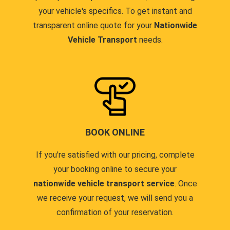
your vehicle's specifics. To get instant and
transparent online quote for your
Nationwide
Vehicle Transport
needs.
BOOK ONLINE
If you're satisfied with our pricing, complete
your booking online to secure your
nationwide vehicle transport service
. Once
we receive your request, we will send you a
confirmation of your reservation.