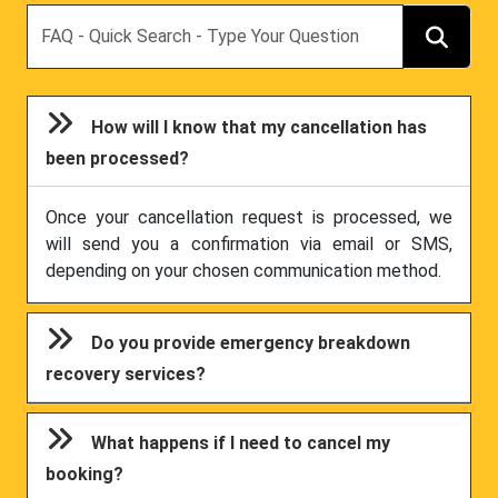
Search
How will I know that my cancellation has
been processed?
Once your cancellation request is processed, we
will send you a confirmation via email or SMS,
depending on your chosen communication method.
Do you provide emergency breakdown
recovery services?
What happens if I need to cancel my
booking?