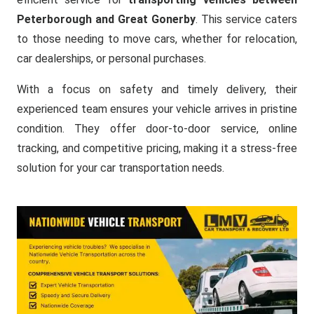
Peterborough and Great Gonerby
. This service caters
to those needing to move cars, whether for relocation,
car dealerships, or personal purchases.
With a focus on safety and timely delivery, their
experienced team ensures your vehicle arrives in pristine
condition. They offer door-to-door service, online
tracking, and competitive pricing, making it a stress-free
solution for your car transportation needs.