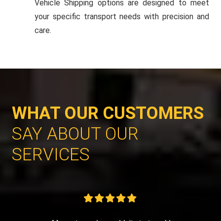
Vehicle Shipping options are designed to meet
your specific transport needs with precision and
care.
WHAT OUR CUSTOMERS
SAY ABOUT OUR
SERVICES