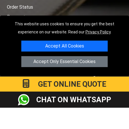
Order Status
Payments
This website uses cookies to ensure you get the best
Distance Checker
experience on our website. Read our
Privacy Policy
.
Sitemap
Accept All Cookies
Accept Only Essential Cookies
Copyright © 2004 - 2026
LMV RECOVERY PETERBOROUGH
|
4
Hartland Avenue
PE7 8TF
Peterborough
,
UK
GET ONLINE QUOTE
Registered in England and Wales | Company Registration No:
15458858
CHAT ON WHATSAPP