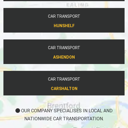
CAR TRANSPORT
HUNSHELF
CAR TRANSPORT
ASHENDON
CAR TRANSPORT
CARSHALTON
OUR COMPANY SPECIALISES IN LOCAL AND
NATIONWIDE CAR TRANSPORTATION.