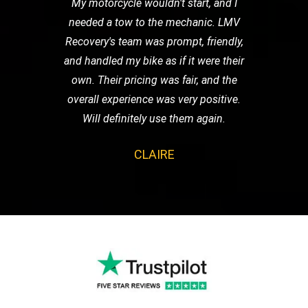
My motorcycle wouldn't start, and I
needed a tow to the mechanic. LMV
Recovery's team was prompt, friendly,
and handled my bike as if it were their
own. Their pricing was fair, and the
overall experience was very positive.
Will definitely use them again.
CLAIRE