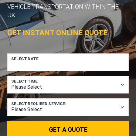
VEHICLE TRANSPORTATION WITHIN THE
UK.
GET INSTANT ONLINE QUOTE
SELECT DATE
SELECT TIME
SELECT REQUIRED SERVICE:
GET A QUOTE