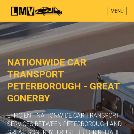
MENU
NATIONWIDE CAR
TRANSPORT
PETERBOROUGH - GREAT
GONERBY
EFFICIENT NATIONWIDE CAR TRANSPORT
SERVICES BETWEEN PETERBOROUGH AND
GREAT GONERBY. TRUST US FOR RELIABLE