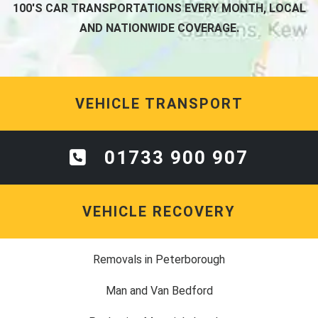
100'S CAR TRANSPORTATIONS EVERY MONTH, LOCAL
AND NATIONWIDE COVERAGE.
VEHICLE TRANSPORT
01733 900 907
VEHICLE RECOVERY
Removals in Peterborough
Man and Van Bedford