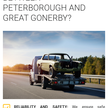
PETERBOROUGH AND
GREAT GONERBY?
RELIABILITY AND SAFETY:
We ensure safe