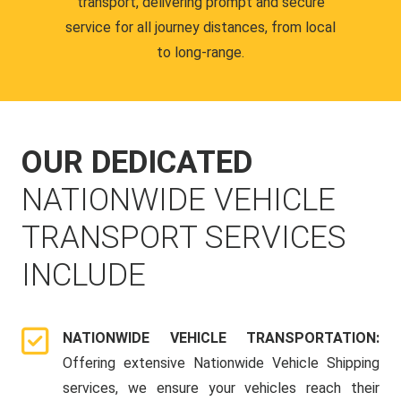
transport, delivering prompt and secure
service for all journey distances, from local
to long-range.
OUR DEDICATED
NATIONWIDE VEHICLE
TRANSPORT SERVICES
INCLUDE
NATIONWIDE VEHICLE TRANSPORTATION:
Offering extensive Nationwide Vehicle Shipping
services, we ensure your vehicles reach their