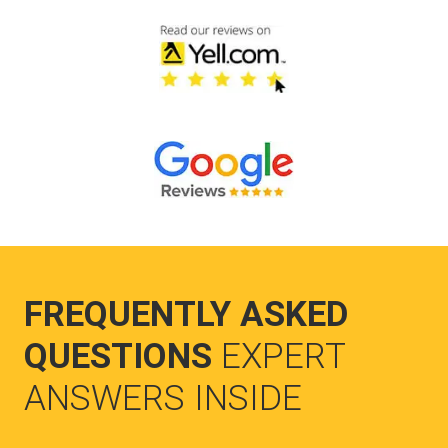
FREQUENTLY ASKED
QUESTIONS
EXPERT
ANSWERS INSIDE