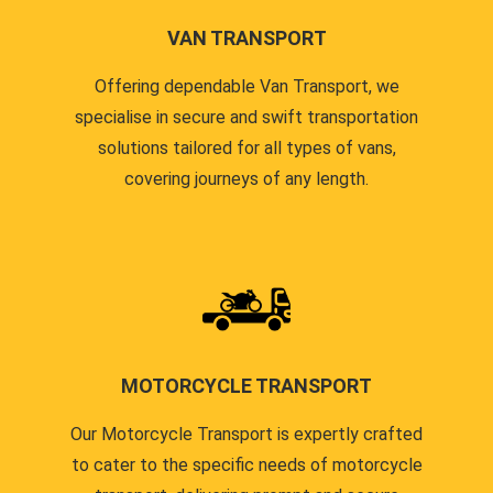
VAN TRANSPORT
Offering dependable Van Transport, we
specialise in secure and swift transportation
solutions tailored for all types of vans,
covering journeys of any length.
MOTORCYCLE TRANSPORT
Our Motorcycle Transport is expertly crafted
to cater to the specific needs of motorcycle