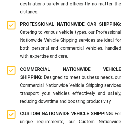
destinations safely and efficiently, no matter the
distance.
PROFESSIONAL NATIONWIDE CAR SHIPPING:
Catering to various vehicle types, our Professional
Nationwide Vehicle Shipping services are ideal for
both personal and commercial vehicles, handled
with expertise and care.
COMMERCIAL NATIONWIDE VEHICLE
SHIPPING:
Designed to meet business needs, our
Commercial Nationwide Vehicle Shipping services
transport your vehicles effectively and safely,
reducing downtime and boosting productivity.
CUSTOM NATIONWIDE VEHICLE SHIPPING:
For
unique requirements, our Custom Nationwide