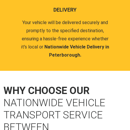
DELIVERY
Your vehicle will be delivered securely and
promptly to the specified destination,
ensuring a hassle-free experience whether
it's local or
Nationwide Vehicle Delivery in
Peterborough.
WHY CHOOSE OUR
NATIONWIDE VEHICLE
TRANSPORT SERVICE
BETWEEN