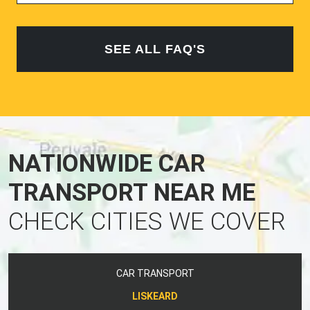
SEE ALL FAQ'S
NATIONWIDE CAR
TRANSPORT NEAR ME
CHECK CITIES WE COVER
CAR TRANSPORT
LISKEARD