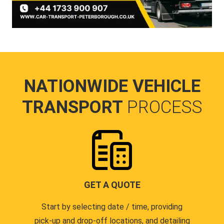
NATIONWIDE VEHICLE
TRANSPORT
PROCESS
GET A QUOTE
Start by selecting date / time, providing
pick-up and drop-off locations, and detailing