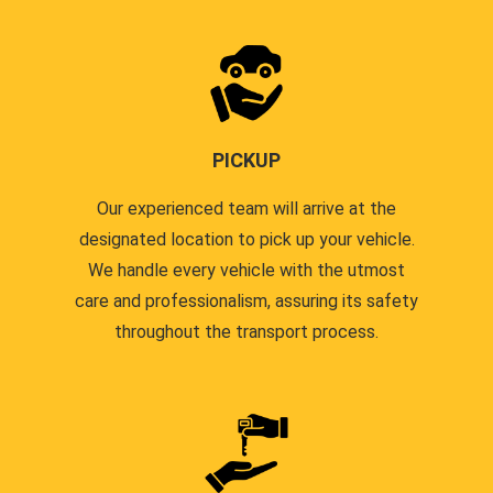
PICKUP
Our experienced team will arrive at the
designated location to pick up your vehicle.
We handle every vehicle with the utmost
care and professionalism, assuring its safety
throughout the transport process.