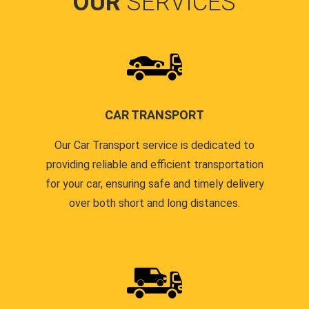
OUR
SERVICES
CAR TRANSPORT
Our Car Transport service is dedicated to
providing reliable and efficient transportation
for your car, ensuring safe and timely delivery
over both short and long distances.