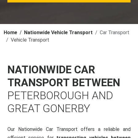
Home
Nationwide Vehicle Transport
Car Transport
Vehicle Transport
NATIONWIDE CAR
TRANSPORT BETWEEN
PETERBOROUGH AND
GREAT GONERBY
Our Nationwide Car Transport offers a reliable and
efficient service for
transporting vehicles between