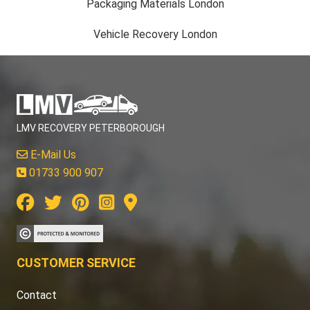
Packaging Materials London
Vehicle Recovery London
LMV RECOVERY PETERBOROUGH
E-Mail Us
01733 900 907
CUSTOMER SERVICE
Contact