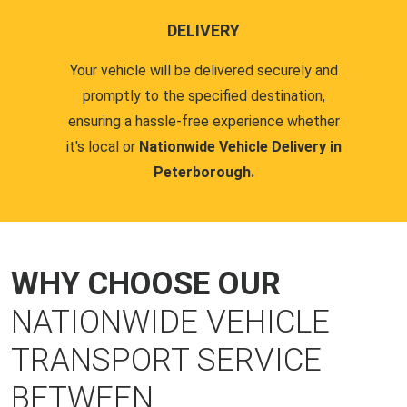
DELIVERY
Your vehicle will be delivered securely and
promptly to the specified destination,
ensuring a hassle-free experience whether
it's local or
Nationwide Vehicle Delivery in
Peterborough.
WHY CHOOSE OUR
NATIONWIDE VEHICLE
TRANSPORT SERVICE
BETWEEN