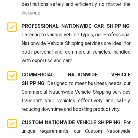
destinations safely and efficiently, no matter the
distance.
PROFESSIONAL NATIONWIDE CAR SHIPPING:
Catering to various vehicle types, our Professional
Nationwide Vehicle Shipping services are ideal for
both personal and commercial vehicles, handled
with expertise and care.
COMMERCIAL NATIONWIDE VEHICLE
SHIPPING:
Designed to meet business needs, our
Commercial Nationwide Vehicle Shipping services
transport your vehicles effectively and safely,
reducing downtime and boosting productivity.
CUSTOM NATIONWIDE VEHICLE SHIPPING:
For
unique requirements, our Custom Nationwide