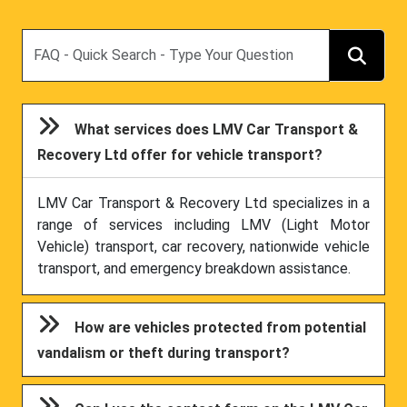
Search
What services does LMV Car Transport &
Recovery Ltd offer for vehicle transport?
LMV Car Transport & Recovery Ltd specializes in a
range of services including LMV (Light Motor
Vehicle) transport, car recovery, nationwide vehicle
transport, and emergency breakdown assistance.
How are vehicles protected from potential
vandalism or theft during transport?