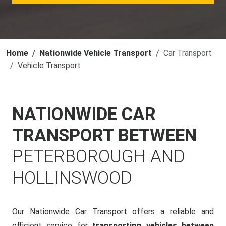
Home
Nationwide Vehicle Transport
Car Transport
Vehicle Transport
NATIONWIDE CAR
TRANSPORT BETWEEN
PETERBOROUGH AND
HOLLINSWOOD
Our Nationwide Car Transport offers a reliable and
efficient service for
transporting vehicles between