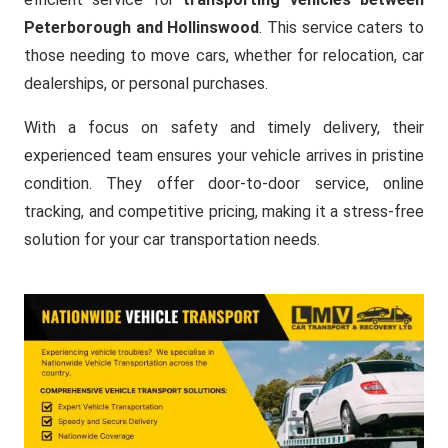
Peterborough and Hollinswood
. This service caters to
those needing to move cars, whether for relocation, car
dealerships, or personal purchases.
With a focus on safety and timely delivery, their
experienced team ensures your vehicle arrives in pristine
condition. They offer door-to-door service, online
tracking, and competitive pricing, making it a stress-free
solution for your car transportation needs.