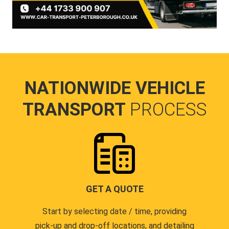
NATIONWIDE VEHICLE
TRANSPORT
PROCESS
GET A QUOTE
Start by selecting date / time, providing
pick-up and drop-off locations, and detailing