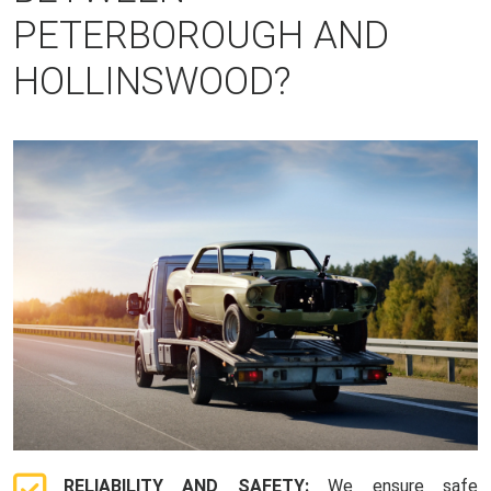
PETERBOROUGH AND
HOLLINSWOOD?
RELIABILITY AND SAFETY:
We ensure safe