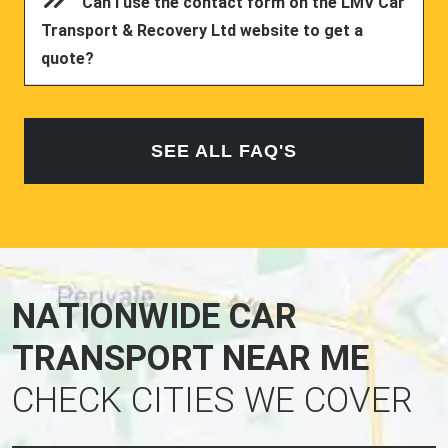
Can I use the contact form on the LMV Car
Transport & Recovery Ltd website to get a
quote?
SEE ALL FAQ'S
NATIONWIDE CAR
TRANSPORT NEAR ME
CHECK CITIES WE COVER