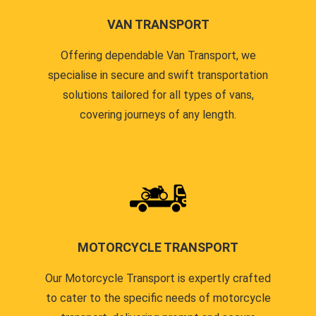
VAN TRANSPORT
Offering dependable Van Transport, we
specialise in secure and swift transportation
solutions tailored for all types of vans,
covering journeys of any length.
MOTORCYCLE TRANSPORT
Our Motorcycle Transport is expertly crafted
to cater to the specific needs of motorcycle