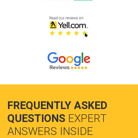
FREQUENTLY ASKED
QUESTIONS
EXPERT
ANSWERS INSIDE