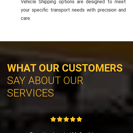
Vehicle Shipping options are designed to meet
your specific transport needs with precision and
care.
WHAT OUR CUSTOMERS
SAY ABOUT OUR
SERVICES