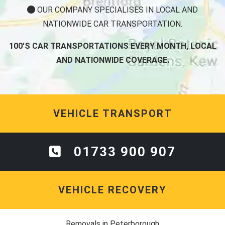
OUR COMPANY SPECIALISES IN LOCAL AND
NATIONWIDE CAR TRANSPORTATION.
100'S CAR TRANSPORTATIONS EVERY MONTH, LOCAL
AND NATIONWIDE COVERAGE.
VEHICLE TRANSPORT
01733 900 907
VEHICLE RECOVERY
Removals in Peterborough