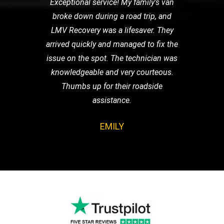
Exceptional service! My family's van
broke down during a road trip, and
LMV Recovery was a lifesaver. They
arrived quickly and managed to fix the
issue on the spot. The technician was
knowledgeable and very courteous.
Thumbs up for their roadside
assistance.
EMILY