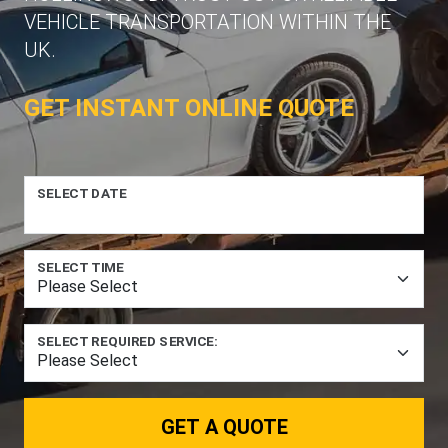
VEHICLE TRANSPORTATION WITHIN THE
UK.
GET INSTANT ONLINE QUOTE
SELECT DATE
SELECT TIME
SELECT REQUIRED SERVICE:
GET A QUOTE