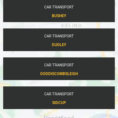
CAR TRANSPORT
BUSHEY
CAR TRANSPORT
DUDLEY
CAR TRANSPORT
DODDISCOMBSLEIGH
CAR TRANSPORT
SIDCUP