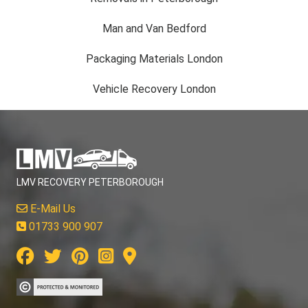
Man and Van Bedford
Packaging Materials London
Vehicle Recovery London
LMV RECOVERY PETERBOROUGH
E-Mail Us
01733 900 907