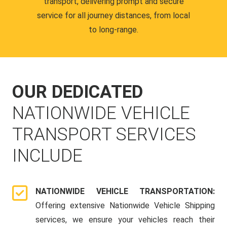
transport, delivering prompt and secure
service for all journey distances, from local
to long-range.
OUR DEDICATED
NATIONWIDE VEHICLE
TRANSPORT SERVICES
INCLUDE
NATIONWIDE VEHICLE TRANSPORTATION:
Offering extensive Nationwide Vehicle Shipping
services, we ensure your vehicles reach their