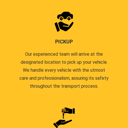
PICKUP
Our experienced team will arrive at the
designated location to pick up your vehicle.
We handle every vehicle with the utmost
care and professionalism, assuring its safety
throughout the transport process.