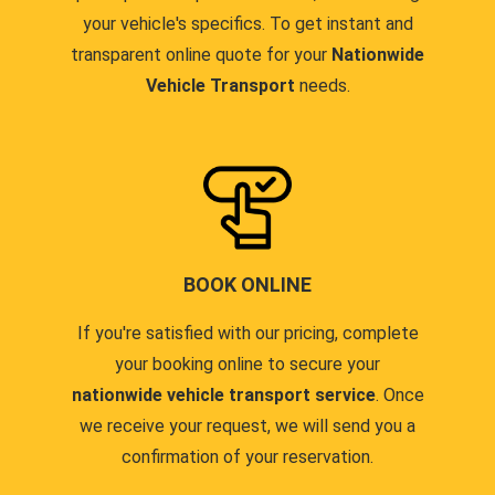
your vehicle's specifics. To get instant and
transparent online quote for your
Nationwide
Vehicle Transport
needs.
BOOK ONLINE
If you're satisfied with our pricing, complete
your booking online to secure your
nationwide vehicle transport service
. Once
we receive your request, we will send you a
confirmation of your reservation.