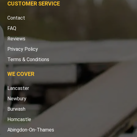
CUSTOMER SERVICE
Contact
FAQ
Reviews
Privacy Policy
Terms & Conditions
WE COVER
Lancaster
Newbury
Burwash
Horncastle
Abingdon-On-Thames