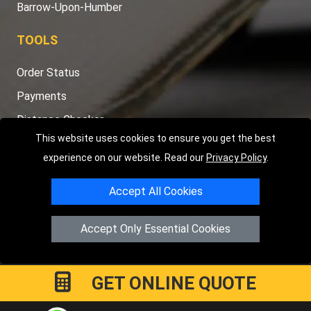
Barrow-Upon-Humber
TOOLS
Order Status
Payments
Distance Checker
This website uses cookies to ensure you get the best
Sitemap
experience on our website. Read our
Privacy Policy
.
Accept All Cookies
Copyright © 2004 - 2026
LMV RECOVERY PETERBOROUGH
|
4
Accept Only Essential Cookies
Hartland Avenue
PE7 8TF
Peterborough
,
UK
Registered in England and Wales | Company Registration No:
15458858
GET ONLINE QUOTE