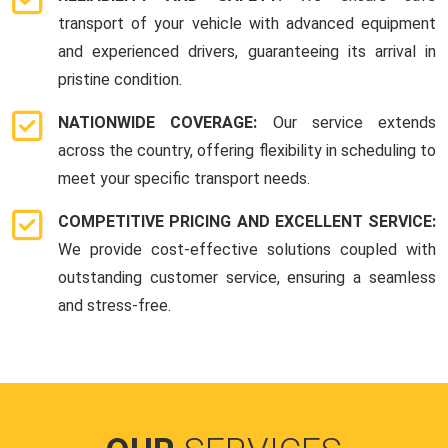
transport of your vehicle with advanced equipment
and experienced drivers, guaranteeing its arrival in
pristine condition.
NATIONWIDE COVERAGE:
Our service extends
across the country, offering flexibility in scheduling to
meet your specific transport needs.
COMPETITIVE PRICING AND EXCELLENT SERVICE:
We provide cost-effective solutions coupled with
outstanding customer service, ensuring a seamless
and stress-free.