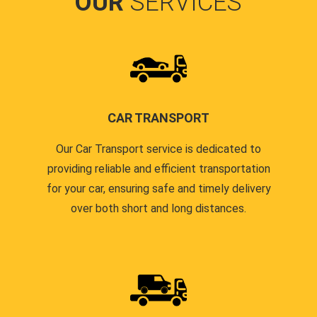
OUR
SERVICES
CAR TRANSPORT
Our Car Transport service is dedicated to
providing reliable and efficient transportation
for your car, ensuring safe and timely delivery
over both short and long distances.