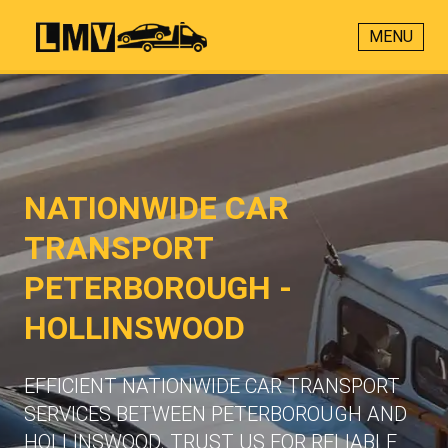
MENU
NATIONWIDE CAR
TRANSPORT
PETERBOROUGH -
HOLLINSWOOD
EFFICIENT NATIONWIDE CAR TRANSPORT
SERVICES BETWEEN PETERBOROUGH AND
HOLLINSWOOD. TRUST US FOR RELIABLE