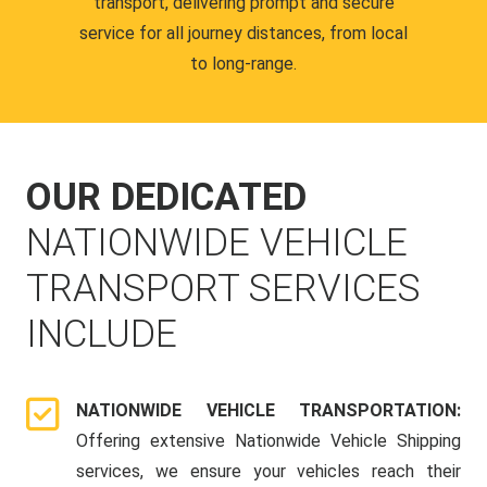
transport, delivering prompt and secure
service for all journey distances, from local
to long-range.
OUR DEDICATED
NATIONWIDE VEHICLE
TRANSPORT SERVICES
INCLUDE
NATIONWIDE VEHICLE TRANSPORTATION:
Offering extensive Nationwide Vehicle Shipping
services, we ensure your vehicles reach their