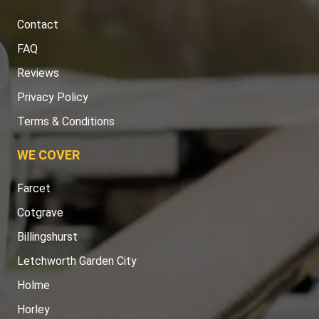
Contact
FAQ
Reviews
Privacy Policy
Terms & Conditions
WE COVER
Farcet
Cotgrave
Billingshurst
Letchworth Garden City
Holme
Horley