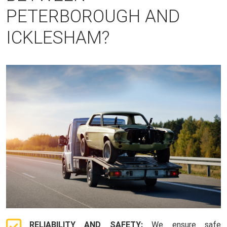
PETERBOROUGH AND
ICKLESHAM?
RELIABILITY AND SAFETY:
We ensure safe