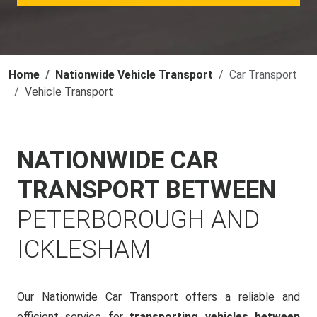
Home
Nationwide Vehicle Transport
Car Transport
Vehicle Transport
NATIONWIDE CAR
TRANSPORT BETWEEN
PETERBOROUGH AND
ICKLESHAM
Our Nationwide Car Transport offers a reliable and
efficient service for
transporting vehicles between