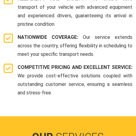
transport of your vehicle with advanced equipment
and experienced drivers, guaranteeing its arrival in
pristine condition.
NATIONWIDE COVERAGE:
Our service extends
across the country, offering flexibility in scheduling to
meet your specific transport needs.
COMPETITIVE PRICING AND EXCELLENT SERVICE:
We provide cost-effective solutions coupled with
outstanding customer service, ensuring a seamless
and stress-free.