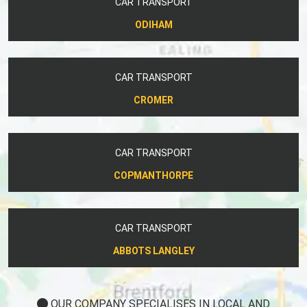
CAR TRANSPORT
ODIHAM
CAR TRANSPORT
CROMER
CAR TRANSPORT
COPMANTHORPE
CAR TRANSPORT
ABBOTS LANGLEY
OUR COMPANY SPECIALISES IN LOCAL AND