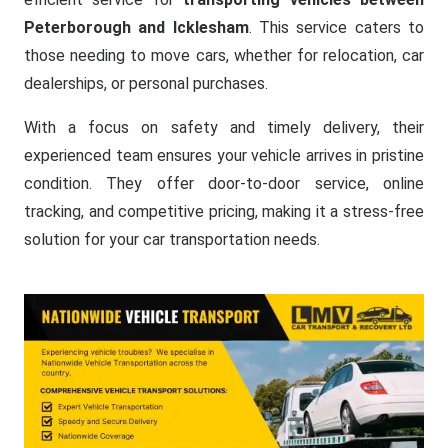
Peterborough and Icklesham
. This service caters to
those needing to move cars, whether for relocation, car
dealerships, or personal purchases.
With a focus on safety and timely delivery, their
experienced team ensures your vehicle arrives in pristine
condition. They offer door-to-door service, online
tracking, and competitive pricing, making it a stress-free
solution for your car transportation needs.