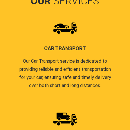
OUR
SERVICES
CAR TRANSPORT
Our Car Transport service is dedicated to
providing reliable and efficient transportation
for your car, ensuring safe and timely delivery
over both short and long distances.