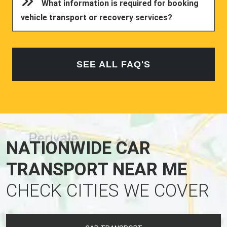
What information is required for booking
vehicle transport or recovery services?
SEE ALL FAQ'S
NATIONWIDE CAR
TRANSPORT NEAR ME
CHECK CITIES WE COVER