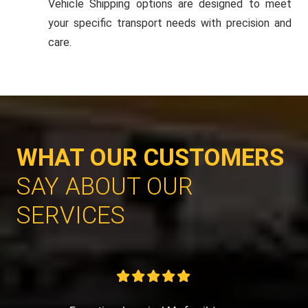
Vehicle Shipping options are designed to meet
your specific transport needs with precision and
care.
WHAT OUR CUSTOMERS
SAY ABOUT OUR
SERVICES