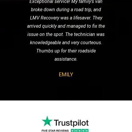
Exceptional service! My family's van
broke down during a road trip, and
LMV Recovery was a lifesaver. They
arrived quickly and managed to fix the
issue on the spot. The technician was
knowledgeable and very courteous.
Thumbs up for their roadside
assistance.
EMILY