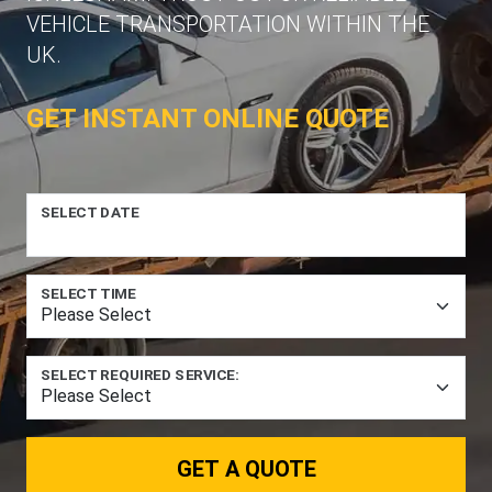
VEHICLE TRANSPORTATION WITHIN THE
UK.
GET INSTANT ONLINE QUOTE
SELECT DATE
SELECT TIME
SELECT REQUIRED SERVICE:
GET A QUOTE