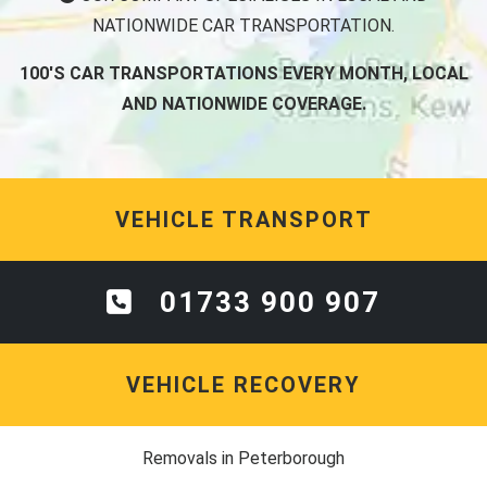
NATIONWIDE CAR TRANSPORTATION.
100'S CAR TRANSPORTATIONS EVERY MONTH, LOCAL
AND NATIONWIDE COVERAGE.
VEHICLE TRANSPORT
01733 900 907
VEHICLE RECOVERY
Removals in Peterborough