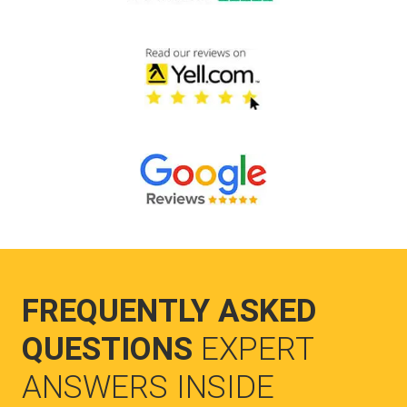
FREQUENTLY ASKED
QUESTIONS
EXPERT
ANSWERS INSIDE