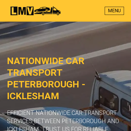
MENU
NATIONWIDE CAR
TRANSPORT
PETERBOROUGH -
ICKLESHAM
EFFICIENT NATIONWIDE CAR TRANSPORT
SERVICES BETWEEN PETERBOROUGH AND
ICKLESHAM. TRUST US FOR RELIABLE