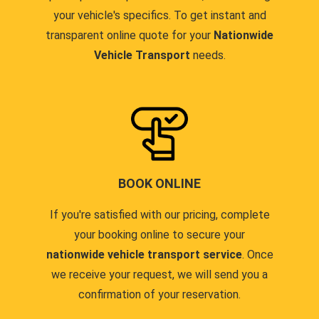
your vehicle's specifics. To get instant and
transparent online quote for your
Nationwide
Vehicle Transport
needs.
BOOK ONLINE
If you're satisfied with our pricing, complete
your booking online to secure your
nationwide vehicle transport service
. Once
we receive your request, we will send you a
confirmation of your reservation.