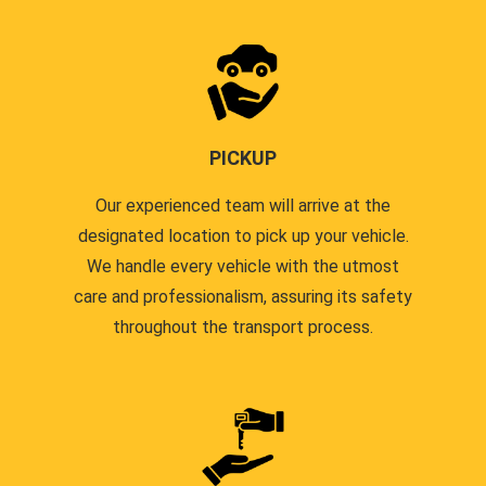
PICKUP
Our experienced team will arrive at the
designated location to pick up your vehicle.
We handle every vehicle with the utmost
care and professionalism, assuring its safety
throughout the transport process.