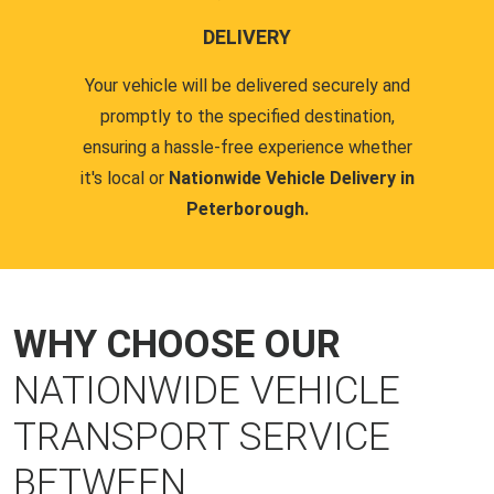
DELIVERY
Your vehicle will be delivered securely and
promptly to the specified destination,
ensuring a hassle-free experience whether
it's local or
Nationwide Vehicle Delivery in
Peterborough.
WHY CHOOSE OUR
NATIONWIDE VEHICLE
TRANSPORT SERVICE
BETWEEN