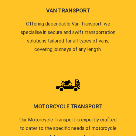
VAN TRANSPORT
Offering dependable Van Transport, we
specialise in secure and swift transportation
solutions tailored for all types of vans,
covering journeys of any length.
MOTORCYCLE TRANSPORT
Our Motorcycle Transport is expertly crafted
to cater to the specific needs of motorcycle