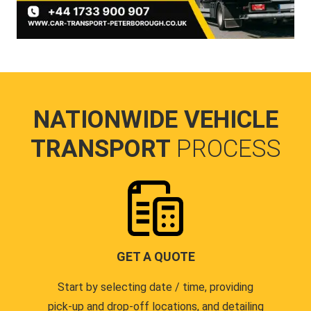
NATIONWIDE VEHICLE
TRANSPORT
PROCESS
GET A QUOTE
Start by selecting date / time, providing
pick-up and drop-off locations, and detailing