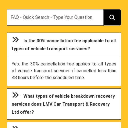
Search
Is the 30% cancellation fee applicable to all
types of vehicle transport services?
Yes, the 30% cancellation fee applies to all types
of vehicle transport services if cancelled less than
48 hours before the scheduled time.
What types of vehicle breakdown recovery
services does LMV Car Transport & Recovery
Ltd offer?