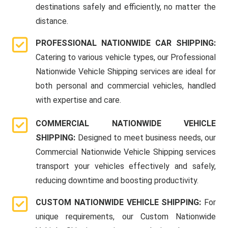
destinations safely and efficiently, no matter the
distance.
PROFESSIONAL NATIONWIDE CAR SHIPPING:
Catering to various vehicle types, our Professional
Nationwide Vehicle Shipping services are ideal for
both personal and commercial vehicles, handled
with expertise and care.
COMMERCIAL NATIONWIDE VEHICLE
SHIPPING:
Designed to meet business needs, our
Commercial Nationwide Vehicle Shipping services
transport your vehicles effectively and safely,
reducing downtime and boosting productivity.
CUSTOM NATIONWIDE VEHICLE SHIPPING:
For
unique requirements, our Custom Nationwide