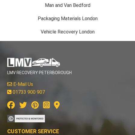
Man and Van Bedford
Packaging Materials London
Vehicle Recovery London
LMV RECOVERY PETERBOROUGH
E-Mail Us
01733 900 907
CUSTOMER SERVICE