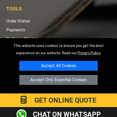
TOOLS
Order Status
Payments
Distance Checker
This website uses cookies to ensure you get the best
Sitemap
experience on our website. Read our
Privacy Policy
.
Accept All Cookies
Copyright © 2004 - 2026
LMV RECOVERY PETERBOROUGH
|
4
Accept Only Essential Cookies
Hartland Avenue
PE7 8TF
Peterborough
,
UK
Registered in England and Wales | Company Registration No:
15458858
GET ONLINE QUOTE
CHAT ON WHATSAPP