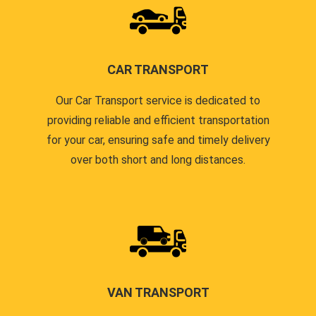
CAR TRANSPORT
Our Car Transport service is dedicated to
providing reliable and efficient transportation
for your car, ensuring safe and timely delivery
over both short and long distances.
VAN TRANSPORT