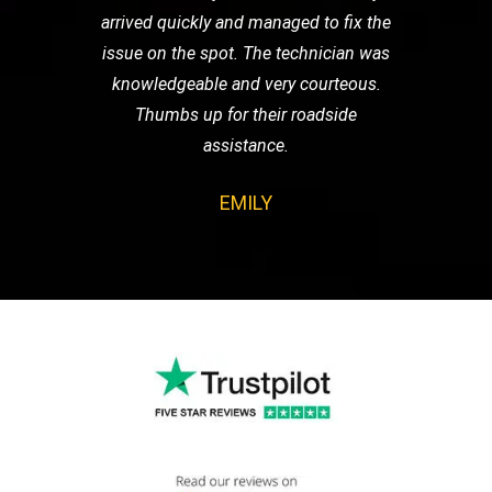
arrived quickly and managed to fix the
issue on the spot. The technician was
knowledgeable and very courteous.
Thumbs up for their roadside
assistance.
EMILY