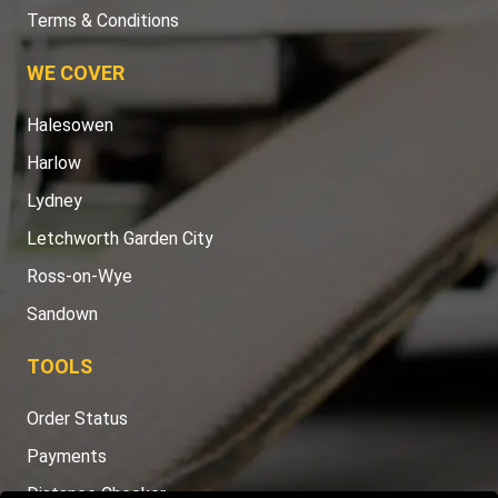
Terms & Conditions
WE COVER
Halesowen
Harlow
Lydney
Letchworth Garden City
Ross-on-Wye
Sandown
TOOLS
Order Status
Payments
Distance Checker