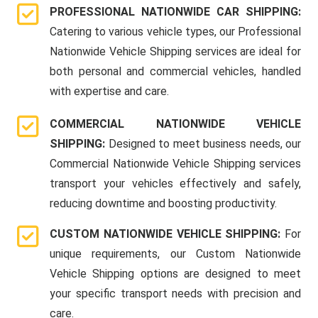
PROFESSIONAL NATIONWIDE CAR SHIPPING:
Catering to various vehicle types, our Professional
Nationwide Vehicle Shipping services are ideal for
both personal and commercial vehicles, handled
with expertise and care.
COMMERCIAL NATIONWIDE VEHICLE
SHIPPING:
Designed to meet business needs, our
Commercial Nationwide Vehicle Shipping services
transport your vehicles effectively and safely,
reducing downtime and boosting productivity.
CUSTOM NATIONWIDE VEHICLE SHIPPING:
For
unique requirements, our Custom Nationwide
Vehicle Shipping options are designed to meet
your specific transport needs with precision and
care.