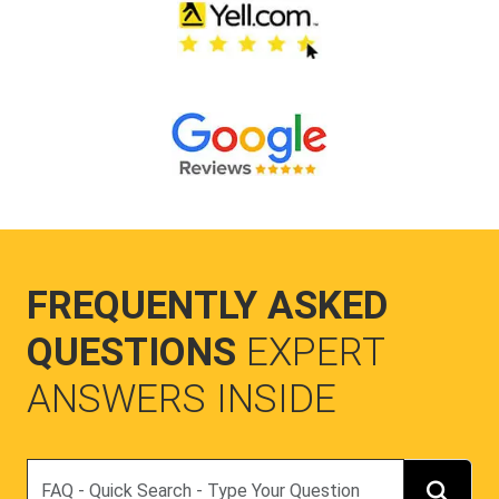
FREQUENTLY ASKED
QUESTIONS
EXPERT
ANSWERS INSIDE
Search