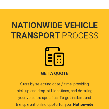
NATIONWIDE VEHICLE
TRANSPORT
PROCESS
GET A QUOTE
Start by selecting date / time, providing
pick-up and drop-off locations, and detailing
your vehicle's specifics. To get instant and
transparent online quote for your
Nationwide