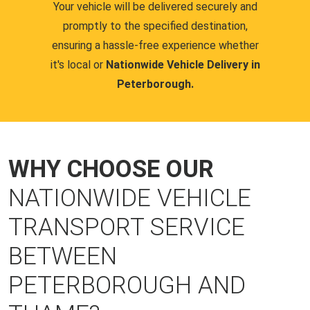
Your vehicle will be delivered securely and
promptly to the specified destination,
ensuring a hassle-free experience whether
it's local or
Nationwide Vehicle Delivery in
Peterborough.
WHY CHOOSE OUR
NATIONWIDE VEHICLE
TRANSPORT SERVICE
BETWEEN
PETERBOROUGH AND