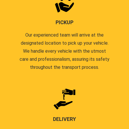
PICKUP
Our experienced team will arrive at the
designated location to pick up your vehicle.
We handle every vehicle with the utmost
care and professionalism, assuring its safety
throughout the transport process.
DELIVERY