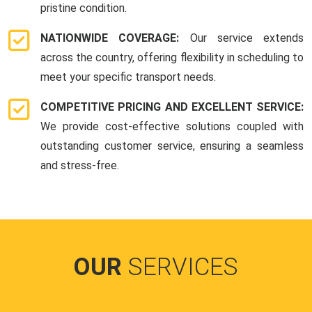
pristine condition.
NATIONWIDE COVERAGE:
Our service extends
across the country, offering flexibility in scheduling to
meet your specific transport needs.
COMPETITIVE PRICING AND EXCELLENT SERVICE:
We provide cost-effective solutions coupled with
outstanding customer service, ensuring a seamless
and stress-free.
OUR
SERVICES