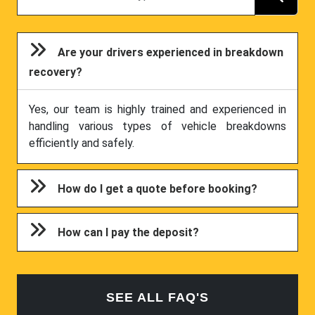
Are your drivers experienced in breakdown
recovery?
Yes, our team is highly trained and experienced in
handling various types of vehicle breakdowns
efficiently and safely.
How do I get a quote before booking?
How can I pay the deposit?
SEE ALL FAQ'S