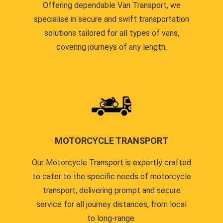
Offering dependable Van Transport, we
specialise in secure and swift transportation
solutions tailored for all types of vans,
covering journeys of any length.
MOTORCYCLE TRANSPORT
Our Motorcycle Transport is expertly crafted
to cater to the specific needs of motorcycle
transport, delivering prompt and secure
service for all journey distances, from local
to long-range.