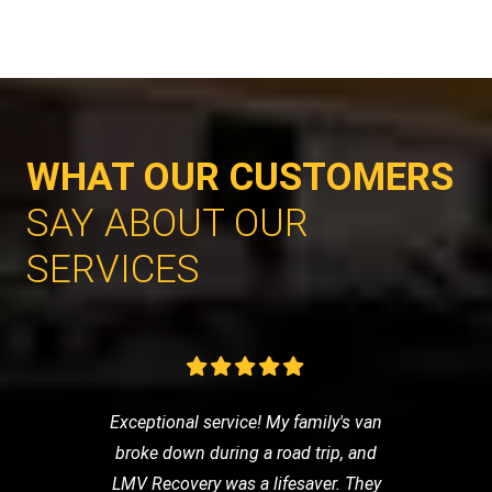
WHAT OUR CUSTOMERS
SAY ABOUT OUR
SERVICES
Exceptional service! My family's van
broke down during a road trip, and
LMV Recovery was a lifesaver. They