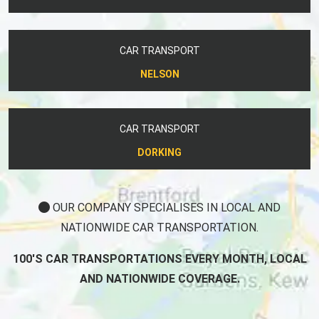
CAR TRANSPORT
NELSON
CAR TRANSPORT
DORKING
OUR COMPANY SPECIALISES IN LOCAL AND
NATIONWIDE CAR TRANSPORTATION.
100'S CAR TRANSPORTATIONS EVERY MONTH, LOCAL
AND NATIONWIDE COVERAGE.