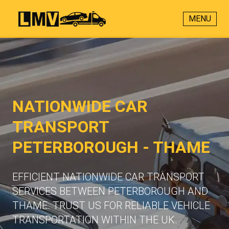
MENU
NATIONWIDE CAR
TRANSPORT
PETERBOROUGH - THAME
EFFICIENT NATIONWIDE CAR TRANSPORT
SERVICES BETWEEN PETERBOROUGH AND
THAME. TRUST US FOR RELIABLE VEHICLE
TRANSPORTATION WITHIN THE UK.