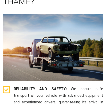
THAME?
RELIABILITY AND SAFETY:
We ensure safe
transport of your vehicle with advanced equipment
and experienced drivers, guaranteeing its arrival in