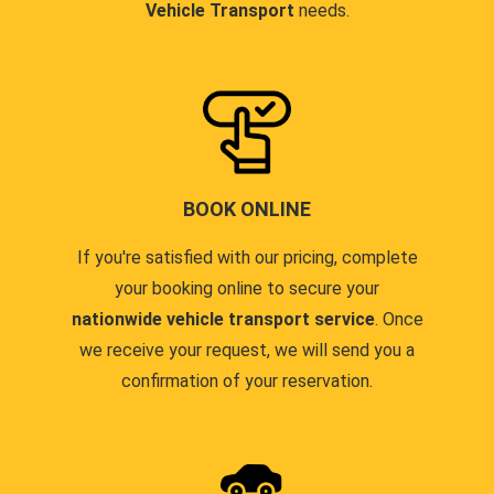
Vehicle Transport
needs.
BOOK ONLINE
If you're satisfied with our pricing, complete
your booking online to secure your
nationwide vehicle transport service
. Once
we receive your request, we will send you a
confirmation of your reservation.