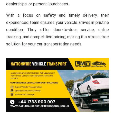
dealerships, or personal purchases.
With a focus on safety and timely delivery, their
experienced team ensures your vehicle arrives in pristine
condition. They offer door-to-door service, online
tracking, and competitive pricing, making it a stress-free
solution for your car transportation needs.