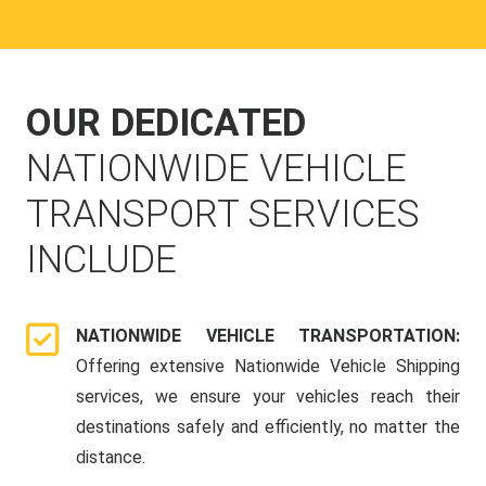
OUR DEDICATED
NATIONWIDE VEHICLE
TRANSPORT SERVICES
INCLUDE
NATIONWIDE VEHICLE TRANSPORTATION:
Offering extensive Nationwide Vehicle Shipping
services, we ensure your vehicles reach their
destinations safely and efficiently, no matter the
distance.