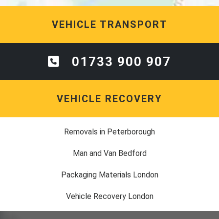
VEHICLE TRANSPORT
01733 900 907
VEHICLE RECOVERY
Removals in Peterborough
Man and Van Bedford
Packaging Materials London
Vehicle Recovery London