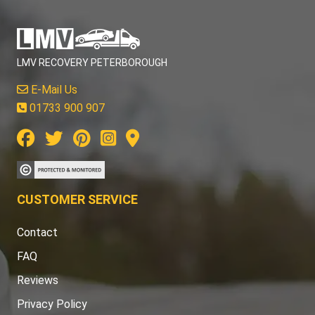
LMV RECOVERY PETERBOROUGH
E-Mail Us
01733 900 907
CUSTOMER SERVICE
Contact
FAQ
Reviews
Privacy Policy