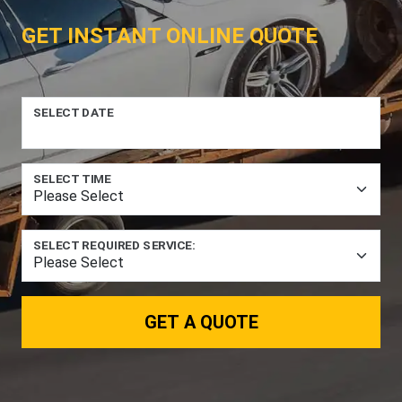
GET INSTANT ONLINE QUOTE
SELECT DATE
SELECT TIME
SELECT REQUIRED SERVICE:
GET A QUOTE