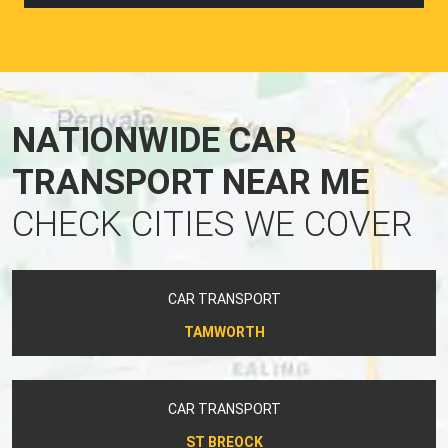
NATIONWIDE CAR
TRANSPORT NEAR ME
CHECK CITIES WE COVER
CAR TRANSPORT
TAMWORTH
CAR TRANSPORT
ST BREOCK