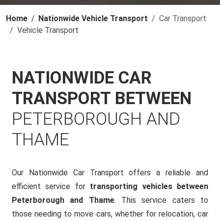
Home
Nationwide Vehicle Transport
Car Transport
Vehicle Transport
NATIONWIDE CAR
TRANSPORT BETWEEN
PETERBOROUGH AND
THAME
Our Nationwide Car Transport offers a reliable and
efficient service for
transporting vehicles between
Peterborough and Thame
. This service caters to
those needing to move cars, whether for relocation, car