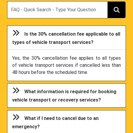
Search
Is the 30% cancellation fee applicable to all
types of vehicle transport services?
Yes, the 30% cancellation fee applies to all types
of vehicle transport services if cancelled less than
48 hours before the scheduled time.
What information is required for booking
vehicle transport or recovery services?
What if I need to cancel due to an
emergency?