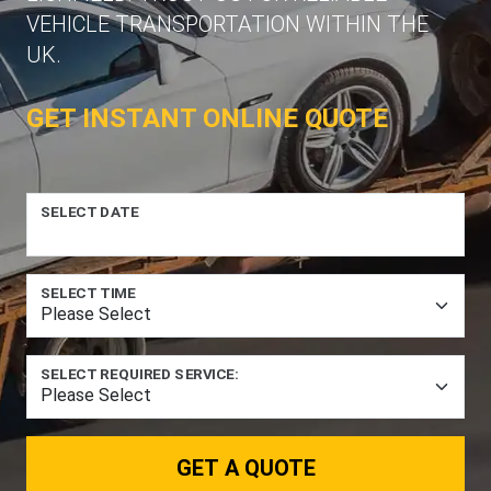
VEHICLE TRANSPORTATION WITHIN THE
UK.
GET INSTANT ONLINE QUOTE
SELECT DATE
SELECT TIME
SELECT REQUIRED SERVICE:
GET A QUOTE