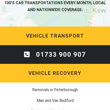
100'S CAR TRANSPORTATIONS EVERY MONTH, LOCAL
AND NATIONWIDE COVERAGE.
VEHICLE TRANSPORT
01733 900 907
VEHICLE RECOVERY
Removals in Peterborough
Man and Van Bedford