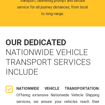
transport, delivering prompt and secure
service for all journey distances, from local
to long-range.
OUR DEDICATED
NATIONWIDE VEHICLE
TRANSPORT SERVICES
INCLUDE
NATIONWIDE VEHICLE TRANSPORTATION:
Offering extensive Nationwide Vehicle Shipping
services, we ensure your vehicles reach their