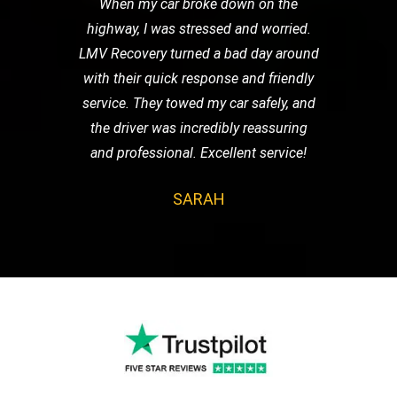
When my car broke down on the
highway, I was stressed and worried.
LMV Recovery turned a bad day around
with their quick response and friendly
service. They towed my car safely, and
the driver was incredibly reassuring
and professional. Excellent service!
SARAH