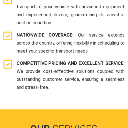
transport of your vehicle with advanced equipment
and experienced drivers, guaranteeing its arrival in
pristine condition.
NATIONWIDE COVERAGE:
Our service extends
across the country, offering flexibility in scheduling to
meet your specific transport needs.
COMPETITIVE PRICING AND EXCELLENT SERVICE:
We provide cost-effective solutions coupled with
outstanding customer service, ensuring a seamless
and stress-free.