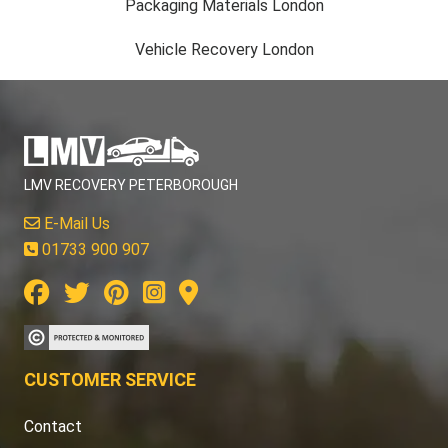
Packaging Materials London
Vehicle Recovery London
LMV RECOVERY PETERBOROUGH
E-Mail Us
01733 900 907
CUSTOMER SERVICE
Contact