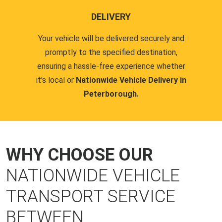
DELIVERY
Your vehicle will be delivered securely and
promptly to the specified destination,
ensuring a hassle-free experience whether
it's local or
Nationwide Vehicle Delivery in
Peterborough.
WHY CHOOSE OUR
NATIONWIDE VEHICLE
TRANSPORT SERVICE
BETWEEN