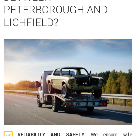
PETERBOROUGH AND
LICHFIELD?
RELIABILITY AND SAFETY:
We ensure safe