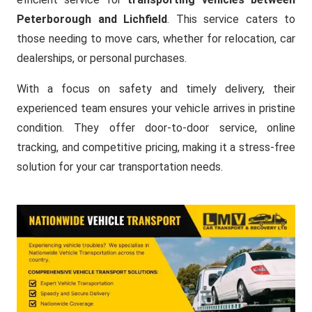
Peterborough and Lichfield
. This service caters to
those needing to move cars, whether for relocation, car
dealerships, or personal purchases.
With a focus on safety and timely delivery, their
experienced team ensures your vehicle arrives in pristine
condition. They offer door-to-door service, online
tracking, and competitive pricing, making it a stress-free
solution for your car transportation needs.