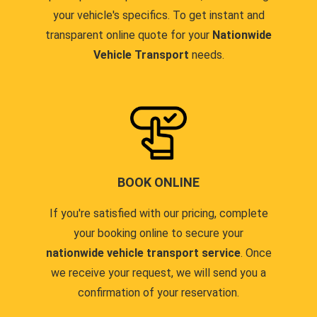
your vehicle's specifics. To get instant and
transparent online quote for your
Nationwide
Vehicle Transport
needs.
BOOK ONLINE
If you're satisfied with our pricing, complete
your booking online to secure your
nationwide vehicle transport service
. Once
we receive your request, we will send you a
confirmation of your reservation.