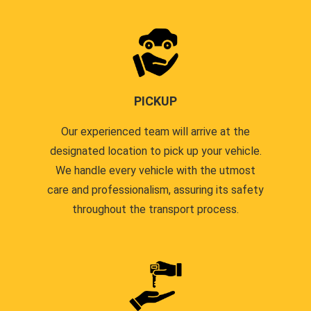
PICKUP
Our experienced team will arrive at the
designated location to pick up your vehicle.
We handle every vehicle with the utmost
care and professionalism, assuring its safety
throughout the transport process.