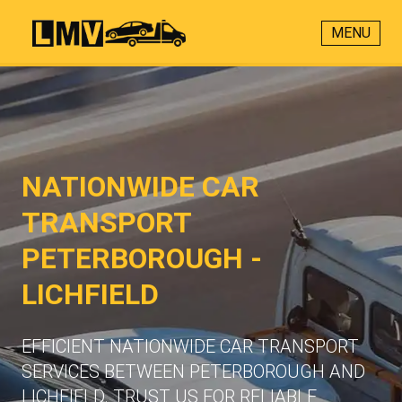
MENU
NATIONWIDE CAR
TRANSPORT
PETERBOROUGH -
LICHFIELD
EFFICIENT NATIONWIDE CAR TRANSPORT
SERVICES BETWEEN PETERBOROUGH AND
LICHFIELD. TRUST US FOR RELIABLE