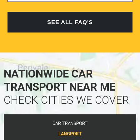
SEE ALL FAQ'S
NATIONWIDE CAR
TRANSPORT NEAR ME
CHECK CITIES WE COVER
CAR TRANSPORT
LANGPORT