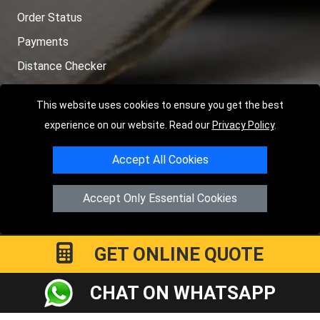
Order Status
Payments
Distance Checker
Sitemap
This website uses cookies to ensure you get the best
experience on our website. Read our
Privacy Policy
.
Accept All Cookies
Copyright © 2004 - 2026
LMV RECOVERY PETERBOROUGH
|
4
Hartland Avenue
PE7 8TF
Peterborough
,
UK
Accept Only Essential Cookies
Registered in England and Wales | Company Registration No:
15458858
GET ONLINE QUOTE
CHAT ON WHATSAPP