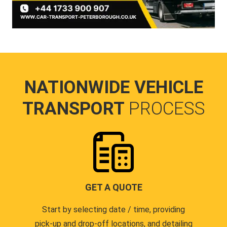
NATIONWIDE VEHICLE
TRANSPORT
PROCESS
GET A QUOTE
Start by selecting date / time, providing
pick-up and drop-off locations, and detailing