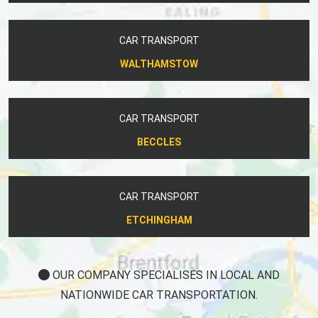
CAR TRANSPORT
WALTHAMSTOW
CAR TRANSPORT
BECCLES
CAR TRANSPORT
ETCHINGHAM
OUR COMPANY SPECIALISES IN LOCAL AND
NATIONWIDE CAR TRANSPORTATION.