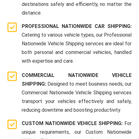
destinations safely and efficiently, no matter the
distance.
PROFESSIONAL NATIONWIDE CAR SHIPPING:
Catering to various vehicle types, our Professional
Nationwide Vehicle Shipping services are ideal for
both personal and commercial vehicles, handled
with expertise and care.
COMMERCIAL NATIONWIDE VEHICLE
SHIPPING:
Designed to meet business needs, our
Commercial Nationwide Vehicle Shipping services
transport your vehicles effectively and safely,
reducing downtime and boosting productivity.
CUSTOM NATIONWIDE VEHICLE SHIPPING:
For
unique requirements, our Custom Nationwide