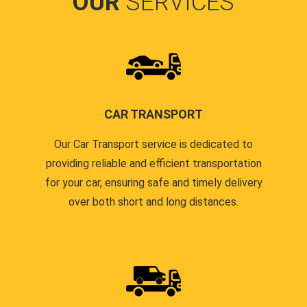
OUR
SERVICES
CAR TRANSPORT
Our Car Transport service is dedicated to
providing reliable and efficient transportation
for your car, ensuring safe and timely delivery
over both short and long distances.