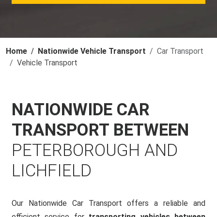
Home
Nationwide Vehicle Transport
Car Transport
Vehicle Transport
NATIONWIDE CAR
TRANSPORT BETWEEN
PETERBOROUGH AND
LICHFIELD
Our Nationwide Car Transport offers a reliable and
efficient service for
transporting vehicles between