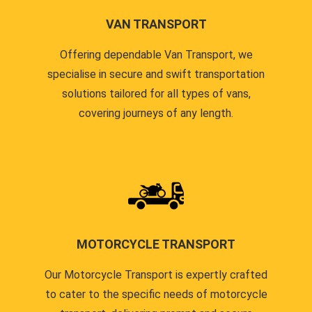
VAN TRANSPORT
Offering dependable Van Transport, we
specialise in secure and swift transportation
solutions tailored for all types of vans,
covering journeys of any length.
MOTORCYCLE TRANSPORT
Our Motorcycle Transport is expertly crafted
to cater to the specific needs of motorcycle