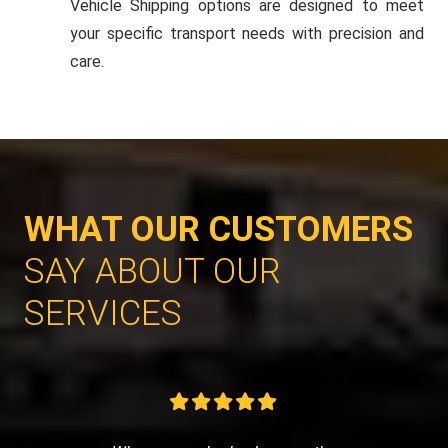
Vehicle Shipping options are designed to meet
your specific transport needs with precision and
care.
WHAT OUR CUSTOMERS
SAY ABOUT OUR
SERVICES