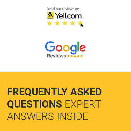
FREQUENTLY ASKED
QUESTIONS
EXPERT
ANSWERS INSIDE