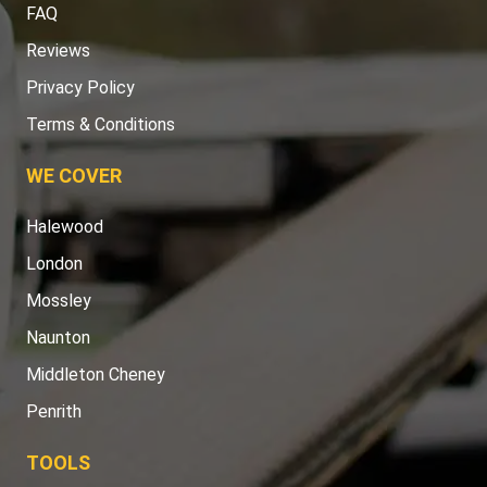
FAQ
Reviews
Privacy Policy
Terms & Conditions
WE COVER
Halewood
London
Mossley
Naunton
Middleton Cheney
Penrith
TOOLS