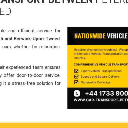
ED
le and efficient service for
ugh and Berwick-Upon-Tweed
.
cars, whether for relocation,
heir experienced team ensures
ey offer door-to-door service,
g it a stress-free solution for