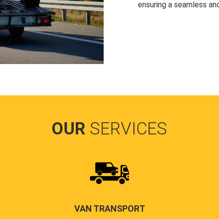
ensuring a seamless and
OUR
SERVICES
VAN TRANSPORT