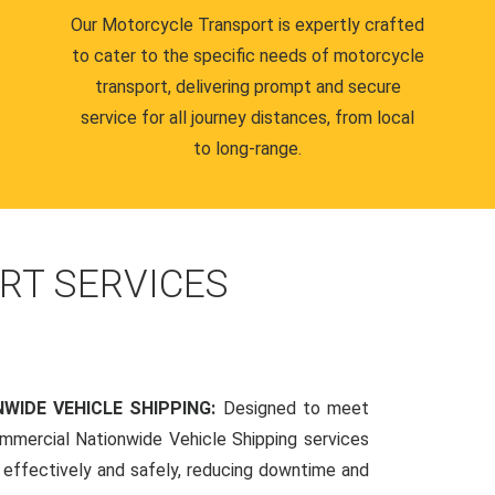
Our Motorcycle Transport is expertly crafted
to cater to the specific needs of motorcycle
transport, delivering prompt and secure
service for all journey distances, from local
to long-range.
RT SERVICES
WIDE VEHICLE SHIPPING:
Designed to meet
mmercial Nationwide Vehicle Shipping services
s effectively and safely, reducing downtime and