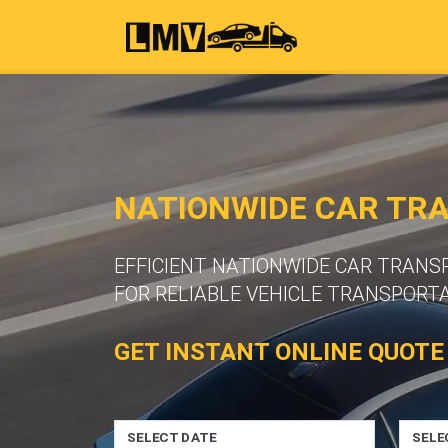
NATIONWIDE CAR TR
EFFICIENT NATIONWIDE CAR TRAN
FOR RELIABLE VEHICLE TRANSPORTA
GET INSTANT ONLINE QUOTE
SELECT DATE
SELE