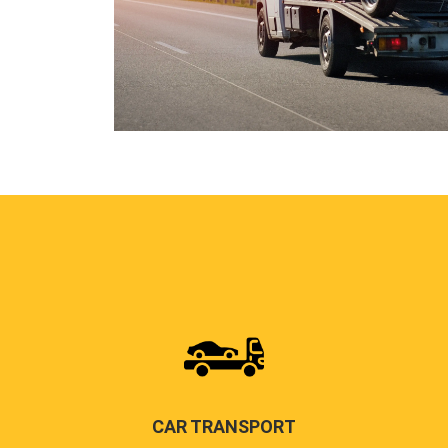
CAR TRANSPORT