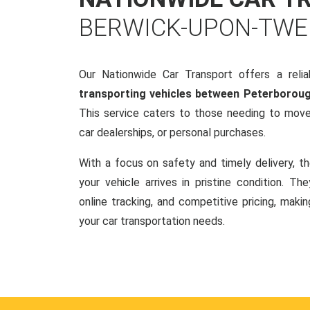
BERWICK-UPON-TWE
Our Nationwide Car Transport offers a reliab
transporting vehicles between Peterboro
This service caters to those needing to move 
car dealerships, or personal purchases.
With a focus on safety and timely delivery, t
your vehicle arrives in pristine condition. Th
online tracking, and competitive pricing, makin
your car transportation needs.