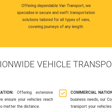
Offering dependable Van Transport, we
specialise in secure and swift transportation
solutions tailored for all types of vans,
covering journeys of any length.
IONWIDE VEHICLE TRANSPO
TATION:
Offering extensive
COMMERCIAL NATION
we ensure your vehicles reach
business needs, our Co
 no matter the distance.
transport your vehicle