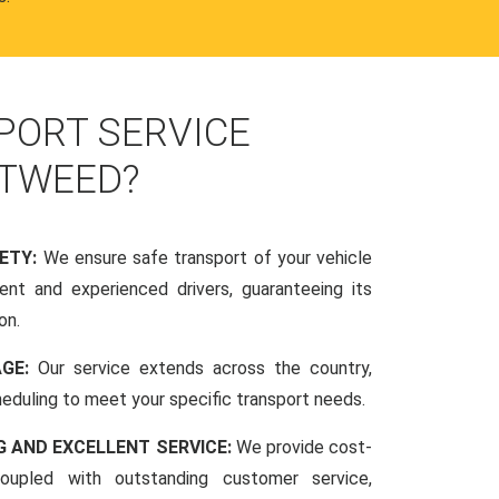
PORT SERVICE
-TWEED?
FETY:
We ensure safe transport of your vehicle
nt and experienced drivers, guaranteeing its
on.
AGE:
Our service extends across the country,
scheduling to meet your specific transport needs.
G AND EXCELLENT SERVICE:
We provide cost-
coupled with outstanding customer service,