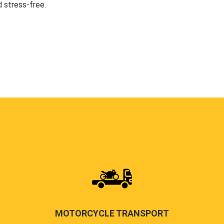
 stress-free.
MOTORCYCLE TRANSPORT