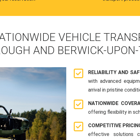
ATIONWIDE VEHICLE TRANS
OUGH AND BERWICK-UPON
RELIABILITY AND SA
with advanced equipme
arrival in pristine conditi
NATIONWIDE COVER
offering flexibility in 
COMPETITIVE PRICIN
effective solutions 