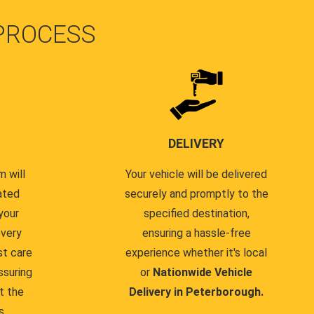
PROCESS
DELIVERY
 will
Your vehicle will be delivered
ated
securely and promptly to the
your
specified destination,
every
ensuring a hassle-free
st care
experience whether it's local
ssuring
or
Nationwide Vehicle
t the
Delivery in Peterborough.
s.