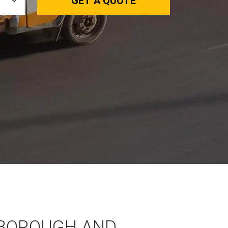
GET A QUOTE
BOROUGH AND