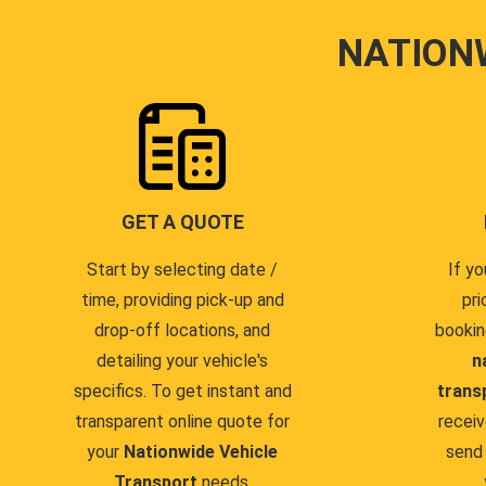
NATION
GET A QUOTE
Start by selecting date /
If yo
time, providing pick-up and
pri
drop-off locations, and
bookin
detailing your vehicle's
n
specifics. To get instant and
trans
transparent online quote for
receiv
your
Nationwide Vehicle
send 
Transport
needs.