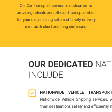
Our Car Transport service is dedicated to
providing reliable and efficient transportation
for your car, ensuring safe and timely delivery
over both short and long distances.
OUR DEDICATED
NAT
INCLUDE
NATIONWIDE VEHICLE TRANSPOR
Nationwide Vehicle Shipping services, 
their destinations safely and efficiently,