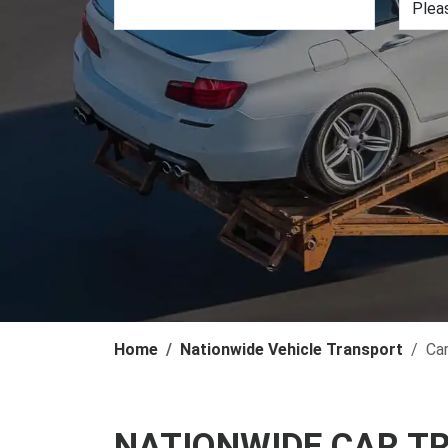
Home
Nationwide Vehicle Transport
Ca
NATIONWIDE CAR T