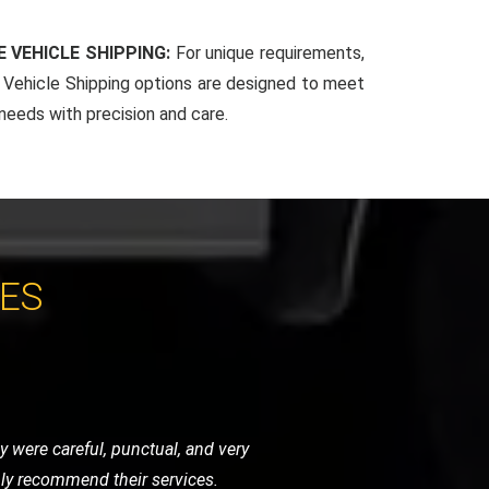
 VEHICLE SHIPPING:
For unique requirements,
Vehicle Shipping options are designed to meet
 needs with precision and care.
CES
ndly, and handled my bike as if it were
initely use them again.