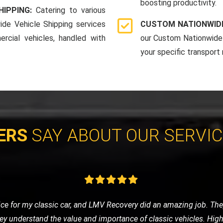
boosting productivity.
HIPPING:
Catering to various
ide Vehicle Shipping services
CUSTOM NATIONWIDE
rcial vehicles, handled with
our Custom Nationwide 
your specific transport
ERS
SAY ABOUT OUR SERVI
eded a tow to the mechanic. LMV Recovery's team was prompt, frie
ng was fair, and the overall experience was very positive. Will def