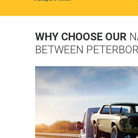
WHY CHOOSE OUR
N
BETWEEN PETERBOR