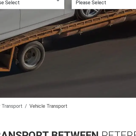
r Transport
Vehicle Transport
RANSPORT BETWEEN
PETER