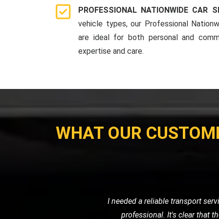
PROFESSIONAL NATIONWIDE CAR S
vehicle types, our Professional Nationw
are ideal for both personal and comme
expertise and care.
WHAT OUR CUSTOM
My motorcycle wouldn't start, and I ne
their own. Their prici