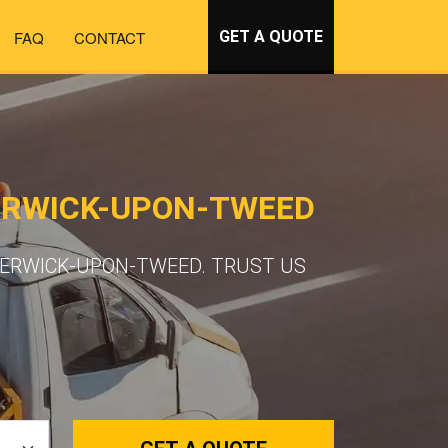
FAQ
CONTACT
GET A QUOTE
ERWICK-UPON-TWEED
BERWICK-UPON-TWEED. TRUST US