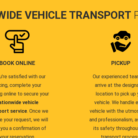
WIDE VEHICLE TRANSPORT
BOOK ONLINE
PICKUP
u're satisfied with our
Our experienced team
cing, complete your
arrive at the design
g online to secure your
location to pick up 
ationwide vehicle
vehicle. We handle 
port service
. Once we
vehicle with the utmo
e your request, we will
and professionalism, a
you a confirmation of
its safety throughou
your reservation.
transport proces