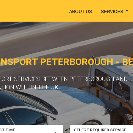
ABOUT US
SERVICES
ANSPORT PETERBOROUGH - B
SPORT SERVICES BETWEEN PETERBOROUGH AND 
TION WITHIN THE UK.
CT TIME
SELECT REQUIRED SERVICE: