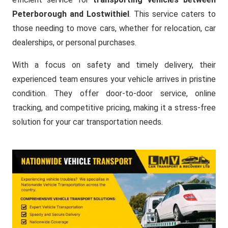
Peterborough and Lostwithiel
. This service caters to
those needing to move cars, whether for relocation, car
dealerships, or personal purchases.
With a focus on safety and timely delivery, their
experienced team ensures your vehicle arrives in pristine
condition. They offer door-to-door service, online
tracking, and competitive pricing, making it a stress-free
solution for your car transportation needs.