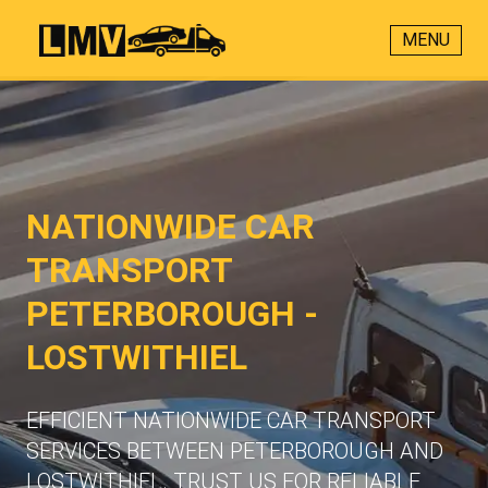
MENU
NATIONWIDE CAR
TRANSPORT
PETERBOROUGH -
LOSTWITHIEL
EFFICIENT NATIONWIDE CAR TRANSPORT
SERVICES BETWEEN PETERBOROUGH AND
LOSTWITHIEL. TRUST US FOR RELIABLE