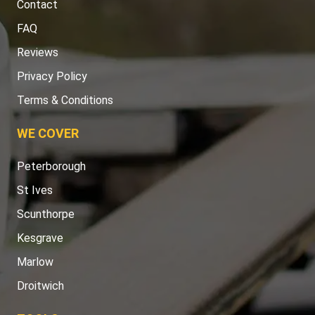
Contact
FAQ
Reviews
Privacy Policy
Terms & Conditions
WE COVER
Peterborough
St Ives
Scunthorpe
Kesgrave
Marlow
Droitwich