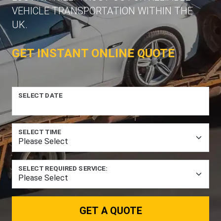
VEHICLE TRANSPORTATION WITHIN THE
UK.
GET INSTANT ONLINE QUOTE
SELECT DATE
SELECT TIME
SELECT REQUIRED SERVICE:
GET A QUOTE