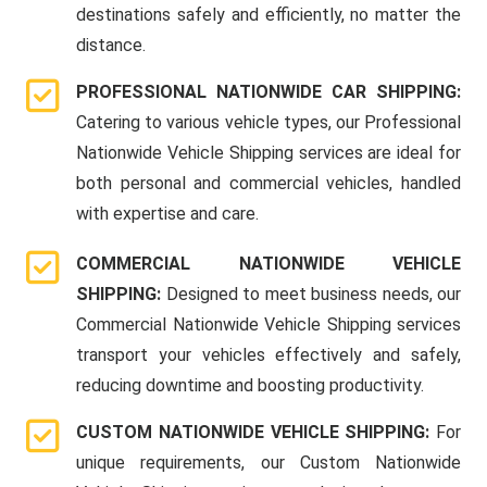
destinations safely and efficiently, no matter the
distance.
PROFESSIONAL NATIONWIDE CAR SHIPPING:
Catering to various vehicle types, our Professional
Nationwide Vehicle Shipping services are ideal for
both personal and commercial vehicles, handled
with expertise and care.
COMMERCIAL NATIONWIDE VEHICLE
SHIPPING:
Designed to meet business needs, our
Commercial Nationwide Vehicle Shipping services
transport your vehicles effectively and safely,
reducing downtime and boosting productivity.
CUSTOM NATIONWIDE VEHICLE SHIPPING:
For
unique requirements, our Custom Nationwide