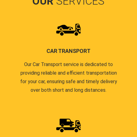
OUR
SERVICES
CAR TRANSPORT
Our Car Transport service is dedicated to
providing reliable and efficient transportation
for your car, ensuring safe and timely delivery
over both short and long distances.