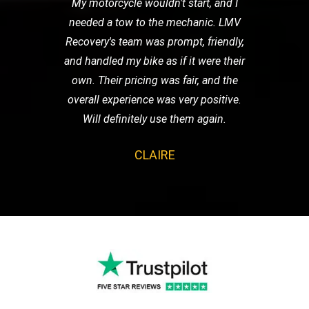
My motorcycle wouldn't start, and I
needed a tow to the mechanic. LMV
Recovery's team was prompt, friendly,
and handled my bike as if it were their
own. Their pricing was fair, and the
overall experience was very positive.
Will definitely use them again.
CLAIRE