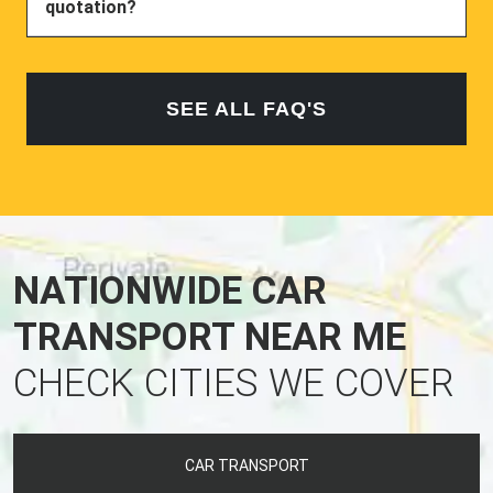
quotation?
SEE ALL FAQ'S
NATIONWIDE CAR
TRANSPORT NEAR ME
CHECK CITIES WE COVER
CAR TRANSPORT