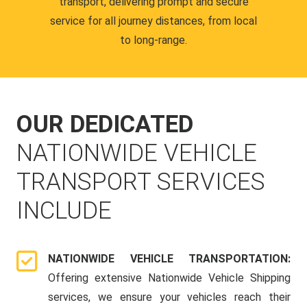
transport, delivering prompt and secure
service for all journey distances, from local
to long-range.
OUR DEDICATED
NATIONWIDE VEHICLE
TRANSPORT SERVICES
INCLUDE
NATIONWIDE VEHICLE TRANSPORTATION:
Offering extensive Nationwide Vehicle Shipping
services, we ensure your vehicles reach their