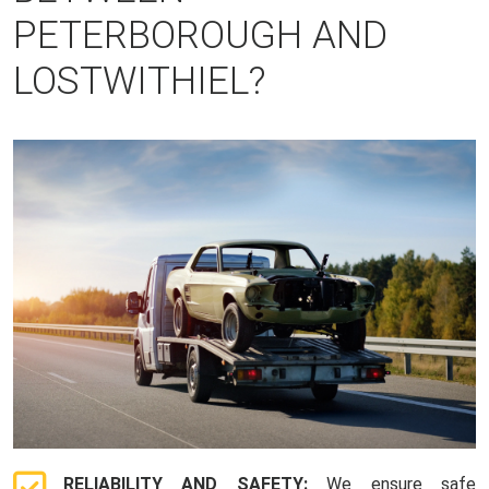
PETERBOROUGH AND
LOSTWITHIEL?
RELIABILITY AND SAFETY:
We ensure safe