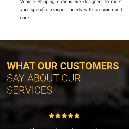
Vehicle Shipping options are designed to meet
your specific transport needs with precision and
care.
WHAT OUR CUSTOMERS
SAY ABOUT OUR
SERVICES