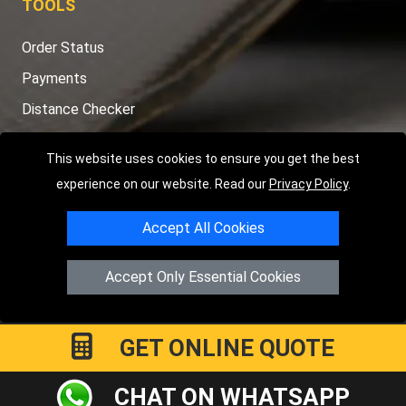
TOOLS
Order Status
Payments
Distance Checker
Sitemap
This website uses cookies to ensure you get the best
experience on our website. Read our
Privacy Policy
.
Accept All Cookies
Copyright © 2004 - 2026
LMV RECOVERY PETERBOROUGH
|
4
Hartland Avenue
PE7 8TF
Peterborough
,
UK
Accept Only Essential Cookies
Registered in England and Wales | Company Registration No:
15458858
GET ONLINE QUOTE
CHAT ON WHATSAPP