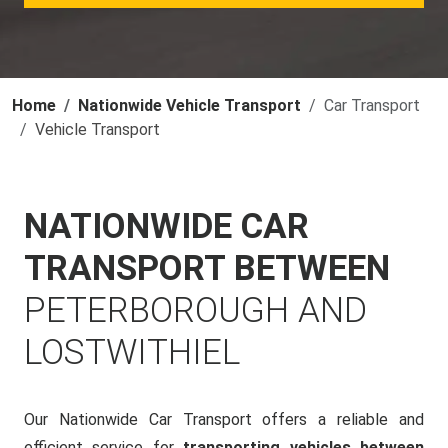
Home
Nationwide Vehicle Transport
Car Transport
Vehicle Transport
NATIONWIDE CAR
TRANSPORT BETWEEN
PETERBOROUGH AND
LOSTWITHIEL
Our Nationwide Car Transport offers a reliable and
efficient service for
transporting vehicles between