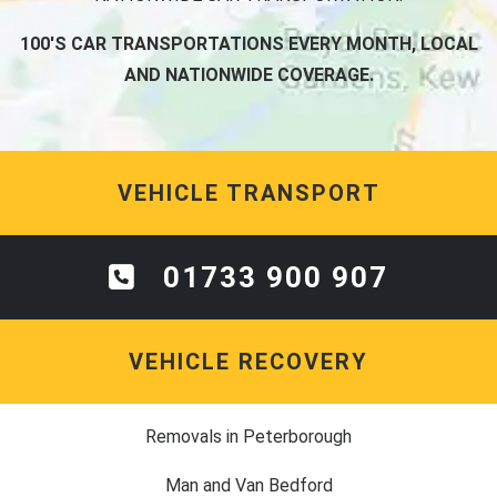
100'S CAR TRANSPORTATIONS EVERY MONTH, LOCAL
AND NATIONWIDE COVERAGE.
VEHICLE TRANSPORT
01733 900 907
VEHICLE RECOVERY
Removals in Peterborough
Man and Van Bedford