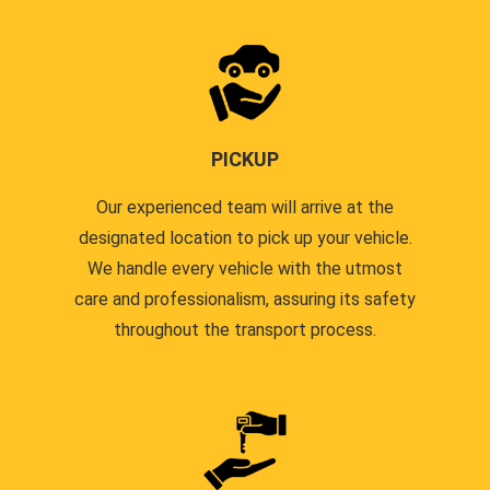
PICKUP
Our experienced team will arrive at the
designated location to pick up your vehicle.
We handle every vehicle with the utmost
care and professionalism, assuring its safety
throughout the transport process.