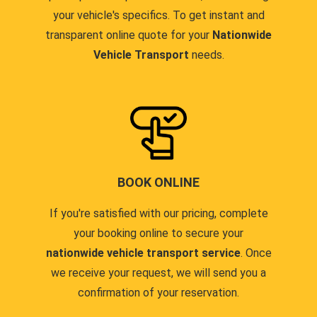
your vehicle's specifics. To get instant and
transparent online quote for your
Nationwide
Vehicle Transport
needs.
BOOK ONLINE
If you're satisfied with our pricing, complete
your booking online to secure your
nationwide vehicle transport service
. Once
we receive your request, we will send you a
confirmation of your reservation.