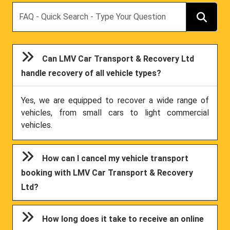
Search
Can LMV Car Transport & Recovery Ltd
handle recovery of all vehicle types?
Yes, we are equipped to recover a wide range of
vehicles, from small cars to light commercial
vehicles.
How can I cancel my vehicle transport
booking with LMV Car Transport & Recovery
Ltd?
How long does it take to receive an online