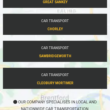
GREAT SANKEY
CAR TRANSPORT
CHORLEY
CAR TRANSPORT
SAWBRIDGEWORTH
CAR TRANSPORT
CLEOBURY MORTIMER
OUR COMPANY SPECIALISES IN LOCAL AND
NATIONWIDE CAR TRANSPORTATION.