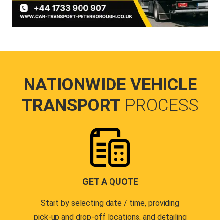
NATIONWIDE VEHICLE
TRANSPORT
PROCESS
GET A QUOTE
Start by selecting date / time, providing
pick-up and drop-off locations, and detailing