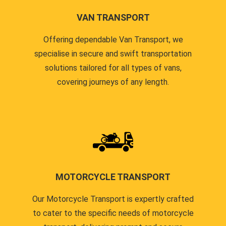
VAN TRANSPORT
Offering dependable Van Transport, we
specialise in secure and swift transportation
solutions tailored for all types of vans,
covering journeys of any length.
MOTORCYCLE TRANSPORT
Our Motorcycle Transport is expertly crafted
to cater to the specific needs of motorcycle