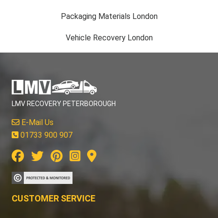
Packaging Materials London
Vehicle Recovery London
LMV RECOVERY PETERBOROUGH
E-Mail Us
01733 900 907
CUSTOMER SERVICE