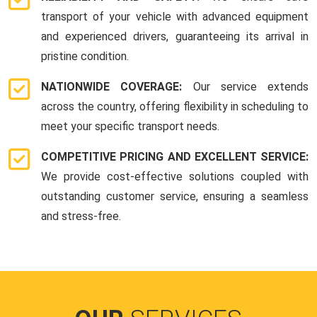
transport of your vehicle with advanced equipment
and experienced drivers, guaranteeing its arrival in
pristine condition.
NATIONWIDE COVERAGE:
Our service extends
across the country, offering flexibility in scheduling to
meet your specific transport needs.
COMPETITIVE PRICING AND EXCELLENT SERVICE:
We provide cost-effective solutions coupled with
outstanding customer service, ensuring a seamless
and stress-free.