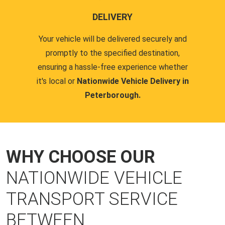
DELIVERY
Your vehicle will be delivered securely and
promptly to the specified destination,
ensuring a hassle-free experience whether
it's local or
Nationwide Vehicle Delivery in
Peterborough.
WHY CHOOSE OUR
NATIONWIDE VEHICLE
TRANSPORT SERVICE
BETWEEN