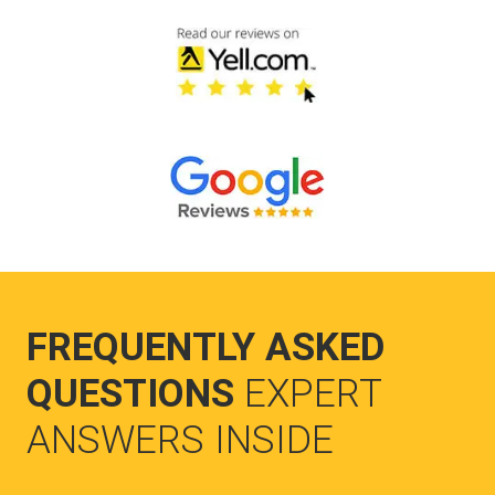
FREQUENTLY ASKED
QUESTIONS
EXPERT
ANSWERS INSIDE