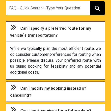
Search
Can I specify a preferred route for my
vehicle`s transportation?
While we typically plan the most efficient route, we
do consider customer preferences for routing when
possible. Please discuss your preferred route with
us during booking for feasibility and any potential
additional costs.
Can I modify my booking instead of
cancelling?
Can I book services for a future date?