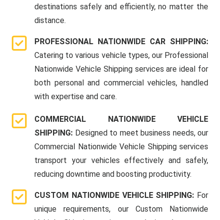
destinations safely and efficiently, no matter the
distance.
PROFESSIONAL NATIONWIDE CAR SHIPPING:
Catering to various vehicle types, our Professional
Nationwide Vehicle Shipping services are ideal for
both personal and commercial vehicles, handled
with expertise and care.
COMMERCIAL NATIONWIDE VEHICLE
SHIPPING:
Designed to meet business needs, our
Commercial Nationwide Vehicle Shipping services
transport your vehicles effectively and safely,
reducing downtime and boosting productivity.
CUSTOM NATIONWIDE VEHICLE SHIPPING:
For
unique requirements, our Custom Nationwide