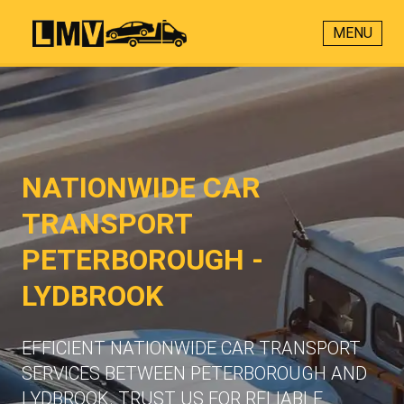
MENU
NATIONWIDE CAR
TRANSPORT
PETERBOROUGH -
LYDBROOK
EFFICIENT NATIONWIDE CAR TRANSPORT
SERVICES BETWEEN PETERBOROUGH AND
LYDBROOK. TRUST US FOR RELIABLE