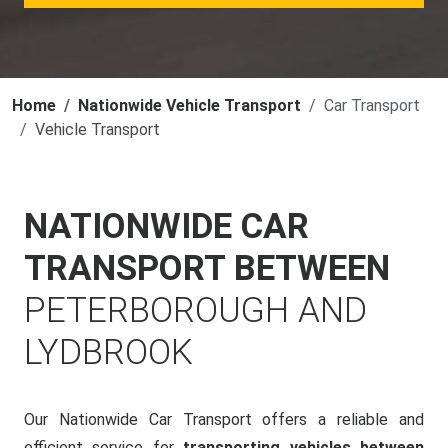
Home
Nationwide Vehicle Transport
Car Transport
Vehicle Transport
NATIONWIDE CAR
TRANSPORT BETWEEN
PETERBOROUGH AND
LYDBROOK
Our Nationwide Car Transport offers a reliable and
efficient service for
transporting vehicles between