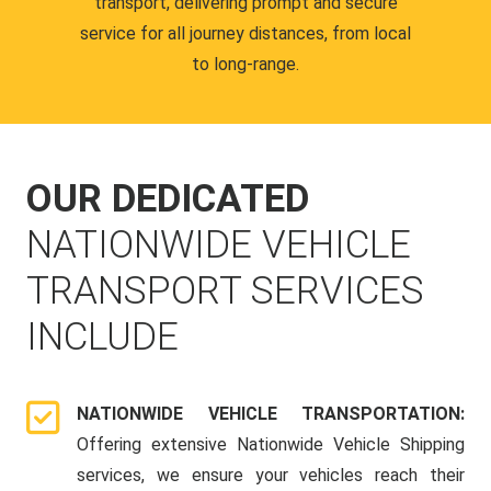
transport, delivering prompt and secure
service for all journey distances, from local
to long-range.
OUR DEDICATED
NATIONWIDE VEHICLE
TRANSPORT SERVICES
INCLUDE
NATIONWIDE VEHICLE TRANSPORTATION:
Offering extensive Nationwide Vehicle Shipping
services, we ensure your vehicles reach their