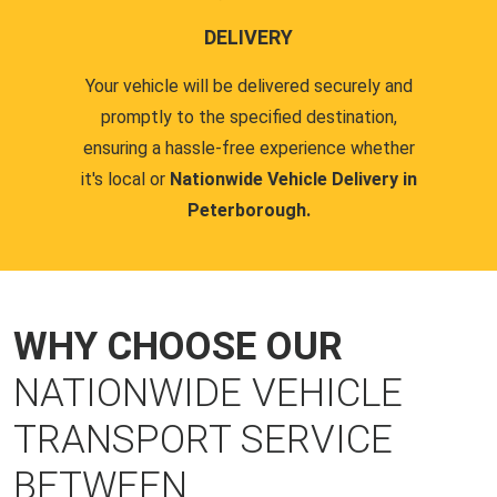
DELIVERY
Your vehicle will be delivered securely and
promptly to the specified destination,
ensuring a hassle-free experience whether
it's local or
Nationwide Vehicle Delivery in
Peterborough.
WHY CHOOSE OUR
NATIONWIDE VEHICLE
TRANSPORT SERVICE
BETWEEN