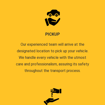
PICKUP
Our experienced team will arrive at the
designated location to pick up your vehicle.
We handle every vehicle with the utmost
care and professionalism, assuring its safety
throughout the transport process.