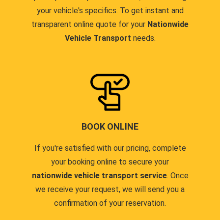
your vehicle's specifics. To get instant and
transparent online quote for your
Nationwide
Vehicle Transport
needs.
BOOK ONLINE
If you're satisfied with our pricing, complete
your booking online to secure your
nationwide vehicle transport service
. Once
we receive your request, we will send you a
confirmation of your reservation.