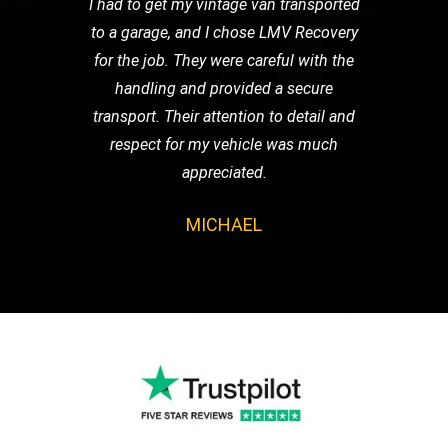
I had to get my vintage van transported
to a garage, and I chose LMV Recovery
for the job. They were careful with the
handling and provided a secure
transport. Their attention to detail and
respect for my vehicle was much
appreciated.
MICHAEL