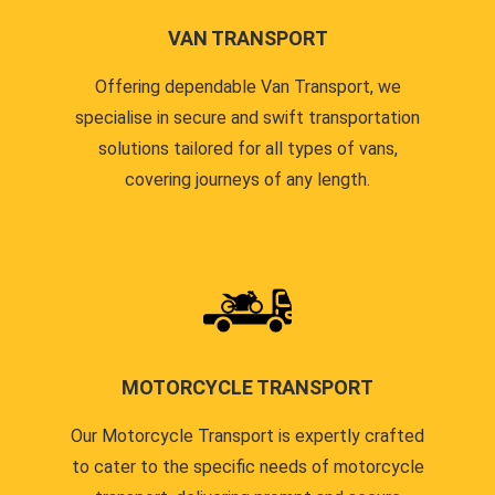
VAN TRANSPORT
Offering dependable Van Transport, we
specialise in secure and swift transportation
solutions tailored for all types of vans,
covering journeys of any length.
MOTORCYCLE TRANSPORT
Our Motorcycle Transport is expertly crafted
to cater to the specific needs of motorcycle