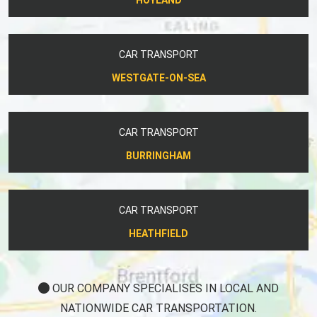
CAR TRANSPORT
WESTGATE-ON-SEA
CAR TRANSPORT
BURRINGHAM
CAR TRANSPORT
HEATHFIELD
OUR COMPANY SPECIALISES IN LOCAL AND
NATIONWIDE CAR TRANSPORTATION.