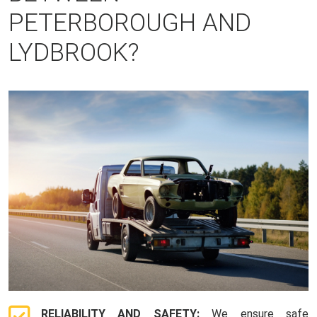
PETERBOROUGH AND
LYDBROOK?
RELIABILITY AND SAFETY:
We ensure safe