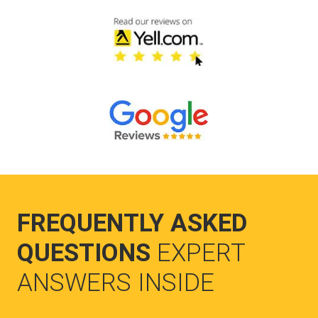
FREQUENTLY ASKED
QUESTIONS
EXPERT
ANSWERS INSIDE