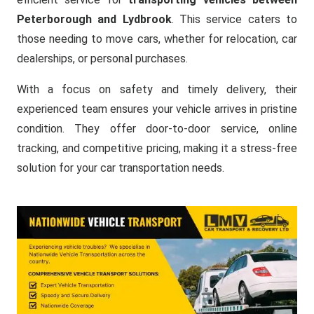
Peterborough and Lydbrook
. This service caters to
those needing to move cars, whether for relocation, car
dealerships, or personal purchases.
With a focus on safety and timely delivery, their
experienced team ensures your vehicle arrives in pristine
condition. They offer door-to-door service, online
tracking, and competitive pricing, making it a stress-free
solution for your car transportation needs.