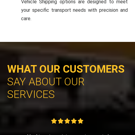
Vehicle Shipping options are designed to meet
your specific transport needs with precision and
care.
WHAT OUR CUSTOMERS
SAY ABOUT OUR
SERVICES