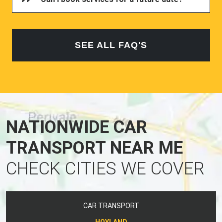
SEE ALL FAQ'S
NATIONWIDE CAR
TRANSPORT NEAR ME
CHECK CITIES WE COVER
CAR TRANSPORT
HOYLAND