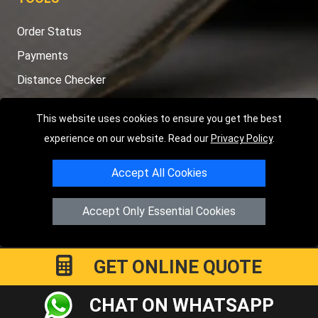
Order Status
Payments
Distance Checker
Sitemap
This website uses cookies to ensure you get the best
experience on our website. Read our
Privacy Policy
.
Accept All Cookies
Copyright © 2004 - 2026
LMV RECOVERY PETERBOROUGH
|
4
Hartland Avenue
PE7 8TF
Peterborough
,
UK
Accept Only Essential Cookies
Registered in England and Wales | Company Registration No:
15458858
GET ONLINE QUOTE
CHAT ON WHATSAPP