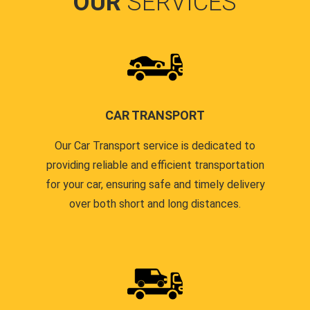
OUR
SERVICES
CAR TRANSPORT
Our Car Transport service is dedicated to
providing reliable and efficient transportation
for your car, ensuring safe and timely delivery
over both short and long distances.