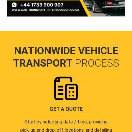
NATIONWIDE VEHICLE
TRANSPORT
PROCESS
GET A QUOTE
Start by selecting date / time, providing
pick-up and drop-off locations, and detailing