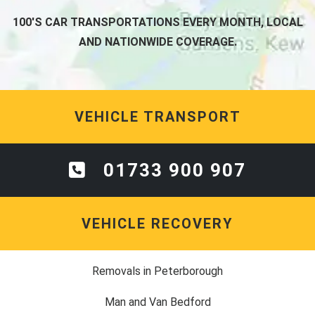
100'S CAR TRANSPORTATIONS EVERY MONTH, LOCAL
AND NATIONWIDE COVERAGE.
VEHICLE TRANSPORT
01733 900 907
VEHICLE RECOVERY
Removals in Peterborough
Man and Van Bedford