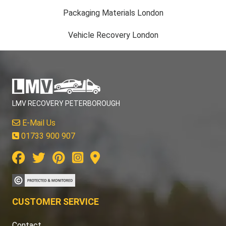
Packaging Materials London
Vehicle Recovery London
LMV RECOVERY PETERBOROUGH
E-Mail Us
01733 900 907
CUSTOMER SERVICE
Contact