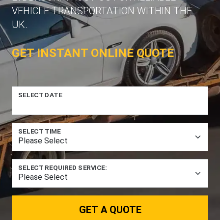
VEHICLE TRANSPORTATION WITHIN THE
UK.
GET INSTANT ONLINE QUOTE
SELECT DATE
SELECT TIME
SELECT REQUIRED SERVICE:
GET A QUOTE