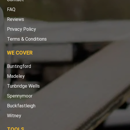
FAQ
Reviews
Privacy Policy
Terms & Conditions
WE COVER
Buntingford
Madeley
Tunbridge Wells
Spennymoor
Buckfastleigh
Witney
TOOLS