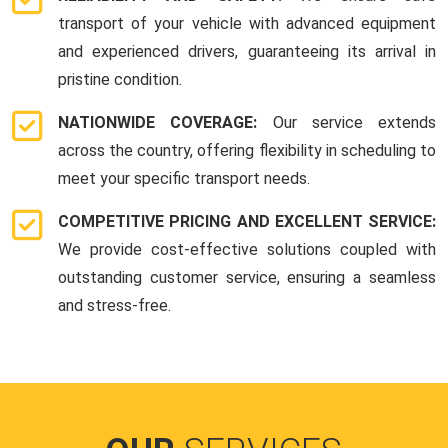
transport of your vehicle with advanced equipment
and experienced drivers, guaranteeing its arrival in
pristine condition.
NATIONWIDE COVERAGE:
Our service extends
across the country, offering flexibility in scheduling to
meet your specific transport needs.
COMPETITIVE PRICING AND EXCELLENT SERVICE:
We provide cost-effective solutions coupled with
outstanding customer service, ensuring a seamless
and stress-free.