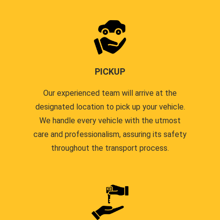
PICKUP
Our experienced team will arrive at the
designated location to pick up your vehicle.
We handle every vehicle with the utmost
care and professionalism, assuring its safety
throughout the transport process.