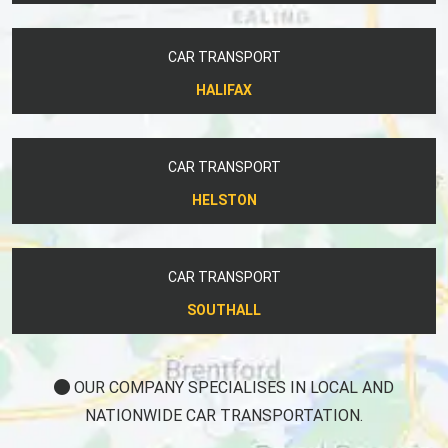
CAR TRANSPORT
HALIFAX
CAR TRANSPORT
HELSTON
CAR TRANSPORT
SOUTHALL
OUR COMPANY SPECIALISES IN LOCAL AND
NATIONWIDE CAR TRANSPORTATION.