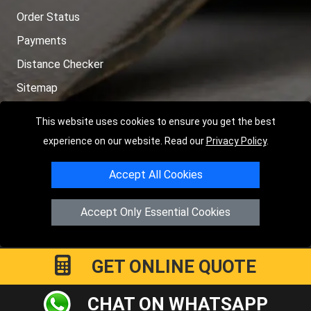
Order Status
Payments
Distance Checker
Sitemap
This website uses cookies to ensure you get the best
experience on our website. Read our
Privacy Policy
.
Copyright © 2004 - 2026
LMV RECOVERY PETERBOROUGH
|
4
Accept All Cookies
Hartland Avenue
PE7 8TF
Peterborough
,
UK
Registered in England and Wales | Company Registration No:
Accept Only Essential Cookies
15458858
GET ONLINE QUOTE
CHAT ON WHATSAPP