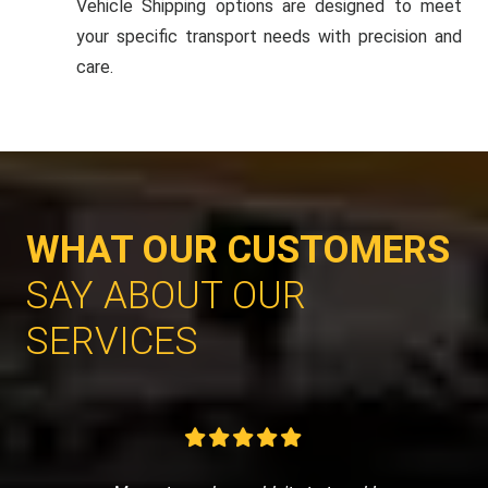
Vehicle Shipping options are designed to meet
your specific transport needs with precision and
care.
WHAT OUR CUSTOMERS
SAY ABOUT OUR
SERVICES