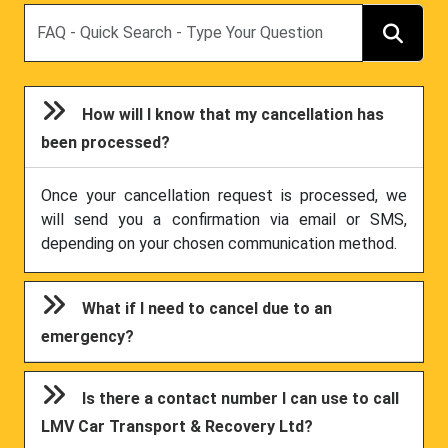
Search
How will I know that my cancellation has
been processed?
Once your cancellation request is processed, we
will send you a confirmation via email or SMS,
depending on your chosen communication method.
What if I need to cancel due to an
emergency?
Is there a contact number I can use to call
LMV Car Transport & Recovery Ltd?