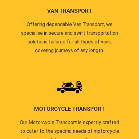
VAN TRANSPORT
Offering dependable Van Transport, we
specialise in secure and swift transportation
solutions tailored for all types of vans,
covering journeys of any length.
MOTORCYCLE TRANSPORT
Our Motorcycle Transport is expertly crafted
to cater to the specific needs of motorcycle