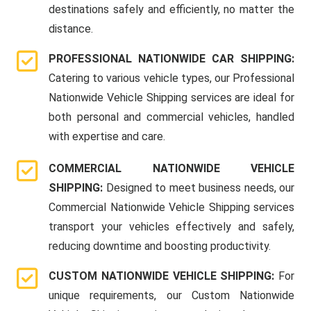
destinations safely and efficiently, no matter the
distance.
PROFESSIONAL NATIONWIDE CAR SHIPPING:
Catering to various vehicle types, our Professional
Nationwide Vehicle Shipping services are ideal for
both personal and commercial vehicles, handled
with expertise and care.
COMMERCIAL NATIONWIDE VEHICLE
SHIPPING:
Designed to meet business needs, our
Commercial Nationwide Vehicle Shipping services
transport your vehicles effectively and safely,
reducing downtime and boosting productivity.
CUSTOM NATIONWIDE VEHICLE SHIPPING:
For
unique requirements, our Custom Nationwide