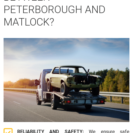
PETERBOROUGH AND
MATLOCK?
RELIABILITY AND SAFETY:
We ensure safe