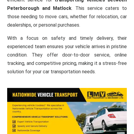
Peterborough and Matlock
. This service caters to
those needing to move cars, whether for relocation, car
dealerships, or personal purchases.
With a focus on safety and timely delivery, their
experienced team ensures your vehicle arrives in pristine
condition. They offer door-to-door service, online
tracking, and competitive pricing, making it a stress-free
solution for your car transportation needs.