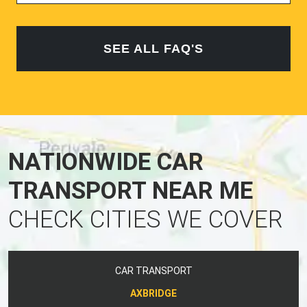
SEE ALL FAQ'S
NATIONWIDE CAR
TRANSPORT NEAR ME
CHECK CITIES WE COVER
CAR TRANSPORT
AXBRIDGE