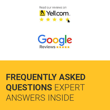
FREQUENTLY ASKED
QUESTIONS
EXPERT
ANSWERS INSIDE