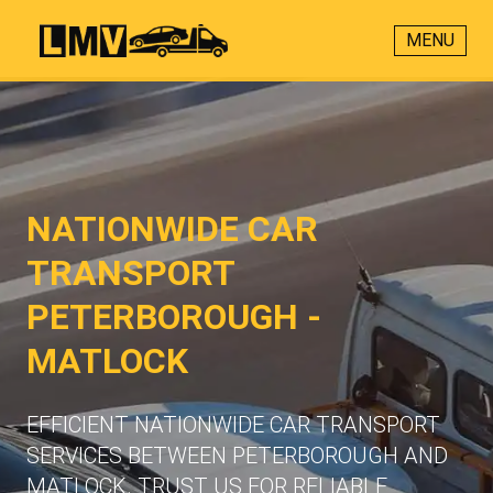
MENU
NATIONWIDE CAR
TRANSPORT
PETERBOROUGH -
MATLOCK
EFFICIENT NATIONWIDE CAR TRANSPORT
SERVICES BETWEEN PETERBOROUGH AND
MATLOCK. TRUST US FOR RELIABLE