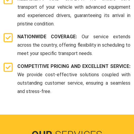
transport of your vehicle with advanced equipment
and experienced drivers, guaranteeing its arrival in
pristine condition.
NATIONWIDE COVERAGE:
Our service extends
across the country, offering flexibility in scheduling to
meet your specific transport needs.
COMPETITIVE PRICING AND EXCELLENT SERVICE:
We provide cost-effective solutions coupled with
outstanding customer service, ensuring a seamless
and stress-free.