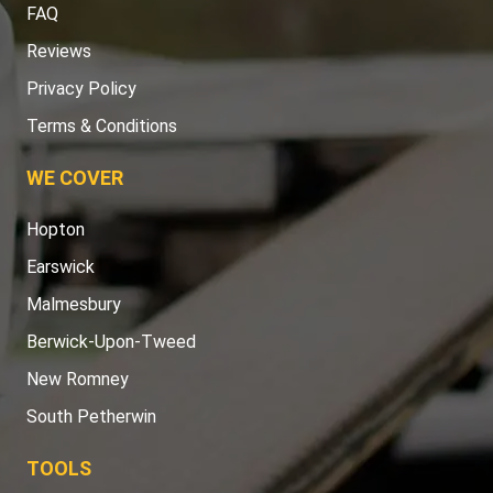
FAQ
Reviews
Privacy Policy
Terms & Conditions
WE COVER
Hopton
Earswick
Malmesbury
Berwick-Upon-Tweed
New Romney
South Petherwin
TOOLS