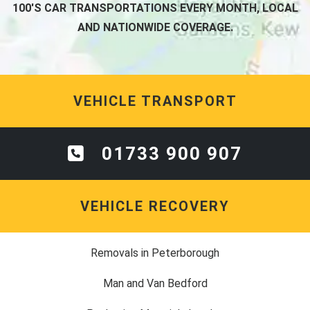
100'S CAR TRANSPORTATIONS EVERY MONTH, LOCAL
AND NATIONWIDE COVERAGE.
VEHICLE TRANSPORT
01733 900 907
VEHICLE RECOVERY
Removals in Peterborough
Man and Van Bedford