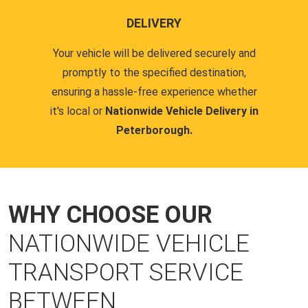
DELIVERY
Your vehicle will be delivered securely and
promptly to the specified destination,
ensuring a hassle-free experience whether
it's local or
Nationwide Vehicle Delivery in
Peterborough.
WHY CHOOSE OUR
NATIONWIDE VEHICLE
TRANSPORT SERVICE
BETWEEN