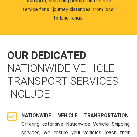
transport, delivering prompt and secure
service for all journey distances, from local
to long-range.
OUR DEDICATED
NATIONWIDE VEHICLE
TRANSPORT SERVICES
INCLUDE
NATIONWIDE VEHICLE TRANSPORTATION:
Offering extensive Nationwide Vehicle Shipping
services, we ensure your vehicles reach their