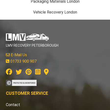
Packaging Materials London
Vehicle Recovery London
LMV RECOVERY PETERBOROUGH
E-Mail Us
01733 900 907
CUSTOMER SERVICE
Contact