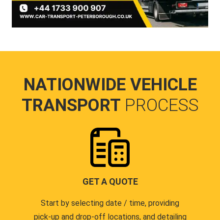
NATIONWIDE VEHICLE
TRANSPORT
PROCESS
GET A QUOTE
Start by selecting date / time, providing
pick-up and drop-off locations, and detailing