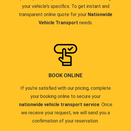
your vehicle's specifics. To get instant and
transparent online quote for your
Nationwide
Vehicle Transport
needs.
BOOK ONLINE
If you're satisfied with our pricing, complete
your booking online to secure your
nationwide vehicle transport service
. Once
we receive your request, we will send you a
confirmation of your reservation.