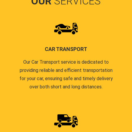
OUR
SERVICES
CAR TRANSPORT
Our Car Transport service is dedicated to
providing reliable and efficient transportation
for your car, ensuring safe and timely delivery
over both short and long distances.