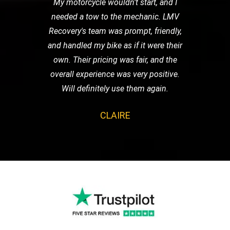
My motorcycle wouldn't start, and I
needed a tow to the mechanic. LMV
Recovery's team was prompt, friendly,
and handled my bike as if it were their
own. Their pricing was fair, and the
overall experience was very positive.
Will definitely use them again.
CLAIRE