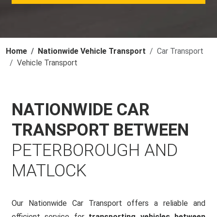
Home
Nationwide Vehicle Transport
Car Transport
Vehicle Transport
NATIONWIDE CAR
TRANSPORT BETWEEN
PETERBOROUGH AND
MATLOCK
Our Nationwide Car Transport offers a reliable and
efficient service for
transporting vehicles between