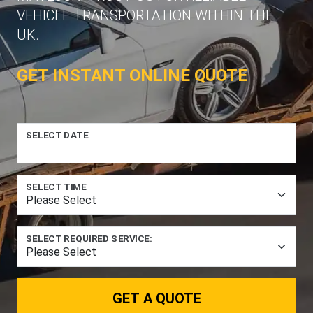
VEHICLE TRANSPORTATION WITHIN THE
UK.
GET INSTANT ONLINE QUOTE
SELECT DATE
SELECT TIME
SELECT REQUIRED SERVICE:
GET A QUOTE