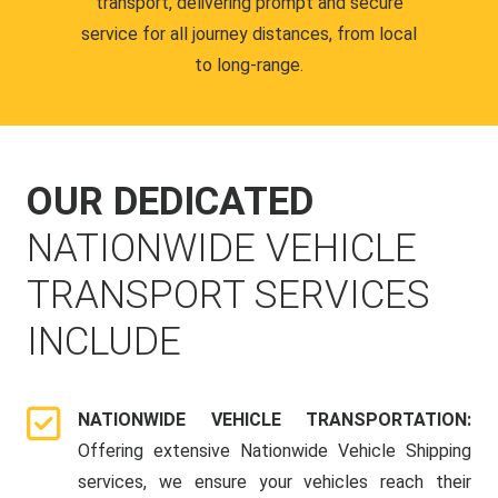
transport, delivering prompt and secure
service for all journey distances, from local
to long-range.
OUR DEDICATED
NATIONWIDE VEHICLE
TRANSPORT SERVICES
INCLUDE
NATIONWIDE VEHICLE TRANSPORTATION:
Offering extensive Nationwide Vehicle Shipping
services, we ensure your vehicles reach their