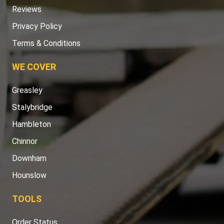
Reviews
Privacy Policy
Terms & Conditions
WE COVER
Greasley
Stalybridge
Hambleton
Chinnor
Downham
Hounslow
TOOLS
Order Status