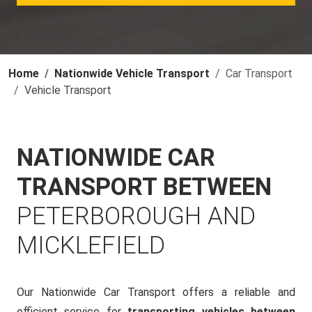
Home
Nationwide Vehicle Transport
Car Transport
Vehicle Transport
NATIONWIDE CAR
TRANSPORT BETWEEN
PETERBOROUGH AND
MICKLEFIELD
Our Nationwide Car Transport offers a reliable and
efficient service for
transporting vehicles between