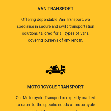
VAN TRANSPORT
Offering dependable Van Transport, we
specialise in secure and swift transportation
solutions tailored for all types of vans,
covering journeys of any length.
MOTORCYCLE TRANSPORT
Our Motorcycle Transport is expertly crafted
to cater to the specific needs of motorcycle