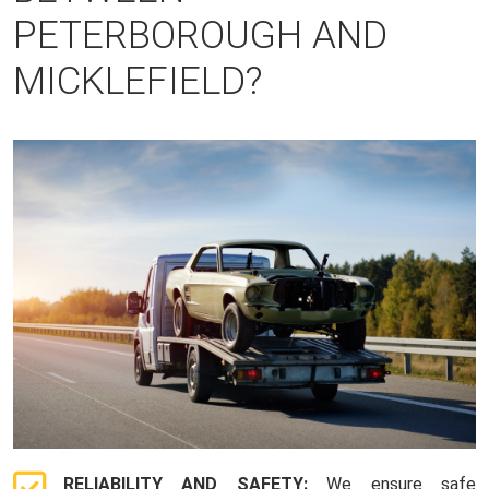
PETERBOROUGH AND
MICKLEFIELD?
RELIABILITY AND SAFETY:
We ensure safe