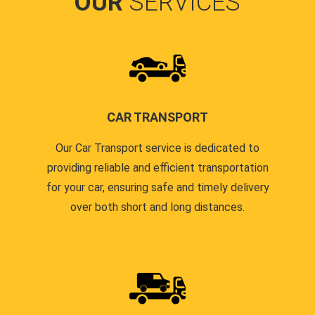
OUR
SERVICES
CAR TRANSPORT
Our Car Transport service is dedicated to
providing reliable and efficient transportation
for your car, ensuring safe and timely delivery
over both short and long distances.