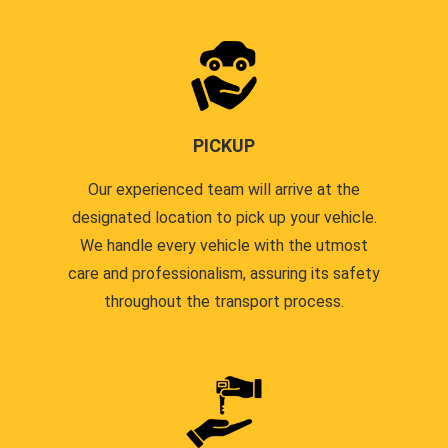
PICKUP
Our experienced team will arrive at the
designated location to pick up your vehicle.
We handle every vehicle with the utmost
care and professionalism, assuring its safety
throughout the transport process.