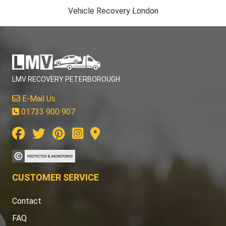
Vehicle Recovery London
LMV RECOVERY PETERBOROUGH
E-Mail Us
01733 900 907
CUSTOMER SERVICE
Contact
FAQ