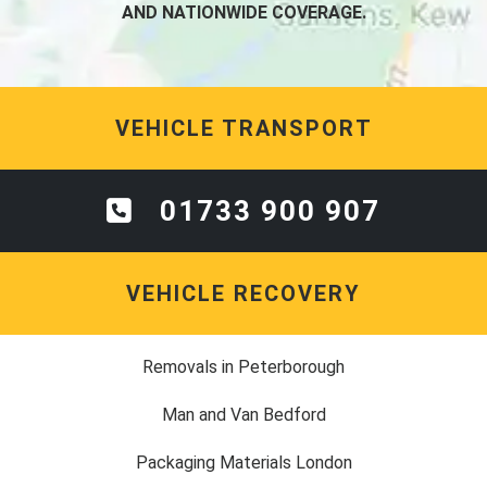
AND NATIONWIDE COVERAGE.
VEHICLE TRANSPORT
01733 900 907
VEHICLE RECOVERY
Removals in Peterborough
Man and Van Bedford
Packaging Materials London