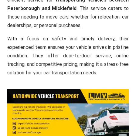
Peterborough and Micklefield
. This service caters to
those needing to move cars, whether for relocation, car
dealerships, or personal purchases.
With a focus on safety and timely delivery, their
experienced team ensures your vehicle arrives in pristine
condition. They offer door-to-door service, online
tracking, and competitive pricing, making it a stress-free
solution for your car transportation needs.