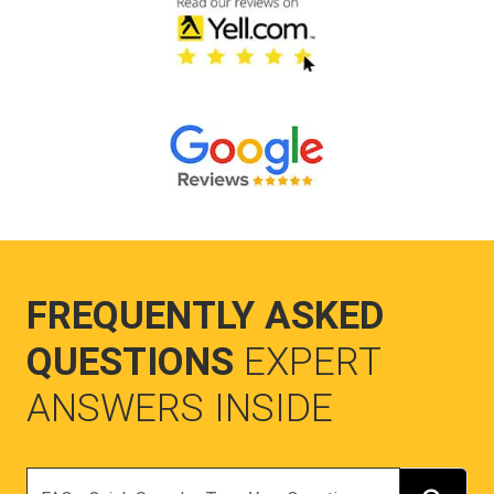
FREQUENTLY ASKED
QUESTIONS
EXPERT
ANSWERS INSIDE
Search