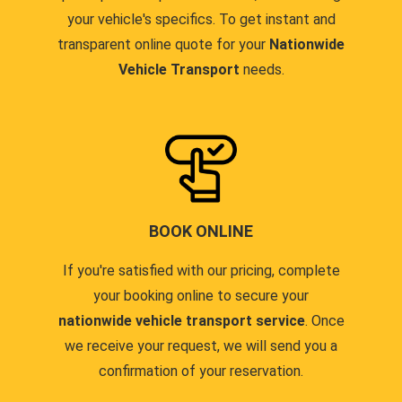
your vehicle's specifics. To get instant and
transparent online quote for your
Nationwide
Vehicle Transport
needs.
BOOK ONLINE
If you're satisfied with our pricing, complete
your booking online to secure your
nationwide vehicle transport service
. Once
we receive your request, we will send you a
confirmation of your reservation.