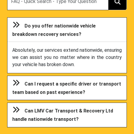
Do you offer nationwide vehicle
breakdown recovery services?
Absolutely, our services extend nationwide, ensuring
we can assist you no matter where in the country
your vehicle has broken down.
Can I request a specific driver or transport
team based on past experience?
Can LMV Car Transport & Recovery Ltd
handle nationwide transport?