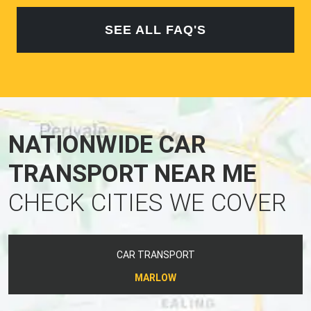
SEE ALL FAQ'S
NATIONWIDE CAR
TRANSPORT NEAR ME
CHECK CITIES WE COVER
CAR TRANSPORT
MARLOW