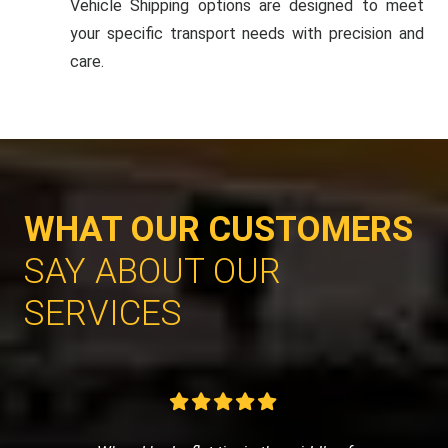
Vehicle Shipping options are designed to meet
your specific transport needs with precision and
care.
WHAT OUR CUSTOMERS
SAY ABOUT OUR
SERVICES