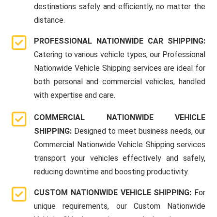
destinations safely and efficiently, no matter the
distance.
PROFESSIONAL NATIONWIDE CAR SHIPPING:
Catering to various vehicle types, our Professional
Nationwide Vehicle Shipping services are ideal for
both personal and commercial vehicles, handled
with expertise and care.
COMMERCIAL NATIONWIDE VEHICLE
SHIPPING:
Designed to meet business needs, our
Commercial Nationwide Vehicle Shipping services
transport your vehicles effectively and safely,
reducing downtime and boosting productivity.
CUSTOM NATIONWIDE VEHICLE SHIPPING:
For
unique requirements, our Custom Nationwide