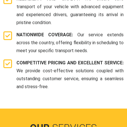
transport of your vehicle with advanced equipment
and experienced drivers, guaranteeing its arrival in
pristine condition.
NATIONWIDE COVERAGE:
Our service extends
across the country, offering flexibility in scheduling to
meet your specific transport needs.
COMPETITIVE PRICING AND EXCELLENT SERVICE:
We provide cost-effective solutions coupled with
outstanding customer service, ensuring a seamless
and stress-free.