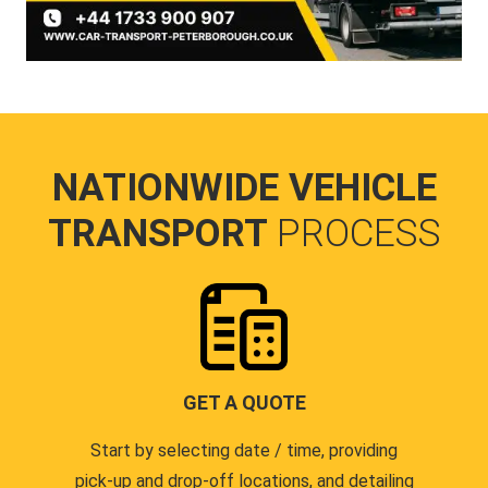
NATIONWIDE VEHICLE
TRANSPORT
PROCESS
GET A QUOTE
Start by selecting date / time, providing
pick-up and drop-off locations, and detailing