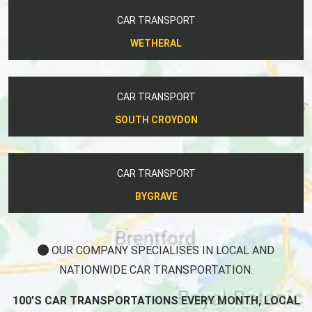
CAR TRANSPORT
WETHERAL
CAR TRANSPORT
SOUTH CROYDON
CAR TRANSPORT
BYGRAVE
OUR COMPANY SPECIALISES IN LOCAL AND
NATIONWIDE CAR TRANSPORTATION.
100'S CAR TRANSPORTATIONS EVERY MONTH, LOCAL