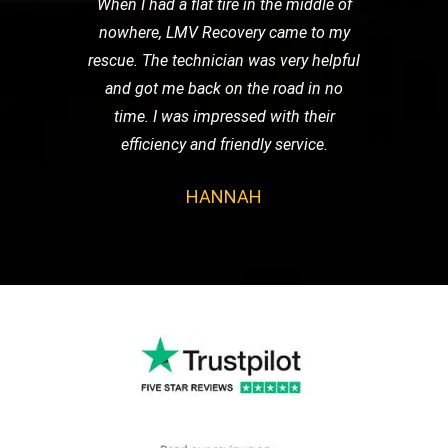
When I had a flat tire in the middle of
nowhere, LMV Recovery came to my
rescue. The technician was very helpful
and got me back on the road in no
time. I was impressed with their
efficiency and friendly service.
HANNAH