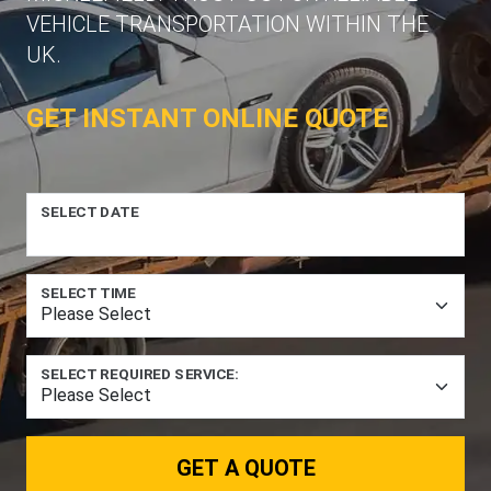
VEHICLE TRANSPORTATION WITHIN THE
UK.
GET INSTANT ONLINE QUOTE
SELECT DATE
SELECT TIME
SELECT REQUIRED SERVICE:
GET A QUOTE