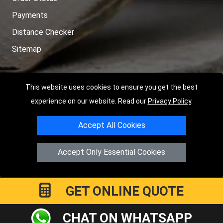
Payments
Distance Checker
Sitemap
This website uses cookies to ensure you get the best
Copyright © 2004 - 2026
LMV RECOVERY PETERBOROUGH
|
4
experience on our website. Read our
Privacy Policy
.
Hartland Avenue
PE7 8TF
Peterborough
,
UK
Accept All Cookies
Registered in England and Wales | Company Registration No:
15458858
Accept Only Essential Cookies
GET ONLINE QUOTE
CHAT ON WHATSAPP