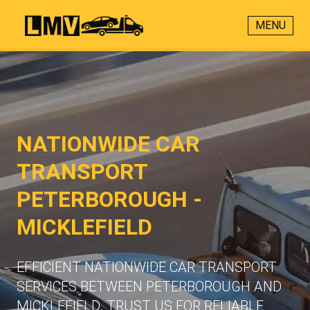
MENU
NATIONWIDE CAR
TRANSPORT
PETERBOROUGH -
MICKLEFIELD
EFFICIENT NATIONWIDE CAR TRANSPORT
SERVICES BETWEEN PETERBOROUGH AND
MICKLEFIELD. TRUST US FOR RELIABLE