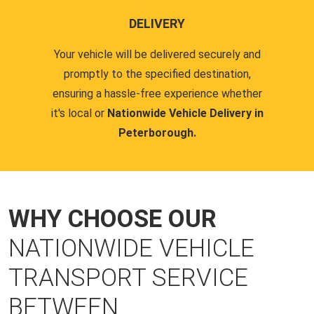
DELIVERY
Your vehicle will be delivered securely and
promptly to the specified destination,
ensuring a hassle-free experience whether
it's local or
Nationwide Vehicle Delivery in
Peterborough.
WHY CHOOSE OUR
NATIONWIDE VEHICLE
TRANSPORT SERVICE
BETWEEN