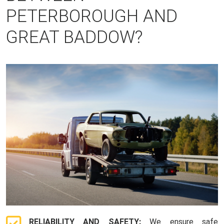
PETERBOROUGH AND
GREAT BADDOW?
RELIABILITY AND SAFETY:
We ensure safe