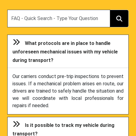
Search
What protocols are in place to handle
unforeseen mechanical issues with my vehicle
during transport?
Our carriers conduct pre-trip inspections to prevent
issues. If a mechanical problem arises en route, our
drivers are trained to safely handle the situation and
we will coordinate with local professionals for
repairs if needed.
Is it possible to track my vehicle during
transport?