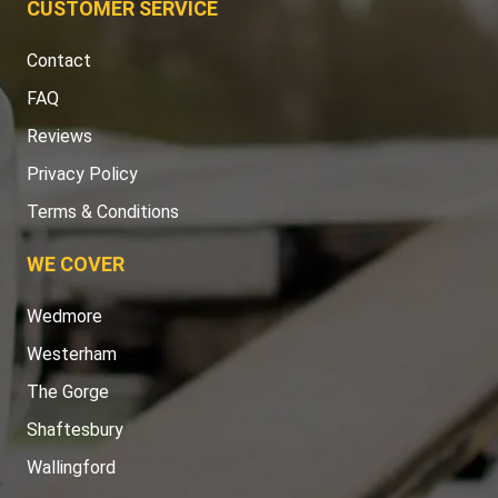
CUSTOMER SERVICE
Contact
FAQ
Reviews
Privacy Policy
Terms & Conditions
WE COVER
Wedmore
Westerham
The Gorge
Shaftesbury
Wallingford