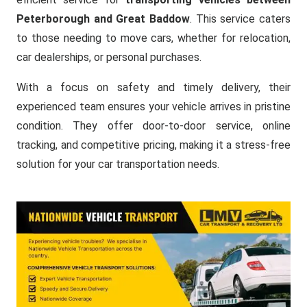
Peterborough and Great Baddow
. This service caters
to those needing to move cars, whether for relocation,
car dealerships, or personal purchases.
With a focus on safety and timely delivery, their
experienced team ensures your vehicle arrives in pristine
condition. They offer door-to-door service, online
tracking, and competitive pricing, making it a stress-free
solution for your car transportation needs.