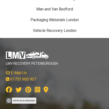
Man and Van Bedford
Packaging Materials London
Vehicle Recovery London
LMV RECOVERY PETERBOROUGH
E-Mail Us
01733 900 907