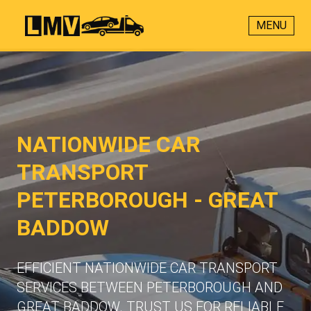
MENU
NATIONWIDE CAR
TRANSPORT
PETERBOROUGH - GREAT
BADDOW
EFFICIENT NATIONWIDE CAR TRANSPORT
SERVICES BETWEEN PETERBOROUGH AND
GREAT BADDOW. TRUST US FOR RELIABLE