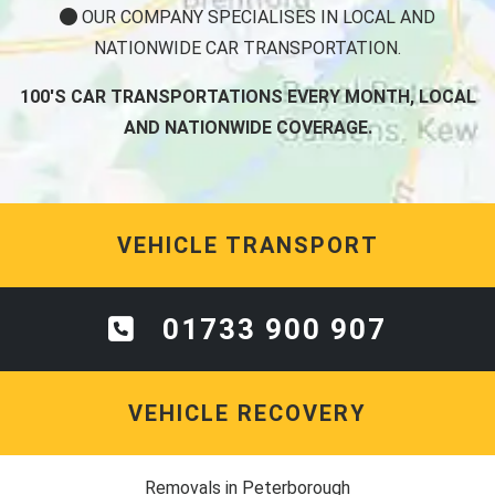
OUR COMPANY SPECIALISES IN LOCAL AND
NATIONWIDE CAR TRANSPORTATION.
100'S CAR TRANSPORTATIONS EVERY MONTH, LOCAL
AND NATIONWIDE COVERAGE.
VEHICLE TRANSPORT
01733 900 907
VEHICLE RECOVERY
Removals in Peterborough