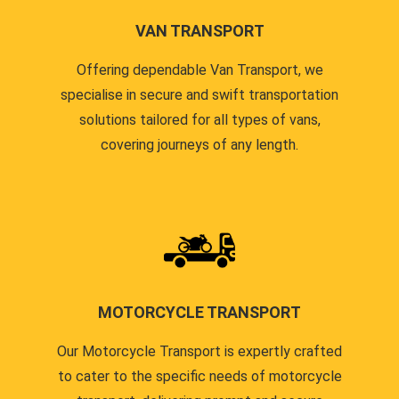
VAN TRANSPORT
Offering dependable Van Transport, we
specialise in secure and swift transportation
solutions tailored for all types of vans,
covering journeys of any length.
MOTORCYCLE TRANSPORT
Our Motorcycle Transport is expertly crafted
to cater to the specific needs of motorcycle