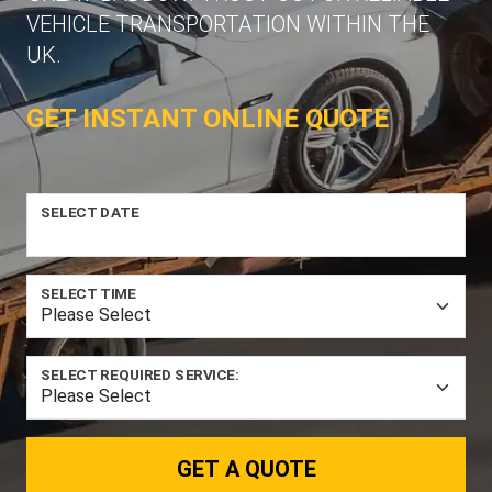
VEHICLE TRANSPORTATION WITHIN THE
UK.
GET INSTANT ONLINE QUOTE
SELECT DATE
SELECT TIME
SELECT REQUIRED SERVICE:
GET A QUOTE