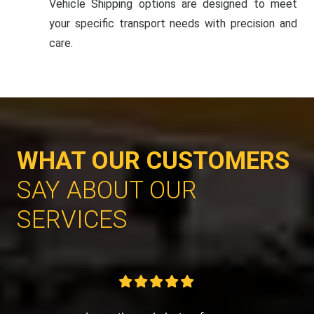
Vehicle Shipping options are designed to meet
your specific transport needs with precision and
care.
WHAT OUR CUSTOMERS
SAY ABOUT OUR
SERVICES