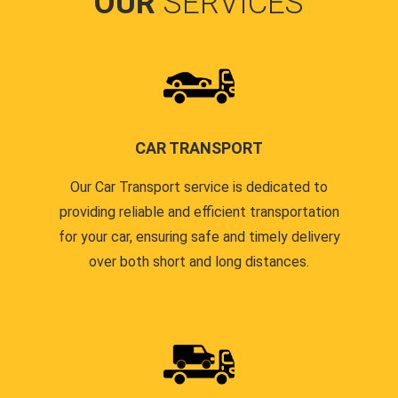
OUR
SERVICES
CAR TRANSPORT
Our Car Transport service is dedicated to
providing reliable and efficient transportation
for your car, ensuring safe and timely delivery
over both short and long distances.