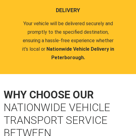
DELIVERY
Your vehicle will be delivered securely and
promptly to the specified destination,
ensuring a hassle-free experience whether
it's local or
Nationwide Vehicle Delivery in
Peterborough.
WHY CHOOSE OUR
NATIONWIDE VEHICLE
TRANSPORT SERVICE
BETWEEN