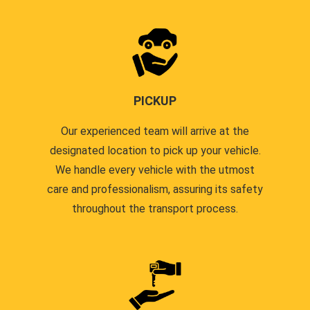
PICKUP
Our experienced team will arrive at the
designated location to pick up your vehicle.
We handle every vehicle with the utmost
care and professionalism, assuring its safety
throughout the transport process.