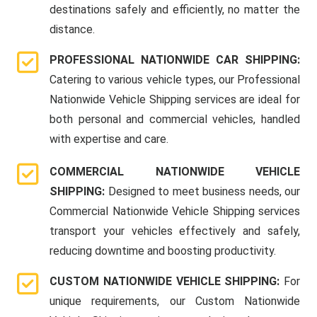
destinations safely and efficiently, no matter the
distance.
PROFESSIONAL NATIONWIDE CAR SHIPPING:
Catering to various vehicle types, our Professional
Nationwide Vehicle Shipping services are ideal for
both personal and commercial vehicles, handled
with expertise and care.
COMMERCIAL NATIONWIDE VEHICLE
SHIPPING:
Designed to meet business needs, our
Commercial Nationwide Vehicle Shipping services
transport your vehicles effectively and safely,
reducing downtime and boosting productivity.
CUSTOM NATIONWIDE VEHICLE SHIPPING:
For
unique requirements, our Custom Nationwide