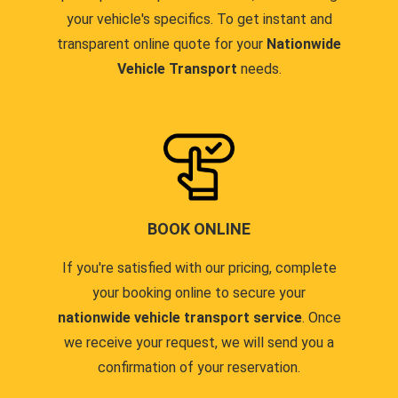
your vehicle's specifics. To get instant and
transparent online quote for your
Nationwide
Vehicle Transport
needs.
BOOK ONLINE
If you're satisfied with our pricing, complete
your booking online to secure your
nationwide vehicle transport service
. Once
we receive your request, we will send you a
confirmation of your reservation.