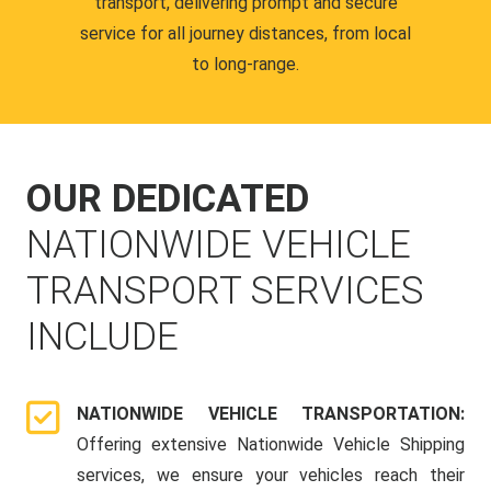
transport, delivering prompt and secure
service for all journey distances, from local
to long-range.
OUR DEDICATED
NATIONWIDE VEHICLE
TRANSPORT SERVICES
INCLUDE
NATIONWIDE VEHICLE TRANSPORTATION:
Offering extensive Nationwide Vehicle Shipping
services, we ensure your vehicles reach their