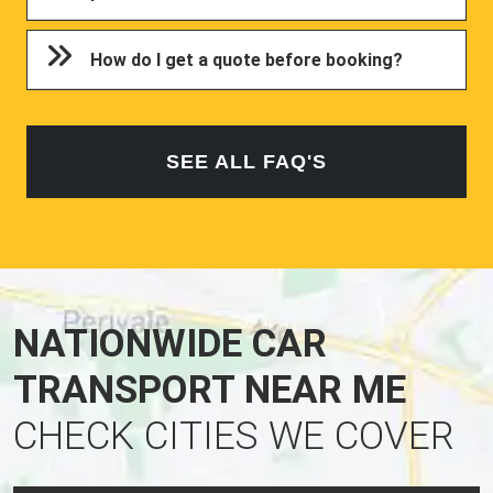
How do I get a quote before booking?
SEE ALL FAQ'S
NATIONWIDE CAR
TRANSPORT NEAR ME
CHECK CITIES WE COVER