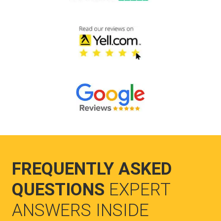
FREQUENTLY ASKED
QUESTIONS
EXPERT
ANSWERS INSIDE