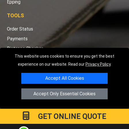
Epping
TOOLS
Order Status
Payments
Distance Checker
This website uses cookies to ensure you get the best
Sitemap
experience on our website. Read our
Privacy Policy
.
Accept All Cookies
Copyright © 2004 - 2026
LMV RECOVERY PETERBOROUGH
|
4
Accept Only Essential Cookies
Hartland Avenue
PE7 8TF
Peterborough
,
UK
Registered in England and Wales | Company Registration No:
15458858
GET ONLINE QUOTE