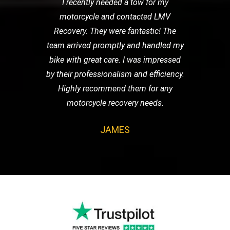
I recently needed a tow for my
motorcycle and contacted LMV
Recovery. They were fantastic! The
team arrived promptly and handled my
bike with great care. I was impressed
by their professionalism and efficiency.
Highly recommend them for any
motorcycle recovery needs.
JAMES