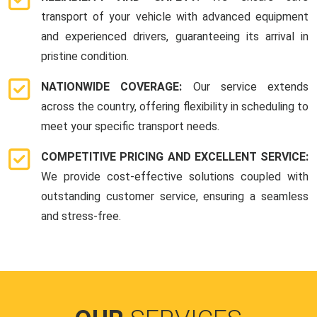
transport of your vehicle with advanced equipment
and experienced drivers, guaranteeing its arrival in
pristine condition.
NATIONWIDE COVERAGE:
Our service extends
across the country, offering flexibility in scheduling to
meet your specific transport needs.
COMPETITIVE PRICING AND EXCELLENT SERVICE:
We provide cost-effective solutions coupled with
outstanding customer service, ensuring a seamless
and stress-free.