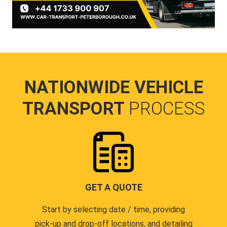
NATIONWIDE VEHICLE
TRANSPORT
PROCESS
GET A QUOTE
Start by selecting date / time, providing
pick-up and drop-off locations, and detailing