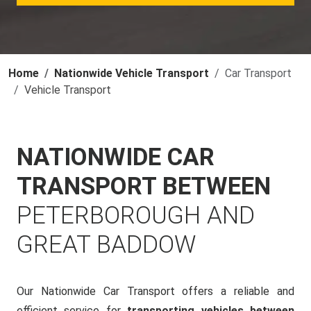
Home
Nationwide Vehicle Transport
Car Transport
Vehicle Transport
NATIONWIDE CAR
TRANSPORT BETWEEN
PETERBOROUGH AND
GREAT BADDOW
Our Nationwide Car Transport offers a reliable and
efficient service for
transporting vehicles between