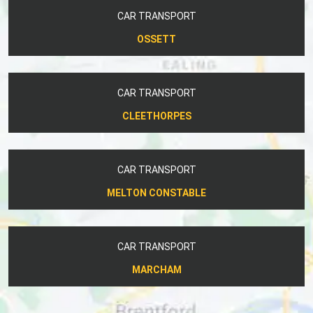
CAR TRANSPORT
OSSETT
CAR TRANSPORT
CLEETHORPES
CAR TRANSPORT
MELTON CONSTABLE
CAR TRANSPORT
MARCHAM