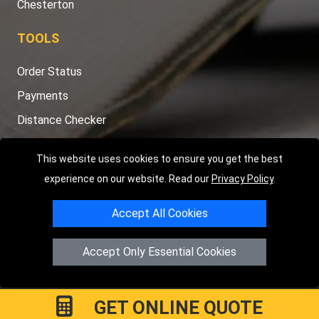
Chesterton
TOOLS
Order Status
Payments
Distance Checker
Sitemap
This website uses cookies to ensure you get the best
experience on our website. Read our
Privacy Policy
.
Accept All Cookies
Copyright © 2004 - 2026
LMV RECOVERY PETERBOROUGH
|
4
Hartland Avenue
PE7 8TF
Peterborough
,
UK
Accept Only Essential Cookies
Registered in England and Wales | Company Registration No:
15458858
GET ONLINE QUOTE