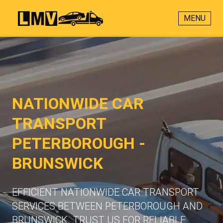
MENU
NATIONWIDE CAR
TRANSPORT
PETERBOROUGH -
BRUNSWICK
EFFICIENT NATIONWIDE CAR TRANSPORT
SERVICES BETWEEN PETERBOROUGH AND
BRUNSWICK. TRUST US FOR RELIABLE