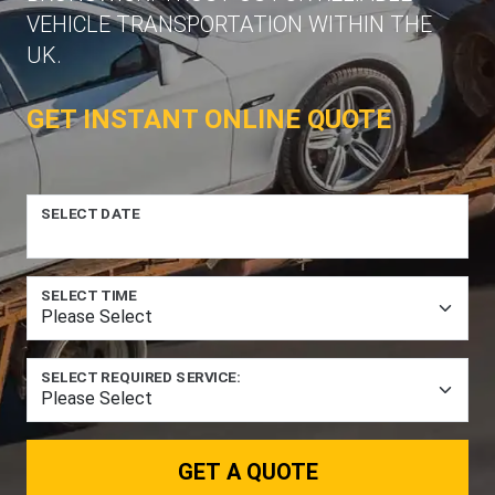
VEHICLE TRANSPORTATION WITHIN THE
UK.
GET INSTANT ONLINE QUOTE
SELECT DATE
SELECT TIME
SELECT REQUIRED SERVICE:
GET A QUOTE