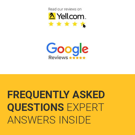
FREQUENTLY ASKED
QUESTIONS
EXPERT
ANSWERS INSIDE