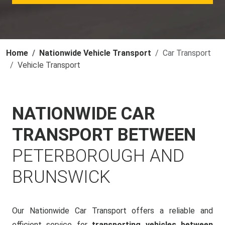
Home
Nationwide Vehicle Transport
Car Transport
Vehicle Transport
NATIONWIDE CAR
TRANSPORT BETWEEN
PETERBOROUGH AND
BRUNSWICK
Our Nationwide Car Transport offers a reliable and
efficient service for
transporting vehicles between