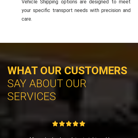
Vehicle Shipping options are designed to meet
your specific transport needs with precision and
care.
WHAT OUR CUSTOMERS
SAY ABOUT OUR
SERVICES