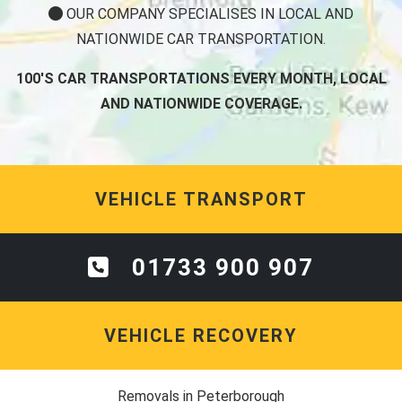
OUR COMPANY SPECIALISES IN LOCAL AND
NATIONWIDE CAR TRANSPORTATION.
100'S CAR TRANSPORTATIONS EVERY MONTH, LOCAL
AND NATIONWIDE COVERAGE.
VEHICLE TRANSPORT
01733 900 907
VEHICLE RECOVERY
Removals in Peterborough