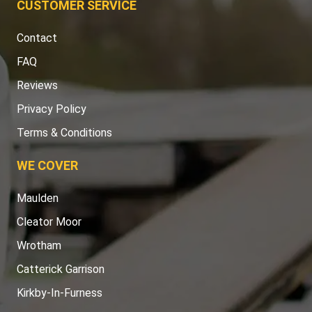
CUSTOMER SERVICE
Contact
FAQ
Reviews
Privacy Policy
Terms & Conditions
WE COVER
Maulden
Cleator Moor
Wrotham
Catterick Garrison
Kirkby-In-Furness