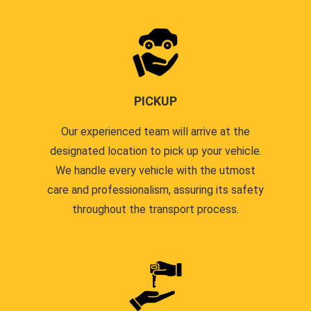
PICKUP
Our experienced team will arrive at the
designated location to pick up your vehicle.
We handle every vehicle with the utmost
care and professionalism, assuring its safety
throughout the transport process.