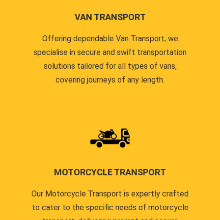
VAN TRANSPORT
Offering dependable Van Transport, we
specialise in secure and swift transportation
solutions tailored for all types of vans,
covering journeys of any length.
MOTORCYCLE TRANSPORT
Our Motorcycle Transport is expertly crafted
to cater to the specific needs of motorcycle