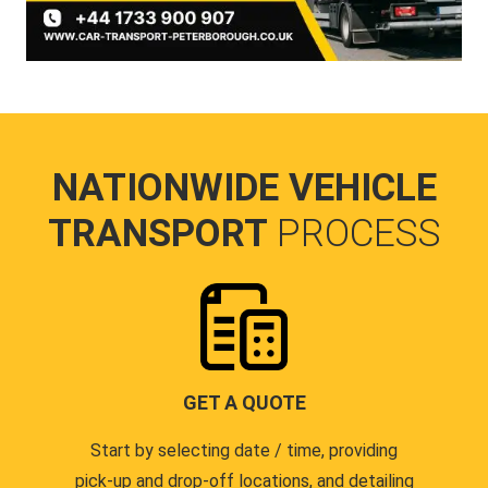
NATIONWIDE VEHICLE
TRANSPORT
PROCESS
GET A QUOTE
Start by selecting date / time, providing
pick-up and drop-off locations, and detailing