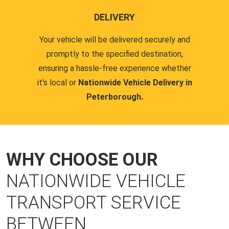
DELIVERY
Your vehicle will be delivered securely and
promptly to the specified destination,
ensuring a hassle-free experience whether
it's local or
Nationwide Vehicle Delivery in
Peterborough.
WHY CHOOSE OUR
NATIONWIDE VEHICLE
TRANSPORT SERVICE
BETWEEN