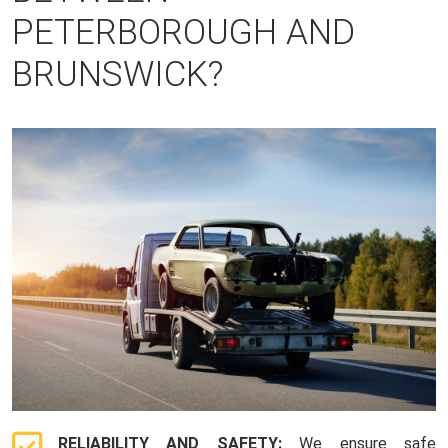
PETERBOROUGH AND
BRUNSWICK?
RELIABILITY AND SAFETY:
We ensure safe