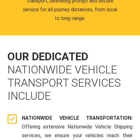
transport, delivering prompt and secure
service for all journey distances, from local
to long-range.
OUR DEDICATED
NATIONWIDE VEHICLE
TRANSPORT SERVICES
INCLUDE
NATIONWIDE VEHICLE TRANSPORTATION:
Offering extensive Nationwide Vehicle Shipping
services, we ensure your vehicles reach their