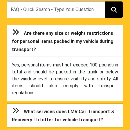
Search
Are there any size or weight restrictions
for personal items packed in my vehicle during
transport?
Yes, personal items must not exceed 100 pounds in
total and should be packed in the trunk or below
the window level to ensure visibility and safety. All
items should also comply with transport
regulations.
What services does LMV Car Transport &
Recovery Ltd offer for vehicle transport?