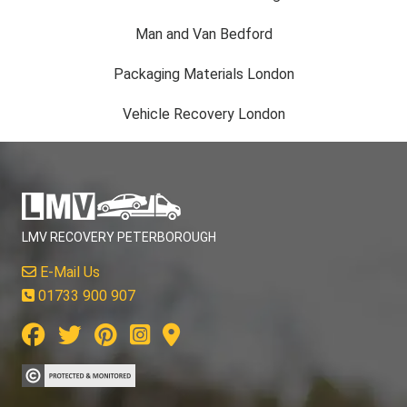
Man and Van Bedford
Packaging Materials London
Vehicle Recovery London
LMV RECOVERY PETERBOROUGH
E-Mail Us
01733 900 907