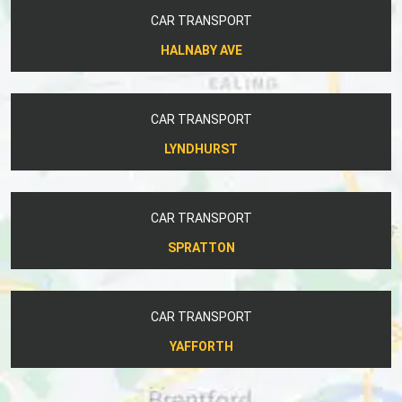
CAR TRANSPORT
HALNABY AVE
CAR TRANSPORT
LYNDHURST
CAR TRANSPORT
SPRATTON
CAR TRANSPORT
YAFFORTH