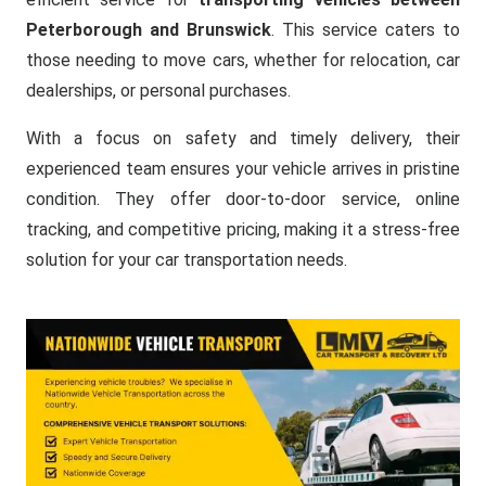
Peterborough and Brunswick
. This service caters to
those needing to move cars, whether for relocation, car
dealerships, or personal purchases.
With a focus on safety and timely delivery, their
experienced team ensures your vehicle arrives in pristine
condition. They offer door-to-door service, online
tracking, and competitive pricing, making it a stress-free
solution for your car transportation needs.