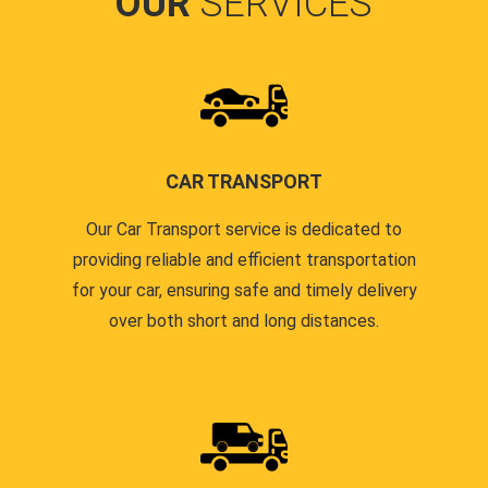
OUR
SERVICES
CAR TRANSPORT
Our Car Transport service is dedicated to
providing reliable and efficient transportation
for your car, ensuring safe and timely delivery
over both short and long distances.