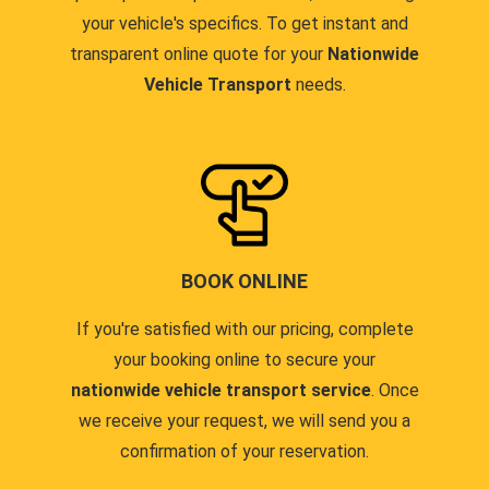
your vehicle's specifics. To get instant and
transparent online quote for your
Nationwide
Vehicle Transport
needs.
BOOK ONLINE
If you're satisfied with our pricing, complete
your booking online to secure your
nationwide vehicle transport service
. Once
we receive your request, we will send you a
confirmation of your reservation.