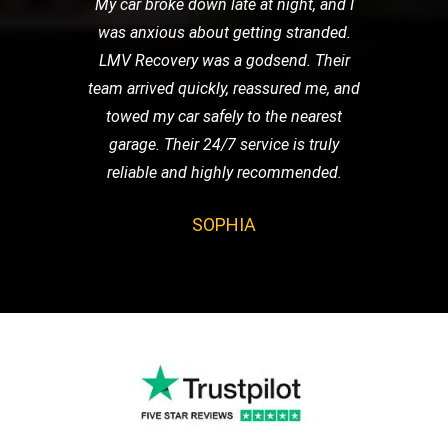
My car broke down late at night, and I
was anxious about getting stranded.
LMV Recovery was a godsend. Their
team arrived quickly, reassured me, and
towed my car safely to the nearest
garage. Their 24/7 service is truly
reliable and highly recommended.
SOPHIA