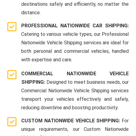
destinations safely and efficiently, no matter the
distance.
PROFESSIONAL NATIONWIDE CAR SHIPPING:
Catering to various vehicle types, our Professional
Nationwide Vehicle Shipping services are ideal for
both personal and commercial vehicles, handled
with expertise and care.
COMMERCIAL NATIONWIDE VEHICLE
SHIPPING:
Designed to meet business needs, our
Commercial Nationwide Vehicle Shipping services
transport your vehicles effectively and safely,
reducing downtime and boosting productivity.
CUSTOM NATIONWIDE VEHICLE SHIPPING:
For
unique requirements, our Custom Nationwide