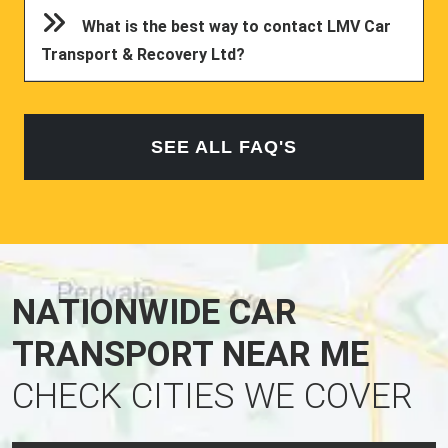
What is the best way to contact LMV Car
Transport & Recovery Ltd?
SEE ALL FAQ'S
NATIONWIDE CAR
TRANSPORT NEAR ME
CHECK CITIES WE COVER