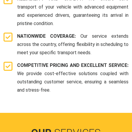
transport of your vehicle with advanced equipment
and experienced drivers, guaranteeing its arrival in
pristine condition.
NATIONWIDE COVERAGE:
Our service extends
across the country, offering flexibility in scheduling to
meet your specific transport needs.
COMPETITIVE PRICING AND EXCELLENT SERVICE:
We provide cost-effective solutions coupled with
outstanding customer service, ensuring a seamless
and stress-free.