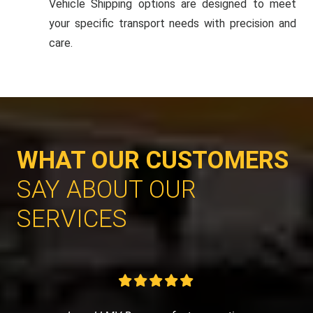
Vehicle Shipping options are designed to meet
your specific transport needs with precision and
care.
WHAT OUR CUSTOMERS
SAY ABOUT OUR
SERVICES