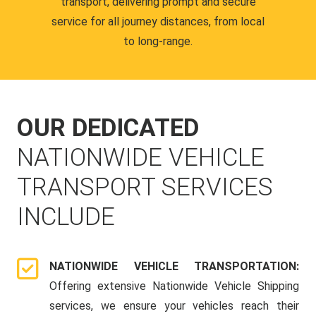
transport, delivering prompt and secure
service for all journey distances, from local
to long-range.
OUR DEDICATED
NATIONWIDE VEHICLE
TRANSPORT SERVICES
INCLUDE
NATIONWIDE VEHICLE TRANSPORTATION:
Offering extensive Nationwide Vehicle Shipping
services, we ensure your vehicles reach their