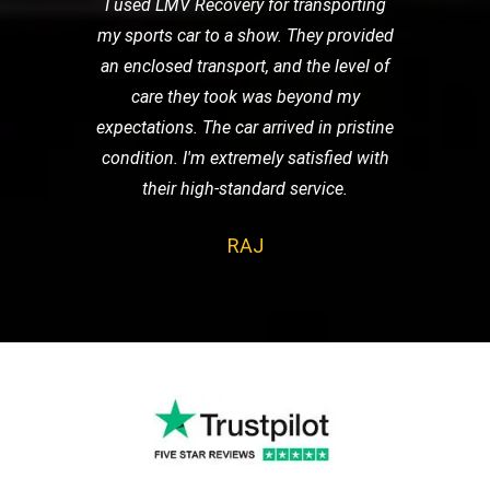
I used LMV Recovery for transporting
my sports car to a show. They provided
an enclosed transport, and the level of
care they took was beyond my
expectations. The car arrived in pristine
condition. I'm extremely satisfied with
their high-standard service.
RAJ