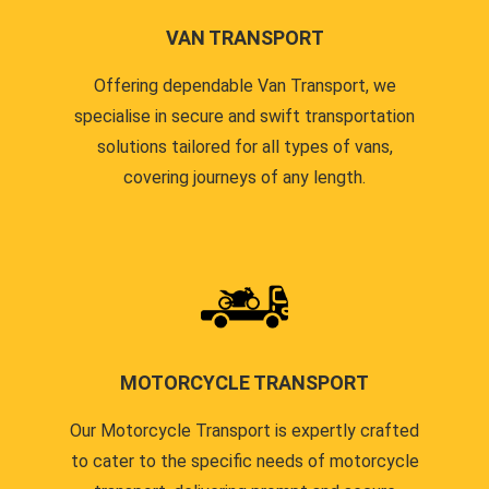
VAN TRANSPORT
Offering dependable Van Transport, we
specialise in secure and swift transportation
solutions tailored for all types of vans,
covering journeys of any length.
MOTORCYCLE TRANSPORT
Our Motorcycle Transport is expertly crafted
to cater to the specific needs of motorcycle