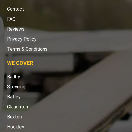
Contact
FAQ
Reviews
Privacy Policy
Terms & Conditions
WE COVER
Badby
Steyning
Batley
Claughton
Buxton
Hockley