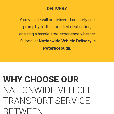
DELIVERY
Your vehicle will be delivered securely and
promptly to the specified destination,
ensuring a hassle-free experience whether
it's local or
Nationwide Vehicle Delivery in
Peterborough.
WHY CHOOSE OUR
NATIONWIDE VEHICLE
TRANSPORT SERVICE
BETWEEN