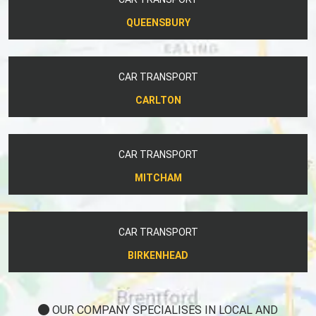
QUEENSBURY
CAR TRANSPORT
CARLTON
CAR TRANSPORT
MITCHAM
CAR TRANSPORT
BIRKENHEAD
OUR COMPANY SPECIALISES IN LOCAL AND