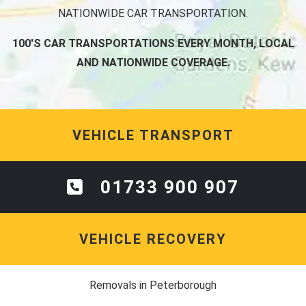
NATIONWIDE CAR TRANSPORTATION.
100'S CAR TRANSPORTATIONS EVERY MONTH, LOCAL
AND NATIONWIDE COVERAGE.
VEHICLE TRANSPORT
01733 900 907
VEHICLE RECOVERY
Removals in Peterborough