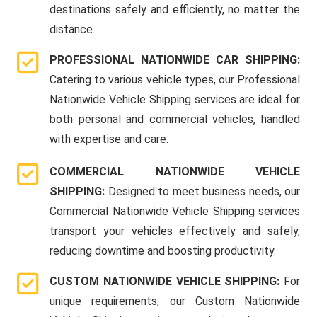
destinations safely and efficiently, no matter the
distance.
PROFESSIONAL NATIONWIDE CAR SHIPPING:
Catering to various vehicle types, our Professional
Nationwide Vehicle Shipping services are ideal for
both personal and commercial vehicles, handled
with expertise and care.
COMMERCIAL NATIONWIDE VEHICLE
SHIPPING:
Designed to meet business needs, our
Commercial Nationwide Vehicle Shipping services
transport your vehicles effectively and safely,
reducing downtime and boosting productivity.
CUSTOM NATIONWIDE VEHICLE SHIPPING:
For
unique requirements, our Custom Nationwide