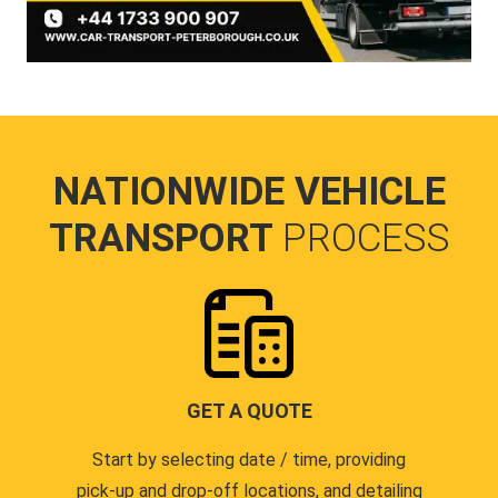
NATIONWIDE VEHICLE
TRANSPORT
PROCESS
GET A QUOTE
Start by selecting date / time, providing
pick-up and drop-off locations, and detailing