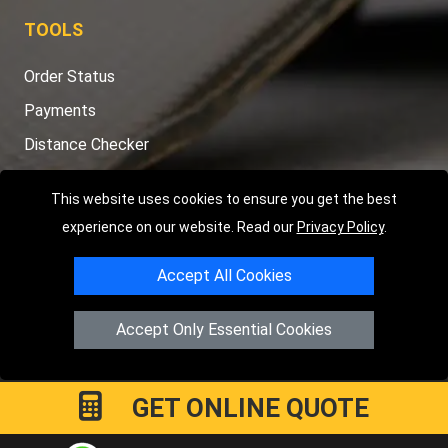
TOOLS
Order Status
Payments
Distance Checker
Sitemap
This website uses cookies to ensure you get the best
experience on our website. Read our
Privacy Policy
.
Accept All Cookies
Copyright © 2004 - 2026
LMV RECOVERY PETERBOROUGH
|
4
Hartland Avenue
PE7 8TF
Peterborough
,
UK
Accept Only Essential Cookies
Registered in England and Wales | Company Registration No:
15458858
GET ONLINE QUOTE