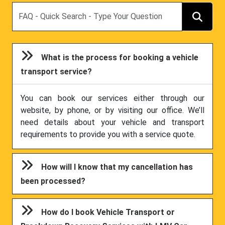
Search
What is the process for booking a vehicle
transport service?
You can book our services either through our
website, by phone, or by visiting our office. We’ll
need details about your vehicle and transport
requirements to provide you with a service quote.
How will I know that my cancellation has
been processed?
How do I book Vehicle Transport or