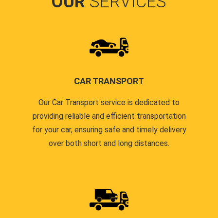
OUR
SERVICES
CAR TRANSPORT
Our Car Transport service is dedicated to
providing reliable and efficient transportation
for your car, ensuring safe and timely delivery
over both short and long distances.