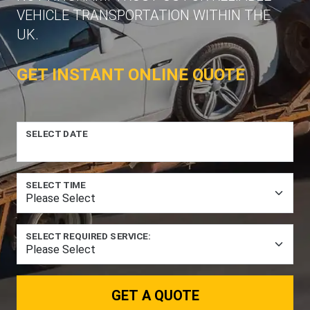
VEHICLE TRANSPORTATION WITHIN THE
UK.
GET INSTANT ONLINE QUOTE
SELECT DATE
SELECT TIME
SELECT REQUIRED SERVICE:
GET A QUOTE