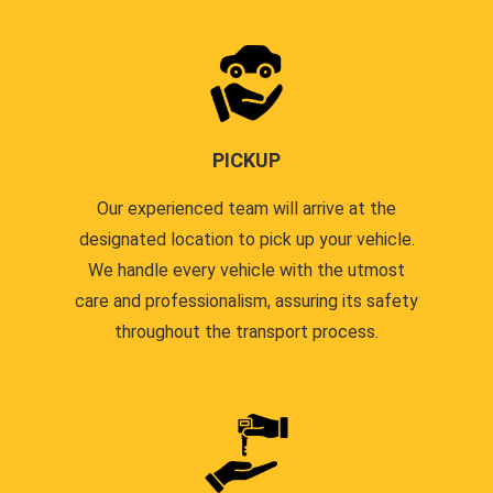
PICKUP
Our experienced team will arrive at the
designated location to pick up your vehicle.
We handle every vehicle with the utmost
care and professionalism, assuring its safety
throughout the transport process.