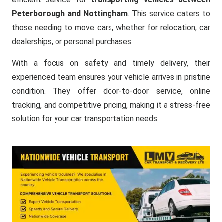
Peterborough and Nottingham
. This service caters to
those needing to move cars, whether for relocation, car
dealerships, or personal purchases.
With a focus on safety and timely delivery, their
experienced team ensures your vehicle arrives in pristine
condition. They offer door-to-door service, online
tracking, and competitive pricing, making it a stress-free
solution for your car transportation needs.