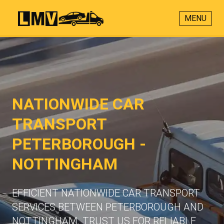
MENU
NATIONWIDE CAR
TRANSPORT
PETERBOROUGH -
NOTTINGHAM
EFFICIENT NATIONWIDE CAR TRANSPORT
SERVICES BETWEEN PETERBOROUGH AND
NOTTINGHAM. TRUST US FOR RELIABLE