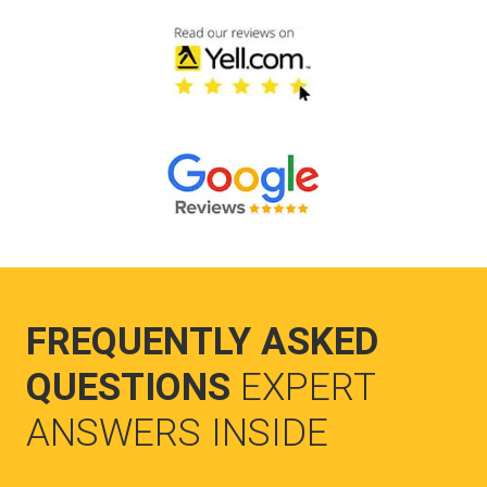
FREQUENTLY ASKED
QUESTIONS
EXPERT
ANSWERS INSIDE