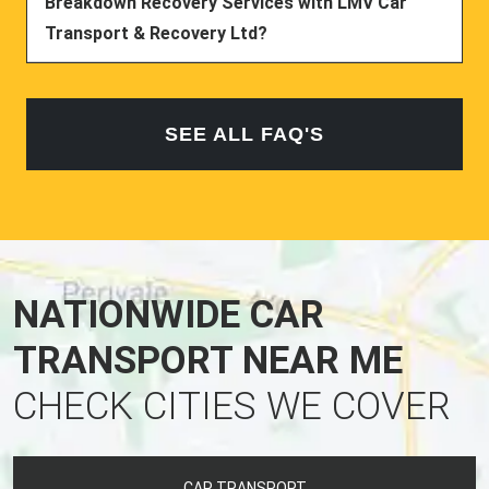
Breakdown Recovery Services with LMV Car
Transport & Recovery Ltd?
SEE ALL FAQ'S
NATIONWIDE CAR
TRANSPORT NEAR ME
CHECK CITIES WE COVER
CAR TRANSPORT