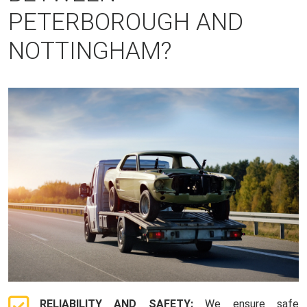
PETERBOROUGH AND
NOTTINGHAM?
RELIABILITY AND SAFETY:
We ensure safe