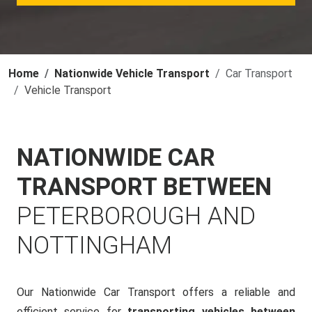
Home
Nationwide Vehicle Transport
Car Transport
Vehicle Transport
NATIONWIDE CAR
TRANSPORT BETWEEN
PETERBOROUGH AND
NOTTINGHAM
Our Nationwide Car Transport offers a reliable and
efficient service for
transporting vehicles between