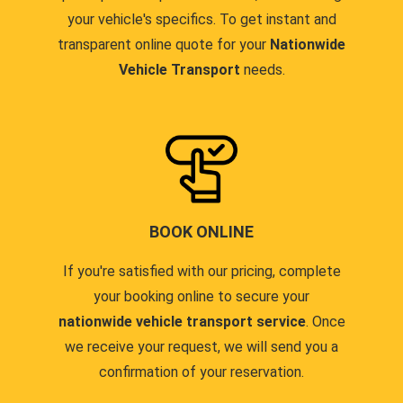
your vehicle's specifics. To get instant and
transparent online quote for your
Nationwide
Vehicle Transport
needs.
BOOK ONLINE
If you're satisfied with our pricing, complete
your booking online to secure your
nationwide vehicle transport service
. Once
we receive your request, we will send you a
confirmation of your reservation.