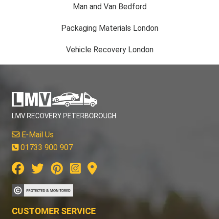
Man and Van Bedford
Packaging Materials London
Vehicle Recovery London
LMV RECOVERY PETERBOROUGH
E-Mail Us
01733 900 907
CUSTOMER SERVICE