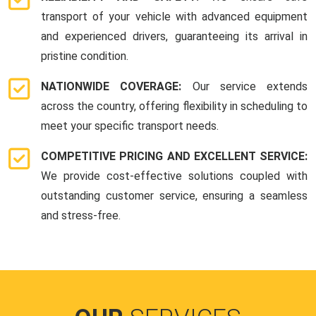
transport of your vehicle with advanced equipment
and experienced drivers, guaranteeing its arrival in
pristine condition.
NATIONWIDE COVERAGE:
Our service extends
across the country, offering flexibility in scheduling to
meet your specific transport needs.
COMPETITIVE PRICING AND EXCELLENT SERVICE:
We provide cost-effective solutions coupled with
outstanding customer service, ensuring a seamless
and stress-free.