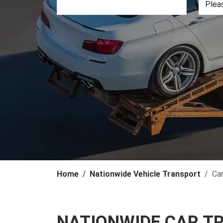
Home
Nationwide Vehicle Transport
Ca
NATIONWIDE CAR T