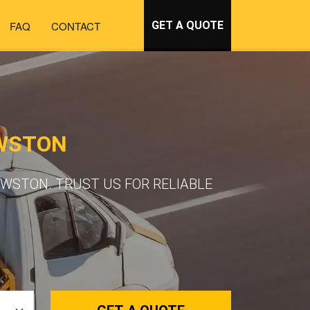
FAQ
CONTACT
GET A QUOTE
OWSTON
WSTON. TRUST US FOR RELIABLE