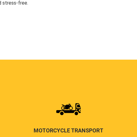
 stress-free.
MOTORCYCLE TRANSPORT