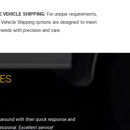
 VEHICLE SHIPPING:
For unique requirements,
Vehicle Shipping options are designed to meet
 needs with precision and care.
CES
ndly, and handled my bike as if it were
initely use them again.