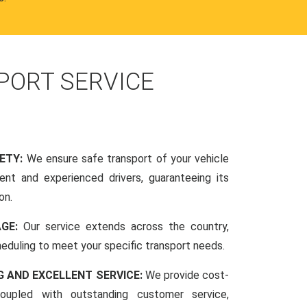
PORT SERVICE
FETY:
We ensure safe transport of your vehicle
nt and experienced drivers, guaranteeing its
on.
AGE:
Our service extends across the country,
scheduling to meet your specific transport needs.
G AND EXCELLENT SERVICE:
We provide cost-
coupled with outstanding customer service,