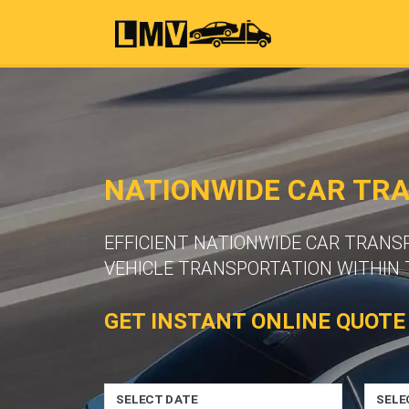
NATIONWIDE CAR TR
EFFICIENT NATIONWIDE CAR TRANS
VEHICLE TRANSPORTATION WITHIN 
GET INSTANT ONLINE QUOTE
SELECT DATE
SELE