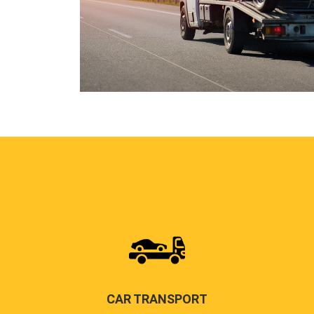
CAR TRANSPORT