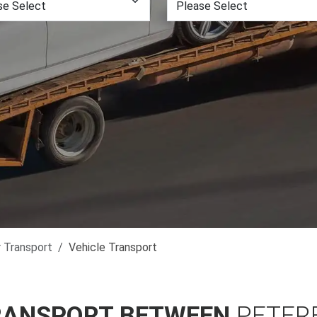
r Transport
Vehicle Transport
RANSPORT BETWEEN
PETER