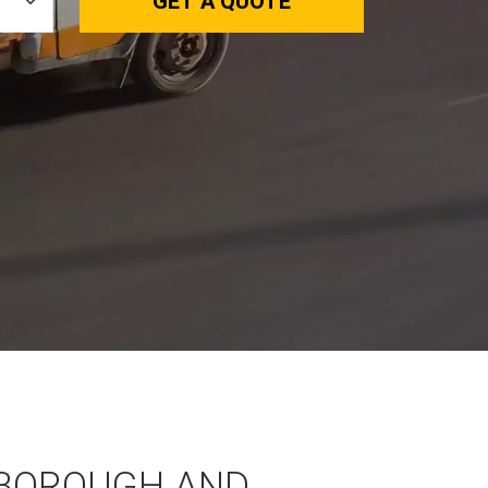
GET A QUOTE
BOROUGH AND