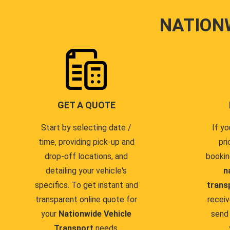
NATION
GET A QUOTE
Start by selecting date /
If yo
time, providing pick-up and
pri
drop-off locations, and
bookin
detailing your vehicle's
n
specifics. To get instant and
trans
transparent online quote for
receiv
your
Nationwide Vehicle
send 
Transport
needs.