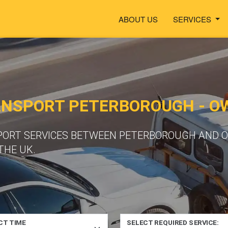
ABOUT US
SERVICES
ANSPORT PETERBOROUGH - 
PORT SERVICES BETWEEN PETERBOROUGH AND O
THE UK.
CT TIME
SELECT REQUIRED SERVICE: