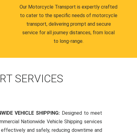
Our Motorcycle Transport is expertly crafted
to cater to the specific needs of motorcycle
transport, delivering prompt and secure
service for all journey distances, from local
to long-range.
RT SERVICES
WIDE VEHICLE SHIPPING:
Designed to meet
mmercial Nationwide Vehicle Shipping services
s effectively and safely, reducing downtime and