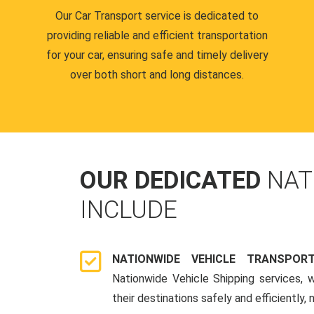
Our Car Transport service is dedicated to
providing reliable and efficient transportation
for your car, ensuring safe and timely delivery
over both short and long distances.
OUR DEDICATED
NAT
INCLUDE
NATIONWIDE VEHICLE TRANSPOR
Nationwide Vehicle Shipping services, 
their destinations safely and efficiently,