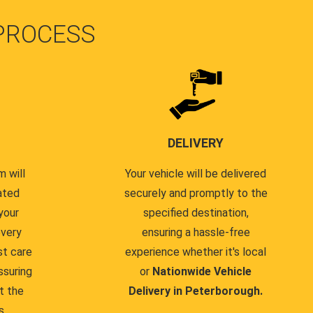
PROCESS
DELIVERY
 will
Your vehicle will be delivered
ated
securely and promptly to the
your
specified destination,
every
ensuring a hassle-free
st care
experience whether it's local
ssuring
or
Nationwide Vehicle
t the
Delivery in Peterborough.
s.