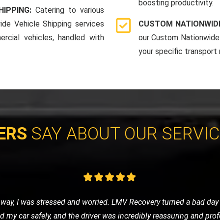
boosting productivity.
HIPPING:
Catering to various
ide Vehicle Shipping services
CUSTOM NATIONWIDE
rcial vehicles, handled with
our Custom Nationwide 
your specific transport
ERS
SAY ABOUT OUR SERVI
eded a tow to the mechanic. LMV Recovery's team was prompt, frie
ng was fair, and the overall experience was very positive. Will def