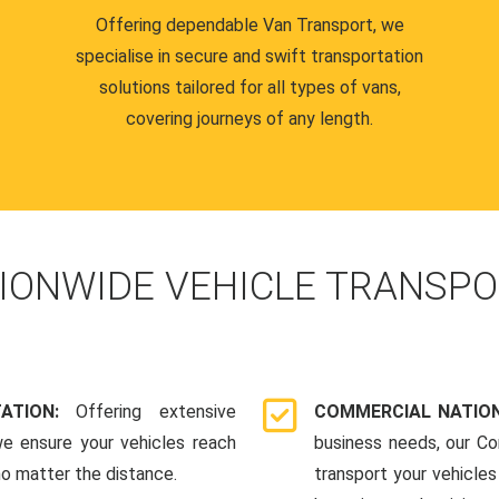
Offering dependable Van Transport, we
specialise in secure and swift transportation
solutions tailored for all types of vans,
covering journeys of any length.
IONWIDE VEHICLE TRANSPO
TATION:
Offering extensive
COMMERCIAL NATION
we ensure your vehicles reach
business needs, our Co
 no matter the distance.
transport your vehicle