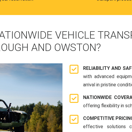
ATIONWIDE VEHICLE TRANS
ROUGH AND OWSTON?
RELIABILITY AND SA
with advanced equipme
arrival in pristine conditi
NATIONWIDE COVER
offering flexibility in 
COMPETITIVE PRICIN
effective solutions 