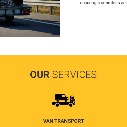
ensuring a seamless and
OUR
SERVICES
VAN TRANSPORT