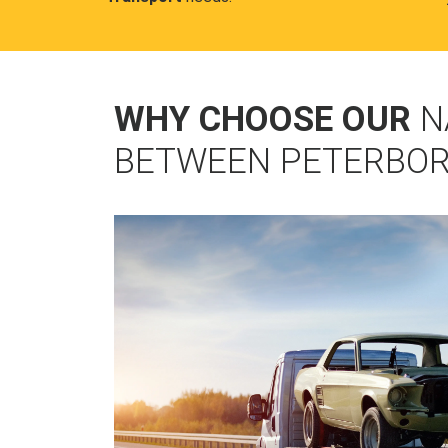
WHY CHOOSE OUR
N
BETWEEN PETERBO