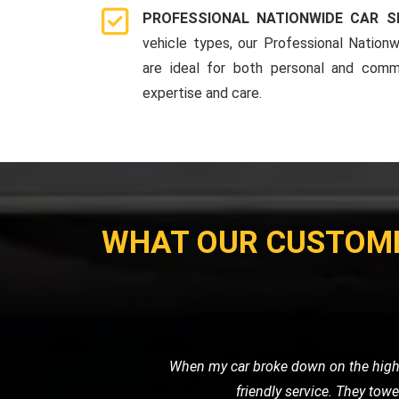
PROFESSIONAL NATIONWIDE CAR S
vehicle types, our Professional Nationw
are ideal for both personal and comme
expertise and care.
WHAT OUR CUSTOM
My motorcycle wouldn't start, and I ne
their own. Their prici