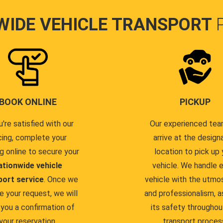
WIDE VEHICLE TRANSPORT
BOOK ONLINE
PICKUP
u're satisfied with our
Our experienced team
cing, complete your
arrive at the design
g online to secure your
location to pick up 
ationwide vehicle
vehicle. We handle 
port service
. Once we
vehicle with the utmo
e your request, we will
and professionalism, a
you a confirmation of
its safety throughou
your reservation.
transport proces