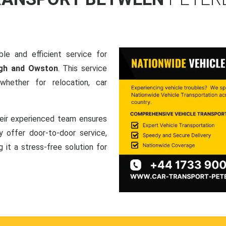
le and efficient service for
ugh and Owston
. This service
hether for relocation, car
heir experienced team ensures
ey offer door-to-door service,
g it a stress-free solution for