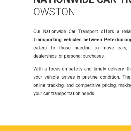
OWSTON
Our Nationwide Car Transport offers a reliab
transporting vehicles between Peterboro
caters to those needing to move cars, w
dealerships, or personal purchases.
With a focus on safety and timely delivery, t
your vehicle arrives in pristine condition. Th
online tracking, and competitive pricing, makin
your car transportation needs.