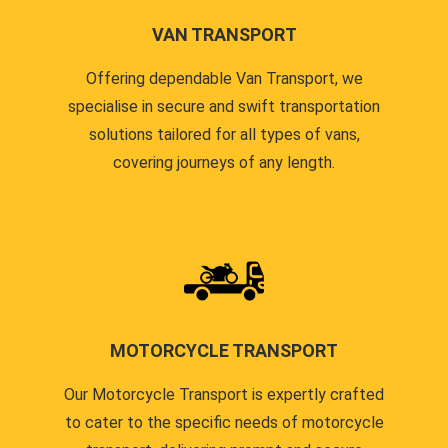
VAN TRANSPORT
Offering dependable Van Transport, we
specialise in secure and swift transportation
solutions tailored for all types of vans,
covering journeys of any length.
MOTORCYCLE TRANSPORT
Our Motorcycle Transport is expertly crafted
to cater to the specific needs of motorcycle