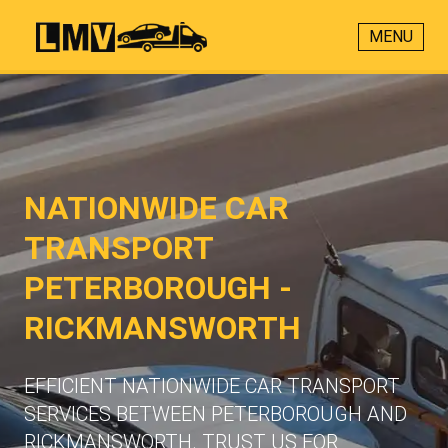
MENU
NATIONWIDE CAR
TRANSPORT
PETERBOROUGH -
RICKMANSWORTH
EFFICIENT NATIONWIDE CAR TRANSPORT
SERVICES BETWEEN PETERBOROUGH AND
RICKMANSWORTH. TRUST US FOR