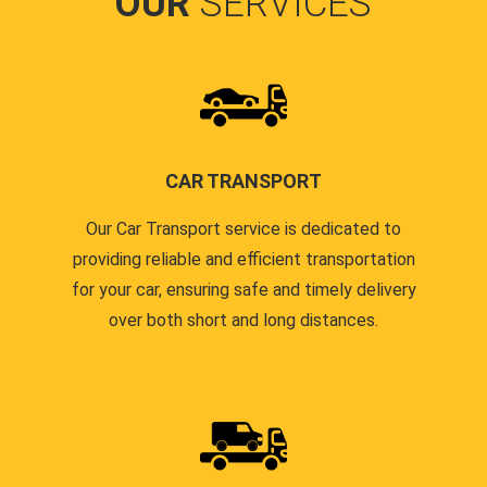
OUR
SERVICES
CAR TRANSPORT
Our Car Transport service is dedicated to
providing reliable and efficient transportation
for your car, ensuring safe and timely delivery
over both short and long distances.