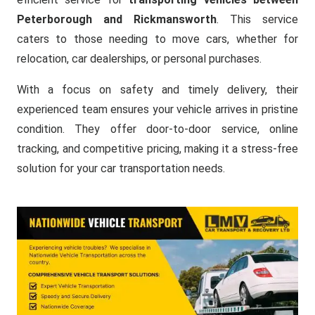
Peterborough and Rickmansworth
. This service
caters to those needing to move cars, whether for
relocation, car dealerships, or personal purchases.
With a focus on safety and timely delivery, their
experienced team ensures your vehicle arrives in pristine
condition. They offer door-to-door service, online
tracking, and competitive pricing, making it a stress-free
solution for your car transportation needs.