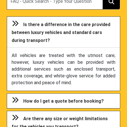
Is there a difference in the care provided
between luxury vehicles and standard cars
during transport?
All vehicles are treated with the utmost care;
however, luxury vehicles can be provided with
additional services such as enclosed transport,
extra coverage, and white-glove service for added
protection and peace of mind.
How do I get a quote before booking?
Are there any size or weight limitations
for the vehicles you transport?