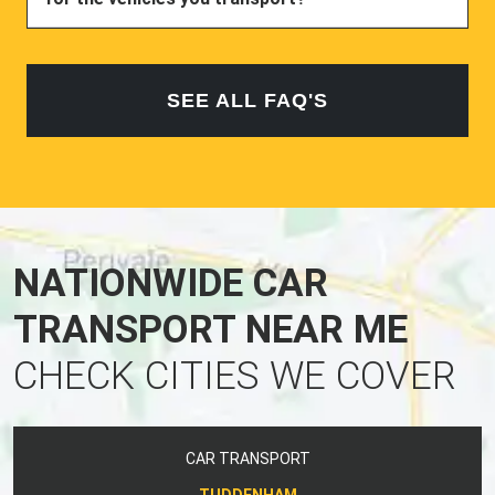
SEE ALL FAQ'S
NATIONWIDE CAR
TRANSPORT NEAR ME
CHECK CITIES WE COVER
CAR TRANSPORT
TUDDENHAM