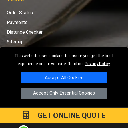
Order Status
Payments
Distance Checker
Sitemap
This website uses cookies to ensure you get the best
experience on our website. Read our
Privacy Policy
.
Copyright © 2004 - 2026
LMV RECOVERY PETERBOROUGH
|
4
Accept All Cookies
Hartland Avenue
PE7 8TF
Peterborough
,
UK
Registered in England and Wales | Company Registration No:
Accept Only Essential Cookies
15458858
GET ONLINE QUOTE