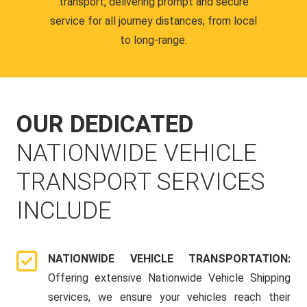
transport, delivering prompt and secure
service for all journey distances, from local
to long-range.
OUR DEDICATED
NATIONWIDE VEHICLE
TRANSPORT SERVICES
INCLUDE
NATIONWIDE VEHICLE TRANSPORTATION:
Offering extensive Nationwide Vehicle Shipping
services, we ensure your vehicles reach their