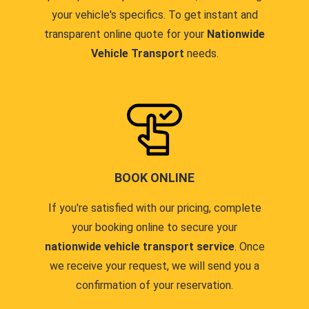
your vehicle's specifics. To get instant and
transparent online quote for your
Nationwide
Vehicle Transport
needs.
BOOK ONLINE
If you're satisfied with our pricing, complete
your booking online to secure your
nationwide vehicle transport service
. Once
we receive your request, we will send you a
confirmation of your reservation.