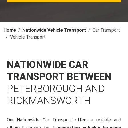
Home
Nationwide Vehicle Transport
Car Transport
Vehicle Transport
NATIONWIDE CAR
TRANSPORT BETWEEN
PETERBOROUGH AND
RICKMANSWORTH
Our Nationwide Car Transport offers a reliable and
efficient service for
transporting vehicles between