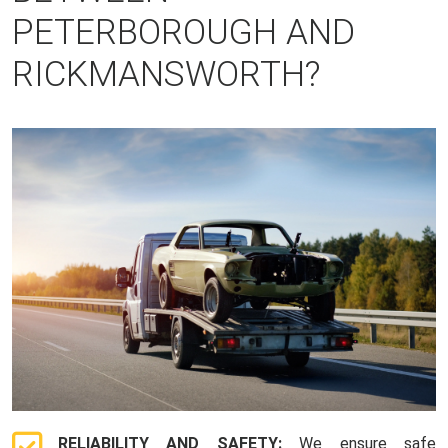
PETERBOROUGH AND
RICKMANSWORTH?
RELIABILITY AND SAFETY:
We ensure safe