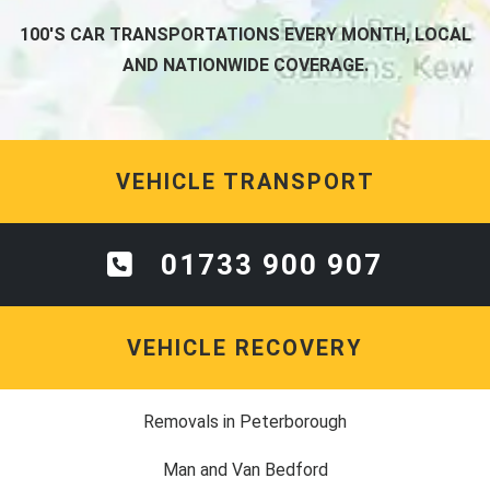
100'S CAR TRANSPORTATIONS EVERY MONTH, LOCAL
AND NATIONWIDE COVERAGE.
VEHICLE TRANSPORT
01733 900 907
VEHICLE RECOVERY
Removals in Peterborough
Man and Van Bedford