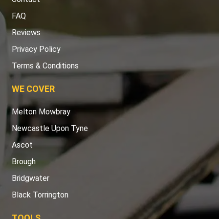
FAQ
Reviews
Privacy Policy
Terms & Conditions
WE COVER
Melton Mowbray
Newcastle Upon Tyne
Ascot
Brough
Bridgwater
Black Torrington
TOOLS