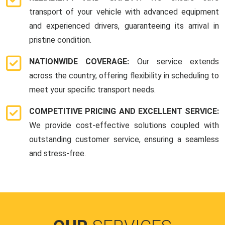
transport of your vehicle with advanced equipment
and experienced drivers, guaranteeing its arrival in
pristine condition.
NATIONWIDE COVERAGE:
Our service extends
across the country, offering flexibility in scheduling to
meet your specific transport needs.
COMPETITIVE PRICING AND EXCELLENT SERVICE:
We provide cost-effective solutions coupled with
outstanding customer service, ensuring a seamless
and stress-free.