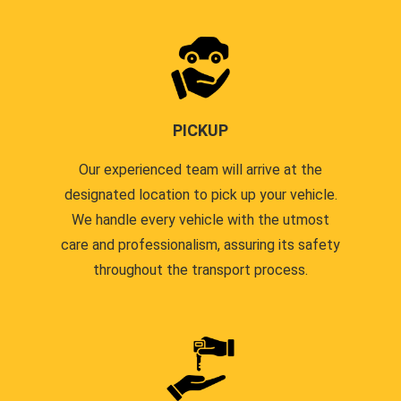
PICKUP
Our experienced team will arrive at the
designated location to pick up your vehicle.
We handle every vehicle with the utmost
care and professionalism, assuring its safety
throughout the transport process.