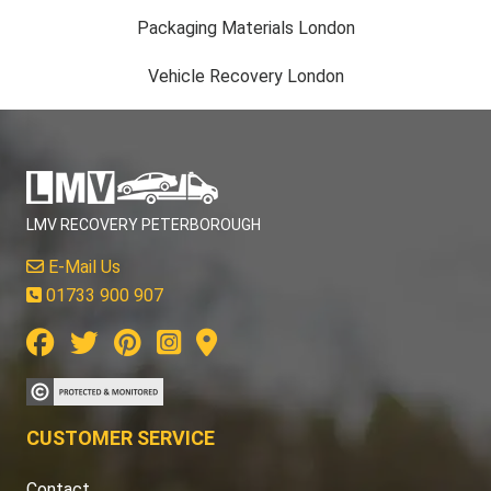
Packaging Materials London
Vehicle Recovery London
LMV RECOVERY PETERBOROUGH
E-Mail Us
01733 900 907
CUSTOMER SERVICE
Contact