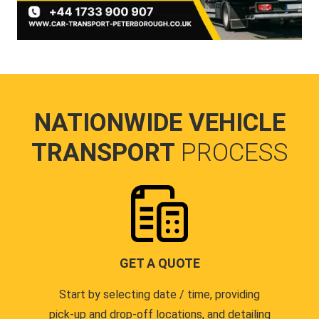
NATIONWIDE VEHICLE
TRANSPORT
PROCESS
GET A QUOTE
Start by selecting date / time, providing
pick-up and drop-off locations, and detailing