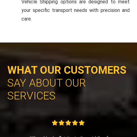
Vehicle Shipping options are designed to meet
your specific transport needs with precision and
care.
WHAT OUR CUSTOMERS
SAY ABOUT OUR
SERVICES