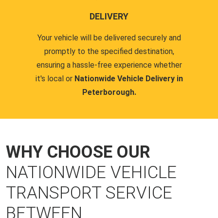
DELIVERY
Your vehicle will be delivered securely and
promptly to the specified destination,
ensuring a hassle-free experience whether
it's local or
Nationwide Vehicle Delivery in
Peterborough.
WHY CHOOSE OUR
NATIONWIDE VEHICLE
TRANSPORT SERVICE
BETWEEN