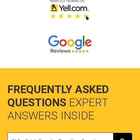
FREQUENTLY ASKED
QUESTIONS
EXPERT
ANSWERS INSIDE
Search