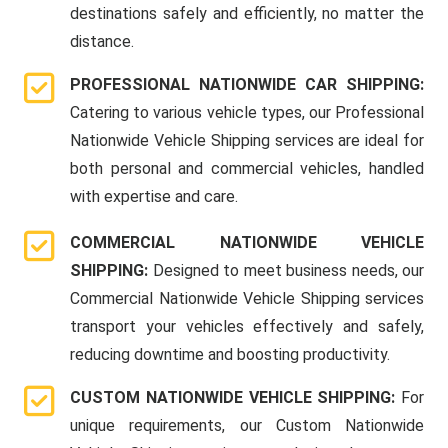
destinations safely and efficiently, no matter the
distance.
PROFESSIONAL NATIONWIDE CAR SHIPPING:
Catering to various vehicle types, our Professional
Nationwide Vehicle Shipping services are ideal for
both personal and commercial vehicles, handled
with expertise and care.
COMMERCIAL NATIONWIDE VEHICLE
SHIPPING:
Designed to meet business needs, our
Commercial Nationwide Vehicle Shipping services
transport your vehicles effectively and safely,
reducing downtime and boosting productivity.
CUSTOM NATIONWIDE VEHICLE SHIPPING:
For
unique requirements, our Custom Nationwide