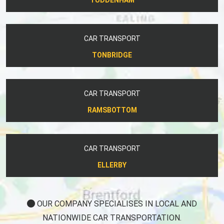
CAR TRANSPORT
TONBRIDGE
CAR TRANSPORT
RAMSBOTTOM
CAR TRANSPORT
ELLERBY
OUR COMPANY SPECIALISES IN LOCAL AND
NATIONWIDE CAR TRANSPORTATION.