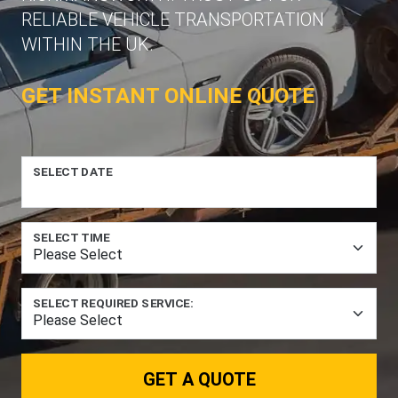
RELIABLE VEHICLE TRANSPORTATION
WITHIN THE UK.
GET INSTANT ONLINE QUOTE
SELECT DATE
SELECT TIME
SELECT REQUIRED SERVICE:
GET A QUOTE