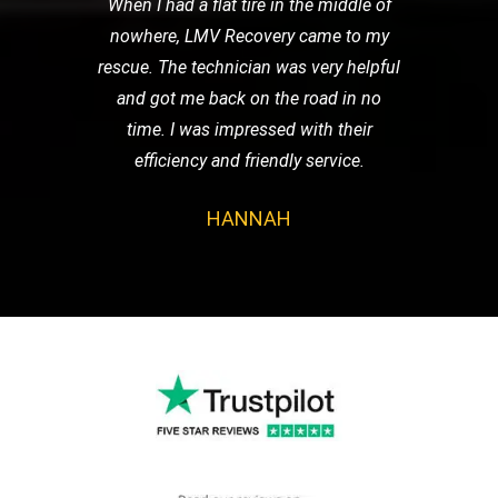
When I had a flat tire in the middle of
nowhere, LMV Recovery came to my
rescue. The technician was very helpful
and got me back on the road in no
time. I was impressed with their
efficiency and friendly service.
HANNAH