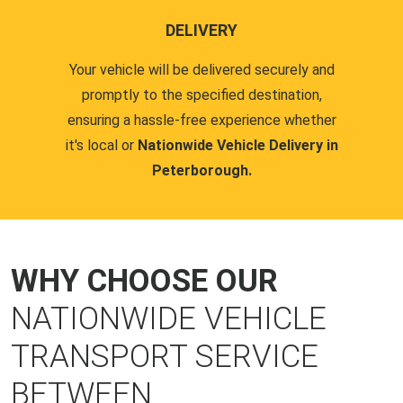
DELIVERY
Your vehicle will be delivered securely and
promptly to the specified destination,
ensuring a hassle-free experience whether
it's local or
Nationwide Vehicle Delivery in
Peterborough.
WHY CHOOSE OUR
NATIONWIDE VEHICLE
TRANSPORT SERVICE
BETWEEN