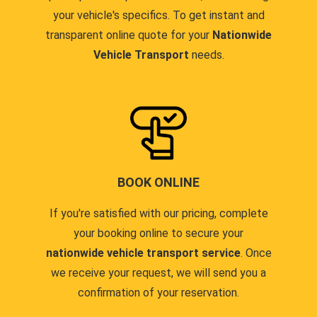
your vehicle's specifics. To get instant and
transparent online quote for your
Nationwide
Vehicle Transport
needs.
BOOK ONLINE
If you're satisfied with our pricing, complete
your booking online to secure your
nationwide vehicle transport service
. Once
we receive your request, we will send you a
confirmation of your reservation.