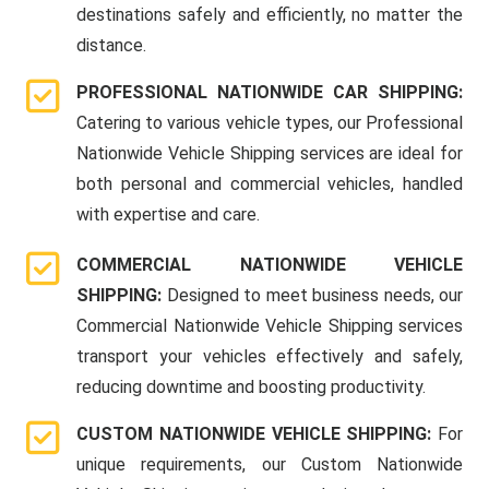
destinations safely and efficiently, no matter the
distance.
PROFESSIONAL NATIONWIDE CAR SHIPPING:
Catering to various vehicle types, our Professional
Nationwide Vehicle Shipping services are ideal for
both personal and commercial vehicles, handled
with expertise and care.
COMMERCIAL NATIONWIDE VEHICLE
SHIPPING:
Designed to meet business needs, our
Commercial Nationwide Vehicle Shipping services
transport your vehicles effectively and safely,
reducing downtime and boosting productivity.
CUSTOM NATIONWIDE VEHICLE SHIPPING:
For
unique requirements, our Custom Nationwide