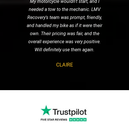
My motorcycle wouldn't start, and I
needed a tow to the mechanic. LMV
Recovery's team was prompt, friendly,
and handled my bike as if it were their
own. Their pricing was fair, and the
overall experience was very positive.
Will definitely use them again.
CLAIRE