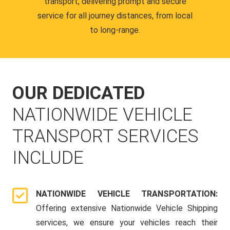
transport, delivering prompt and secure
service for all journey distances, from local
to long-range.
OUR DEDICATED
NATIONWIDE VEHICLE
TRANSPORT SERVICES
INCLUDE
NATIONWIDE VEHICLE TRANSPORTATION:
Offering extensive Nationwide Vehicle Shipping
services, we ensure your vehicles reach their