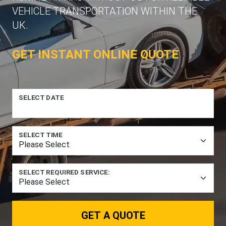
VEHICLE TRANSPORTATION WITHIN THE
UK.
GET INSTANT ONLINE QUOTE
SELECT DATE
SELECT TIME
SELECT REQUIRED SERVICE:
GET A QUOTE