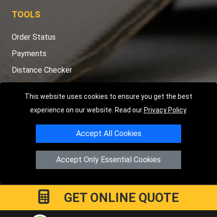
TOOLS
Order Status
Payments
Distance Checker
Sitemap
This website uses cookies to ensure you get the best
experience on our website. Read our
Privacy Policy
.
Accept All Cookies
Copyright © 2004 - 2026
LMV RECOVERY PETERBOROUGH
|
4
Hartland Avenue
PE7 8TF
Peterborough
,
UK
Accept Only Essential Cookies
Registered in England and Wales | Company Registration No:
15458858
GET ONLINE QUOTE