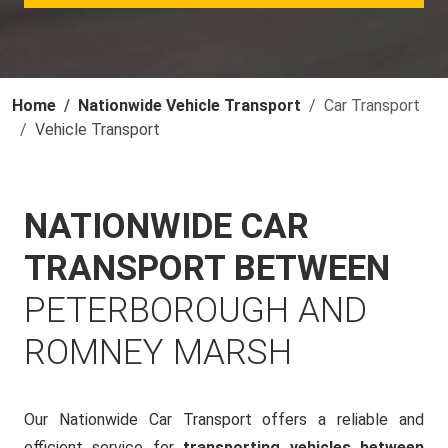
Home
Nationwide Vehicle Transport
Car Transport
Vehicle Transport
NATIONWIDE CAR
TRANSPORT BETWEEN
PETERBOROUGH AND
ROMNEY MARSH
Our Nationwide Car Transport offers a reliable and
efficient service for
transporting vehicles between