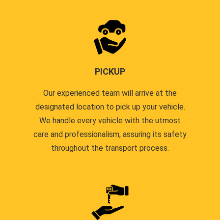
PICKUP
Our experienced team will arrive at the
designated location to pick up your vehicle.
We handle every vehicle with the utmost
care and professionalism, assuring its safety
throughout the transport process.