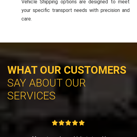
Vehicle Shipping options are designed to meet
your specific transport needs with precision and
care.
WHAT OUR CUSTOMERS
SAY ABOUT OUR
SERVICES