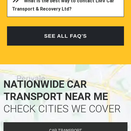
What is the best way to contact LMV Car
Transport & Recovery Ltd?
SEE ALL FAQ'S
NATIONWIDE CAR
TRANSPORT NEAR ME
CHECK CITIES WE COVER
CAR TRANSPORT