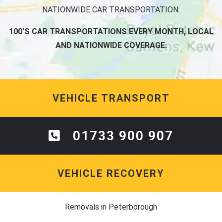
NATIONWIDE CAR TRANSPORTATION.
100'S CAR TRANSPORTATIONS EVERY MONTH, LOCAL
AND NATIONWIDE COVERAGE.
VEHICLE TRANSPORT
01733 900 907
VEHICLE RECOVERY
Removals in Peterborough