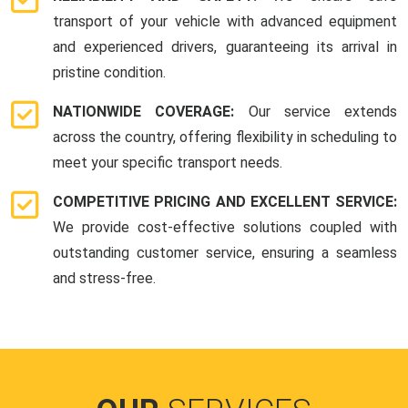
transport of your vehicle with advanced equipment
and experienced drivers, guaranteeing its arrival in
pristine condition.
NATIONWIDE COVERAGE:
Our service extends
across the country, offering flexibility in scheduling to
meet your specific transport needs.
COMPETITIVE PRICING AND EXCELLENT SERVICE:
We provide cost-effective solutions coupled with
outstanding customer service, ensuring a seamless
and stress-free.