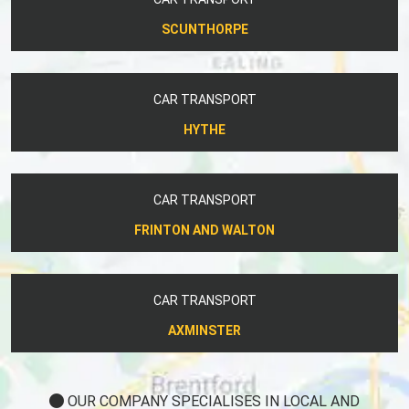
SCUNTHORPE
CAR TRANSPORT
HYTHE
CAR TRANSPORT
FRINTON AND WALTON
CAR TRANSPORT
AXMINSTER
OUR COMPANY SPECIALISES IN LOCAL AND