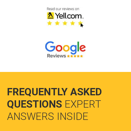
FREQUENTLY ASKED
QUESTIONS
EXPERT
ANSWERS INSIDE