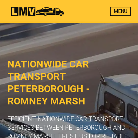
MENU
NATIONWIDE CAR
TRANSPORT
PETERBOROUGH -
ROMNEY MARSH
EFFICIENT NATIONWIDE CAR TRANSPORT
SERVICES BETWEEN PETERBOROUGH AND
ROMNEY MARSH. TRUST US FOR RELIABLE