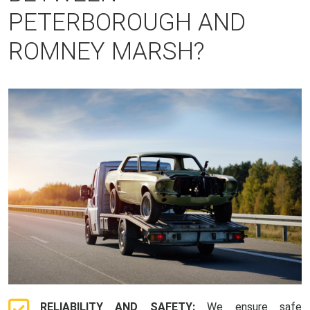
PETERBOROUGH AND
ROMNEY MARSH?
RELIABILITY AND SAFETY:
We ensure safe