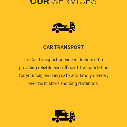
OUR
SERVICES
CAR TRANSPORT
Our Car Transport service is dedicated to
providing reliable and efficient transportation
for your car, ensuring safe and timely delivery
over both short and long distances.