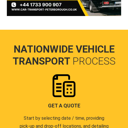
NATIONWIDE VEHICLE
TRANSPORT
PROCESS
GET A QUOTE
Start by selecting date / time, providing
pick-up and drop-off locations, and detailing