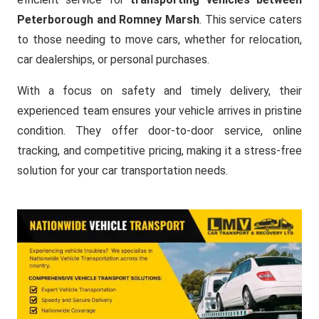
Peterborough and Romney Marsh
. This service caters
to those needing to move cars, whether for relocation,
car dealerships, or personal purchases.
With a focus on safety and timely delivery, their
experienced team ensures your vehicle arrives in pristine
condition. They offer door-to-door service, online
tracking, and competitive pricing, making it a stress-free
solution for your car transportation needs.