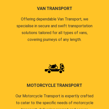
VAN TRANSPORT
Offering dependable Van Transport, we
specialise in secure and swift transportation
solutions tailored for all types of vans,
covering journeys of any length.
MOTORCYCLE TRANSPORT
Our Motorcycle Transport is expertly crafted
to cater to the specific needs of motorcycle