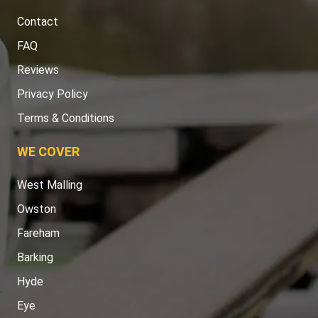
Contact
FAQ
Reviews
Privacy Policy
Terms & Conditions
WE COVER
West Malling
Owston
Fareham
Barking
Hyde
Eye