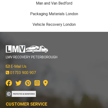
Man and Van Bedford
Packaging Materials London
Vehicle Recovery London
LMV RECOVERY PETERBOROUGH
E-Mail Us
01733 900 907
CUSTOMER SERVICE