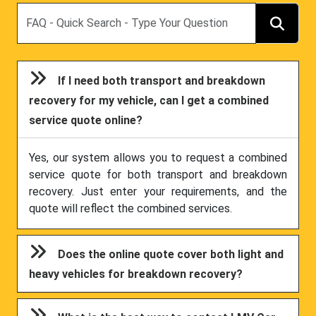
Search
If I need both transport and breakdown
recovery for my vehicle, can I get a combined
service quote online?
Yes, our system allows you to request a combined
service quote for both transport and breakdown
recovery. Just enter your requirements, and the
quote will reflect the combined services.
Does the online quote cover both light and
heavy vehicles for breakdown recovery?